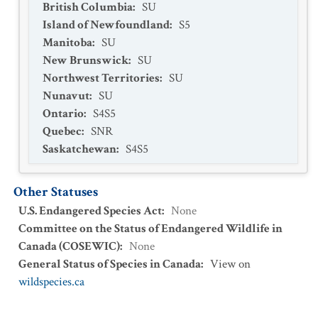
British Columbia
:
SU
Island of Newfoundland
:
S5
Manitoba
:
SU
New Brunswick
:
SU
Northwest Territories
:
SU
Nunavut
:
SU
Ontario
:
S4S5
Quebec
:
SNR
Saskatchewan
:
S4S5
Other Statuses
U.S. Endangered Species Act
:
None
Committee on the Status of Endangered Wildlife in
Canada (COSEWIC)
:
None
General Status of Species in Canada
:
View on
wildspecies.ca