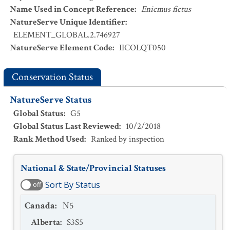
Name Used in Concept Reference
:
Enicmus fictus
NatureServe Unique Identifier
:
ELEMENT_GLOBAL.2.746927
NatureServe Element Code
:
IICOLQT050
Conservation Status
NatureServe Status
Global Status
:
G5
Global Status Last Reviewed
:
10/2/2018
Rank Method Used
:
Ranked by inspection
National & State/Provincial Statuses
Sort By Status
off
Canada
:
N5
Alberta
:
S3S5