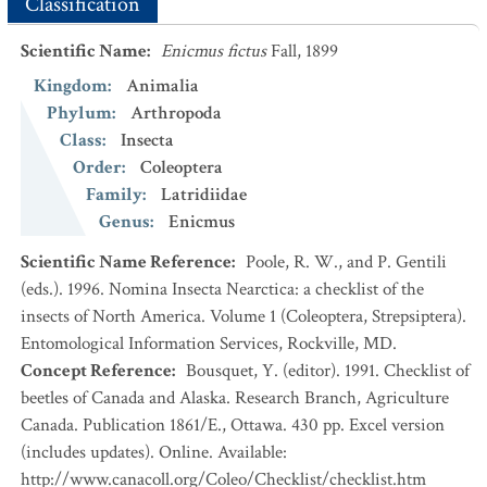
Classification
Scientific Name
:
Enicmus fictus
Fall, 1899
Kingdom
:
Animalia
Phylum
:
Arthropoda
Class
:
Insecta
Order
:
Coleoptera
Family
:
Latridiidae
Genus
:
Enicmus
Scientific Name Reference
:
Poole, R. W., and P. Gentili
(eds.). 1996. Nomina Insecta Nearctica: a checklist of the
insects of North America. Volume 1 (Coleoptera, Strepsiptera).
Entomological Information Services, Rockville, MD.
Concept Reference
:
Bousquet, Y. (editor). 1991. Checklist of
beetles of Canada and Alaska. Research Branch, Agriculture
Canada. Publication 1861/E., Ottawa. 430 pp. Excel version
(includes updates). Online. Available:
http://www.canacoll.org/Coleo/Checklist/checklist.htm