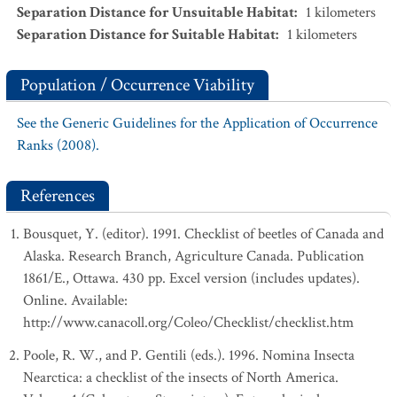
Separation Distance for Unsuitable Habitat
:
1
kilometers
Separation Distance for Suitable Habitat
:
1
kilometers
Population / Occurrence Viability
See the Generic Guidelines for the Application of Occurrence
Ranks (2008).
References
Bousquet, Y. (editor). 1991. Checklist of beetles of Canada and
Alaska. Research Branch, Agriculture Canada. Publication
1861/E., Ottawa. 430 pp. Excel version (includes updates).
Online. Available:
http://www.canacoll.org/Coleo/Checklist/checklist.htm
Poole, R. W., and P. Gentili (eds.). 1996. Nomina Insecta
Nearctica: a checklist of the insects of North America.