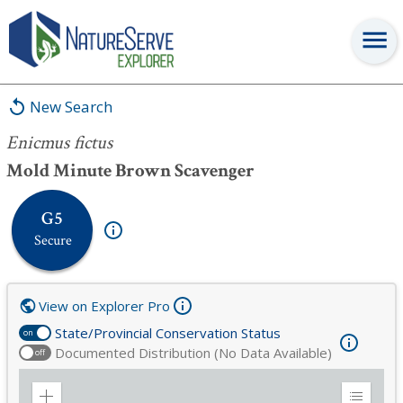
Enicmus fictus
New Search
Enicmus fictus
Mold Minute Brown Scavenger
G5
Secure
View on Explorer Pro
State/Provincial Conservation Status
on
Documented Distribution (No Data Available)
off