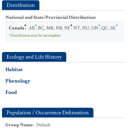
Distribution
National and State/Provincial Distribution
:
Canada
:
AB
,
BC
,
MB
,
NB
,
NF
,
NT
,
NU
,
ON
,
QC
,
SK
*Distribution may be incomplete.
Ecology and Life History
Habitat
Phenology
Food
Population / Occurrence Delineation
Group Name
:
Default