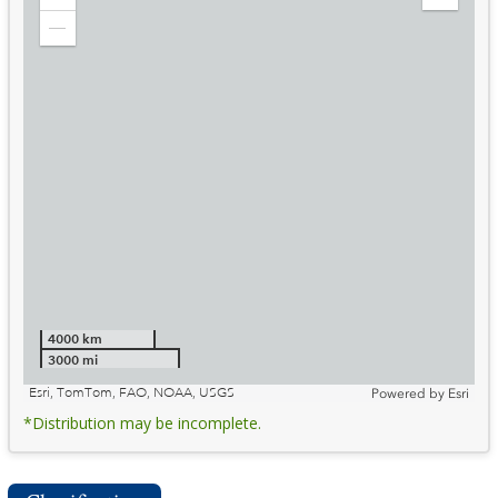
Zoom
Expand
in
Legend
Zoom
out
4000 km
3000 mi
Esri, TomTom, FAO, NOAA, USGS
Powered by
Esri
*Distribution may be incomplete.