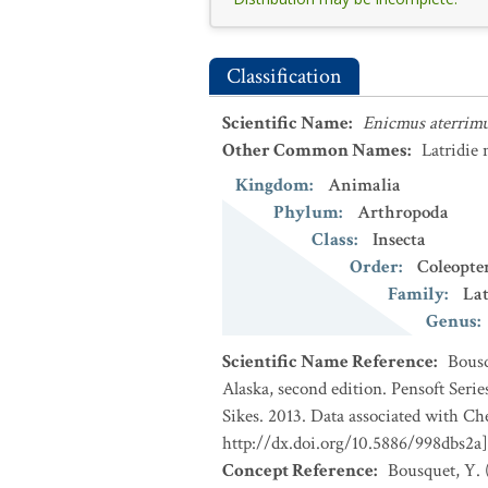
Classification
Scientific Name
:
Enicmus aterrim
Other Common Names
:
Latridie 
Kingdom
:
Animalia
Phylum
:
Arthropoda
Class
:
Insecta
Order
:
Coleopte
Family
:
Lat
Genus
:
Scientific Name Reference
:
Bousq
Alaska, second edition. Pensoft Seri
Sikes. 2013. Data associated with Ch
http://dx.doi.org/10.5886/998dbs2a]
Concept Reference
:
Bousquet, Y. 