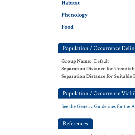
Habitat
Phenology
Food
Population / Occurrence Delin
Group Name
:
Default
Separation Distance for Unsuitab
Separation Distance for Suitable 
Population / Occurrence Viabil
See the Generic Guidelines for the 
References