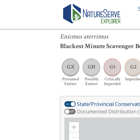
Enicmus aterrimus
Enicmus aterrimus
Blackest Minute Scavenger B
GX
GH
G1
G2
Presumed
Possibly
Critically
Imperile
Extinct
Extinct
Imperiled
State/Provincial Conservat
on
Documented Distribution (
off
Zoom
in
Zoom