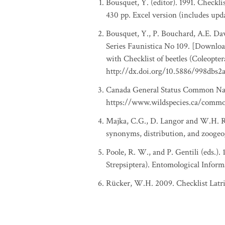
Bousquet, Y. (editor). 1991. Checkl
430 pp. Excel version (includes upd
Bousquet, Y., P. Bouchard, A.E. Davi
Series Faunistica No 109. [Download
with Checklist of beetles (Coleopte
http://dx.doi.org/10.5886/998dbs2
Canada General Status Common Nam
https://www.wildspecies.ca/comm
Majka, C.G., D. Langor and W.H. Rüc
synonyms, distribution, and zoogeo
Poole, R. W., and P. Gentili (eds.).
Strepsiptera). Entomological Inform
Rücker, W.H. 2009. Checklist Latr