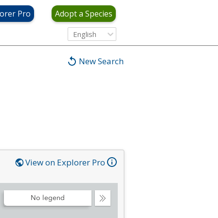
orer Pro
Adopt a Species
English
New Search
View on Explorer Pro
No legend
Collapse
Legend