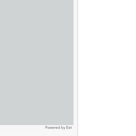
Powered by
Esri