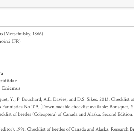
us
(Motschulsky, 1866)
noirci
(FR)
ra
ridiidae
Enicmus
uet, Y., P. Bouchard, A.E. Davies, and D.S. Sikes. 2013. Checklist o
es Faunistica No 109. [Downloadable checklist available: Bousquet, Y
ecklist of beetles (Coleoptera) of Canada and Alaska. Second Edition
(editor). 1991. Checklist of beetles of Canada and Alaska. Research 