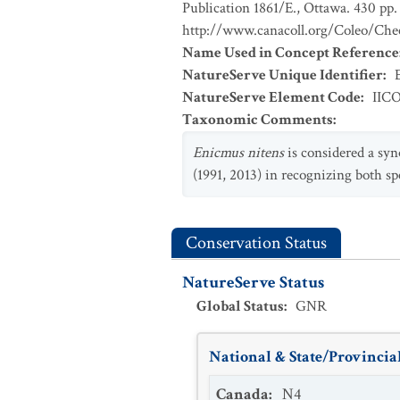
Publication 1861/E., Ottawa. 430 pp. 
http://www.canacoll.org/Coleo/Chec
Name Used in Concept Reference
NatureServe Unique Identifier
:
NatureServe Element Code
:
IIC
Taxonomic Comments
:
Enicmus nitens
is considered a sy
(1991, 2013) in recognizing both spe
Conservation Status
NatureServe Status
Global Status
:
GNR
National & State/Provincial
Canada
:
N4