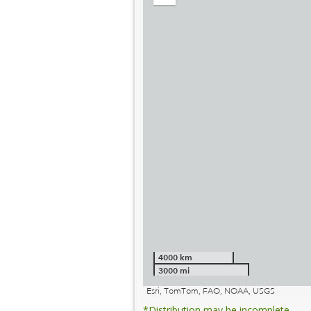
out
4000 km
3000 mi
Esri, TomTom, FAO, NOAA, USGS
*Distribution may be incomplete.