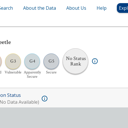
Search
About the Data
About Us
Help
Expl
eetle
No Status
G3
G4
G5
Rank
d
Vulnerable
Apparently
Secure
Secure
ion Status
No Data Available)