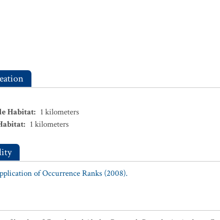
eation
le Habitat
:
1
kilometers
Habitat
:
1
kilometers
ity
Application of Occurrence Ranks (2008).