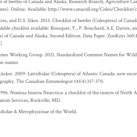
ist of beetles of Canada and Alaska. Research Branch, Agriculture Ca
ates). Online. Available: http://www.canacoll.org/Coleo/Checklist/
es, and D.S. Sikes. 2013. Checklist of beetles (Coleoptera) of Canad
able checklist available: Bousquet, Y., P. Bouchard, A.E. Davies, an
ra) of Canada and Alaska. Second Edition. Data Paper. ZooKeys 360:
a]
es Working Group. 2021. Standardized Common Names for Wild S
on-names
ker. 2009. Latridiidae (Coleoptera) of Atlantic Canada: new record
graphy. The Canadian Entomologist 141(4):317-370.
 1996. Nomina Insecta Nearctica: a checklist of the insects of North
ation Services, Rockville, MD.
idiidae & Merophysiinae of the World.