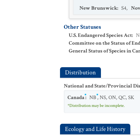
New Brunswick
:
S4
,
Nov
Other Statuses
U.S. Endangered Species Act
:
N
Committee on the Status of En
General Status of Species in Ca
Distribution
National and State/Provincial Di
Canada
:
NB
,
NS
,
ON
,
QC
,
SK
*Distribution may be incomplete.
Ecology and Life History