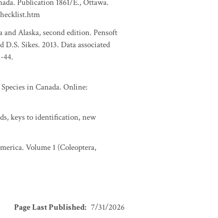
nada. Publication 1861/E., Ottawa.
checklist.htm
a and Alaska, second edition. Pensoft
d D.S. Sikes. 2013. Data associated
1-44.
pecies in Canada. Online:
s, keys to identification, new
 America. Volume 1 (Coleoptera,
Page Last Published
:
7/31/2026