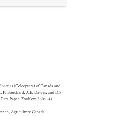
f beetles (Coleoptera) of Canada and
., P. Bouchard, A.E. Davies, and D.S.
. Data Paper. ZooKeys 360:1-44.
Branch, Agriculture Canada.