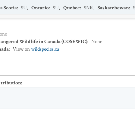
a Scotia
:
SU
,
Ontario
:
SU
,
Quebec
:
SNR
,
Saskatchewan
:
one
dangered Wildlife in Canada (COSEWIC)
:
None
nada
:
View on
wildspecies.ca
stribution
: