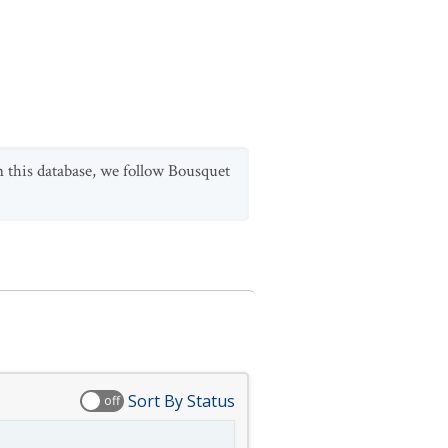
n this database, we follow Bousquet
Sort By Status
off