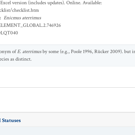
Excel version (includes updates). Online. Available:
klist/checklist.htm
:
Enicmus aterrimus
ELEMENT_GLOBAL.2.746926
OLQT040
nonym of
E. aterrimus
by some (e.g., Poole 1996, Rücker 2009). but i
cies as distinct.
 Statuses