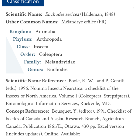
Classification
Scientific Name
:
Enchodes sericea
(Haldeman, 1848)
Other Common Names
:
Mélandrye effilée
(FR)
Kingdom
:
Animalia
Phylum
:
Arthropoda
Class
:
Insecta
Order
:
Coleoptera
Family
:
Melandryidae
Genus
:
Enchodes
Scientific Name Reference
:
Poole, R. W., and P. Gentili
(eds.). 1996. Nomina Insecta Nearctica: a checklist of the
insects of North America. Volume 1 (Coleoptera, Strepsiptera).
Entomological Information Services, Rockville, MD.
Concept Reference
:
Bousquet, Y. (editor). 1991. Checklist of
beetles of Canada and Alaska. Research Branch, Agriculture
Canada. Publication 1861/E., Ottawa. 430 pp. Excel version
(includes updates). Online. Available: