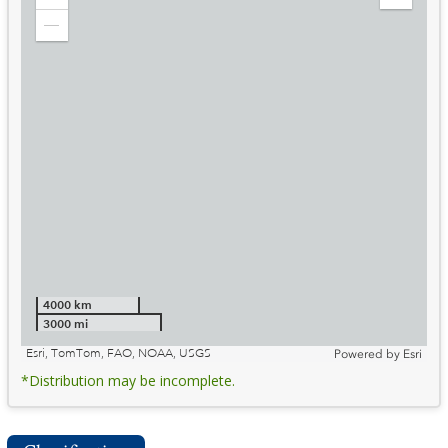
Zoom
Expand
in
Legend
Zoom
out
4000 km
3000 mi
Esri, TomTom, FAO, NOAA, USGS
Powered by
Esri
*Distribution may be incomplete.