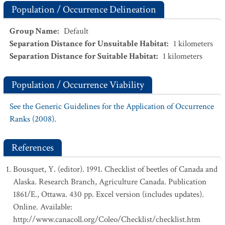
Population / Occurrence Delineation
Group Name
:
Default
Separation Distance for Unsuitable Habitat
:
1
kilometers
Separation Distance for Suitable Habitat
:
1
kilometers
Population / Occurrence Viability
See the Generic Guidelines for the Application of Occurrence
Ranks (2008).
References
Bousquet, Y. (editor). 1991. Checklist of beetles of Canada and
Alaska. Research Branch, Agriculture Canada. Publication
1861/E., Ottawa. 430 pp. Excel version (includes updates).
Online. Available:
http://www.canacoll.org/Coleo/Checklist/checklist.htm