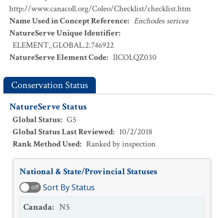
http://www.canacoll.org/Coleo/Checklist/checklist.htm
Name Used in Concept Reference
:
Enchodes sericea
NatureServe Unique Identifier
:
ELEMENT_GLOBAL.2.746922
NatureServe Element Code
:
IICOLQZ030
Conservation Status
NatureServe Status
Global Status
:
G5
Global Status Last Reviewed
:
10/2/2018
Rank Method Used
:
Ranked by inspection
National & State/Provincial Statuses
Sort By Status
off
Canada
:
N5