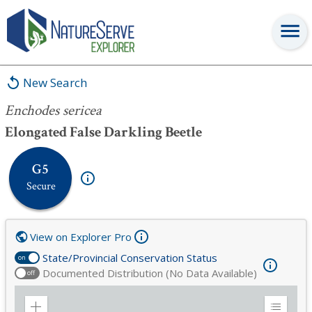
Enchodes sericea
New Search
Enchodes sericea
Elongated False Darkling Beetle
G5
Secure
View on Explorer Pro
State/Provincial Conservation Status
on
Documented Distribution (No Data Available)
off