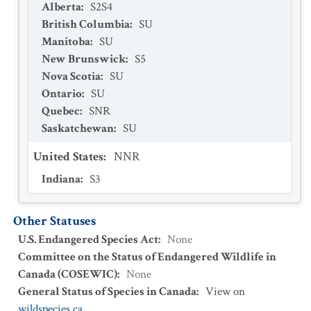
Alberta
:
S2S4
British Columbia
:
SU
Manitoba
:
SU
New Brunswick
:
S5
Nova Scotia
:
SU
Ontario
:
SU
Quebec
:
SNR
Saskatchewan
:
SU
United States
:
NNR
Indiana
:
S3
Other Statuses
U.S. Endangered Species Act
:
None
Committee on the Status of Endangered Wildlife in
Canada (COSEWIC)
:
None
General Status of Species in Canada
:
View on
wildspecies.ca