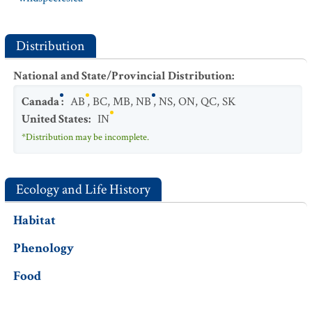
Distribution
National and State/Provincial Distribution
:
Canada
:
AB
,
BC
,
MB
,
NB
,
NS
,
ON
,
QC
,
SK
United States
:
IN
*Distribution may be incomplete.
Ecology and Life History
Habitat
Phenology
Food