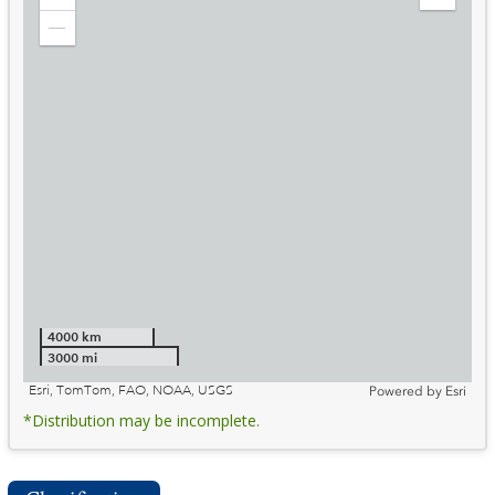
Zoom
Expand
in
Legend
Zoom
out
4000 km
3000 mi
Esri, TomTom, FAO, NOAA, USGS
Powered by
Esri
*Distribution may be incomplete.