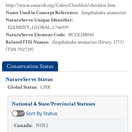
http://www.canacoll.org/Coleo/Checklist/checklist.htm
Name Used in Concept Reference
:
Enaphalodes atomarius
NatureServe Unique Identifier
:
ELEMENT_GLOBAL.2.746919
NatureServe Element Code
:
IICOL1M010
Related ITIS Names
:
Enaphalodes atomarius
(Drury, 1773)
(TSN 702729)
Conservation Status
NatureServe Status
Global Status
:
GNR
National & State/Provincial Statuses
Sort By Status
off
Canada
:
N1N2