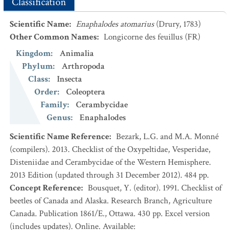
Classification
Scientific Name
:
Enaphalodes atomarius
(Drury, 1783)
Other Common Names
:
Longicorne des feuillus
(FR)
Kingdom
:
Animalia
Phylum
:
Arthropoda
Class
:
Insecta
Order
:
Coleoptera
Family
:
Cerambycidae
Genus
:
Enaphalodes
Scientific Name Reference
:
Bezark, L.G. and M.A. Monné
(compilers). 2013. Checklist of the Oxypeltidae, Vesperidae,
Disteniidae and Cerambycidae of the Western Hemisphere.
2013 Edition (updated through 31 December 2012). 484 pp.
Concept Reference
:
Bousquet, Y. (editor). 1991. Checklist of
beetles of Canada and Alaska. Research Branch, Agriculture
Canada. Publication 1861/E., Ottawa. 430 pp. Excel version
(includes updates). Online. Available: