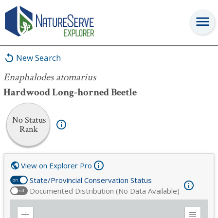
Enaphalodes atomarius
New Search
Enaphalodes atomarius
Hardwood Long-horned Beetle
No Status
Rank
View on Explorer Pro
State/Provincial Conservation Status
on
Documented Distribution (No Data Available)
off