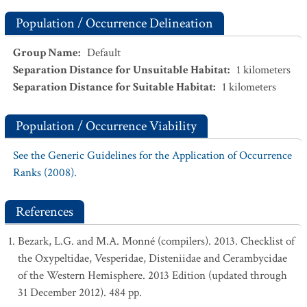
Population / Occurrence Delineation
Group Name
:
Default
Separation Distance for Unsuitable Habitat
:
1
kilometers
Separation Distance for Suitable Habitat
:
1
kilometers
Population / Occurrence Viability
See the Generic Guidelines for the Application of Occurrence
Ranks (2008).
References
Bezark, L.G. and M.A. Monné (compilers). 2013. Checklist of
the Oxypeltidae, Vesperidae, Disteniidae and Cerambycidae
of the Western Hemisphere. 2013 Edition (updated through
31 December 2012). 484 pp.