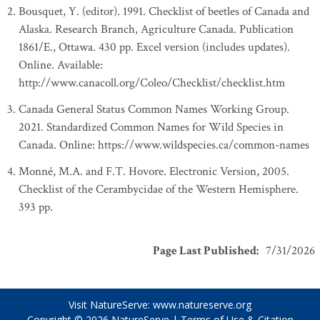
Bousquet, Y. (editor). 1991. Checklist of beetles of Canada and
Alaska. Research Branch, Agriculture Canada. Publication
1861/E., Ottawa. 430 pp. Excel version (includes updates).
Online. Available:
http://www.canacoll.org/Coleo/Checklist/checklist.htm
Canada General Status Common Names Working Group.
2021. Standardized Common Names for Wild Species in
Canada. Online: https://www.wildspecies.ca/common-names
Monné, M.A. and F.T. Hovore. Electronic Version, 2005.
Checklist of the Cerambycidae of the Western Hemisphere.
393 pp.
Page Last Published
:
7/31/2026
Visit NatureServe:
www.natureserve.org
Copyright © 2026
NatureServe
|
Terms of Use & Citation