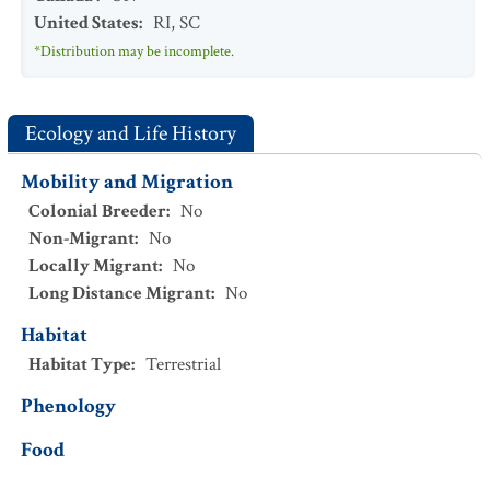
United States
:
RI
,
SC
*Distribution may be incomplete.
Ecology and Life History
Mobility and Migration
Colonial Breeder
:
No
Non-Migrant
:
No
Locally Migrant
:
No
Long Distance Migrant
:
No
Habitat
Habitat Type
:
Terrestrial
Phenology
Food