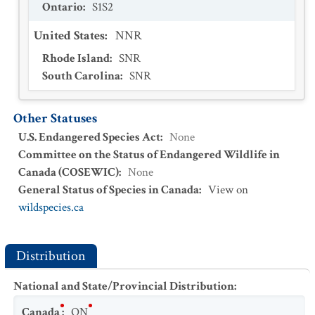
Ontario
:
S1S2
United States
:
NNR
Rhode Island
:
SNR
South Carolina
:
SNR
Other Statuses
U.S. Endangered Species Act
:
None
Committee on the Status of Endangered Wildlife in
Canada (COSEWIC)
:
None
General Status of Species in Canada
:
View on
wildspecies.ca
Distribution
National and State/Provincial Distribution
:
Canada
:
ON