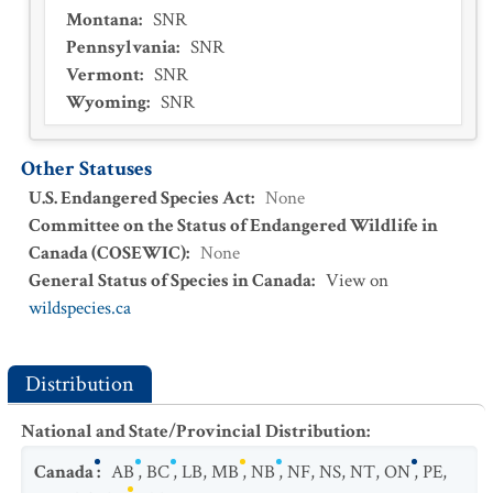
Montana
:
SNR
Pennsylvania
:
SNR
Vermont
:
SNR
Wyoming
:
SNR
Other Statuses
U.S. Endangered Species Act
:
None
Committee on the Status of Endangered Wildlife in
Canada (COSEWIC)
:
None
General Status of Species in Canada
:
View on
wildspecies.ca
Distribution
National and State/Provincial Distribution
:
Canada
:
AB
,
BC
,
LB
,
MB
,
NB
,
NF
,
NS
,
NT
,
ON
,
PE
,