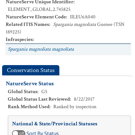
NatureServe Unique Identifier
:
ELEMENT_GLOBAL.2.745825
NatureServe Element Code
:
IILEU6A040
Related ITIS Names
:
Spargania magnoliata
Guenee (TSN
189225)
Infraspecies
:
Spargania magnoliata magnoliata
Conservation Status
NatureServe Status
Global Status
:
G5
Global Status Last Reviewed
:
8/22/2017
Rank Method Used
:
Ranked by inspection
National & State/Provincial Statuses
Sort By Status
off