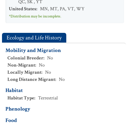
QC
,
SK
,
YT
United States
:
MN
,
MT
,
PA
,
VT
,
WY
*Distribution may be incomplete.
Ecology and Life History
Mobility and Migration
Colonial Breeder
:
No
Non-Migrant
:
No
Locally Migrant
:
No
Long Distance Migrant
:
No
Habitat
Habitat Type
:
Terrestrial
Phenology
Food