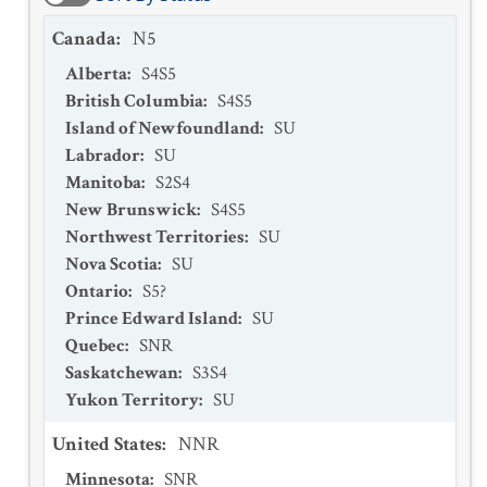
Canada
:
N5
Alberta
:
S4S5
British Columbia
:
S4S5
Island of Newfoundland
:
SU
Labrador
:
SU
Manitoba
:
S2S4
New Brunswick
:
S4S5
Northwest Territories
:
SU
Nova Scotia
:
SU
Ontario
:
S5?
Prince Edward Island
:
SU
Quebec
:
SNR
Saskatchewan
:
S3S4
Yukon Territory
:
SU
United States
:
NNR
Minnesota
:
SNR