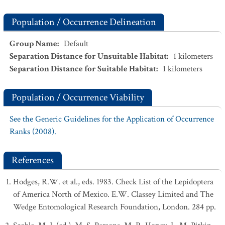
Population / Occurrence Delineation
Group Name
:
Default
Separation Distance for Unsuitable Habitat
:
1
kilometers
Separation Distance for Suitable Habitat
:
1
kilometers
Population / Occurrence Viability
See the Generic Guidelines for the Application of Occurrence
Ranks (2008).
References
Hodges, R.W. et al., eds. 1983. Check List of the Lepidoptera
of America North of Mexico. E.W. Classey Limited and The
Wedge Entomological Research Foundation, London. 284 pp.