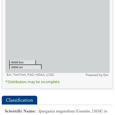
4000 km
3000 mi
Esri, TomTom, FAO, NOAA, USGS
Powered by
Esri
*Distribution may be incomplete.
Classification
Scientific Name
:
Spargania magnoliata
(Guenée, [1858] in