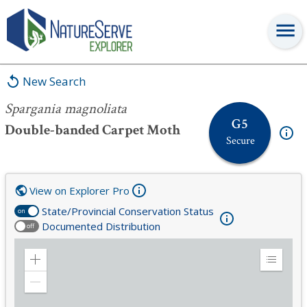
Spargania magnoliata
New Search
Spargania magnoliata
G5
Double-banded Carpet Moth
Secure
View on Explorer Pro
State/Provincial Conservation Status
on
Documented Distribution
off
Zoom
Expand
in
Legend
Zoom
out