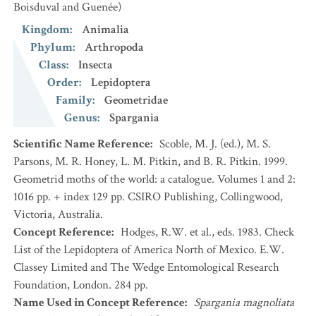
Boisduval and Guenée)
Kingdom
:
Animalia
Phylum
:
Arthropoda
Class
:
Insecta
Order
:
Lepidoptera
Family
:
Geometridae
Genus
:
Spargania
Scientific Name Reference
:
Scoble, M. J. (ed.), M. S.
Parsons, M. R. Honey, L. M. Pitkin, and B. R. Pitkin. 1999.
Geometrid moths of the world: a catalogue. Volumes 1 and 2:
1016 pp. + index 129 pp. CSIRO Publishing, Collingwood,
Victoria, Australia.
Concept Reference
:
Hodges, R.W. et al., eds. 1983. Check
List of the Lepidoptera of America North of Mexico. E.W.
Classey Limited and The Wedge Entomological Research
Foundation, London. 284 pp.
Name Used in Concept Reference
:
Spargania magnoliata