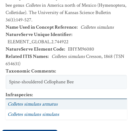
bee genus
Colletes
in America north of Mexico (Hymenoptera,
Colletidae). The University of Kansas Science Bulletin
36(1):149-527.
Name Used in Concept Reference
:
Colletes simulans
NatureServe Unique Identifier
:
ELEMENT_GLOBAL.2.744922
NatureServe Element Code
:
IIHYM96080
Related ITIS Names
:
Colletes simulans
Cresson, 1868 (TSN
654631)
Taxonomic Comments
:
Spine-shouldered Cellophane Bee
Infraspecies
:
Colletes simulans armatus
Colletes simulans simulans