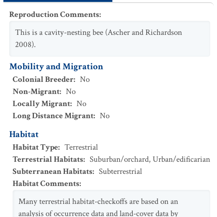
Reproduction Comments
:
This is a cavity-nesting bee (Ascher and Richardson
2008).
Mobility and Migration
Colonial Breeder
:
No
Non-Migrant
:
No
Locally Migrant
:
No
Long Distance Migrant
:
No
Habitat
Habitat Type
:
Terrestrial
Terrestrial Habitats
:
Suburban/orchard
,
Urban/edificarian
Subterranean Habitats
:
Subterrestrial
Habitat Comments
:
Many terrestrial habitat-checkoffs are based on an
analysis of occurrence data and land-cover data by