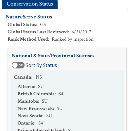
Conservation Status
NatureServe Status
Global Status
:
G5
Global Status Last Reviewed
:
6/21/2017
Rank Method Used
:
Ranked by inspection
National & State/Provincial Statuses
Sort By Status
off
Canada
:
N5
Alberta
:
SU
British Columbia
:
S4
Manitoba
:
SU
New Brunswick
:
SU
Nova Scotia
:
SU
Ontario
:
S4
Prince Edward Island
:
SU