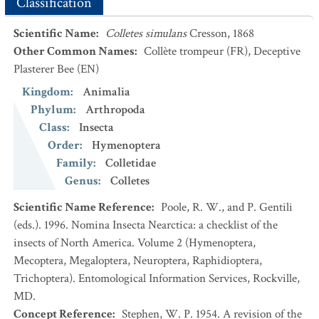
Classification
Scientific Name
:
Colletes simulans
Cresson, 1868
Other Common Names
:
Collète trompeur
(FR)
,
Deceptive
Plasterer Bee
(EN)
Kingdom
:
Animalia
Phylum
:
Arthropoda
Class
:
Insecta
Order
:
Hymenoptera
Family
:
Colletidae
Genus
:
Colletes
Scientific Name Reference
:
Poole, R. W., and P. Gentili
(eds.). 1996. Nomina Insecta Nearctica: a checklist of the
insects of North America. Volume 2 (Hymenoptera,
Mecoptera, Megaloptera, Neuroptera, Raphidioptera,
Trichoptera). Entomological Information Services, Rockville,
MD.
Concept Reference
:
Stephen, W. P. 1954. A revision of the