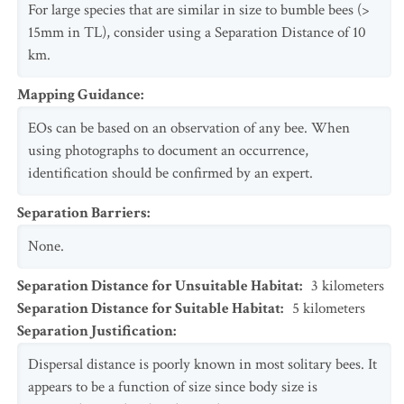
For large species that are similar in size to bumble bees (>
15mm in TL), consider using a Separation Distance of 10
km.
Mapping Guidance
:
EOs can be based on an observation of any bee. When
using photographs to document an occurrence,
identification should be confirmed by an expert.
Separation Barriers
:
None.
Separation Distance for Unsuitable Habitat
:
3
kilometers
Separation Distance for Suitable Habitat
:
5
kilometers
Separation Justification
:
Dispersal distance is poorly known in most solitary bees. It
appears to be a function of size since body size is