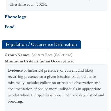
Chesshire et al. (2023).
Phenology
Food
Population / Occurrence Delineation
Group Name
:
Solitary Bees (Colletidae)
Minimum Criteria for an Occurrence
:
Evidence of historical presence, or current and likely
recurring presence, at a given location. Such evidence
minimally includes collection or reliable observation and
documentation of one or more individuals in appropriate
habitat where the species is presumed to be established and
breeding.