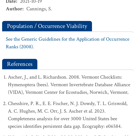
Date
:
2021-10-19
Author
:
Cannings, S.
Population / Occurrence Viability
See the Generic Guidelines for the Application of Occurrence
Ranks (2008).
References
Ascher, J., and L. Richardson. 2008. Vermont Checklists:
Hymenoptera (bees). Vermont Invertebrate Database Alliance
(VIDA), Vermont Center for Ecostudies, Norwich, Vermont.
Chesshire, P. R., E. E. Fischer, N. J. Dowdy, T. L. Griswold,
A. C. Hughes, M. C. Orr, J. S. Ascher et al. 2023.
Completeness analysis for over 3000 United States bee
species identifies persistent data gap. Ecography: e06584.