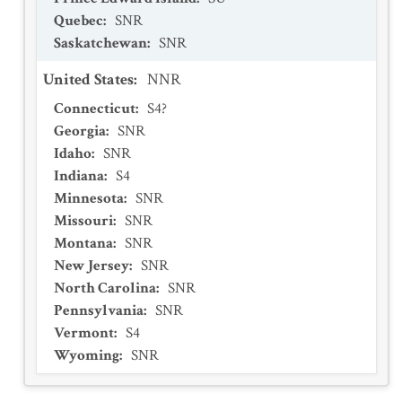
Quebec
:
SNR
Saskatchewan
:
SNR
United States
:
NNR
Connecticut
:
S4?
Georgia
:
SNR
Idaho
:
SNR
Indiana
:
S4
Minnesota
:
SNR
Missouri
:
SNR
Montana
:
SNR
New Jersey
:
SNR
North Carolina
:
SNR
Pennsylvania
:
SNR
Vermont
:
S4
Wyoming
:
SNR