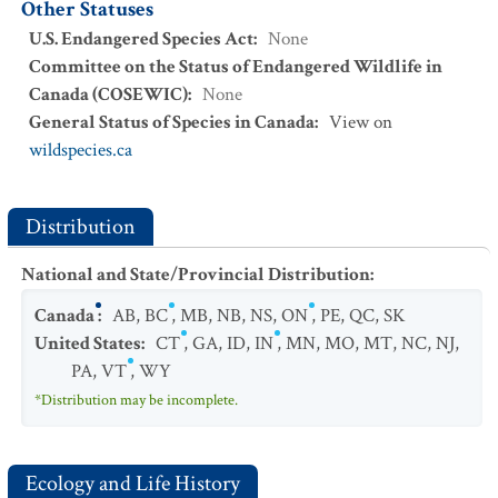
Other Statuses
U.S. Endangered Species Act
:
None
Committee on the Status of Endangered Wildlife in
Canada (COSEWIC)
:
None
General Status of Species in Canada
:
View on
wildspecies.ca
Distribution
National and State/Provincial Distribution
:
Canada
:
AB
,
BC
,
MB
,
NB
,
NS
,
ON
,
PE
,
QC
,
SK
United States
:
CT
,
GA
,
ID
,
IN
,
MN
,
MO
,
MT
,
NC
,
NJ
,
PA
,
VT
,
WY
*Distribution may be incomplete.
Ecology and Life History