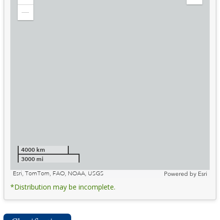
Zoom
Expand
in
Legend
Zoom
out
4000 km
3000 mi
Esri, TomTom, FAO, NOAA, USGS
Powered by
Esri
*Distribution may be incomplete.