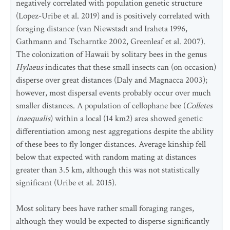
negatively correlated with population genetic structure
(Lopez-Uribe et al. 2019) and is positively correlated with
foraging distance (van Niewstadt and Iraheta 1996,
Gathmann and Tscharntke 2002, Greenleaf et al. 2007).
The colonization of Hawaii by solitary bees in the genus
Hylaeus
indicates that these small insects can (on occasion)
disperse over great distances (Daly and Magnacca 2003);
however, most dispersal events probably occur over much
smaller distances. A population of cellophane bee (
Colletes
inaequalis
) within a local (14 km2) area showed genetic
differentiation among nest aggregations despite the ability
of these bees to fly longer distances. Average kinship fell
below that expected with random mating at distances
greater than 3.5 km, although this was not statistically
significant (Uribe et al. 2015).
Most solitary bees have rather small foraging ranges,
although they would be expected to disperse significantly