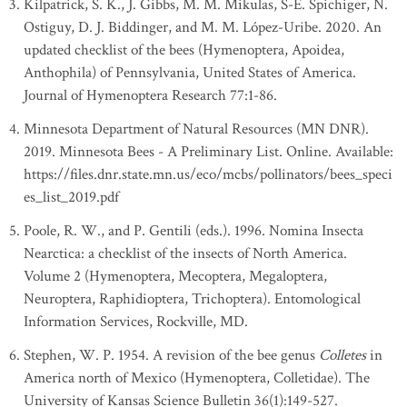
Kilpatrick, S. K., J. Gibbs, M. M. Mikulas, S-E. Spichiger, N.
Ostiguy, D. J. Biddinger, and M. M. López-Uribe. 2020. An
updated checklist of the bees (Hymenoptera, Apoidea,
Anthophila) of Pennsylvania, United States of America.
Journal of Hymenoptera Research 77:1-86.
Minnesota Department of Natural Resources (MN DNR).
2019. Minnesota Bees - A Preliminary List. Online. Available:
https://files.dnr.state.mn.us/eco/mcbs/pollinators/bees_speci
es_list_2019.pdf
Poole, R. W., and P. Gentili (eds.). 1996. Nomina Insecta
Nearctica: a checklist of the insects of North America.
Volume 2 (Hymenoptera, Mecoptera, Megaloptera,
Neuroptera, Raphidioptera, Trichoptera). Entomological
Information Services, Rockville, MD.
Stephen, W. P. 1954. A revision of the bee genus
Colletes
in
America north of Mexico (Hymenoptera, Colletidae). The
University of Kansas Science Bulletin 36(1):149-527.