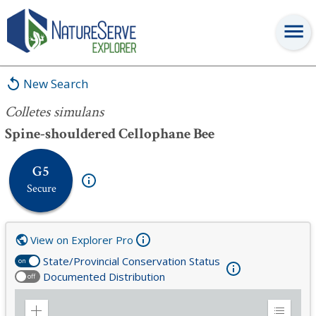
Colletes simulans
New Search
Colletes simulans
Spine-shouldered Cellophane Bee
G5
Secure
View on Explorer Pro
State/Provincial Conservation Status
on
Documented Distribution
off