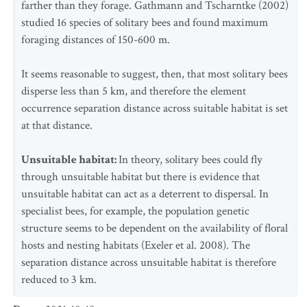
farther than they forage. Gathmann and Tscharntke (2002)
studied 16 species of solitary bees and found maximum
foraging distances of 150-600 m.
It seems reasonable to suggest, then, that most solitary bees
disperse less than 5 km, and therefore the element
occurrence separation distance across suitable habitat is set
at that distance.
Unsuitable habitat:
In theory, solitary bees could fly
through unsuitable habitat but there is evidence that
unsuitable habitat can act as a deterrent to dispersal. In
specialist bees, for example, the population genetic
structure seems to be dependent on the availability of floral
hosts and nesting habitats (Exeler et al. 2008). The
separation distance across unsuitable habitat is therefore
reduced to 3 km.