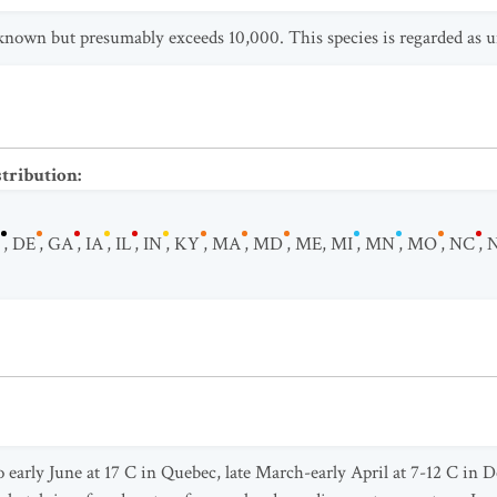
unknown but presumably exceeds 10,000. This species is regarded as
stribution
:
,
DE
,
GA
,
IA
,
IL
,
IN
,
KY
,
MA
,
MD
,
ME
,
MI
,
MN
,
MO
,
NC
,
early June at 17 C in Quebec, late March-early April at 7-12 C in D