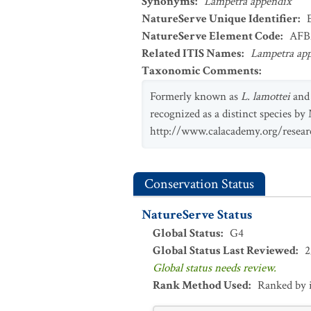
Synonyms
:
Lampetra appendix
NatureServe Unique Identifier
:
NatureServe Element Code
:
AFB
Related ITIS Names
:
Lampetra ap
Taxonomic Comments
:
Formerly known as
L. lamottei
and
recognized as a distinct species by
http://www.calacademy.org/researc
Conservation Status
NatureServe Status
Global Status
:
G4
Global Status Last Reviewed
:
2
Global status needs review.
Rank Method Used
:
Ranked by 