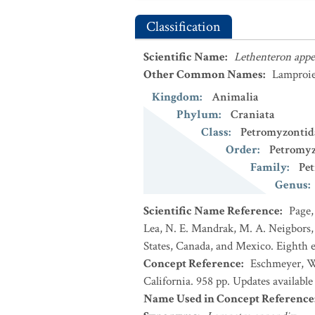
Classification
Scientific Name
:
Lethenteron app
Other Common Names
:
Lamproie 
Kingdom
:
Animalia
Phylum
:
Craniata
Class
:
Petromyzontid
Order
:
Petromyz
Family
:
Pe
Genus
:
Scientific Name Reference
:
Page,
Lea, N. E. Mandrak, M. A. Neigbors, 
States, Canada, and Mexico. Eighth e
Concept Reference
:
Eschmeyer, Wi
California. 958 pp. Updates availabl
Name Used in Concept Reference