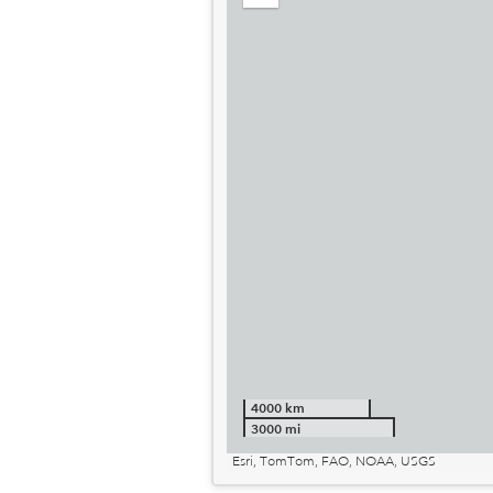
out
4000 km
3000 mi
Esri, TomTom, FAO, NOAA, USGS