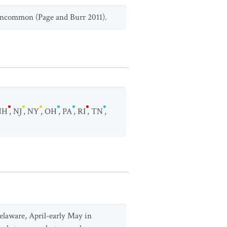
 uncommon (Page and Burr 2011).
NH
,
NJ
,
NY
,
OH
,
PA
,
RI
,
TN
,
elaware, April-early May in