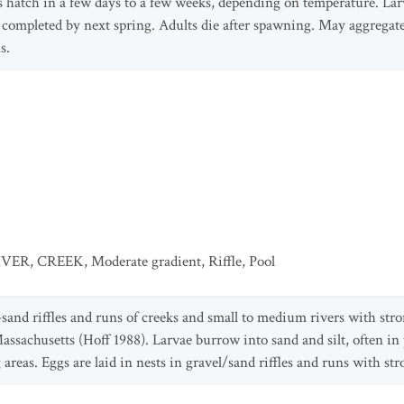
 hatch in a few days to a few weeks, depending on temperature. Larva
ompleted by next spring. Adults die after spawning. May aggregat
s.
IVER
,
CREEK
,
Moderate gradient
,
Riffle
,
Pool
-sand riffles and runs of creeks and small to medium rivers with str
Massachusetts (Hoff 1988). Larvae burrow into sand and silt, often in
areas. Eggs are laid in nests in gravel/sand riffles and runs with str