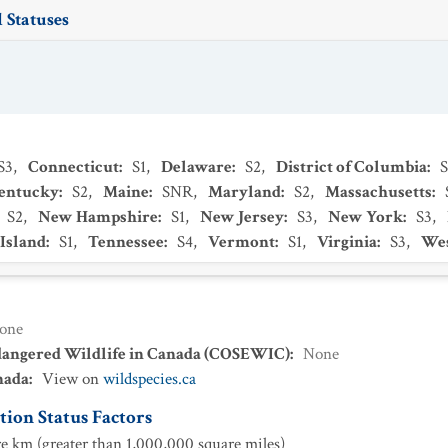
 Statuses
S3
,
Connecticut
:
S1
,
Delaware
:
S2
,
District of Columbia
:
entucky
:
S2
,
Maine
:
SNR
,
Maryland
:
S2
,
Massachusetts
:
S2
,
New Hampshire
:
S1
,
New Jersey
:
S3
,
New York
:
S3
,
Island
:
S1
,
Tennessee
:
S4
,
Vermont
:
S1
,
Virginia
:
S3
,
Wes
one
dangered Wildlife in Canada (COSEWIC)
:
None
nada
:
View on
wildspecies.ca
ion Status Factors
e km (greater than 1,000,000 square miles)