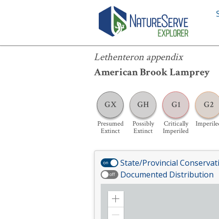
Lethenteron appendix
Lethenteron appendix
American Brook Lamprey
GX
GH
G1
G2
Presumed
Possibly
Critically
Imperile
Extinct
Extinct
Imperiled
State/Provincial Conservat
on
Documented Distribution
off
Zoom
in
Zoom