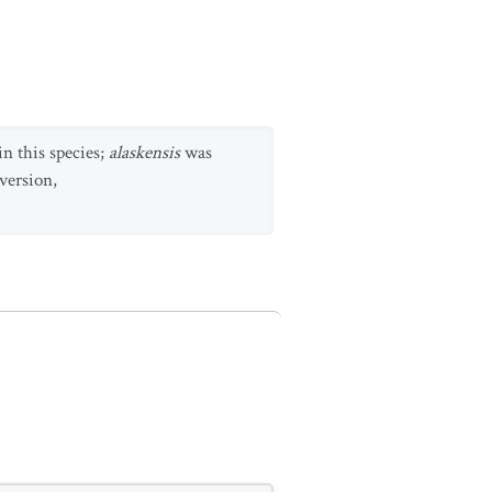
n this species;
alaskensis
was
version,