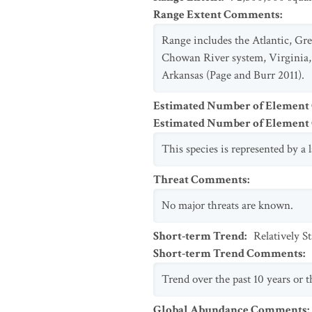
Range Extent Comments
:
Range includes the Atlantic, Gre
Chowan River system, Virginia, 
Arkansas (Page and Burr 2011).
Estimated Number of Element
Estimated Number of Elemen
This species is represented by a
Threat Comments
:
No major threats are known.
Short-term Trend
:
Relatively S
Short-term Trend Comments
:
Trend over the past 10 years or th
Global Abundance Comments
: