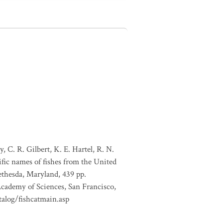
, C. R. Gilbert, K. E. Hartel, R. N.
ific names of fishes from the United
ethesda, Maryland, 439 pp.
Academy of Sciences, San Francisco,
talog/fishcatmain.asp