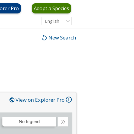
orer Pro
Adopt a Species
English
New Search
View on Explorer Pro
No legend
Collapse
Legend