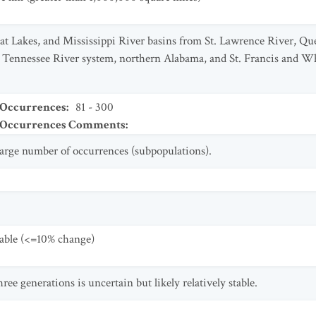
at Lakes, and Mississippi River basins from St. Lawrence River, Qu
Tennessee River system, northern Alabama, and St. Francis and Wh
 Occurrences
:
81 - 300
t Occurrences Comments
:
 large number of occurrences (subpopulations).
table (<=10% change)
ree generations is uncertain but likely relatively stable.