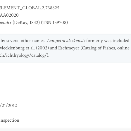
ELEMENT_GLOBAL.2.738825
AA02020
pendix
(DeKay, 1842) (TSN 159708)
 by several other names.
Lampetra alaskensis
formerly was included i
 Mecklenburg et al. (2002) and Eschmeyer (Catalog of Fishes, online 
h/ichthyology/catalog/)..
/21/2012
inspection