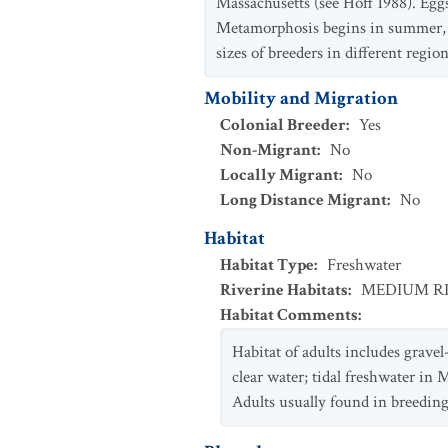
Massachusetts (see Hoff 1988). Eggs
Metamorphosis begins in summer, c
sizes of breeders in different region
Mobility and Migration
Colonial Breeder
:
Yes
Non-Migrant
:
No
Locally Migrant
:
No
Long Distance Migrant
:
No
Habitat
Habitat Type
:
Freshwater
Riverine Habitats
:
MEDIUM R
Habitat Comments
:
Habitat of adults includes gravel
clear water; tidal freshwater in 
Adults usually found in breeding 