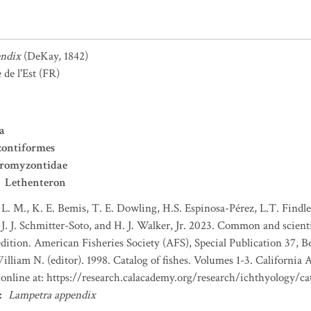
endix
(DeKay, 1842)
de l'Est
(FR)
a
ontiformes
tromyzontidae
Lethenteron
 L. M., K. E. Bemis, T. E. Dowling, H.S. Espinosa-Pérez, L.T. Findley
J. J. Schmitter-Soto, and H. J. Walker, Jr. 2023. Common and scient
dition. American Fisheries Society (AFS), Special Publication 37, B
lliam N. (editor). 1998. Catalog of fishes. Volumes 1-3. California 
e online at: https://research.calacademy.org/research/ichthyology/ca
:
Lampetra appendix