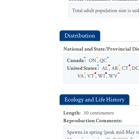
Total adult population size is 
Distribution
National and State/Provincial Di
Canada
:
ON
,
QC
United States
:
AL
,
AR
,
CT
,
DC
VA
,
VT
,
WI
,
WV
Ecology and Life History
Length
:
30
centimeters
Reproduction Comments
:
Spawns in spring (peak mid-May to 