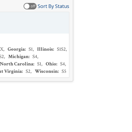
Sort By Status
off
SX
,
Georgia
:
S1
,
Illinois
:
S1S2
,
S2
,
Michigan
:
S4
,
North Carolina
:
S1
,
Ohio
:
S4
,
t Virginia
:
S2
,
Wisconsin
:
S5