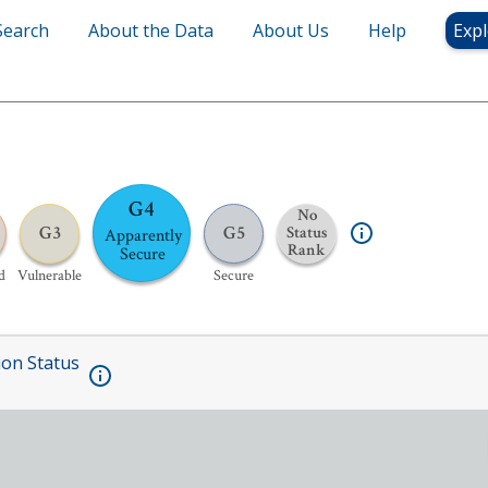
Search
About the Data
About Us
Help
Expl
G4
No
G3
G5
Status
Apparently
Rank
Secure
d
Vulnerable
Secure
ion Status