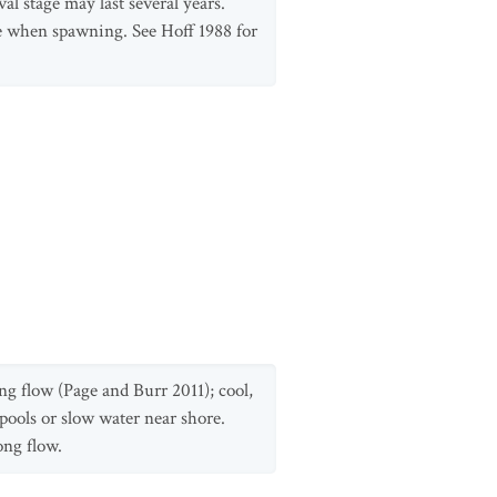
l stage may last several years.
e when spawning. See Hoff 1988 for
ong flow (Page and Burr 2011); cool,
 pools or slow water near shore.
ong flow.