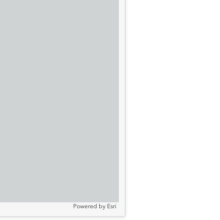
Powered by
Esri