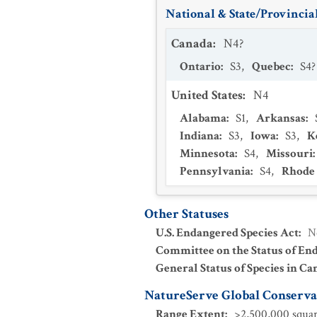
National & State/Provincial
Canada
:
N4?
Ontario
:
S3
,
Quebec
:
S4?
United States
:
N4
Alabama
:
S1
,
Arkansas
:
Indiana
:
S3
,
Iowa
:
S3
,
K
Minnesota
:
S4
,
Missouri
:
Pennsylvania
:
S4
,
Rhode 
Other Statuses
U.S. Endangered Species Act
:
N
Committee on the Status of En
General Status of Species in Ca
NatureServe Global Conservat
Range Extent
:
>2,500,000 squar