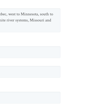
ebec, west to Minnesota, south to
ite river systems, Missouri and