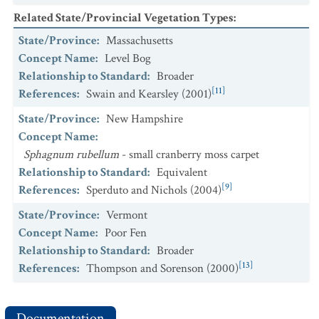
Related State/Provincial Vegetation Types
:
State/Province
:
Massachusetts
Concept Name
:
Level Bog
Relationship to Standard
:
Broader
[11]
References
:
Swain and Kearsley (2001)
State/Province
:
New Hampshire
Concept Name
:
Sphagnum rubellum
- small cranberry moss carpet
Relationship to Standard
:
Equivalent
[9]
References
:
Sperduto and Nichols (2004)
State/Province
:
Vermont
Concept Name
:
Poor Fen
Relationship to Standard
:
Broader
[13]
References
:
Thompson and Sorenson (2000)
Documentation