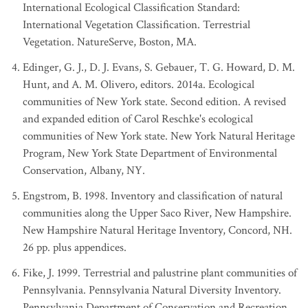
International Ecological Classification Standard:
International Vegetation Classification. Terrestrial
Vegetation. NatureServe, Boston, MA.
Edinger, G. J., D. J. Evans, S. Gebauer, T. G. Howard, D. M.
Hunt, and A. M. Olivero, editors. 2014a. Ecological
communities of New York state. Second edition. A revised
and expanded edition of Carol Reschke's ecological
communities of New York state. New York Natural Heritage
Program, New York State Department of Environmental
Conservation, Albany, NY.
Engstrom, B. 1998. Inventory and classification of natural
communities along the Upper Saco River, New Hampshire.
New Hampshire Natural Heritage Inventory, Concord, NH.
26 pp. plus appendices.
Fike, J. 1999. Terrestrial and palustrine plant communities of
Pennsylvania. Pennsylvania Natural Diversity Inventory.
Pennsylvania Department of Conservation and Recreation,