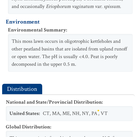
and occasionally
Eriophorum vaginatum var. spissum
.
Environment
Environmental Summary
:
This moss lawn occurs in oligotrophic kettleholes and
other peatland basins that are isolated from upland runoff
or open water. The pH is usually <4.0. Peat is poorly
decomposed in the upper 0.5 m.
Distribution
National and State/Provincial Distribution
:
United States
:
CT
,
MA
,
ME
,
NH
,
NY
,
PA
,
VT
Global Distribution
: