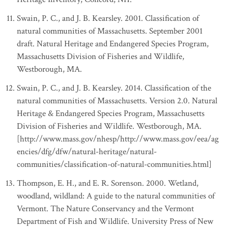
Swain, P. C., and J. B. Kearsley. 2001. Classification of
natural communities of Massachusetts. September 2001
draft. Natural Heritage and Endangered Species Program,
Massachusetts Division of Fisheries and Wildlife,
Westborough, MA.
Swain, P. C., and J. B. Kearsley. 2014. Classification of the
natural communities of Massachusetts. Version 2.0. Natural
Heritage & Endangered Species Program, Massachusetts
Division of Fisheries and Wildlife. Westborough, MA.
[http://www.mass.gov/nhesp/http://www.mass.gov/eea/ag
encies/dfg/dfw/natural-heritage/natural-
communities/classification-of-natural-communities.html]
Thompson, E. H., and E. R. Sorenson. 2000. Wetland,
woodland, wildland: A guide to the natural communities of
Vermont. The Nature Conservancy and the Vermont
Department of Fish and Wildlife. University Press of New