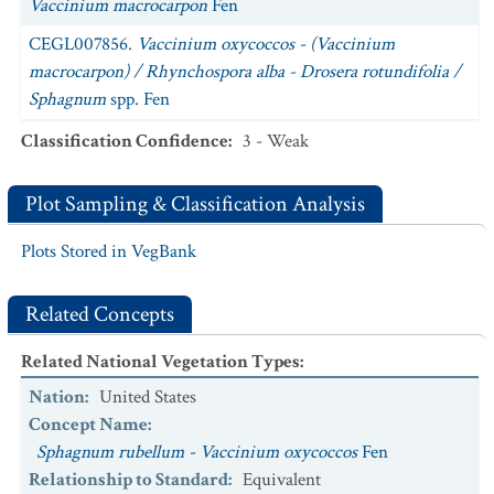
Vaccinium macrocarpon
Fen
CEGL007856.
Vaccinium oxycoccos - (Vaccinium
macrocarpon) / Rhynchospora alba - Drosera rotundifolia /
Sphagnum
spp. Fen
Classification Confidence
:
3 - Weak
Plot Sampling & Classification Analysis
Plots Stored in VegBank
Related Concepts
Related National Vegetation Types
:
Nation
:
United States
Concept Name
:
Sphagnum rubellum - Vaccinium oxycoccos
Fen
Relationship to Standard
:
Equivalent