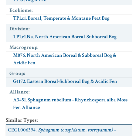
Ecobiome
:
TP1.c1. Boreal, Temperate & Montane Peat Bog
Division
:
TP1.c1.Na. North American Boreal-Subboreal Bog
Macrogroup
:
M876. North American Boreal & Subboreal Bog &
Acidic Fen
Group
:
G1172. Eastern Boreal-Subboreal Bog & Acidic Fen
Alliance
:
A3451. Sphagnum rubellum - Rhynchospora alba Moss
Fen Alliance
Similar Types
:
CEGL006394.
Sphagnum (cuspidatum, torreyanum) -