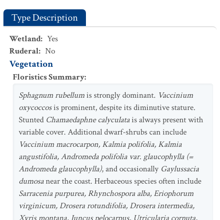
Type Description
Wetland
:
Yes
Ruderal
:
No
Vegetation
Floristics Summary
:
Sphagnum rubellum
is strongly dominant.
Vaccinium
oxycoccos
is prominent, despite its diminutive stature.
Stunted
Chamaedaphne calyculata
is always present with
variable cover. Additional dwarf-shrubs can include
Vaccinium macrocarpon, Kalmia polifolia, Kalmia
angustifolia, Andromeda polifolia var. glaucophylla (=
Andromeda glaucophylla)
, and occasionally
Gaylussacia
dumosa
near the coast. Herbaceous species often include
Sarracenia purpurea, Rhynchospora alba, Eriophorum
virginicum, Drosera rotundifolia, Drosera intermedia,
Xyris montana, Juncus pelocarpus, Utricularia cornuta,