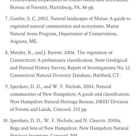
Bureau of Forestry, Harrisburg, PA. 86 pp.
Gawler, S. C. 2002. Natural landscapes of Maine: A guide to
vegetated natural communities and ecosystems. Maine
Natural Areas Program, Department of Conservation,
Augusta, ME.
Metzler, K., and J. Barrett. 2006. The vegetation of
Connecticut: A preliminary classification. State Geological
and Natural History Survey, Report of Investigations No. 12.
Connecticut Natural Diversity Database, Hartford, CT.
Sperduto, D. D., and W. F. Nichols. 2004. Natural
communities of New Hampshire: A guide and classification.
New Hampshire Natural Heritage Bureau, DRED Division
of Forests and Lands, Concord. 242 pp.
Sperduto, D. D., W. F. Nichols, and N. Cleavitt. 2000a.
Bogs and fens of New Hampshire. New Hampshire Natural
Heritage Inventory, Concord, NH.