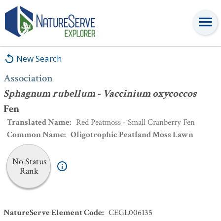
Association
:
Sphagnum rubellum - Vaccinium oxycoccos
Fen
New Search
Association
Sphagnum rubellum - Vaccinium oxycoccos
Fen
Translated Name
:
Red Peatmoss - Small Cranberry Fen
Common Name
:
Oligotrophic Peatland Moss Lawn
No Status
Rank
NatureServe Element Code
:
CEGL006135