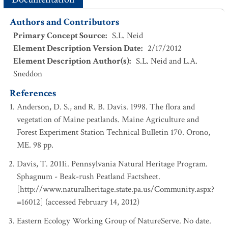
Authors and Contributors
Primary Concept Source
:
S.L. Neid
Element Description Version Date
:
2/17/2012
Element Description Author(s)
:
S.L. Neid and L.A.
Sneddon
References
Anderson, D. S., and R. B. Davis. 1998. The flora and
vegetation of Maine peatlands. Maine Agriculture and
Forest Experiment Station Technical Bulletin 170. Orono,
ME. 98 pp.
Davis, T. 2011i. Pennsylvania Natural Heritage Program.
Sphagnum - Beak-rush Peatland Factsheet.
[http://www.naturalheritage.state.pa.us/Community.aspx?
=16012] (accessed February 14, 2012)
Eastern Ecology Working Group of NatureServe. No date.