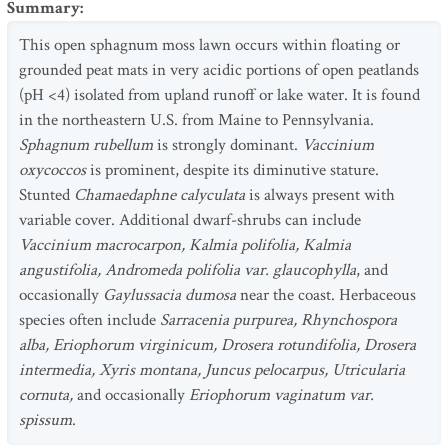
Summary
:
This open sphagnum moss lawn occurs within floating or
grounded peat mats in very acidic portions of open peatlands
(pH <4) isolated from upland runoff or lake water. It is found
in the northeastern U.S. from Maine to Pennsylvania.
Sphagnum rubellum
is strongly dominant.
Vaccinium
oxycoccos
is prominent, despite its diminutive stature.
Stunted
Chamaedaphne calyculata
is always present with
variable cover. Additional dwarf-shrubs can include
Vaccinium macrocarpon, Kalmia polifolia, Kalmia
angustifolia, Andromeda polifolia var. glaucophylla
, and
occasionally
Gaylussacia dumosa
near the coast. Herbaceous
species often include
Sarracenia purpurea, Rhynchospora
alba, Eriophorum virginicum, Drosera rotundifolia, Drosera
intermedia, Xyris montana, Juncus pelocarpus, Utricularia
cornuta,
and occasionally
Eriophorum vaginatum var.
spissum
.