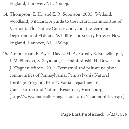
England, Hanover, NH. 456 pp.
Thompson, E. H., and E. R. Sorenson. 2005. Wetland,
woodland, wildland: A guide to the natural communities of
Vermont. The Nature Conservancy and the Vermont
Department of Fish and Wildlife. University Press of New
England, Hanover, NH. 456 pp.
Zimmerman, E. A., T. Davis, M. A. Furedi, B. Eichelberger,
J. McPherson, S. Seymour, G. Podniesinski, N. Dewar, and
J. Wagner, editors. 2012. Terrestrial and palustrine plant
communities of Pennsylvania. Pennsylvania Natural
Heritage Program, Pennsylvania Department of
Conservation and Natural Resources, Harrisburg.
[http://www.naturalheritage.state.pa.us/Communities.aspx]
Page Last Published
:
3/23/2026