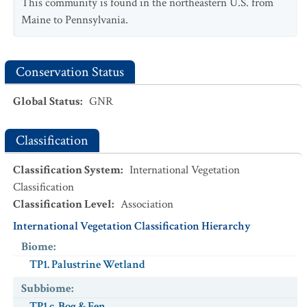
This community is found in the northeastern U.S. from
Maine to Pennsylvania.
Conservation Status
Global Status
:
GNR
Classification
Classification System
:
International Vegetation
Classification
Classification Level
:
Association
International Vegetation Classification Hierarchy
Biome
:
TP1. Palustrine Wetland
Subbiome
:
TP1.c. Bog & Fen