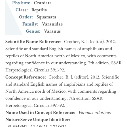
Phylum
:
Craniata
Class
:
Reptilia
Order
:
Squamata
Family
:
Varanidae
Genus
:
Varanus
Scientific Name Reference
:
Crother, B. I. (editor). 2012.
Scientific and standard English names of amphibians and
reptiles of North America north of Mexico, with comments
regarding confidence in our understanding. 7th edition. SSAR
Herpetological Circular 39:1-92.
Concept Reference
:
Crother, B. I. (editor). 2012. Scientific
and standard English names of amphibians and reptiles of
North America north of Mexico, with comments regarding
confidence in our understanding. 7th edition. SSAR
Herpetological Circular 39:1-92.
Name Used in Concept Reference
:
Varanus niloticus
NatureServe Unique Identifier
:
ELEMENT_GLOBAL.2.728632