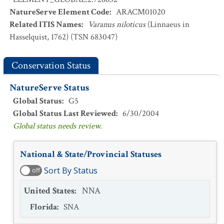
NatureServe Element Code
:
ARACM01020
Related ITIS Names
:
Varanus niloticus
(Linnaeus in
Hasselquist, 1762) (TSN 683047)
Conservation Status
NatureServe Status
Global Status
:
G5
Global Status Last Reviewed
:
6/30/2004
Global status needs review.
National & State/Provincial Statuses
Sort By Status
off
United States
:
NNA
Florida
:
SNA