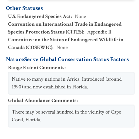
Other Statuses
U.S. Endangered Species Act
:
None
Convention on International Trade in Endangered
Species Protection Status (CITES)
:
Appendix II
Committee on the Status of Endangered Wildlife in
Canada (COSEWIC)
:
None
NatureServe Global Conservation Status Factors
Range Extent Comments
:
Native to many nations in Africa. Introduced (around
1990) and now established in Florida.
Global Abundance Comments
:
There may be several hundred in the vicinity of Cape
Coral, Florida.