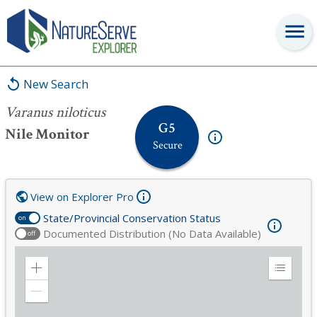
Varanus niloticus
New Search
Varanus niloticus
G5
Nile Monitor
Secure
View on Explorer Pro
State/Provincial Conservation Status
on
Documented Distribution (No Data Available)
off
Zoom
Expand
in
Legend
Zoom
out