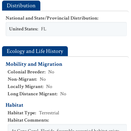
Distribution
National and State/Provincial Distribution
:
United States
:
FL
Ecology and Life History
Mobility and Migration
Colonial Breeder
:
No
Non-Migrant
:
No
Locally Migrant
:
No
Long Distance Migrant
:
No
Habitat
Habitat Type
:
Terrestrial
Habitat Comments
: