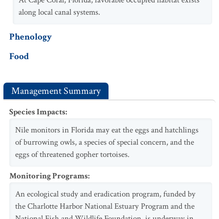
At Cape Coral, Florida, favorable occupied habitat exists
along local canal systems.
Phenology
Food
Management Summary
Species Impacts
:
Nile monitors in Florida may eat the eggs and hatchlings
of burrowing owls, a species of special concern, and the
eggs of threatened gopher tortoises.
Monitoring Programs
:
An ecological study and eradication program, funded by
the Charlotte Harbor National Estuary Program and the
National Fish and Wildlife Foundation, is underway in