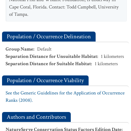
Cape Coral, Florida. Contact: Todd Campbell, University
of Tampa.
Population / Occurrence Delineation
Group Name
:
Default
Separation Distance for Unsuitable Habitat
:
1
kilometers
Separation Distance for Suitable Habitat
:
1
kilometers
Population / Occurrence Viability
See the Generic Guidelines for the Application of Occurrence
Ranks (2008).
Authors and Contributors
NatureServe Conservation Status Factors Edition Date
: