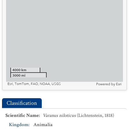
4000 km
3000 mi
Esri, TomTom, FAO, NOAA, USGS
Powered by
Esri
Classification
Scientific Name
:
Varanus niloticus
(Lichtenstein, 1818)
Kingdom
:
Animalia