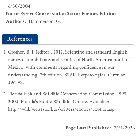
6/30/2004
NatureServe Conservation Status Factors Edition
Authors
:
Hammerson, G.
References
Crother, B. I. (editor). 2012. Scientific and standard English
names of amphibians and reptiles of North America north of
Mexico, with comments regarding confidence in our
understanding. 7th edition. SSAR Herpetological Circular
39:1-92.
Florida Fish and Wildlife Conservation Commission. 1999-
2003. Florida's Exotic Wildlife. Online. Available:
http://wld.fwc.state.fl.us/critters/exotics/exotics.asp.
Page Last Published
:
7/31/2026