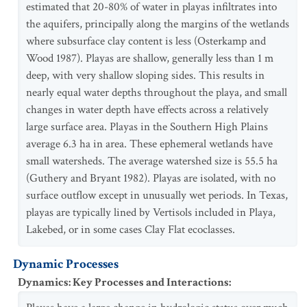
estimated that 20-80% of water in playas infiltrates into
the aquifers, principally along the margins of the wetlands
where subsurface clay content is less (Osterkamp and
Wood 1987). Playas are shallow, generally less than 1 m
deep, with very shallow sloping sides. This results in
nearly equal water depths throughout the playa, and small
changes in water depth have effects across a relatively
large surface area. Playas in the Southern High Plains
average 6.3 ha in area. These ephemeral wetlands have
small watersheds. The average watershed size is 55.5 ha
(Guthery and Bryant 1982). Playas are isolated, with no
surface outflow except in unusually wet periods. In Texas,
playas are typically lined by Vertisols included in Playa,
Lakebed, or in some cases Clay Flat ecoclasses.
Dynamic Processes
Dynamics: Key Processes and Interactions
: