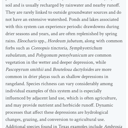
soil and is usually recharged by rainwater and nearby runoff.
They are rarely linked to outside groundwater sources and do
not have an extensive watershed. Ponds and lakes associated
with this system can experience periodic drawdowns during
drier seasons and years, and are often replenished by spring
rains.
Eleocharis
spp.,
Hordeum jubatum
, along with common
forbs such as
Coreopsis tinctoria, Symphyotrichum
subulatum
, and
Polygonum pensylvanicum
are common
vegetation in the wetter and deeper depression, while
Pascopyrum smithii
and
Bouteloua dactyloides
are more
common in drier playas such as shallow depressions in
rangeland. Species richness can vary considerably among
individual examples of this system and is especially
influenced by adjacent land use, which is often agriculture,
and may provide nutrient and herbicide runoff. Dynamic
processes that affect these depressions are hydrological
changes, grazing, and conversion to agricultural use.
Additional species found in Texas examples include
Ambrosia