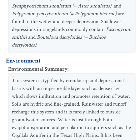
Symphyotrichum subulatum (= Aster subulatus)
, and
Polygonum pensylvanicum (= Polygonum bicorne)
are
found in the wetter and deeper depression. Shallower
depressions in rangelands commonly contain
Pascopyrum
smithii
and
Bouteloua dactyloides (= Buchloe
dactyloides)
.
Environment
Environmental Summary
:
This system is typified by circular upland depressional
basins with an impermeable layer such as dense clay
which slows infiltration and promotes retention of water.
Soils are hydric and fine-grained. Rainwater and runoff
recharge this system and it is rarely linked to outside
groundwater sources. Water is lost through both
evapotranspiration and percolation to aquifers such as the
Ogallala Aquifer in the Texas High Plains. It has been