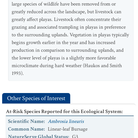
large species of wildlife have been removed from or
greatly reduced across the landscape, but livestock can
greatly affect playas. Livestock often concentrate their
grazing and associated trampling in playas in preference
to the surrounding uplands. Vegetation in playas typically
begins growth earlier in the year and has increased
production in comparison to surrounding uplands, and
the lower level of playas is a slightly more favorable
microclimate during hard weather (Haukos and Smith
1993).
Other Species of Interest
At-Risk Species Reported for this Ecological System
:
Scientific Name
:
Ambrosia linearis
Common Name
:
Linear-leaf Bursage
NatureServe Global Status
:
G3