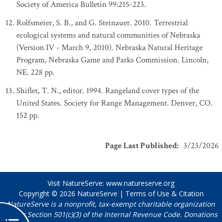
Society of America Bulletin 99:215-223.
Rolfsmeier, S. B., and G. Steinauer. 2010. Terrestrial
ecological systems and natural communities of Nebraska
(Version IV - March 9, 2010). Nebraska Natural Heritage
Program, Nebraska Game and Parks Commission. Lincoln,
NE. 228 pp.
Shiflet, T. N., editor. 1994. Rangeland cover types of the
United States. Society for Range Management. Denver, CO.
152 pp.
Page Last Published
:
3/23/2026
Visit NatureServe:
www.natureserve.org
Copyright © 2026
NatureServe
|
Terms of Use & Citation
NatureServe is a nonprofit, tax-exempt charitable organization
under Section 501(c)(3) of the Internal Revenue Code. Donations