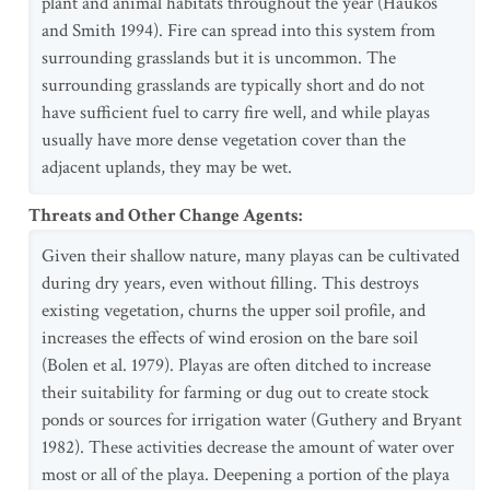
plant and animal habitats throughout the year (Haukos
and Smith 1994). Fire can spread into this system from
surrounding grasslands but it is uncommon. The
surrounding grasslands are typically short and do not
have sufficient fuel to carry fire well, and while playas
usually have more dense vegetation cover than the
adjacent uplands, they may be wet.
Threats and Other Change Agents
:
Given their shallow nature, many playas can be cultivated
during dry years, even without filling. This destroys
existing vegetation, churns the upper soil profile, and
increases the effects of wind erosion on the bare soil
(Bolen et al. 1979). Playas are often ditched to increase
their suitability for farming or dug out to create stock
ponds or sources for irrigation water (Guthery and Bryant
1982). These activities decrease the amount of water over
most or all of the playa. Deepening a portion of the playa