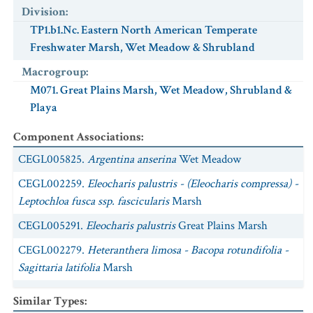
Division
:
TP1.b1.Nc. Eastern North American Temperate
Freshwater Marsh, Wet Meadow & Shrubland
Macrogroup
:
M071. Great Plains Marsh, Wet Meadow, Shrubland &
Playa
Component Associations
:
CEGL005825.
Argentina anserina
Wet Meadow
CEGL002259.
Eleocharis palustris - (Eleocharis compressa) -
Leptochloa fusca ssp. fascicularis
Marsh
CEGL005291.
Eleocharis palustris
Great Plains Marsh
CEGL002279.
Heteranthera limosa - Bacopa rotundifolia -
Sagittaria latifolia
Marsh
CEGL005286.
Hordeum jubatum
Great Plains Wet Meadow
Similar Types
: