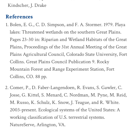
Kindscher, J. Drake
References
Bolen, E. G., C. D. Simpson, and F. A. Stormer. 1979. Playa
lakes: Threatened wetlands on the southern Great Plains.
Pages 23-30 in: Riparian and Wetland Habitats of the Great
Plains, Proceedings of the 31st Annual Meeting of the Great
Plains Agricultural Council, Colorado State University, Fort
Collins. Great Plains Council Publication 9. Rocky
Mountain Forest and Range Experiment Station, Fort
Collins, CO. 88 pp.
Comer, P., D. Faber-Langendoen, R. Evans, S. Gawler, C.
Josse, G. Kittel, S. Menard, C. Nordman, M. Pyne, M. Reid,
M. Russo, K. Schulz, K. Snow, J. Teague, and R. White.
2003-present. Ecological systems of the United States: A
working classification of U.S. terrestrial systems.
NatureServe, Arlington, VA.