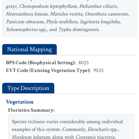
grayi, Chenopodium leptophyllum, Helianthus ciliaris,
Heteranthera limosa, Marsilea vestita, Oenothera canescens,
Panicum obtusum, Phyla nodiflora, Sagittaria longiloba,
Schoenoplectus
spp., and
Typha domingensis
.
National Mapping
BPS Code (Biophysical Setting)
:
8025
EVT Code (Existing Vegetation Type)
:
9025
Type Description
Vegetation
Floristics Summary
:
Species richness varies considerably among individual
examples of this system. Commonly,
Eleocharis
spp.,
Hordeum jubatum
, along with
Coreopsis tinctoria,