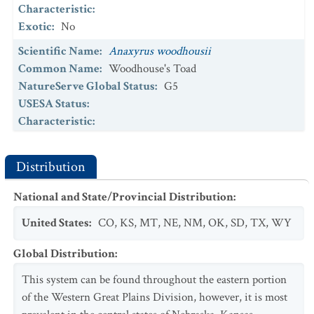
Characteristic
:
Exotic
:
No
Scientific Name
:
Anaxyrus woodhousii
Common Name
:
Woodhouse's Toad
NatureServe Global Status
:
G5
USESA Status
:
Characteristic
:
Exotic
:
No
Scientific Name
:
Branchinecta potassa
Distribution
Common Name
:
Potassium Loving Fairy Shrimp
National and State/Provincial Distribution
:
NatureServe Global Status
:
G2
USESA Status
:
United States
:
CO
,
KS
,
MT
,
NE
,
NM
,
OK
,
SD
,
TX
,
WY
Characteristic
:
Exotic
:
No
Global Distribution
:
Scientific Name
:
Spea bombifrons
This system can be found throughout the eastern portion
Common Name
:
Plains Spadefoot
of the Western Great Plains Division, however, it is most
NatureServe Global Status
:
G5