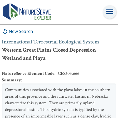
International Terrestrial Ecological System
:
Western Great Plains
Closed Depression Wetland and Playa
New Search
International Terrestrial Ecological System
Western Great Plains Closed Depression
Wetland and Playa
NatureServe Element Code
:
CES303.666
Summary
:
Communities associated with the playa lakes in the southern
areas of this province and the rainwater basins in Nebraska
characterize this system. They are primarily upland
depressional basins. This hydric system is typified by the
presence of an impermeable layer such as a dense clay, hydric