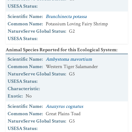
USESA Status
:
Scientific Name
:
Branchinecta potassa
Common Name
:
Potassium Loving Fairy Shrimp
NatureServe Global Status
:
G2
USESA Status
:
Animal Species Reported for this Ecological System
:
Scientific Name
:
Ambystoma mavortium
Common Name
:
Western Tiger Salamander
NatureServe Global Status
:
G5
USESA Status
:
Characteristic
:
Exotic
:
No
Scientific Name
:
Anaxyrus cognatus
Common Name
:
Great Plains Toad
NatureServe Global Status
:
G5
USESA Status
: