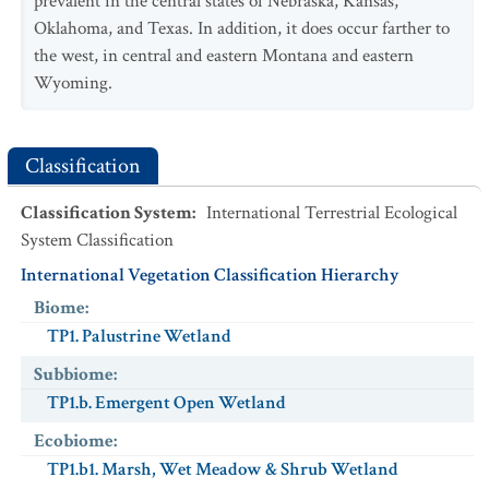
prevalent in the central states of Nebraska, Kansas,
USESA Status
:
Oklahoma, and Texas. In addition, it does occur farther to
Characteristic
:
the west, in central and eastern Montana and eastern
Exotic
:
No
Wyoming.
Scientific Name
:
Thamnophis radix
Common Name
:
Plains Gartersnake
Classification
NatureServe Global Status
:
G5
USESA Status
:
Classification System
:
International Terrestrial Ecological
Characteristic
:
System Classification
Exotic
:
No
International Vegetation Classification Hierarchy
Biome
:
TP1. Palustrine Wetland
Subbiome
:
TP1.b. Emergent Open Wetland
Ecobiome
:
TP1.b1. Marsh, Wet Meadow & Shrub Wetland