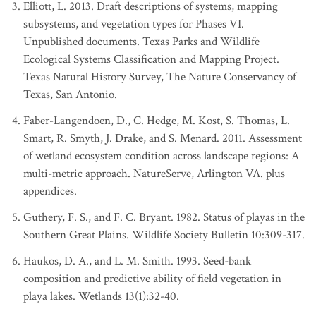
Elliott, L. 2013. Draft descriptions of systems, mapping
subsystems, and vegetation types for Phases VI.
Unpublished documents. Texas Parks and Wildlife
Ecological Systems Classification and Mapping Project.
Texas Natural History Survey, The Nature Conservancy of
Texas, San Antonio.
Faber-Langendoen, D., C. Hedge, M. Kost, S. Thomas, L.
Smart, R. Smyth, J. Drake, and S. Menard. 2011. Assessment
of wetland ecosystem condition across landscape regions: A
multi-metric approach. NatureServe, Arlington VA. plus
appendices.
Guthery, F. S., and F. C. Bryant. 1982. Status of playas in the
Southern Great Plains. Wildlife Society Bulletin 10:309-317.
Haukos, D. A., and L. M. Smith. 1993. Seed-bank
composition and predictive ability of field vegetation in
playa lakes. Wetlands 13(1):32-40.