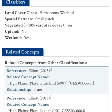
Grassland
Classifiers
CEGL001366.
Sarcobatus vermiculatus / Leymus cinereus
Land Cover Class
:
Herbaceous Wetland
Wet Shrubland
Spatial Pattern
:
Small patch
CEGL001586.
Schoenoplectus americanus - Eleocharis
spp.
Vegetated ( > 10% vascular cover)
:
Yes
Marsh
Upland
:
No
Wetland
:
Yes
CEGL002223.
Spartina pectinata - Eleocharis
spp. -
Carex
spp. Wet Meadow
Related Concepts
CEGL002039.
Typha latifolia
-
Schoenoplectus
heterochaetus
-
Polygonum
spp. Playa Wetland
Related Concepts from Other Classifications
:
[3]
Reference
:
Elliott (2013)
Related Concept Name
:
High Plains: Playa Grassland (6907) [CES303.666.1]
Relationship
:
Finer
[3]
Reference
:
Elliott (2013)
Related Concept Name
:
High Plains: Playa Lake (6900) [CES303.666.0]