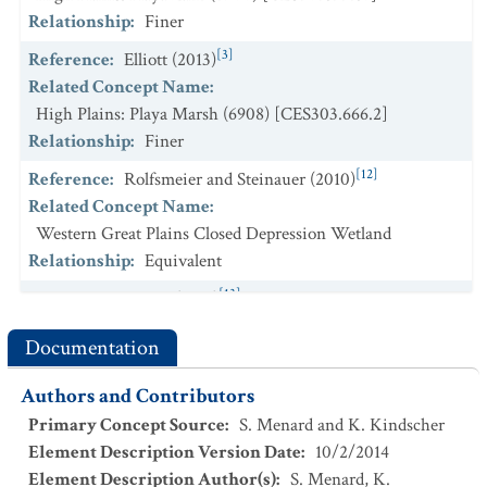
Relationship
:
Finer
[3]
Reference
:
Elliott (2013)
Related Concept Name
:
High Plains: Playa Marsh (6908) [CES303.666.2]
Relationship
:
Finer
[12]
Reference
:
Rolfsmeier and Steinauer (2010)
Related Concept Name
:
Western Great Plains Closed Depression Wetland
Relationship
:
Equivalent
[13]
Reference
:
Shiflet (1994)
Related Concept Name
:
Bluestem Prairie (601)
Documentation
Relationship
:
Intersecting
Authors and Contributors
Primary Concept Source
:
S. Menard and K. Kindscher
Element Description Version Date
:
10/2/2014
Element Description Author(s)
:
S. Menard, K.