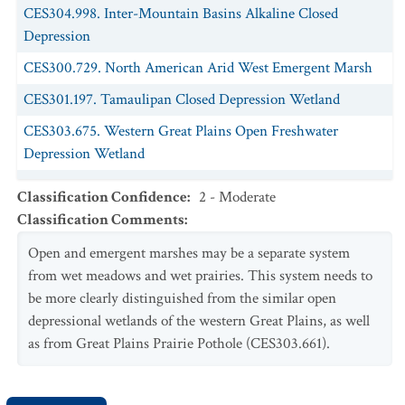
CEGL001573.
Panicum obtusum
-
Bouteloua dactyloides
CES304.998. Inter-Mountain Basins Alkaline Closed
Playa Grassland
Depression
CEGL001575.
Panicum obtusum
-
Panicum hallii
Playa
CES300.729. North American Arid West Emergent Marsh
Grassland
CES301.197. Tamaulipan Closed Depression Wetland
CEGL002038.
Pascopyrum smithii
-
Bouteloua dactyloides
-
CES303.675. Western Great Plains Open Freshwater
(
Phyla cuneifolia
,
Oenothera canescens
) Playa Grassland
Depression Wetland
CEGL001580.
Pascopyrum smithii - Distichlis spicata
Wet
CES303.669. Western Great Plains Saline Depression
Meadow
Classification Confidence
:
2 - Moderate
Wetland
Classification Comments
:
CEGL001581.
Pascopyrum smithii - Eleocharis
spp. Wet
Meadow
Open and emergent marshes may be a separate system
CEGL002239.
from wet meadows and wet prairies. This system needs to
Pascopyrum smithii
- (
Elymus trachycaulus
)
Clay Pan Wet Prairie
be more clearly distinguished from the similar open
depressional wetlands of the western Great Plains, as well
CEGL001582.
Pascopyrum smithii - Hordeum jubatum
Wet
as from Great Plains Prairie Pothole (CES303.661).
Meadow
CEGL001639.
Pleuraphis mutica - Panicum obtusum