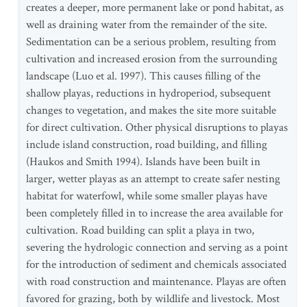
creates a deeper, more permanent lake or pond habitat, as
well as draining water from the remainder of the site.
Sedimentation can be a serious problem, resulting from
cultivation and increased erosion from the surrounding
landscape (Luo et al. 1997). This causes filling of the
shallow playas, reductions in hydroperiod, subsequent
changes to vegetation, and makes the site more suitable
for direct cultivation. Other physical disruptions to playas
include island construction, road building, and filling
(Haukos and Smith 1994). Islands have been built in
larger, wetter playas as an attempt to create safer nesting
habitat for waterfowl, while some smaller playas have
been completely filled in to increase the area available for
cultivation. Road building can split a playa in two,
severing the hydrologic connection and serving as a point
for the introduction of sediment and chemicals associated
with road construction and maintenance. Playas are often
favored for grazing, both by wildlife and livestock. Most