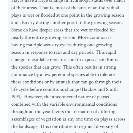
Playas have a large change in hydrologic status over much
of their areas. That is, most of the area of an individual
playa is wet or flooded at one point in the growing season
and also dry during another point in the growing season.
Some do have deeper areas that are wet or flooded for
nearly the entire growing season. More common is
having multiple wet-dry cycles during one growing
season in response to rain and dry periods. This rapid
change in available moisture and in exposed soil limits
the species that can grow. This often results in strong
dominance by a few perennial species able to tolerate
these conditions or by annuals that can go through their
life cycle before conditions change (Haukos and Smith
1993). However, the unconnected nature of playas
combined with the variable environmental conditions
throughout the year favors the formation of differing
assemblages of vegetation at any one time on playas across
the landscape. This contributes to regional diversity of