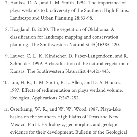
Haukos, D. A., and L. M. Smith. 1994. The importance of
playa wetlands to biodiversity of the Southern High Plains.
Landscape and Urban Planning 28:83-98.
Hoagland, B. 2000. The vegetation of Oklahoma: A
classification for landscape mapping and conservation
planning. The Southwestern Naturalist 45(4):385-420.
Lauver, C. L., K. Kindscher, D. Faber-Langendoen, and R.
Schneider. 1999. A classification of the natural vegetation of
Kansas. The Southwestern Naturalist 44:421-443.
Luo, H. R., L. M. Smith, B. L. Allen, and D. A. Haukos.
1997. Effects of sedimentation on playa wetland volume.
Ecological Applications 7:247-252.
Osterkamp, W. R., and W. W. Wood. 1987. Playa-lake
basins on the southern High Plains of Texas and New
Mexico: Part I. Hydrologic, geomorphic, and geologic
evidence for their development. Bulletin of the Geological