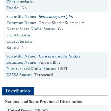
Characteristic
:
NatureServe Global Status
:
G5T1T2
Exotic
:
No
USESA Status
:
Scientific Name
:
Batrachoseps wrighti
Scientific Name
:
Lilium occidentale
Common Name
:
Oregon Slender Salamander
Common Name
:
Western Lily
NatureServe Global Status
:
G3
NatureServe Global Status
:
G1G2
USESA Status
:
USESA Status
:
Endangered
Characteristic
:
Scientific Name
Exotic
:
No
:
Lomatium bradshawii
Common Name
:
Bradshaw's Desert-parsley
Scientific Name
:
Icaricia icarioides fenderi
NatureServe Global Status
:
G2
Common Name
:
Fender's Blue
USESA Status
:
Delisted
NatureServe Global Status
:
G5T1
Scientific Name
USESA Status
:
Threatened
:
Perideridia erythrorhiza
Common Name
Characteristic
:
:
Red-root Yampah
NatureServe Global Status
Exotic
:
No
:
G2
Distribution
USESA Status
:
Scientific Name
:
Icaricia saepiolus littoralis
National and State/Provincial Distribution
:
Scientific Name
Common Name
:
:
Rana pretiosa
Coastal Greenish Blue
Common Name
NatureServe Global Status
:
Oregon Spotted Frog
:
G5T1T2
United States
:
OR
,
WA