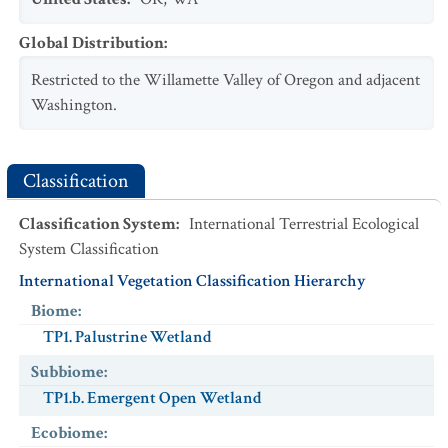
NatureServe Global Status
USESA Status
:
:
G2
USESA Status
Characteristic
:
:
Threatened
Global Distribution
:
Exotic
:
No
Restricted to the Willamette Valley of Oregon and adjacent
Scientific Name
:
Microtus townsendii
Washington.
Common Name
:
Townsend's Vole
NatureServe Global Status
:
G5
USESA Status
:
Classification
Characteristic
:
Classification System
Exotic
:
No
:
International Terrestrial Ecological
System Classification
Scientific Name
:
Pseudacris regilla
International Vegetation Classification Hierarchy
Common Name
:
Pacific Treefrog
NatureServe Global Status
:
G5
Biome
:
USESA Status
:
TP1. Palustrine Wetland
Characteristic
:
Subbiome
:
Exotic
:
No
TP1.b. Emergent Open Wetland
Scientific Name
:
Rana pretiosa
Ecobiome
:
Common Name
:
Oregon Spotted Frog