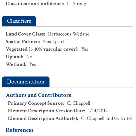
Scientific Name
:
Thamnophis sirtalis
Classification Confidence
:
1 - Strong
Wet Meadow
Common Name
:
Common Gartersnake
NatureServe Global Status
:
G5
CEGL001604.
Deschampsia cespitosa
-
Danthonia
Classifiers
USESA Status
:
californica
Wet Prairie
Characteristic
:
Land Cover Class
:
Herbaceous Wetland
CEGL003411.
Eleocharis palustris - Carex unilateralis
Wet
Exotic
:
No
Spatial Pattern
:
Small patch
Meadow
Vegetated ( > 10% vascular cover)
:
Yes
CEGL001833.
Eleocharis palustris
Marsh
Upland
:
No
Wetland
:
Yes
CEGL003343.
Isoetes nuttallii
Wet Meadow
CEGL003344.
Rosa nutkana
/
Deschampsia cespitosa
Wet
Documentation
Shrubland
CEGL003457.
Rosa nutkana
/
Oenanthe sarmentosa
Wet
Authors and Contributors
Shrubland
Primary Concept Source
:
C. Chappell
Element Description Version Date
:
1/14/2014
Element Description Author(s)
:
C. Chappell and G. Kittel
References