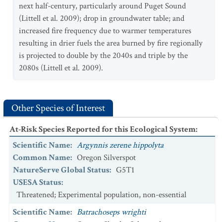
next half-century, particularly around Puget Sound
(Littell et al. 2009); drop in groundwater table; and
increased fire frequency due to warmer temperatures
resulting in drier fuels the area burned by fire regionally
is projected to double by the 2040s and triple by the
2080s (Littell et al. 2009).
Other Species of Interest
At-Risk Species Reported for this Ecological System
:
Scientific Name
:
Argynnis zerene hippolyta
Common Name
:
Oregon Silverspot
NatureServe Global Status
:
G5T1
USESA Status
:
Threatened; Experimental population, non-essential
Scientific Name
:
Batrachoseps wrighti