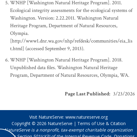
WNHP [Washington Natural Heritage Program]. 2011.
Ecological integrity assessments for the ecological systems of
Washington. Version: 2.22.2011. Washington Natural
Heritage Program, Department of Natural Resources,
Olympia.
[http://www1.dnr.wa.gov/nhp/refdesk/communities/eia_lis
t.html] (accessed September 9, 2013).
WNHP [Washington Natural Heritage Program]. 2018.
Unpublished data files. Washington Natural Heritage
Program, Department of Natural Resources, Olympia, WA.
Page Last Published
:
3/23/2026
Visit NatureServe:
www.natureserve.org
Copyright © 2026
NatureServe
|
Terms of Use & Citation
NatureServe is a nonprofit, tax-exempt charitable organization
under Section 501(c)(3) of the Internal Revenue Code. Donations