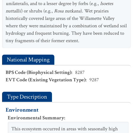
unilateralis
, and to a lesser degree by forbs (e.g.,
Isoetes
nuttallii
) or shrubs (e.g.,
Rosa nutkana
). Wet prairies
historically covered large areas of the Willamette Valley
where they were maintained by a combination of wetland soil
hydrology and frequent burning. They have been reduced to
tiny fragments of their former extent.
National Mapping
BPS Code (Biophysical Setting)
:
8287
EVT Code (Existing Vegetation Type)
:
9287
Type Description
Environment
Environmental Summary
:
This ecosystem occurred in areas with seasonally high