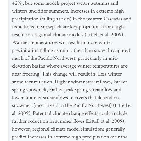
+2%), but some models project wetter autumns and
winters and drier summers. Increases in extreme high
precipitation (falling as rain) in the western Cascades and
reductions in snowpack are key projections from high-
resolution regional climate models (Littell et al. 2009).
Warmer temperatures will result in more winter
precipitation falling as rain rather than snow throughout
much of the Pacific Northwest, particularly in mid-
elevation basins where average winter temperatures are
near freezing. This change will result in: Less winter
snow accumulation, Higher winter streamflows, Earlier
spring snowmelt, Earlier peak spring streamflow and
lower summer streamflows in rivers that depend on
snowmelt (most rivers in the Pacific Northwest) (Littell et
al. 2009). Potential climate change effects could include:
further reduction in summer flows (Littell et al. 2009);
however, regional climate model simulations generally
predict increases in extreme high precipitation over the