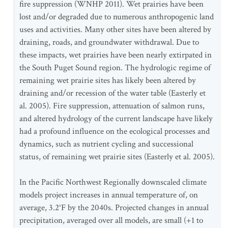
fire suppression (WNHP 2011). Wet prairies have been
lost and/or degraded due to numerous anthropogenic land
uses and activities. Many other sites have been altered by
draining, roads, and groundwater withdrawal. Due to
these impacts, wet prairies have been nearly extirpated in
the South Puget Sound region. The hydrologic regime of
remaining wet prairie sites has likely been altered by
draining and/or recession of the water table (Easterly et
al. 2005). Fire suppression, attenuation of salmon runs,
and altered hydrology of the current landscape have likely
had a profound influence on the ecological processes and
dynamics, such as nutrient cycling and successional
status, of remaining wet prairie sites (Easterly et al. 2005).
In the Pacific Northwest Regionally downscaled climate
models project increases in annual temperature of, on
average, 3.2°F by the 2040s. Projected changes in annual
precipitation, averaged over all models, are small (+1 to