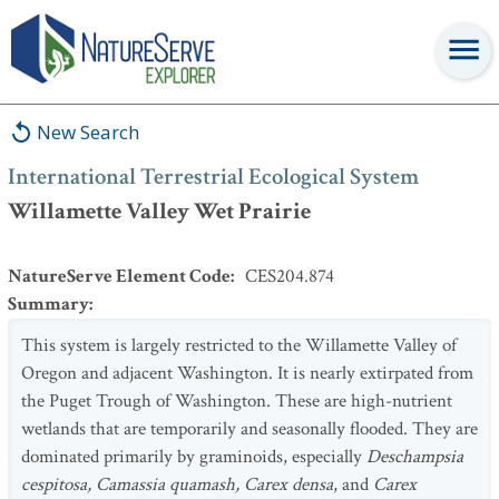
International Terrestrial Ecological System
:
Willamette Valley
Wet Prairie
New Search
International Terrestrial Ecological System
Willamette Valley Wet Prairie
NatureServe Element Code
:
CES204.874
Summary
:
This system is largely restricted to the Willamette Valley of
Oregon and adjacent Washington. It is nearly extirpated from
the Puget Trough of Washington. These are high-nutrient
wetlands that are temporarily and seasonally flooded. They are
dominated primarily by graminoids, especially
Deschampsia
cespitosa, Camassia quamash, Carex densa
, and
Carex