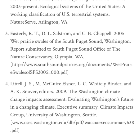
2003-present. Ecological systems of the United States: A
working classification of U.S. terrestrial systems.
NatureServe, Arlington, VA.
Easterly, R. T., D. L. Salstrom, and C. B. Chappell. 2005.
Wet prairie swales of the South Puget Sound, Washington.
Report submitted to South Puget Sound Office of The
Nature Conservancy, Olympia, WA.
[http://www.southsoundprairies.org/documents/WetPrairi
eSwalesofSPS2005_000.pdf]
Littell, J. S., M. McGuire Elsner, L. C. Whitely Binder, and
A. K. Snover, editors. 2009. The Washington climate
change impacts assessment: Evaluating Washington's future
in a changing climate. Executive summary. Climate Impacts
Group, University of Washington, Seattle.
[www.cses.washington.edu/db/pdf/wacciaexecsummary638
.pdf]