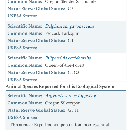
Common Name
:
Oregon Slender Salamander
NatureServe Global Status
:
G3
USESA Status
:
Scientific Name
:
Delphinium pavonaceum
Common Name
:
Peacock Larkspur
NatureServe Global Status
:
G1
USESA Status
:
Scientific Name
:
Filipendula occidentalis
Common Name
:
Queen-of-the-Forest
NatureServe Global Status
:
G2G3
USESA Status
:
Animal Species Reported for this Ecological System
:
Scientific Name
:
Icaricia icarioides fenderi
Scientific Name
:
Argynnis zerene hippolyta
Common Name
:
Fender's Blue
Common Name
:
Oregon Silverspot
NatureServe Global Status
:
G5T1
NatureServe Global Status
:
G5T1
USESA Status
:
Threatened
USESA Status
:
Scientific Name
:
Icaricia saepiolus littoralis
Threatened; Experimental population, non-essential
Common Name
:
Coastal Greenish Blue