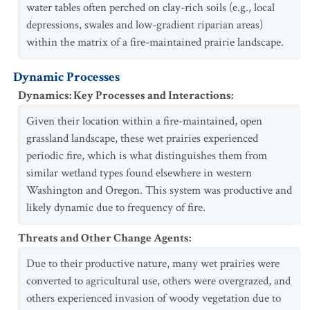
water tables often perched on clay-rich soils (e.g., local
depressions, swales and low-gradient riparian areas)
within the matrix of a fire-maintained prairie landscape.
Dynamic Processes
Dynamics: Key Processes and Interactions
:
Given their location within a fire-maintained, open
grassland landscape, these wet prairies experienced
periodic fire, which is what distinguishes them from
similar wetland types found elsewhere in western
Washington and Oregon. This system was productive and
likely dynamic due to frequency of fire.
Threats and Other Change Agents
:
Due to their productive nature, many wet prairies were
converted to agricultural use, others were overgrazed, and
others experienced invasion of woody vegetation due to