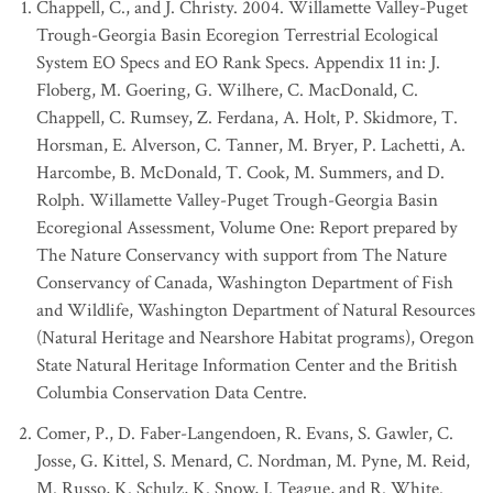
Chappell, C., and J. Christy. 2004. Willamette Valley-Puget
Trough-Georgia Basin Ecoregion Terrestrial Ecological
System EO Specs and EO Rank Specs. Appendix 11 in: J.
Floberg, M. Goering, G. Wilhere, C. MacDonald, C.
Chappell, C. Rumsey, Z. Ferdana, A. Holt, P. Skidmore, T.
Horsman, E. Alverson, C. Tanner, M. Bryer, P. Lachetti, A.
Harcombe, B. McDonald, T. Cook, M. Summers, and D.
Rolph. Willamette Valley-Puget Trough-Georgia Basin
Ecoregional Assessment, Volume One: Report prepared by
The Nature Conservancy with support from The Nature
Conservancy of Canada, Washington Department of Fish
and Wildlife, Washington Department of Natural Resources
(Natural Heritage and Nearshore Habitat programs), Oregon
State Natural Heritage Information Center and the British
Columbia Conservation Data Centre.
Comer, P., D. Faber-Langendoen, R. Evans, S. Gawler, C.
Josse, G. Kittel, S. Menard, C. Nordman, M. Pyne, M. Reid,
M. Russo, K. Schulz, K. Snow, J. Teague, and R. White.