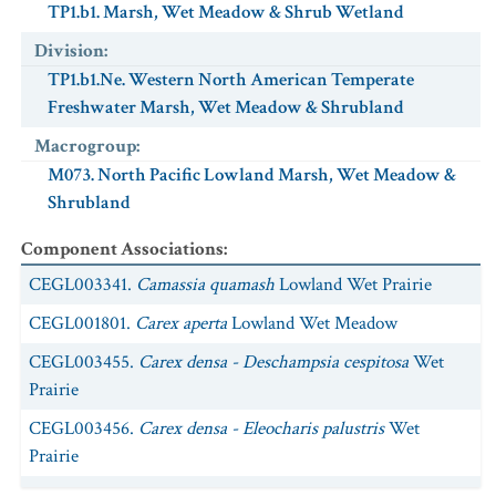
TP1.b1. Marsh, Wet Meadow & Shrub Wetland
NatureServe Global Status
:
G2
USESA Status
Division
:
:
Threatened
Characteristic
:
TP1.b1.Ne. Western North American Temperate
Exotic
:
No
Freshwater Marsh, Wet Meadow & Shrubland
Scientific Name
:
Sorex vagrans
Macrogroup
:
Common Name
:
Vagrant Shrew
M073. North Pacific Lowland Marsh, Wet Meadow &
NatureServe Global Status
:
G5
Shrubland
USESA Status
:
Component Associations
:
Characteristic
:
Exotic
:
No
CEGL003341.
Camassia quamash
Lowland Wet Prairie
Scientific Name
:
Thamnophis ordinoides
CEGL001801.
Carex aperta
Lowland Wet Meadow
Common Name
:
Northwestern Gartersnake
CEGL003455.
Carex densa - Deschampsia cespitosa
Wet
NatureServe Global Status
:
G5
Prairie
USESA Status
:
CEGL003456.
Carex densa - Eleocharis palustris
Wet
Characteristic
:
Prairie
Exotic
:
No
CEGL003425.
Deschampsia cespitosa
-
Artemisia lindleyana