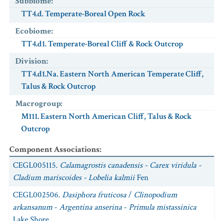
Subbiome
:
TT4.d. Temperate-Boreal Open Rock
Ecobiome
:
TT4.d1. Temperate-Boreal Cliff & Rock Outcrop
Division
:
TT4.d1.Na. Eastern North American Temperate Cliff,
Talus & Rock Outcrop
Macrogroup
:
M111. Eastern North American Cliff, Talus & Rock
Outcrop
Component Associations
:
CEGL005115.
Calamagrostis canadensis - Carex viridula -
Cladium mariscoides - Lobelia kalmii
Fen
CEGL002506.
Dasiphora fruticosa
/
Clinopodium
arkansanum
-
Argentina anserina
-
Primula mistassinica
Lake Shore