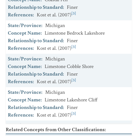
Relationship to Standard
:
Finer
[3]
References
:
Kost et al. (2007)
State/Province
:
Michigan
Concept Name
:
Limestone Bedrock Lakeshore
Relationship to Standard
:
Finer
[3]
References
:
Kost et al. (2007)
State/Province
:
Michigan
Concept Name
:
Limestone Cobble Shore
Relationship to Standard
:
Finer
[3]
References
:
Kost et al. (2007)
State/Province
:
Michigan
Concept Name
:
Limestone Lakeshore Cliff
Relationship to Standard
:
Finer
[3]
References
:
Kost et al. (2007)
State/Province
:
Michigan
Related Concepts from Other Classifications
:
Concept Name
:
Volcanic Bedrock Lakeshore