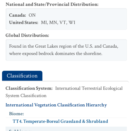
National and State/Provincial Distribution
:
Canada
:
ON
United States
:
MI
,
MN
,
VT
,
WI
Global Distribution
:
Found in the Great Lakes region of the U.S. and Canada,
where exposed bedrock dominates the shoreline.
Classification
Classification System
:
International Terrestrial Ecological
System Classification
International Vegetation Classification Hierarchy
Biome
:
TT4. Temperate-Boreal Grassland & Shrubland