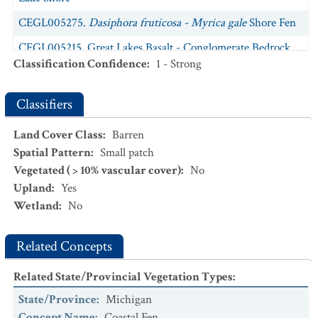
CEGL005275.
Dasiphora fruticosa - Myrica gale
Shore Fen
CEGL005215. Great Lakes Basalt - Conglomerate Bedrock
Classification Confidence
:
1 - Strong
Shore
CEGL005191. Great Lakes Basalt - Diabase Cliff
Classifiers
CEGL005250. Great Lakes Basalt - Diabase Cobble - Gravel
Shore
Land Cover Class
:
Barren
Spatial Pattern
:
Small patch
CEGL005169. Great Lakes Limestone Cobble - Gravel Shore
Vegetated ( > 10% vascular cover)
:
No
CEGL002504. Great Lakes Limestone - Dolostone Cliff
Upland
:
Yes
Wetland
:
No
CEGL005214.
Picea glauca - Abies balsamea
Basalt -
Conglomerate Woodland
Related Concepts
Related State/Provincial Vegetation Types
:
State/Province
:
Michigan
Concept Name
:
Coastal Fen