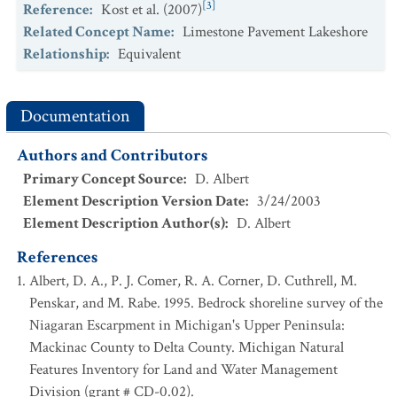
[3]
Reference
:
Kost et al. (2007)
Relationship to Standard
:
Finer
Related Concept Name
:
Limestone Pavement Lakeshore
[3]
References
:
Kost et al. (2007)
Relationship
:
Equivalent
State/Province
:
Michigan
Concept Name
:
Volcanic Cobble Shore
Relationship to Standard
:
Finer
Documentation
[3]
References
:
Kost et al. (2007)
Authors and Contributors
State/Province
:
Michigan
Primary Concept Source
:
D. Albert
Concept Name
:
Volcanic Lakeshore Cliff
Element Description Version Date
:
3/24/2003
Relationship to Standard
:
Finer
Element Description Author(s)
:
D. Albert
[3]
References
:
Kost et al. (2007)
References
State/Province
:
Wisconsin
Albert, D. A., P. J. Comer, R. A. Corner, D. Cuthrell, M.
Concept Name
:
Bedrock shore
Penskar, and M. Rabe. 1995. Bedrock shoreline survey of the
Relationship to Standard
:
Finer
Niagaran Escarpment in Michigan's Upper Peninsula:
[5]
References
:
WNHI (2011)
Mackinac County to Delta County. Michigan Natural
State/Province
:
Wisconsin
Features Inventory for Land and Water Management
Concept Name
:
Clay seepage bluff
Division (grant # CD-0.02).