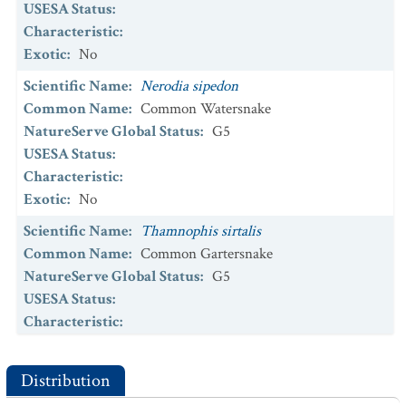
USESA Status
:
Characteristic
:
Exotic
:
No
Scientific Name
:
Nerodia sipedon
Common Name
:
Common Watersnake
NatureServe Global Status
:
G5
USESA Status
:
Characteristic
:
Exotic
:
No
Scientific Name
:
Thamnophis sirtalis
Common Name
:
Common Gartersnake
NatureServe Global Status
:
G5
USESA Status
:
Characteristic
:
Exotic
:
No
Distribution