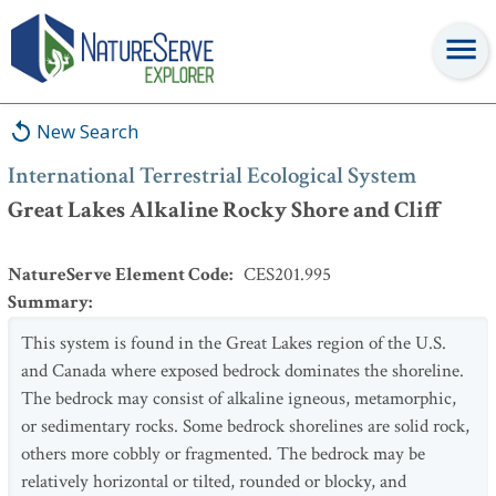
International Terrestrial Ecological System
:
Great Lakes Alkaline
Rocky Shore and Cliff
New Search
International Terrestrial Ecological System
Great Lakes Alkaline Rocky Shore and Cliff
NatureServe Element Code
:
CES201.995
Summary
:
This system is found in the Great Lakes region of the U.S.
and Canada where exposed bedrock dominates the shoreline.
The bedrock may consist of alkaline igneous, metamorphic,
or sedimentary rocks. Some bedrock shorelines are solid rock,
others more cobbly or fragmented. The bedrock may be
relatively horizontal or tilted, rounded or blocky, and