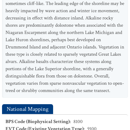
sometimes cliff-like. The leading edge of the shoreline may be
heavily impacted by wave action and winter ice movement,
decreasing in effect with distance inland. Alkaline rocky
shores are predominantly dolostone when associated with the
Niagaran Escarpment along the northern Lake Michigan and
Lake Huron shorelines, perhaps best developed on
Drummond Island and adjacent Ontario islands. Vegetation in
these type is closely related to sparsely vegetated Great Lakes
alvars. Alkaline basalts characterize these systems along
portions of the Lake Superior shoreline, with a generally
distinguishable flora from those on dolostone. Overall,
vegetation varies from sparse nonvascular vegetation to open-
treed or shrubby communities along the same transect.
National Mapping
BPS Code (Biophysical Setting)
:
8100
EVT Code (Existing Vegetation Type)
:
9100