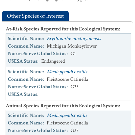
Other Species of Interest
At-Risk Species Reported for this Ecological System
:
Scientific Name
:
Erythranthe michiganensis
Common Name
:
Michigan Monkeyflower
NatureServe Global Status
:
G1
USESA Status
:
Endangered
Scientific Name
:
Mediappendix exilis
Common Name
:
Pleistocene Catinella
NatureServe Global Status
:
G3?
USESA Status
:
Animal Species Reported for this Ecological System
:
Scientific Name
:
Mediappendix exilis
Common Name
:
Pleistocene Catinella
NatureServe Global Status
:
G3?