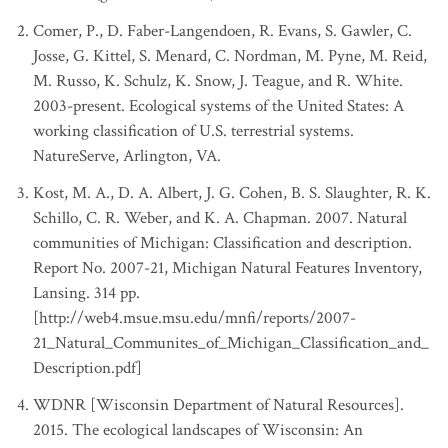
Relationship to Standard
:
Finer
[5]
Comer, P., D. Faber-Langendoen, R. Evans, S. Gawler, C.
References
:
WNHI (2011)
Josse, G. Kittel, S. Menard, C. Nordman, M. Pyne, M. Reid,
State/Province
:
Wisconsin
M. Russo, K. Schulz, K. Snow, J. Teague, and R. White.
Concept Name
:
Great lakes alkaline rockshore
2003-present. Ecological systems of the United States: A
Relationship to Standard
:
Finer
working classification of U.S. terrestrial systems.
[5]
References
:
WNHI (2011)
NatureServe, Arlington, VA.
State/Province
:
Wisconsin
Kost, M. A., D. A. Albert, J. G. Cohen, B. S. Slaughter, R. K.
Concept Name
:
Moist cliff
Schillo, C. R. Weber, and K. A. Chapman. 2007. Natural
Relationship to Standard
:
Finer
communities of Michigan: Classification and description.
[5]
References
:
WNHI (2011)
Report No. 2007-21, Michigan Natural Features Inventory,
Lansing. 314 pp.
[http://web4.msue.msu.edu/mnfi/reports/2007-
21_Natural_Communites_of_Michigan_Classification_and_
Description.pdf]
WDNR [Wisconsin Department of Natural Resources].
2015. The ecological landscapes of Wisconsin: An