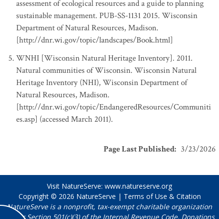
assessment of ecological resources and a guide to planning
sustainable management. PUB-SS-1131 2015. Wisconsin
Department of Natural Resources, Madison.
[http://dnr.wi.gov/topic/landscapes/Book.html]
WNHI [Wisconsin Natural Heritage Inventory]. 2011.
Natural communities of Wisconsin. Wisconsin Natural
Heritage Inventory (NHI), Wisconsin Department of
Natural Resources, Madison.
[http://dnr.wi.gov/topic/EndangeredResources/Communiti
es.asp] (accessed March 2011).
Page Last Published
:
3/23/2026
Visit NatureServe:
www.natureserve.org
Copyright © 2026
NatureServe
|
Terms of Use & Citation
NatureServe is a nonprofit, tax-exempt charitable organization
under Section 501(c)(3) of the Internal Revenue Code. Donations