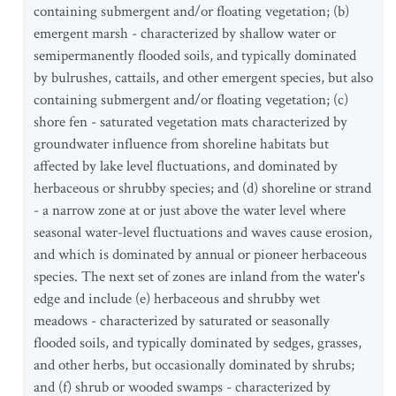
containing submergent and/or floating vegetation; (b)
emergent marsh - characterized by shallow water or
semipermanently flooded soils, and typically dominated
by bulrushes, cattails, and other emergent species, but also
containing submergent and/or floating vegetation; (c)
shore fen - saturated vegetation mats characterized by
groundwater influence from shoreline habitats but
affected by lake level fluctuations, and dominated by
herbaceous or shrubby species; and (d) shoreline or strand
- a narrow zone at or just above the water level where
seasonal water-level fluctuations and waves cause erosion,
and which is dominated by annual or pioneer herbaceous
species. The next set of zones are inland from the water's
edge and include (e) herbaceous and shrubby wet
meadows - characterized by saturated or seasonally
flooded soils, and typically dominated by sedges, grasses,
and other herbs, but occasionally dominated by shrubs;
and (f) shrub or wooded swamps - characterized by