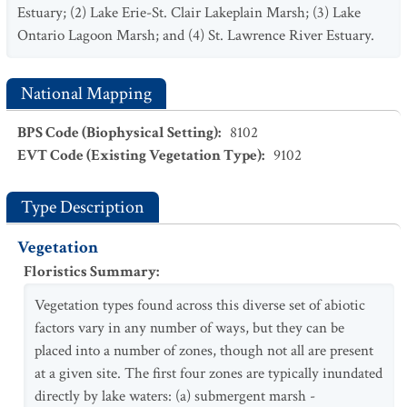
Estuary; (2) Lake Erie-St. Clair Lakeplain Marsh; (3) Lake
Ontario Lagoon Marsh; and (4) St. Lawrence River Estuary.
National Mapping
BPS Code (Biophysical Setting)
:
8102
EVT Code (Existing Vegetation Type)
:
9102
Type Description
Vegetation
Floristics Summary
:
Vegetation types found across this diverse set of abiotic
factors vary in any number of ways, but they can be
placed into a number of zones, though not all are present
at a given site. The first four zones are typically inundated
directly by lake waters: (a) submergent marsh -