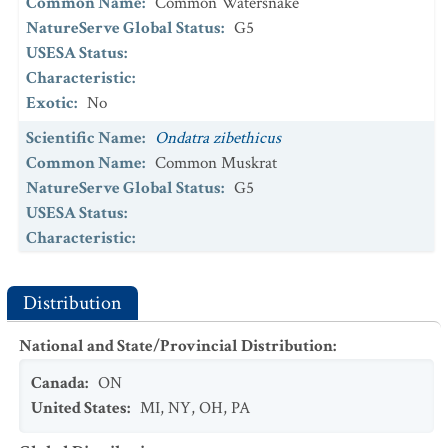
Common Name
:
Common Watersnake
NatureServe Global Status
:
G5
USESA Status
:
Characteristic
:
Exotic
:
No
Scientific Name
:
Ondatra zibethicus
Common Name
:
Common Muskrat
NatureServe Global Status
:
G5
USESA Status
:
Characteristic
:
Exotic
:
No
Scientific Name
:
Thamnophis saurita
Distribution
Common Name
:
Eastern Ribbonsnake
National and State/Provincial Distribution
:
NatureServe Global Status
:
G5
USESA Status
:
Canada
:
ON
Characteristic
:
United States
:
MI
,
NY
,
OH
,
PA
Exotic
:
No