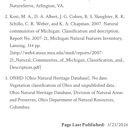
NatureServe, Arlington, VA.
Kost, M. A., D. A. Albert, J. G. Cohen, B. S. Slaughter, R. K.
Schillo, C. R. Weber, and K. A. Chapman. 2007. Natural
communities of Michigan: Classification and description.
Report No. 2007-21, Michigan Natural Features Inventory,
Lansing. 314 pp.
[http://web4.msue.msu.edu/mnfi/reports/2007-
21_Natural_Communites_of_Michigan_Classification_and_
Description.pdf]
ONHD [Ohio Natural Heritage Database]. No date.
Vegetation classification of Ohio and unpublished data.
Ohio Natural Heritage Database, Division of Natural Areas
and Preserves, Ohio Department of Natural Resources,
Columbus.
Page Last Published
:
3/23/2026