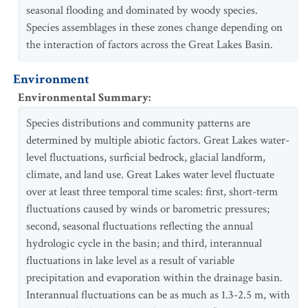
seasonal flooding and dominated by woody species.
Species assemblages in these zones change depending on
the interaction of factors across the Great Lakes Basin.
Environment
Environmental Summary
:
Species distributions and community patterns are
determined by multiple abiotic factors. Great Lakes water-
level fluctuations, surficial bedrock, glacial landform,
climate, and land use. Great Lakes water level fluctuate
over at least three temporal time scales: first, short-term
fluctuations caused by winds or barometric pressures;
second, seasonal fluctuations reflecting the annual
hydrologic cycle in the basin; and third, interannual
fluctuations in lake level as a result of variable
precipitation and evaporation within the drainage basin.
Interannual fluctuations can be as much as 1.3-2.5 m, with