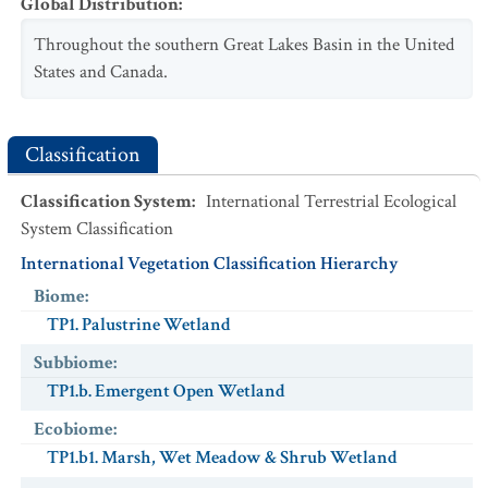
Global Distribution
:
Throughout the southern Great Lakes Basin in the United
States and Canada.
Classification
Classification System
:
International Terrestrial Ecological
System Classification
International Vegetation Classification Hierarchy
Biome
:
TP1. Palustrine Wetland
Subbiome
:
TP1.b. Emergent Open Wetland
Ecobiome
:
TP1.b1. Marsh, Wet Meadow & Shrub Wetland