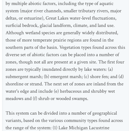
by multiple abiotic factors, including the type of aquatic
system (major river channels, smaller tributary rivers, major
deltas, or estuarine), Great Lakes water-level fluctuations,
surficial bedrock, glacial landform, climate, and land use.
Although wetland species are generally widely distributed,
those of more temperate prairie regions are found in the
southern parts of the basin. Vegetation types found across this
diverse set of abiotic factors can be placed into a number of
zones, though not all are present at a given site. The first four
zones are typically inundated directly by lake waters: (a)
submergent marsh; (b) emergent marsh; (c) shore fen; and (d)
shoreline or strand. The next set of zones are inland from the
water's edge and include (e) herbaceous and shrubby wet
meadows and (f) shrub or wooded swamps.
This system can be divided into a number of geographical
variants, based on the various community types found across
the range of the system: (1) Lake Michigan Lacustrine