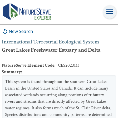
International Terrestrial Ecological System
:
Great Lakes
Freshwater Estuary and Delta
New Search
International Terrestrial Ecological System
Great Lakes Freshwater Estuary and Delta
NatureServe Element Code
:
CES202.033
Summary
:
This system is found throughout the southern Great Lakes
Basin in the United States and Canada. It can include many
associated wetlands occurring along portions of tributary
rivers and streams that are directly affected by Great Lakes
water regimes. It also forms much of the St. Clair River delta.
Species distributions and community patterns are determined