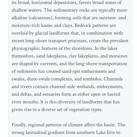
its broad, horizontal depositions, favors broad zones of
shallow waters. The sedimentary rocks are typically more
alkaline (calcareous), forming soils that are nutrient- and
moisture-rich loams and clays. Bedrock patterns are
overlaid by glacial landforms that, in combination with
recent long-shore transport processes, create the prevalent
physiographic features of the shorelines. In the lakes
themselves, sand lakeplains, clay lakeplains, and moraines
are shaped by currents, and the long-shore transportation
of sediments has created sand-spit embayments and
swales, dune-swale complexes, and tombolos. Channels
and rivers contain channel-side wetlands, embayments,
and deltas, and estuaries form as either open or barred
river mouths. It is this diversity of landforms that has
given rise to a diverse set of vegetation types.
Finally, regional patterns of climate affect the basin. The
strong latitudinal gradient from southern Lake Erie to