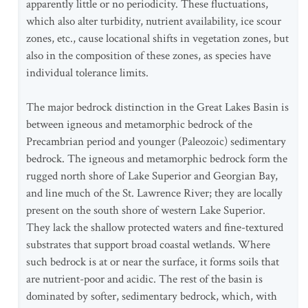
apparently little or no periodicity. These fluctuations,
which also alter turbidity, nutrient availability, ice scour
zones, etc., cause locational shifts in vegetation zones, but
also in the composition of these zones, as species have
individual tolerance limits.
The major bedrock distinction in the Great Lakes Basin is
between igneous and metamorphic bedrock of the
Precambrian period and younger (Paleozoic) sedimentary
bedrock. The igneous and metamorphic bedrock form the
rugged north shore of Lake Superior and Georgian Bay,
and line much of the St. Lawrence River; they are locally
present on the south shore of western Lake Superior.
They lack the shallow protected waters and fine-textured
substrates that support broad coastal wetlands. Where
such bedrock is at or near the surface, it forms soils that
are nutrient-poor and acidic. The rest of the basin is
dominated by softer, sedimentary bedrock, which, with