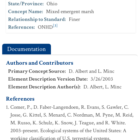
State/Province
:
Ohio
Concept Name
:
Mixed emergent marsh
Relationship to Standard
:
Finer
[3]
References
:
ONHD
Documentation
Authors and Contributors
Primary Concept Source
:
D. Albert and L. Minc
Element Description Version Date
:
3/26/2003
Element Description Author(s)
:
D. Albert, L. Minc
References
Comer, P., D. Faber-Langendoen, R. Evans, S. Gawler, C.
Josse, G. Kittel, S. Menard, C. Nordman, M. Pyne, M. Reid,
M. Russo, K. Schulz, K. Snow, J. Teague, and R. White.
2003-present. Ecological systems of the United States: A
working classification of U.S. terrestrial systems.