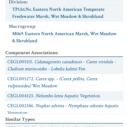
Division
:
TP1.b1.Nc. Eastern North American Temperate
Freshwater Marsh, Wet Meadow & Shrubland
Macrogroup
:
M069. Eastern North American Marsh, Wet Meadow
& Shrubland
Component Associations
:
CEGL005115.
Calamagrostis canadensis - Carex viridula -
Cladium mariscoides - Lobelia kalmii
Fen
CEGL005272.
Carex
spp. -
(Carex pellita, Carex
vulpinoidea)
Wet Meadow
CEGL004323.
Nelumbo lutea
Aquatic Vegetation
CEGL002386.
Nuphar advena - Nymphaea odorata
Aquatic
Vegetation
Similar Types
:
CEGL005152.
Potamogeton zosteriformis - Ceratophyllum