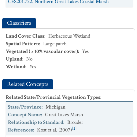
CES201.722. Northern Great Lakes Coastal Marsh
demersum - Elodea canadensis
Southern Great Lakes Shore
Aquatic Vegetation
CEGL005112.
Typha
spp. -
Schoenoplectus tabernaemontani
Classifiers
- Mixed Herbs Southern Great Lakes Shore Marsh
Land Cover Class
:
Herbaceous Wetland
Spatial Pattern
:
Large patch
Vegetated ( > 10% vascular cover)
:
Yes
Upland
:
No
Wetland
:
Yes
Related Concepts
Related State/Provincial Vegetation Types
:
State/Province
:
Michigan
Concept Name
:
Great Lakes Marsh
Relationship to Standard
:
Broader
[2]
References
:
Kost et al. (2007)