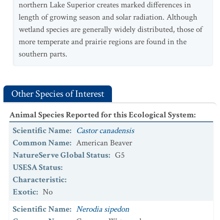
northern Lake Superior creates marked differences in
length of growing season and solar radiation. Although
wetland species are generally widely distributed, those of
more temperate and prairie regions are found in the
southern parts.
Other Species of Interest
Animal Species Reported for this Ecological System
:
Scientific Name
:
Castor canadensis
Common Name
:
American Beaver
NatureServe Global Status
:
G5
USESA Status
:
Characteristic
:
Exotic
:
No
Scientific Name
:
Nerodia sipedon