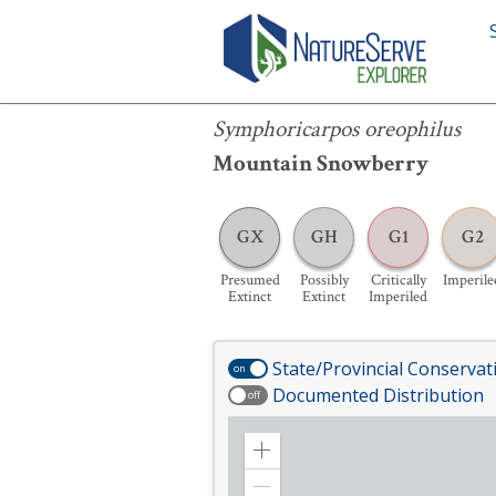
Symphoricarpos oreophilus
Symphoricarpos oreophilus
Mountain Snowberry
GX
GH
G1
G2
Presumed
Possibly
Critically
Imperile
Extinct
Extinct
Imperiled
State/Provincial Conservat
on
Documented Distribution
off
Zoom
in
Zoom