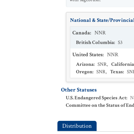
National & State/Provincial
Canada
:
NNR
British Columbia
:
S3
United States
:
NNR
Arizona
:
SNR
,
California
Oregon
:
SNR
,
Texas
:
SN
Other Statuses
U.S. Endangered Species Act
:
N
Committee on the Status of En
Distribution