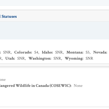
 Statuses
:
SNR
,
Colorado
:
S4
,
Idaho
:
SNR
,
Montana
:
S5
,
Nevada
:
R
,
Utah
:
SNR
,
Washington
:
SNR
,
Wyoming
:
SNR
one
dangered Wildlife in Canada (COSEWIC)
:
None