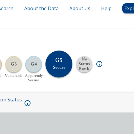
Search
About the Data
About Us
Help
Expl
G5
No
G3
G4
Status
Secure
Rank
d
Vulnerable
Apparently
Secure
ion Status