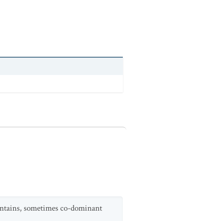
untains, sometimes co-dominant