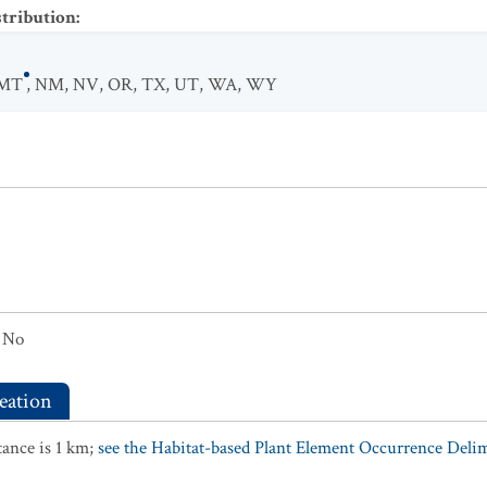
stribution
:
MT
,
NM
,
NV
,
OR
,
TX
,
UT
,
WA
,
WY
No
eation
ance is 1 km;
see the Habitat-based Plant Element Occurrence Delimi