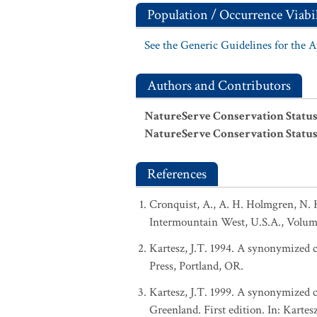
Population / Occurrence Viabil
See the Generic Guidelines for the 
Authors and Contributors
NatureServe Conservation Status
NatureServe Conservation Status
References
Cronquist, A., A. H. Holmgren, N. H
Intermountain West, U.S.A., Volum
Kartesz, J.T. 1994. A synonymized ch
Press, Portland, OR.
Kartesz, J.T. 1999. A synonymized ch
Greenland. First edition. In: Karte