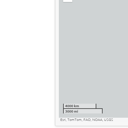
out
4000 km
3000 mi
Esri, TomTom, FAO, NOAA, USGS