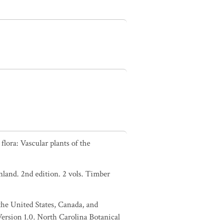
lora: Vascular plants of the
nland. 2nd edition. 2 vols. Timber
 the United States, Canada, and
Version 1.0. North Carolina Botanical