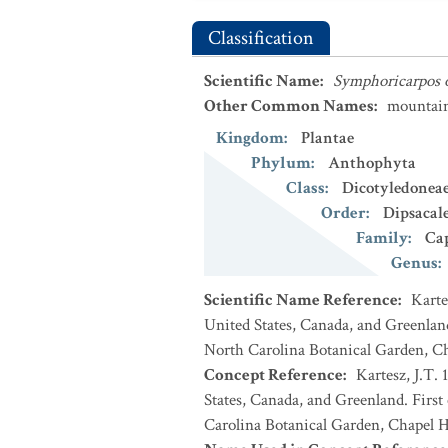
Classification
Scientific Name
:
Symphoricarpos 
Other Common Names
:
mountai
Kingdom
:
Plantae
Phylum
:
Anthophyta
Class
:
Dicotyledonea
Order
:
Dipsacal
Family
:
Cap
Genus
:
Scientific Name Reference
:
Karte
United States, Canada, and Greenland
North Carolina Botanical Garden, Ch
Concept Reference
:
Kartesz, J.T. 
States, Canada, and Greenland. First
Carolina Botanical Garden, Chapel Hi