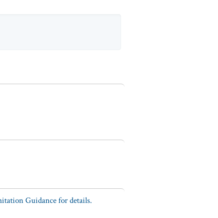
tation Guidance for details.