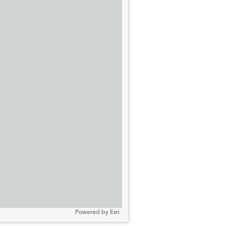
Powered by
Esri