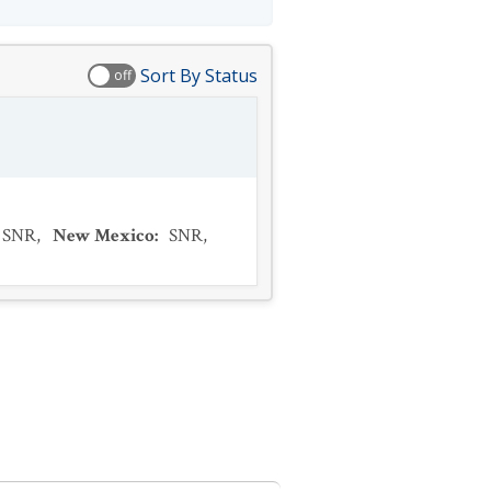
Sort By Status
off
SNR
,
New Mexico
:
SNR
,