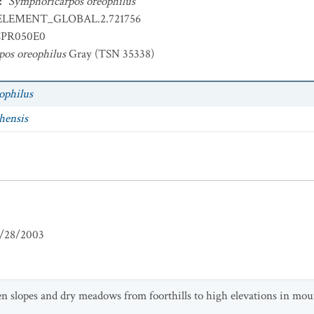
:
Symphoricarpos oreophilus
ELEMENT_GLOBAL.2.721756
PR050E0
os oreophilus
Gray (TSN 35338)
ophilus
hensis
/28/2003
slopes and dry meadows from foorthills to high elevations in mo