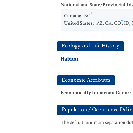
National and State/Provincial Di
Canada
:
BC
United States
:
AZ
,
CA
,
CO
,
ID
,
Ecology and Life History
Habitat
Economic Attributes
Economically Important Genus
:
Population / Occurrence Delin
The default minimum separation dist