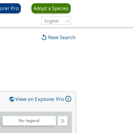
orer Pro
Adopt a Species
English
New Search
View on Explorer Pro
No legend
Collapse
Legend