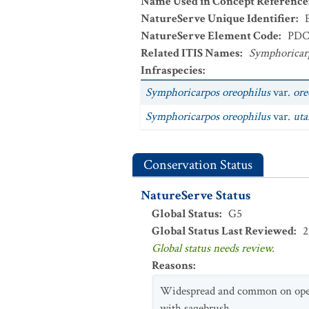
Name Used in Concept Reference
NatureServe Unique Identifier
:
NatureServe Element Code
:
PDC
Related ITIS Names
:
Symphoricarp
Infraspecies
:
Symphoricarpos oreophilus
var.
ore
Symphoricarpos oreophilus
var.
uta
Conservation Status
NatureServe Status
Global Status
:
G5
Global Status Last Reviewed
:
2
Global status needs review.
Reasons
:
Widespread and common on open 
with sagebrush.