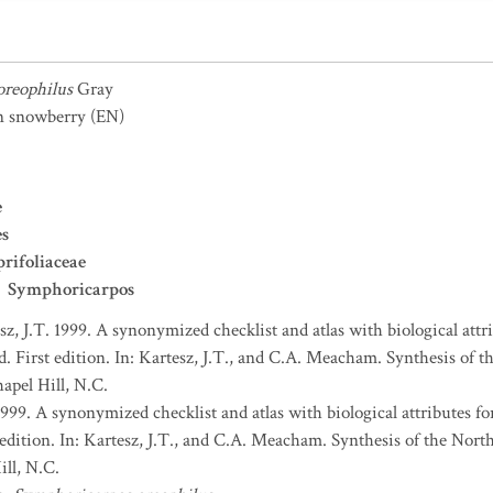
oreophilus
Gray
n snowberry
(EN)
e
es
rifoliaceae
Symphoricarpos
sz, J.T. 1999. A synonymized checklist and atlas with biological attri
. First edition. In: Kartesz, J.T., and C.A. Meacham. Synthesis of t
apel Hill, N.C.
1999. A synonymized checklist and atlas with biological attributes for
 edition. In: Kartesz, J.T., and C.A. Meacham. Synthesis of the Nort
ll, N.C.