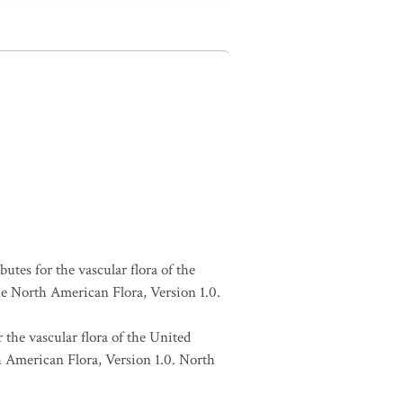
butes for the vascular flora of the
he North American Flora, Version 1.0.
 the vascular flora of the United
h American Flora, Version 1.0. North