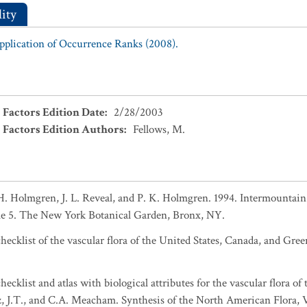
ity
Application of Occurrence Ranks (2008).
 Factors Edition Date
:
2/28/2003
 Factors Edition Authors
:
Fellows, M.
. Holmgren, J. L. Reveal, and P. K. Holmgren. 1994. Intermountain f
e 5. The New York Botanical Garden, Bronx, NY.
ecklist of the vascular flora of the United States, Canada, and Gree
ecklist and atlas with biological attributes for the vascular flora of
sz, J.T., and C.A. Meacham. Synthesis of the North American Flora, 