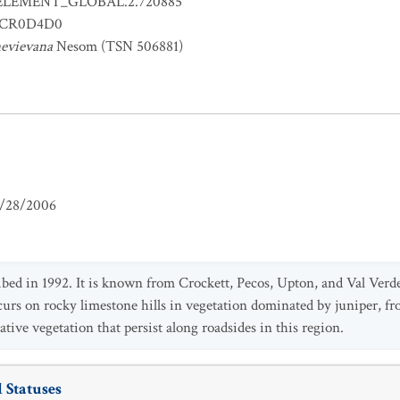
ELEMENT_GLOBAL.2.720885
CR0D4D0
nevievana
Nesom (TSN 506881)
/28/2006
bed in 1992. It is known from Crockett, Pecos, Upton, and Val Verde
curs on rocky limestone hills in vegetation dominated by juniper, fr
tive vegetation that persist along roadsides in this region.
 Statuses