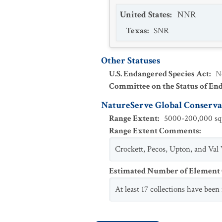
United States
:
NNR
Texas
:
SNR
Other Statuses
U.S. Endangered Species Act
:
N
Committee on the Status of En
NatureServe Global Conservat
Range Extent
:
5000-200,000 squ
Range Extent Comments
:
Crockett, Pecos, Upton, and Val 
Estimated Number of Elemen
At least 17 collections have bee