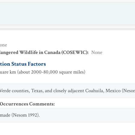
one
dangered Wildlife in Canada (COSEWIC)
:
None
ion Status Factors
are km (about 2000-80,000 square miles)
Verde counties, Texas, and closely adjacent Coahuila, Mexico (Neso
t Occurrences Comments
:
n made (Nesom 1992).