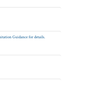
tation Guidance for details.