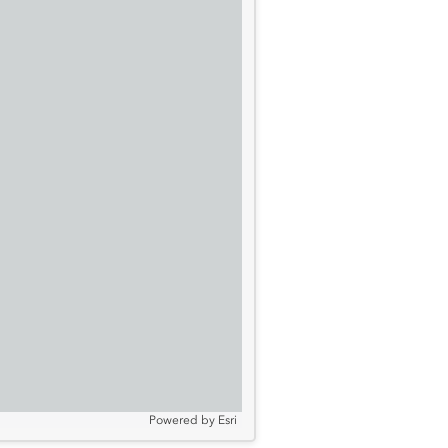
Powered by
Esri