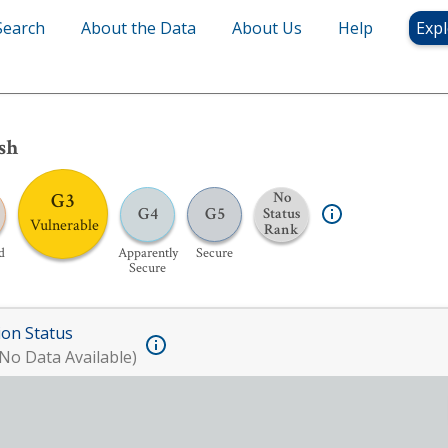
Search
About the Data
About Us
Help
Expl
sh
G3
No
G4
G5
Status
Vulnerable
Rank
d
Apparently
Secure
Secure
ion Status
No Data Available)