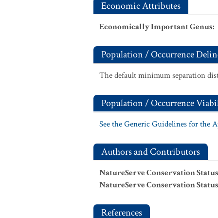
Economic Attributes
Economically Important Genus
:
Population / Occurrence Delin
The default minimum separation dist
Population / Occurrence Viabil
See the Generic Guidelines for the 
Authors and Contributors
NatureServe Conservation Status
NatureServe Conservation Status
References