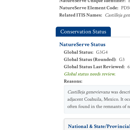
NatureServe Unique Identifier
:
NatureServe Element Code
:
PDS
Related ITIS Names
:
Castilleja ge
Conservation Status
NatureServe Status
Global Status
:
G3G4
Global Status (Rounded)
:
G3
Global Status Last Reviewed
:
6
Global status needs review.
Reasons
:
Castilleja genevievana
was descri
adjacent Coahuila, Mexico. It oc
often found in the remnants of na
National & State/Provincial