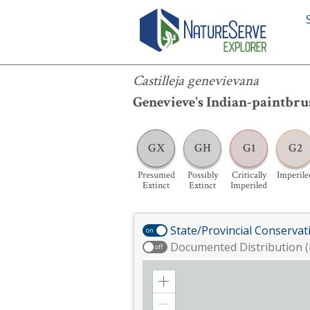
Castilleja genevievana
Castilleja genevievana
Genevieve's Indian-paintbru
GX
GH
G1
G2
Presumed
Possibly
Critically
Imperile
Extinct
Extinct
Imperiled
State/Provincial Conservat
on
Documented Distribution (
off
Zoom
in
Zoom