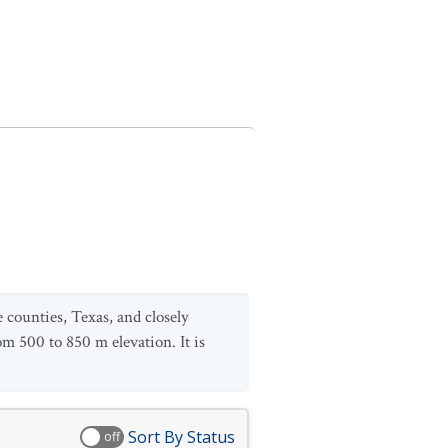
 counties, Texas, and closely
om 500 to 850 m elevation. It is
Sort By Status
off