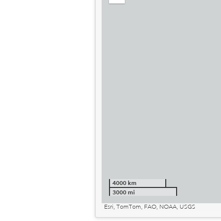
out
4000 km
3000 mi
Esri, TomTom, FAO, NOAA, USGS