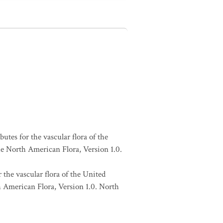
butes for the vascular flora of the
he North American Flora, Version 1.0.
 the vascular flora of the United
h American Flora, Version 1.0. North