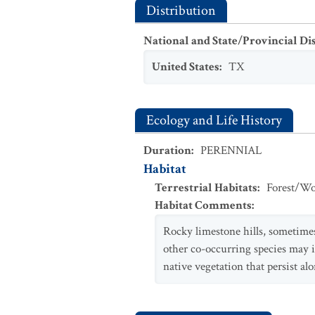
Distribution
National and State/Provincial Di
United States
:
TX
Ecology and Life History
Duration
:
PERENNIAL
Habitat
Terrestrial Habitats
:
Forest/Wo
Habitat Comments
:
Rocky limestone hills, sometimes
other co-occurring species may 
native vegetation that persist al