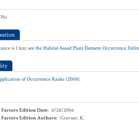
No
eation
ance is 1 km;
see the Habitat-based Plant Element Occurrence Delimi
ity
Application of Occurrence Ranks (2008).
 Factors Edition Date
:
6/28/2006
 Factors Edition Authors
:
Gravuer, K.