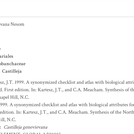
evana
Nesom
e
ariales
obanchaceae
Castilleja
sz, J.T. 1999. A synonymized checklist and atlas with biological attri
. First edition. In: Kartesz, J.T., and C.A. Meacham. Synthesis of t
apel Hill, N.C.
1999. A synonymized checklist and atlas with biological attributes for
 edition. In: Kartesz, J.T., and C.A. Meacham. Synthesis of the Nort
ll, N.C.
:
Castilleja genevievana