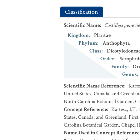
Classification
Scientific Name
:
Castilleja genevi
Kingdom
:
Plantae
Phylum
:
Anthophyta
Class
:
Dicotyledonea
Order
:
Scrophul
Family
:
Or
Genus
:
Scientific Name Reference
:
Karte
United States, Canada, and Greenland
North Carolina Botanical Garden, Ch
Concept Reference
:
Kartesz, J.T. 
States, Canada, and Greenland. First
Carolina Botanical Garden, Chapel Hi
Name Used in Concept Reference