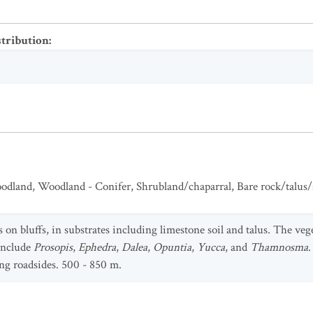
stribution
:
odland
,
Woodland - Conifer
,
Shrubland/chaparral
,
Bare rock/talus/
 on bluffs, in substrates including limestone soil and talus. The veg
include
Prosopis
,
Ephedra
,
Dalea
,
Opuntia
,
Yucca
, and
Thamnosma
.
ong roadsides. 500 - 850 m.