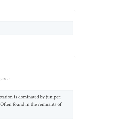
scree
etation is dominated by juniper;
 Often found in the remnants of