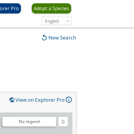
orer Pro
Adopt a Species
English
New Search
View on Explorer Pro
No legend
Collapse
Legend