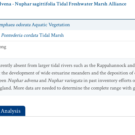
vena - Nuphar sagittifolia Tidal Freshwater Marsh Alliance
mphaea odorata
Aquatic Vegetation
- Pontederia cordata
Tidal Marsh
rong
parently absent from larger tidal rivers such as the Rappahannock an
t the development of wide estuarine meanders and the deposition of e
ween
Nuphar advena
and
Nuphar variegata
in past inventory efforts
ngland. More data are needed to determine the complete range with g
 Analysis