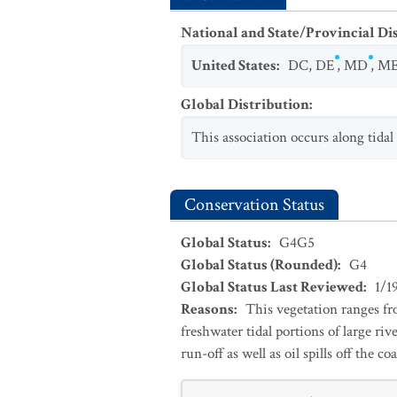
National and State/Provincial Di
United States
:
DC
,
DE
,
MD
,
M
Global Distribution
:
This association occurs along tida
Conservation Status
Global Status
:
G4G5
Global Status (Rounded)
:
G4
Global Status Last Reviewed
:
1/1
Reasons
:
This vegetation ranges fr
freshwater tidal portions of large ri
run-off as well as oil spills off the coa