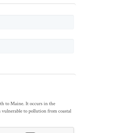
h to Maine. It occurs in the
 vulnerable to pollution from coastal