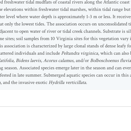
 freshwater tidal mudflats of coastal rivers along the Atlantic coas
ow elevations within freshwater tidal marshes, within tidal range but 
 level where water depth is approximately 1-3 m or less. It receives
 at only the lowest tides. The association occurs on unconsolidated 
djacent to open water of river or tidal creek channels. Substrate is sil
e sites; soil samples from 10 Virginia sites for this vegetation var
s association is characterized by large clonal stands of dense leafy
cattered individuals and include
Peltandra virginica
, which can also
latifolia, Bidens laevis, Acorus calamus
, and/or
Bolboschoenus fluviat
g season. Associated species emerge later in the season and can eve
fested in late summer. Submerged aquatic species can occur in this 
m
, and the invasive exotic
Hydrilla verticillata
.