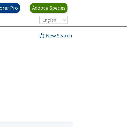
orer Pro
Adopt a Species
English
New Search