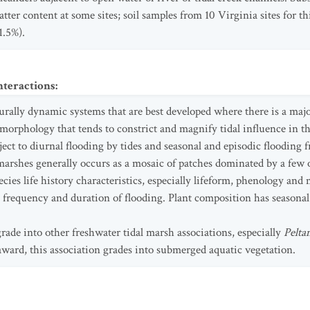
tter content at some sites; soil samples from 10 Virginia sites for t
1.5%).
nteractions
:
rally dynamic systems that are best developed where there is a major
omorphology that tends to constrict and magnify tidal influence in t
ect to diurnal flooding by tides and seasonal and episodic flooding f
marshes generally occurs as a mosaic of patches dominated by a few or
ies life history characteristics, especially lifeform, phenology and
 frequency and duration of flooding. Plant composition has seasonal
de into other freshwater tidal marsh associations, especially
Pelta
rd, this association grades into submerged aquatic vegetation.