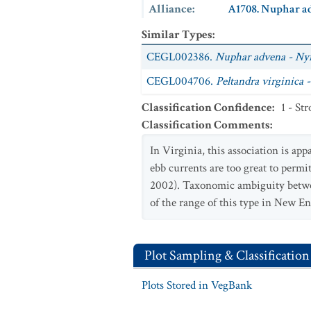
Alliance
:
A1708. Nuphar ad
Similar Types
:
CEGL002386.
Nuphar advena - Ny
CEGL004706.
Peltandra virginica 
Classification Confidence
:
1 - St
Classification Comments
:
In Virginia, this association is ap
ebb currents are too great to permi
2002). Taxonomic ambiguity bet
of the range of this type in New E
Plot Sampling & Classification
Plots Stored in VegBank