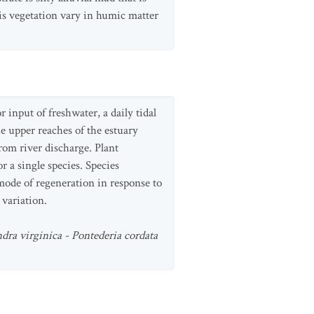
his vegetation vary in humic matter
 input of freshwater, a daily tidal
he upper reaches of the estuary
rom river discharge. Plant
 a single species. Species
 mode of regeneration in response to
 variation.
ndra virginica - Pontederia cordata