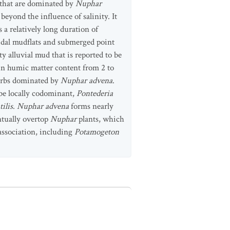
t that are dominated by
Nuphar
beyond the influence of salinity. It
 a relatively long duration of
tidal mudflats and submerged point
ty alluvial mud that is reported to be
y in humic matter content from 2 to
 forbs dominated by
Nuphar advena
.
 be locally codominant,
Pontederia
ilis
.
Nuphar advena
forms nearly
ntually overtop
Nuphar
plants, which
association, including
Potamogeton