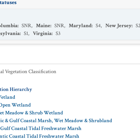
tatuses
Columbia
:
SNR
,
Maine
:
SNR
,
Maryland
:
S4
,
New Jersey
:
S
sylvania
:
S1
,
Virginia
:
S3
al Vegetation Classification
ation Hierarchy
Wetland
 Open Wetland
Wet Meadow & Shrub Wetland
tic & Gulf Coastal Marsh, Wet Meadow & Shrubland
 Gulf Coastal Tidal Freshwater Marsh
ntic Coastal Tidal Freshwater Marsh