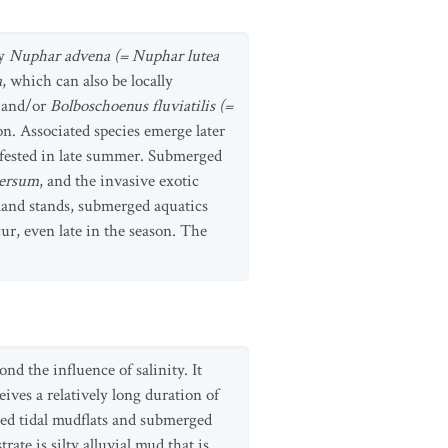
by
Nuphar advena (= Nuphar lutea
a
, which can also be locally
, and/or
Bolboschoenus fluviatilis (=
n. Associated species emerge later
nfested in late summer. Submerged
mersum
, and the invasive exotic
yland stands, submerged aquatics
ur, even late in the season. The
nd the influence of salinity. It
ives a relatively long duration of
ted tidal mudflats and submerged
rate is silty alluvial mud that is