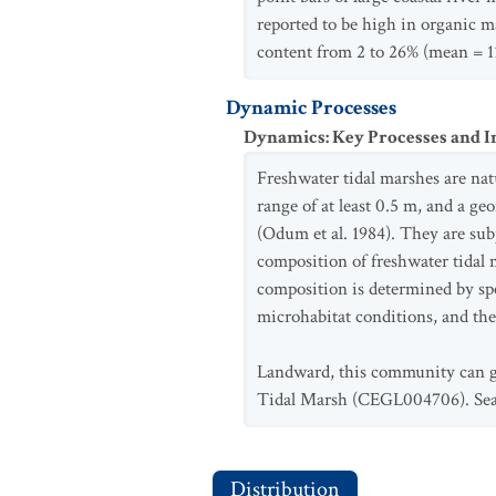
reported to be high in organic ma
content from 2 to 26% (mean = 1
Dynamic Processes
Dynamics: Key Processes and I
Freshwater tidal marshes are natu
range of at least 0.5 m, and a ge
(Odum et al. 1984). They are subj
composition of freshwater tidal 
composition is determined by spec
microhabitat conditions, and the
Landward, this community can gra
Tidal Marsh (CEGL004706). Seawa
Distribution