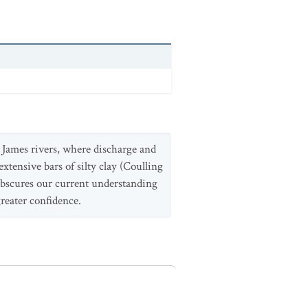
d James rivers, where discharge and
xtensive bars of silty clay (Coulling
 obscures our current understanding
reater confidence.