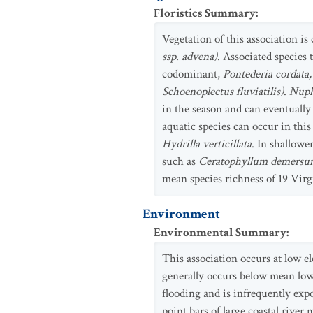
Floristics Summary
:
Vegetation of this association is
ssp. advena)
. Associated species 
codominant,
Pontederia cordata, 
Schoenoplectus fluviatilis)
.
Nuph
in the season and can eventuall
aquatic species can occur in this
Hydrilla verticillata
. In shallowe
such as
Ceratophyllum demers
mean species richness of 19 Vir
Environment
Environmental Summary
:
This association occurs at low el
generally occurs below mean low-w
flooding and is infrequently exp
point bars of large coastal river 