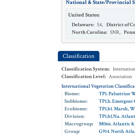
National & State/Provincial S
United States
:
Delaware
:
S4
,
District of 
North Carolina
:
SNR
,
Penn
Classification
Classification System
:
Internation
Classification Level
:
Association
International Vegetation Classific
Biome
:
TP1. Palustrine 
Subbiome
:
TP1.b. Emergent
Ecobiome
:
TP1.b1. Marsh, 
Division
:
TP1.b1.Na. Atlan
Macrogroup
:
M066. Atlantic &
Group
:
G914. North Atla