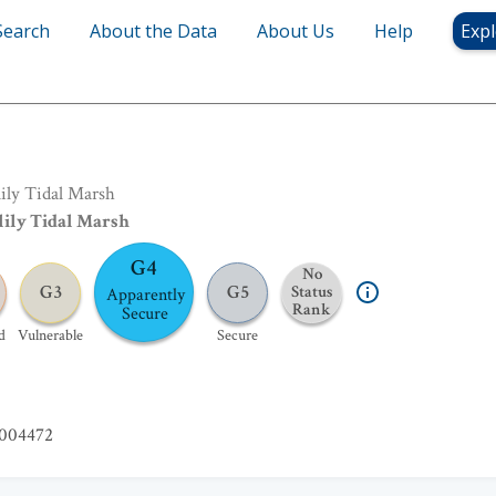
Search
About the Data
About Us
Help
Expl
rsh
lily Tidal Marsh
lily Tidal Marsh
G4
No
G3
G5
Status
Apparently
Rank
Secure
d
Vulnerable
Secure
004472