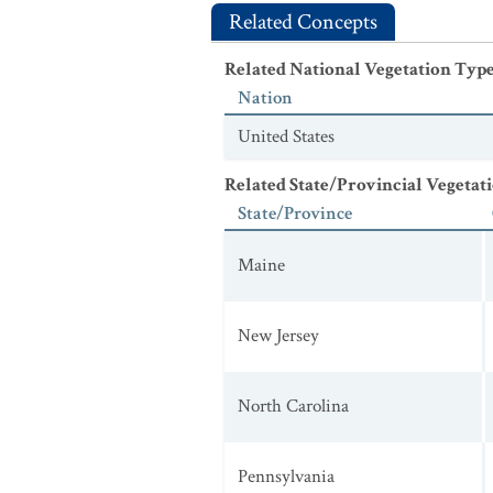
Related Concepts
Related National Vegetation Typ
Nation
United States
Related State/Provincial Vegetat
State/Province
Maine
New Jersey
North Carolina
Pennsylvania