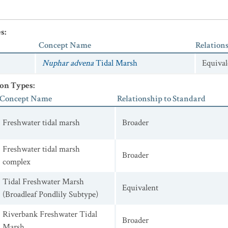
es
:
Concept Name
Relation
Nuphar advena
Tidal Marsh
Equival
ion Types
:
Concept Name
Relationship to Standard
Freshwater tidal marsh
Broader
Freshwater tidal marsh
Broader
complex
Tidal Freshwater Marsh
Equivalent
(Broadleaf Pondlily Subtype)
Riverbank Freshwater Tidal
Broader
Marsh