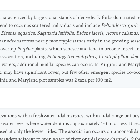
 characterized by large clonal stands of dense leafy forbs dominated 
tend to occur as scattered individuals and include
Peltandra virginic
Zizania aquatica, Sagittaria latifolia, Bidens laevis, Acorus calamus
ar advena
forms nearly monotypic stands early in the growing seaso
y overtop
Nuphar
plants, which senesce and tend to become insect-i
 association, including
Potamogeton epihydrus, Ceratophyllum de
r waters, additional mudflat species can occur. In Virginia and Mar
um
may have significant cover, but few other emergent species co-occ
ginia and Maryland plot samples was 2 taxa per 100 m2.
evations within freshwater tidal marshes, within tidal range but beyo
ater level where water depth is approximately 1-3 m or less. It rece
osed at only the lowest tides. The association occurs on unconsolida
meanders adjacent to open water of river or tidal creek channels. Subst