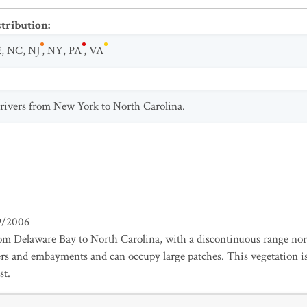
stribution
:
E
,
NC
,
NJ
,
NY
,
PA
,
VA
l rivers from New York to North Carolina.
9/2006
om Delaware Bay to North Carolina, with a discontinuous range nort
vers and embayments and can occupy large patches. This vegetation is
st.