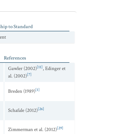
ship to Standard
ent
References
[11]
Gawler (2002)
,
Edinger et
[7]
al. (2002)
[1]
Breden (1989)
[26]
Schafale (2012)
[29]
Zimmerman et al. (2012)