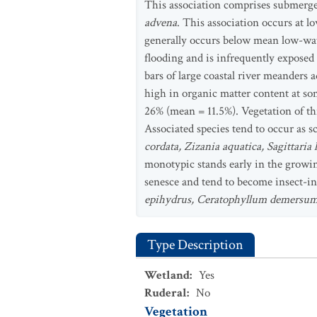
This association comprises submerged
advena
. This association occurs at l
generally occurs below mean low-water
flooding and is infrequently exposed
bars of large coastal river meanders a
high in organic matter content at som
26% (mean = 11.5%). Vegetation of thi
Associated species tend to occur as s
cordata, Zizania aquatica, Sagittaria 
monotypic stands early in the growin
senesce and tend to become insect-in
epihydrus, Ceratophyllum demersu
Type Description
Wetland
:
Yes
Ruderal
:
No
Vegetation