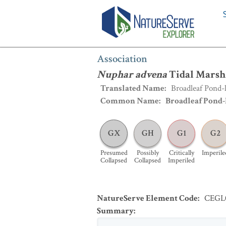
Association
:
Nuphar advena
Tidal Ma
Association
Nuphar advena
Tidal Marsh
Translated Name
:
Broadleaf Pond-
Common Name
:
Broadleaf Pond-
GX
GH
G1
G2
Presumed
Possibly
Critically
Imperile
Collapsed
Collapsed
Imperiled
NatureServe Element Code
:
CEGL
Summary
: