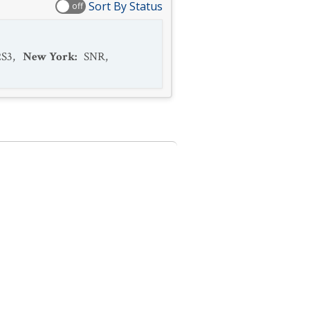
Sort By Status
off
2S3
,
New York
:
SNR
,