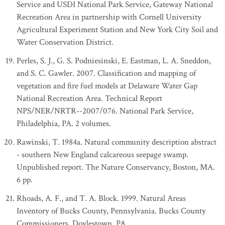
Service and USDI National Park Service, Gateway National
Recreation Area in partnership with Cornell University
Agricultural Experiment Station and New York City Soil and
Water Conservation District.
Perles, S. J., G. S. Podniesinski, E. Eastman, L. A. Sneddon,
and S. C. Gawler. 2007. Classification and mapping of
vegetation and fire fuel models at Delaware Water Gap
National Recreation Area. Technical Report
NPS/NER/NRTR--2007/076. National Park Service,
Philadelphia, PA. 2 volumes.
Rawinski, T. 1984a. Natural community description abstract
- southern New England calcareous seepage swamp.
Unpublished report. The Nature Conservancy, Boston, MA.
6 pp.
Rhoads, A. F., and T. A. Block. 1999. Natural Areas
Inventory of Bucks County, Pennsylvania. Bucks County
Commissioners, Doylestown, PA.