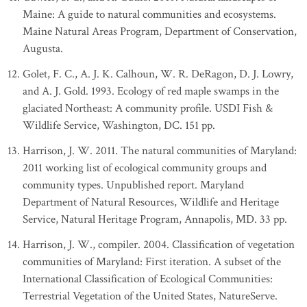
Maine: A guide to natural communities and ecosystems.
Maine Natural Areas Program, Department of Conservation,
Augusta.
Golet, F. C., A. J. K. Calhoun, W. R. DeRagon, D. J. Lowry,
and A. J. Gold. 1993. Ecology of red maple swamps in the
glaciated Northeast: A community profile. USDI Fish &
Wildlife Service, Washington, DC. 151 pp.
Harrison, J. W. 2011. The natural communities of Maryland:
2011 working list of ecological community groups and
community types. Unpublished report. Maryland
Department of Natural Resources, Wildlife and Heritage
Service, Natural Heritage Program, Annapolis, MD. 33 pp.
Harrison, J. W., compiler. 2004. Classification of vegetation
communities of Maryland: First iteration. A subset of the
International Classification of Ecological Communities:
Terrestrial Vegetation of the United States, NatureServe.