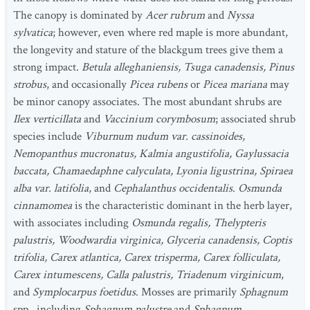
The canopy is dominated by
Acer rubrum
and
Nyssa
sylvatica
; however, even where red maple is more abundant,
the longevity and stature of the blackgum trees give them a
strong impact.
Betula alleghaniensis, Tsuga canadensis, Pinus
strobus
, and occasionally
Picea rubens
or
Picea mariana
may
be minor canopy associates. The most abundant shrubs are
Ilex verticillata
and
Vaccinium corymbosum
; associated shrub
species include
Viburnum nudum var. cassinoides,
Nemopanthus mucronatus, Kalmia angustifolia, Gaylussacia
baccata, Chamaedaphne calyculata, Lyonia ligustrina, Spiraea
alba var. latifolia
, and
Cephalanthus occidentalis
.
Osmunda
cinnamomea
is the characteristic dominant in the herb layer,
with associates including
Osmunda regalis, Thelypteris
palustris, Woodwardia virginica, Glyceria canadensis, Coptis
trifolia, Carex atlantica, Carex trisperma, Carex folliculata,
Carex intumescens, Calla palustris, Triadenum virginicum
,
and
Symplocarpus foetidus
. Mosses are primarily
Sphagnum
spp., including
Sphagnum palustre
and
Sphagnum