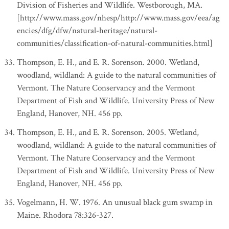
Division of Fisheries and Wildlife. Westborough, MA.
[http://www.mass.gov/nhesp/http://www.mass.gov/eea/ag
encies/dfg/dfw/natural-heritage/natural-
communities/classification-of-natural-communities.html]
Thompson, E. H., and E. R. Sorenson. 2000. Wetland,
woodland, wildland: A guide to the natural communities of
Vermont. The Nature Conservancy and the Vermont
Department of Fish and Wildlife. University Press of New
England, Hanover, NH. 456 pp.
Thompson, E. H., and E. R. Sorenson. 2005. Wetland,
woodland, wildland: A guide to the natural communities of
Vermont. The Nature Conservancy and the Vermont
Department of Fish and Wildlife. University Press of New
England, Hanover, NH. 456 pp.
Vogelmann, H. W. 1976. An unusual black gum swamp in
Maine. Rhodora 78:326-327.