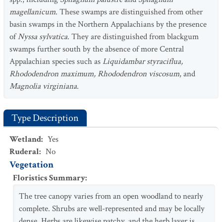
magellanicum
. These swamps are distinguished from other
basin swamps in the Northern Appalachians by the presence
of
Nyssa sylvatica
. They are distinguished from blackgum
swamps further south by the absence of more Central
Appalachian species such as
Liquidambar styraciflua,
Rhododendron maximum, Rhododendron viscosum
, and
Magnolia virginiana
.
Type Description
Wetland
:
Yes
Ruderal
:
No
Vegetation
Floristics Summary
:
The tree canopy varies from an open woodland to nearly
complete. Shrubs are well-represented and may be locally
dense. Herbs are likewise patchy, and the herb layer is