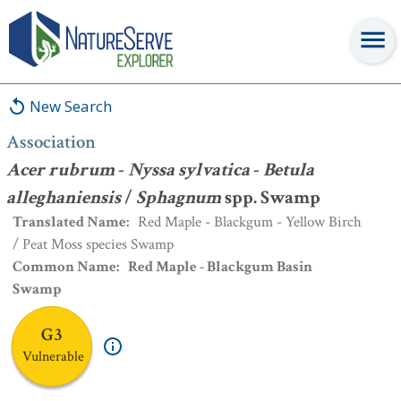
Association
:
Acer rubrum
-
Nyssa sylvatica
-
Betula
alleghaniensis
/
Sphagnum
spp. Swamp
New Search
Association
Acer rubrum
-
Nyssa sylvatica
-
Betula
alleghaniensis
/
Sphagnum
spp. Swamp
Translated Name
:
Red Maple - Blackgum - Yellow Birch
/ Peat Moss species Swamp
Common Name
:
Red Maple - Blackgum Basin
Swamp
G3
Vulnerable