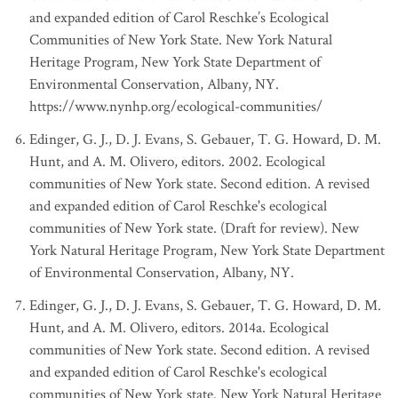
and expanded edition of Carol Reschke’s Ecological
Communities of New York State. New York Natural
Heritage Program, New York State Department of
Environmental Conservation, Albany, NY.
https://www.nynhp.org/ecological-communities/
Edinger, G. J., D. J. Evans, S. Gebauer, T. G. Howard, D. M.
Hunt, and A. M. Olivero, editors. 2002. Ecological
communities of New York state. Second edition. A revised
and expanded edition of Carol Reschke's ecological
communities of New York state. (Draft for review). New
York Natural Heritage Program, New York State Department
of Environmental Conservation, Albany, NY.
Edinger, G. J., D. J. Evans, S. Gebauer, T. G. Howard, D. M.
Hunt, and A. M. Olivero, editors. 2014a. Ecological
communities of New York state. Second edition. A revised
and expanded edition of Carol Reschke's ecological
communities of New York state. New York Natural Heritage