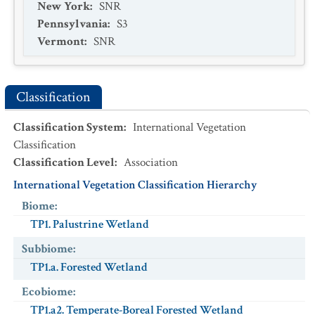
New York
:
SNR
Pennsylvania
:
S3
Vermont
:
SNR
Classification
Classification System
:
International Vegetation
Classification
Classification Level
:
Association
International Vegetation Classification Hierarchy
Biome
:
TP1. Palustrine Wetland
Subbiome
:
TP1.a. Forested Wetland
Ecobiome
:
TP1.a2. Temperate-Boreal Forested Wetland