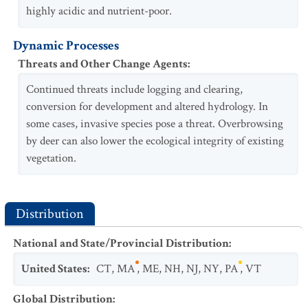
highly acidic and nutrient-poor.
Dynamic Processes
Threats and Other Change Agents
:
Continued threats include logging and clearing,
conversion for development and altered hydrology. In
some cases, invasive species pose a threat. Overbrowsing
by deer can also lower the ecological integrity of existing
vegetation.
Distribution
National and State/Provincial Distribution
:
United States
:
CT
,
MA
,
ME
,
NH
,
NJ
,
NY
,
PA
,
VT
Global Distribution
: