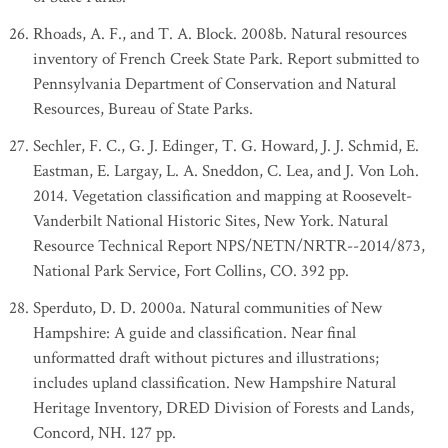
Rhoads, A. F., and T. A. Block. 2008b. Natural resources
inventory of French Creek State Park. Report submitted to
Pennsylvania Department of Conservation and Natural
Resources, Bureau of State Parks.
Sechler, F. C., G. J. Edinger, T. G. Howard, J. J. Schmid, E.
Eastman, E. Largay, L. A. Sneddon, C. Lea, and J. Von Loh.
2014. Vegetation classification and mapping at Roosevelt-
Vanderbilt National Historic Sites, New York. Natural
Resource Technical Report NPS/NETN/NRTR--2014/873,
National Park Service, Fort Collins, CO. 392 pp.
Sperduto, D. D. 2000a. Natural communities of New
Hampshire: A guide and classification. Near final
unformatted draft without pictures and illustrations;
includes upland classification. New Hampshire Natural
Heritage Inventory, DRED Division of Forests and Lands,
Concord, NH. 127 pp.