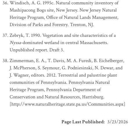
Windisch, A. G. 1995c. Natural community inventory of
Mashipacong Bogs site, New Jersey. New Jersey Natural
Heritage Program, Office of Natural Lands Management,
Division of Parks and Forestry. Trenton, NJ.
Zebryk, T. 1990. Vegetation and site characteristics of a
Nyssa
-dominated wetland in central Massachusetts.
Unpublished report. Draft 3.
Zimmerman, E. A., T. Davis, M. A. Furedi, B. Eichelberger,
J. McPherson, S. Seymour, G. Podniesinski, N. Dewar, and
J. Wagner, editors. 2012. Terrestrial and palustrine plant
communities of Pennsylvania. Pennsylvania Natural
Heritage Program, Pennsylvania Department of
Conservation and Natural Resources, Harrisburg.
[http://www.naturalheritage.state.pa.us/Communities.aspx]
Page Last Published
:
3/23/2026