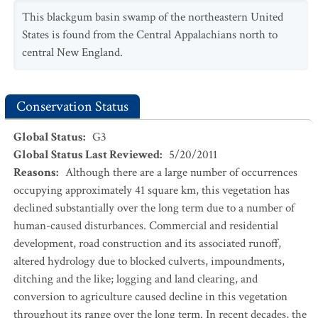
This blackgum basin swamp of the northeastern United
States is found from the Central Appalachians north to
central New England.
Conservation Status
Global Status
:
G3
Global Status Last Reviewed
:
5/20/2011
Reasons
:
Although there are a large number of occurrences
occupying approximately 41 square km, this vegetation has
declined substantially over the long term due to a number of
human-caused disturbances. Commercial and residential
development, road construction and its associated runoff,
altered hydrology due to blocked culverts, impoundments,
ditching and the like; logging and land clearing, and
conversion to agriculture caused decline in this vegetation
throughout its range over the long term. In recent decades, the