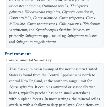
the characteristic dominant in the herb layer, with
associates including
Osmunda regalis, Thelypteris
palustris, Woodwardia virginica, Glyceria canadensis,
Coptis trifolia, Carex atlantica, Carex trisperma, Carex
folliculata, Carex intumescens, Calla palustris, Triadenum
virginicum
, and
Symplocarpus foetidus
. Mosses are
primarily
Sphagnum
spp., including
Sphagnum palustre
and
Sphagnum magellanicum
.
Environment
Environmental Summary
:
This blackgum basin swamp of the northeastern United
States is found from the Central Appalachians north to
central New England, at the northern range limit for
Nyssa sylvatica
. It occupies saturated or seasonally wet
basins, typically perched basins in small watersheds
within upland forests. In most settings, the mineral soil is
overlain with a shallow to deep peat layer. Conditions are