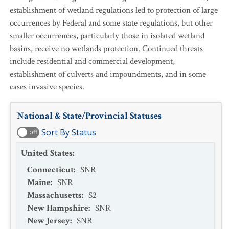
establishment of wetland regulations led to protection of large
occurrences by Federal and some state regulations, but other
smaller occurrences, particularly those in isolated wetland
basins, receive no wetlands protection. Continued threats
include residential and commercial development,
establishment of culverts and impoundments, and in some
cases invasive species.
National & State/Provincial Statuses
Sort By Status
off
United States
:
Connecticut
:
SNR
Maine
:
SNR
Massachusetts
:
S2
New Hampshire
:
SNR
New Jersey
:
SNR