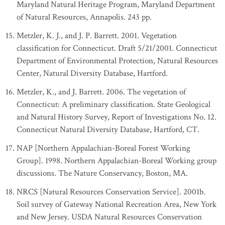
Maryland Natural Heritage Program, Maryland Department
of Natural Resources, Annapolis. 243 pp.
Metzler, K. J., and J. P. Barrett. 2001. Vegetation
classification for Connecticut. Draft 5/21/2001. Connecticut
Department of Environmental Protection, Natural Resources
Center, Natural Diversity Database, Hartford.
Metzler, K., and J. Barrett. 2006. The vegetation of
Connecticut: A preliminary classification. State Geological
and Natural History Survey, Report of Investigations No. 12.
Connecticut Natural Diversity Database, Hartford, CT.
NAP [Northern Appalachian-Boreal Forest Working
Group]. 1998. Northern Appalachian-Boreal Working group
discussions. The Nature Conservancy, Boston, MA.
NRCS [Natural Resources Conservation Service]. 2001b.
Soil survey of Gateway National Recreation Area, New York
and New Jersey. USDA Natural Resources Conservation