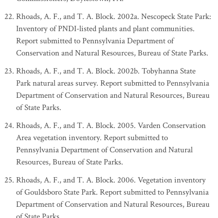
Rhoads, A. F., and T. A. Block. 2002a. Nescopeck State Park:
Inventory of PNDI-listed plants and plant communities.
Report submitted to Pennsylvania Department of
Conservation and Natural Resources, Bureau of State Parks.
Rhoads, A. F., and T. A. Block. 2002b. Tobyhanna State
Park natural areas survey. Report submitted to Pennsylvania
Department of Conservation and Natural Resources, Bureau
of State Parks.
Rhoads, A. F., and T. A. Block. 2005. Varden Conservation
Area vegetation inventory. Report submitted to
Pennsylvania Department of Conservation and Natural
Resources, Bureau of State Parks.
Rhoads, A. F., and T. A. Block. 2006. Vegetation inventory
of Gouldsboro State Park. Report submitted to Pennsylvania
Department of Conservation and Natural Resources, Bureau
of State Parks.