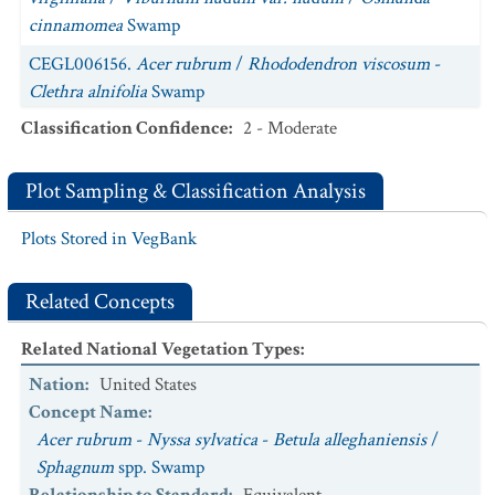
cinnamomea
Swamp
CEGL006156.
Acer rubrum
/
Rhododendron viscosum
-
Clethra alnifolia
Swamp
Classification Confidence
:
2 - Moderate
CEGL006956.
Acer saccharum - Betula alleghaniensis -
Fraxinus pennsylvanica / Lindera benzoin
Forest
Plot Sampling & Classification Analysis
CEGL006226.
Tsuga canadensis
-
Betula alleghaniensis
/
Ilex verticillata
/
Sphagnum
spp. Swamp
Plots Stored in VegBank
Related Concepts
Related National Vegetation Types
:
Nation
:
United States
Concept Name
:
Acer rubrum
-
Nyssa sylvatica
-
Betula alleghaniensis
/
Sphagnum
spp. Swamp