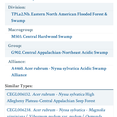
Division
:
TP1.a2.Nb. Eastern North American Flooded Forest &
Swamp
Macrogroup
:
M503. Central Hardwood Swamp
Group
:
G902. Central Appalachian-Northeast Acidic Swamp
Alliance
:
A4460. Acer rubrum - Nyssa sylvatica Acidic Swamp
Alliance
Similar Types
:
CEGL006132.
Acer rubrum - Nyssa sylvatica
High
Allegheny Plateau-Central Appalachian Seep Forest
CEGL006238.
Acer rubrum
-
Nyssa sylvatica
-
Magnolia
virginiana
/
Viburnum nudum var. nudum
/
Osmunda