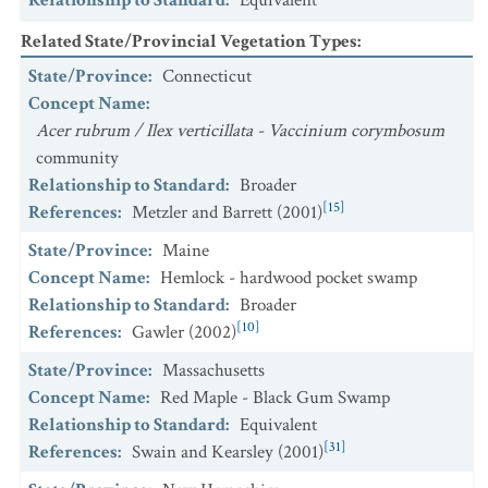
Relationship to Standard
:
Equivalent
Related State/Provincial Vegetation Types
:
State/Province
:
Connecticut
Concept Name
:
Acer rubrum / Ilex verticillata - Vaccinium corymbosum
community
Relationship to Standard
:
Broader
[15]
References
:
Metzler and Barrett (2001)
State/Province
:
Maine
Concept Name
:
Hemlock - hardwood pocket swamp
Relationship to Standard
:
Broader
[10]
References
:
Gawler (2002)
State/Province
:
Massachusetts
Concept Name
:
Red Maple - Black Gum Swamp
Relationship to Standard
:
Equivalent
[31]
References
:
Swain and Kearsley (2001)