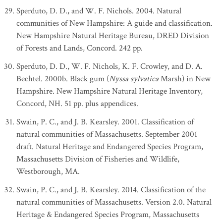
Sperduto, D. D., and W. F. Nichols. 2004. Natural
communities of New Hampshire: A guide and classification.
New Hampshire Natural Heritage Bureau, DRED Division
of Forests and Lands, Concord. 242 pp.
Sperduto, D. D., W. F. Nichols, K. F. Crowley, and D. A.
Bechtel. 2000b. Black gum (
Nyssa sylvatica
Marsh) in New
Hampshire. New Hampshire Natural Heritage Inventory,
Concord, NH. 51 pp. plus appendices.
Swain, P. C., and J. B. Kearsley. 2001. Classification of
natural communities of Massachusetts. September 2001
draft. Natural Heritage and Endangered Species Program,
Massachusetts Division of Fisheries and Wildlife,
Westborough, MA.
Swain, P. C., and J. B. Kearsley. 2014. Classification of the
natural communities of Massachusetts. Version 2.0. Natural
Heritage & Endangered Species Program, Massachusetts