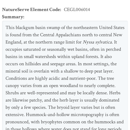
NatureServe Element Code
:
CEGL006014
Summary
:
This blackgum basin swamp of the northeastern United States
is found from the Central Appalachians north to central New
England, at the northern range limit for
Nyssa sylvatica
. It
occupies saturated or seasonally wet basins, often in perched
basins in small watersheds within upland forests. It also
occurs on hillsides and seepage areas. In most settings, the
mineral soil is overlain with a shallow to deep peat layer.
Conditions are highly acidic and nutrient-poor. The tree
canopy varies from an open woodland to nearly complete.
Shrubs are well-represented and may be locally dense. Herbs
are likewise patchy, and the herb layer is usually dominated
by only a few species. The bryoid layer varies but is often
extensive. Hummock-and-hollow microtopography is often
pronounced, with bryophytes common on the hummocks and
in those hollows where water does not stand for long periods.