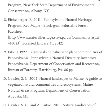
Program, New York State Department of Environmental
Conservation, Albany, NY.
Eichelberger, B. 2011i. Pennsylvania Natural Heritage
Program. Red Maple - Black-gum Palustrine Forest
Factsheet.
[http://www.naturalheritage.state.pa.us/Community.aspx?
=16023] (accessed January 31, 2012)
Fike, J. 1999. Terrestrial and palustrine plant communities of
Pennsylvania. Pennsylvania Natural Diversity Inventory.
Pennsylvania Department of Conservation and Recreation,
Bureau of Forestry, Harrisburg, PA. 86 pp.
Gawler, S. C. 2002. Natural landscapes of Maine: A guide to
vegetated natural communities and ecosystems. Maine
Natural Areas Program, Department of Conservation,
Augusta, ME.
Gawler, S. C., and A. Cutko. 2010. Natural landscapes of