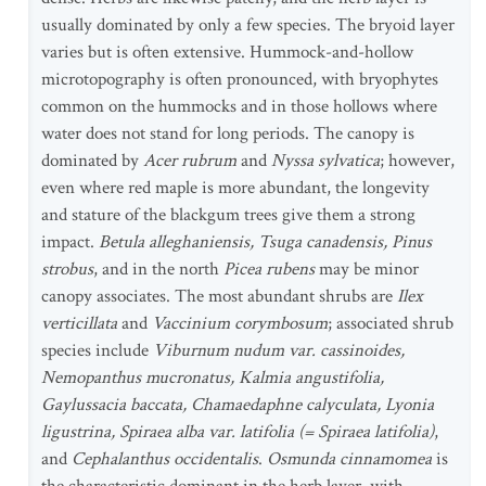
usually dominated by only a few species. The bryoid layer
varies but is often extensive. Hummock-and-hollow
microtopography is often pronounced, with bryophytes
common on the hummocks and in those hollows where
water does not stand for long periods. The canopy is
dominated by
Acer rubrum
and
Nyssa sylvatica
; however,
even where red maple is more abundant, the longevity
and stature of the blackgum trees give them a strong
impact.
Betula alleghaniensis, Tsuga canadensis, Pinus
strobus
, and in the north
Picea rubens
may be minor
canopy associates. The most abundant shrubs are
Ilex
verticillata
and
Vaccinium corymbosum
; associated shrub
species include
Viburnum nudum var. cassinoides,
Nemopanthus mucronatus, Kalmia angustifolia,
Gaylussacia baccata, Chamaedaphne calyculata, Lyonia
ligustrina, Spiraea alba var. latifolia (= Spiraea latifolia)
,
and
Cephalanthus occidentalis
.
Osmunda cinnamomea
is