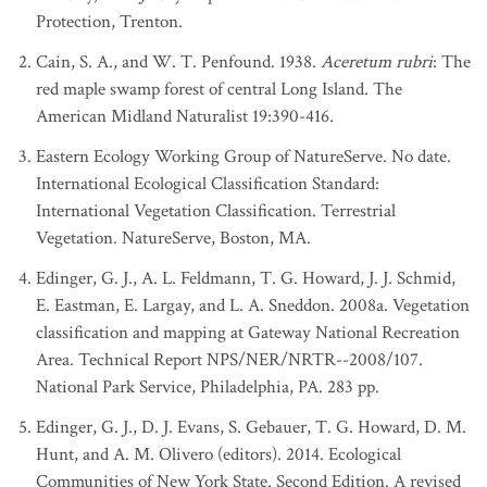
State/Province
:
Pennsylvania
Protection, Trenton.
Concept Name
:
Red Maple - Black-gum Palustrine Forest
Cain, S. A., and W. T. Penfound. 1938.
Aceretum rubri
: The
Relationship to Standard
:
Broader
red maple swamp forest of central Long Island. The
[9]
References
:
Fike (1999)
American Midland Naturalist 19:390-416.
State/Province
:
Vermont
Eastern Ecology Working Group of NatureServe. No date.
Concept Name
:
Red Maple-Black Gum Basin Swamp
International Ecological Classification Standard:
Relationship to Standard
:
Equivalent
International Vegetation Classification. Terrestrial
[33]
References
:
Thompson and Sorenson (2000)
Vegetation. NatureServe, Boston, MA.
Edinger, G. J., A. L. Feldmann, T. G. Howard, J. J. Schmid,
E. Eastman, E. Largay, and L. A. Sneddon. 2008a. Vegetation
classification and mapping at Gateway National Recreation
Area. Technical Report NPS/NER/NRTR--2008/107.
National Park Service, Philadelphia, PA. 283 pp.
Edinger, G. J., D. J. Evans, S. Gebauer, T. G. Howard, D. M.
Hunt, and A. M. Olivero (editors). 2014. Ecological
Communities of New York State. Second Edition. A revised