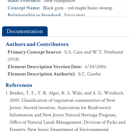
State/Province
:
New Hampshire
Concept Name
:
Black gum - red maple basin swamp
Relationship to Standard
:
Equivalent
[29]
References
:
Sperduto and Nichols (2004)
Documentation
State/Province
:
New Hampshire
Concept Name
:
Red maple - Sphagnum basin swamp
Authors and Contributors
Relationship to Standard
:
Intersects
Primary Concept Source
:
S.A. Cain and W.T. Penfound
[28]
References
:
Sperduto (2000)
(1938)
State/Province
:
New York
Element Description Version Date
:
6/20/2006
Concept Name
:
Red maple-blackgum swamp
Element Description Author(s)
:
S.C. Gawler
Relationship to Standard
:
Broader
References
[6]
References
:
Edinger et al. (2002)
Breden, T. F., Y. R. Alger, K. S. Walz, and A. G. Windisch.
State/Province
:
New York
2001. Classification of vegetation communities of New
Concept Name
:
Jersey: Second iteration. Association for Biodiversity
Red maple-blackgum swamp_interior subtype
Information and New Jersey Natural Heritage Program,
Relationship to Standard
:
Undetermined
Office of Natural Lands Management, Division of Parks and
[5]
References
:
Edinger et al. (2014)
Forestry, New Jersey Department of Environmental