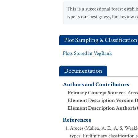
This is a successional forest estab
type is our best guess, but review o
Plot Sampling & Classification
Plots Stored in VegBank
Documentation
Authors and Contributors
Primary Concept Source
:
Arece
Element Description Version D
Element Description Author(s)
References
Areces-Mallea, A. E., A. S. Weakl
types: Preliminary classification