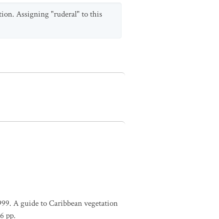
tion. Assigning "ruderal" to this
1999. A guide to Caribbean vegetation
6 pp.