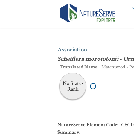
Association
:
Schefflera morototonii
-
Association
Schefflera morototonii
-
Orm
Translated Name
:
Matchwood - Per
No Status
Rank
NatureServe Element Code
:
CEGL
Summary
: