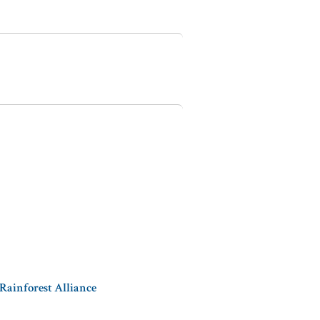
 Rainforest Alliance