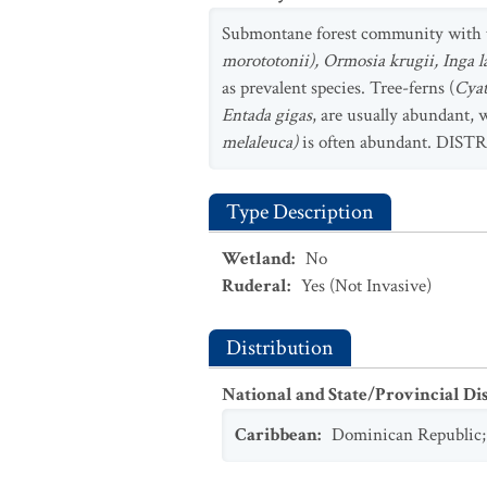
Submontane forest community with t
morototonii), Ormosia krugii, Inga l
as prevalent species. Tree-ferns (
Cya
Entada gigas
, are usually abundant,
melaleuca)
is often abundant. DISTR
Type Description
Wetland
:
No
Ruderal
:
Yes
(Not Invasive)
Distribution
National and State/Provincial Di
Caribbean
:
Dominican Republic