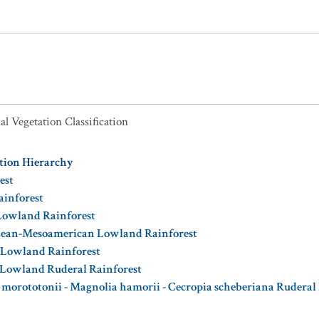
al Vegetation Classification
ation Hierarchy
est
ainforest
 Lowland Rainforest
bbean-Mesoamerican Lowland Rainforest
 Lowland Rainforest
 Lowland Ruderal Rainforest
a morototonii - Magnolia hamorii - Cecropia scheberiana Ruderal