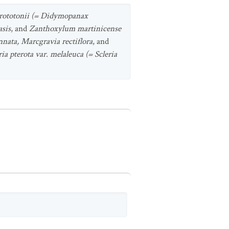
orototonii (= Didymopanax
asis
, and
Zanthoxylum martinicense
nnata, Marcgravia rectiflora
, and
ria pterota var. melaleuca (= Scleria