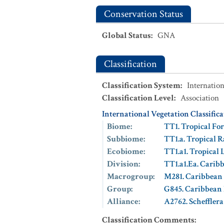
Conservation Status
Global Status
:
GNA
Classification
Classification System
:
Internation
Classification Level
:
Association
International Vegetation Classific
Biome
:
TT1. Tropical For
Subbiome
:
TT1.a. Tropical R
Ecobiome
:
TT1.a1. Tropical
Division
:
TT1.a1.Ea. Cari
Macrogroup
:
M281. Caribbean
Group
:
G845. Caribbean
Alliance
:
A2762. Scheffler
Classification Comments
: