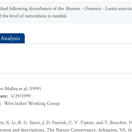
lished following disturbance of the
Sloanea - Ormosia - Laetia
associa
f the level of naturalness is needed.
 Analysis
s-Mallea et al. (1999)
ate
:
3/29/1999
:
West Indies Working Group
ey, X. Li, R. G. Sayre, J. D. Parrish, C. V. Tipton, and T. Boucher. 
 system and descriptions. The Nature Conservancy, Arlington, VA. 16