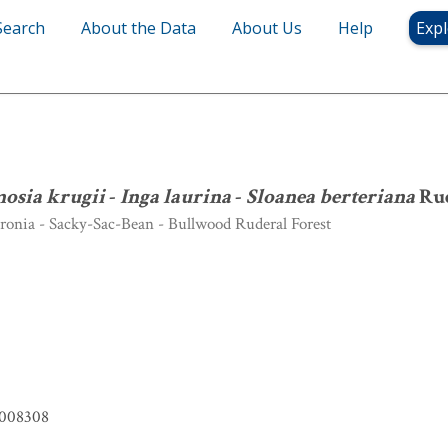
Search
About the Data
About Us
Help
Expl
Ormosia krugii
-
Inga laurina
-
Sloanea berteriana
Ruderal Forest
osia krugii
-
Inga laurina
-
Sloanea berteriana
Rud
onia - Sacky-Sac-Bean - Bullwood Ruderal Forest
008308