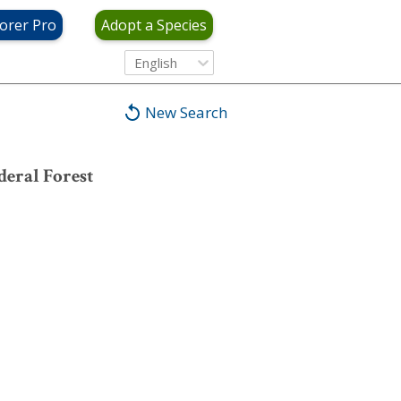
orer Pro
Adopt a Species
English
New Search
eral Forest