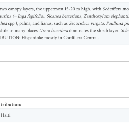
wo canopy layers, the uppermost 15-20 m high, with
Schefflera m
aurina (= Inga fagifolia), Sloanea berteriana, Zanthoxylum elephanti
thea
spp.), palms, and lianas, such as
Securidaca virgata, Paullinia pi
 while in many places
Urera baccifera
dominates the shrub layer.
Scle
IBUTION: Hispaniola: mostly in Cordillera Central.
stribution
:
;
Haiti