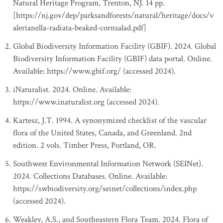
Natural Heritage Program, Trenton, NJ. 14 pp.
[https://nj.gov/dep/parksandforests/natural/heritage/docs/v
alerianella-radiata-beaked-cornsalad.pdf]
Global Biodiversity Information Facility (GBIF). 2024. Global
Biodiversity Information Facility (GBIF) data portal. Online.
Available: https://www.gbif.org/ (accessed 2024).
iNaturalist. 2024. Online. Available:
https://www.inaturalist.org (accessed 2024).
Kartesz, J.T. 1994. A synonymized checklist of the vascular
flora of the United States, Canada, and Greenland. 2nd
edition. 2 vols. Timber Press, Portland, OR.
Southwest Environmental Information Network (SEINet).
2024. Collections Databases. Online. Available:
https://swbiodiversity.org/seinet/collections/index.php
(accessed 2024).
Weakley, A.S., and Southeastern Flora Team. 2024. Flora of