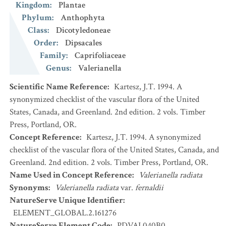
Kingdom
:
Plantae
Phylum
:
Anthophyta
Class
:
Dicotyledoneae
Order
:
Dipsacales
Family
:
Caprifoliaceae
Genus
:
Valerianella
Scientific Name Reference
:
Kartesz, J.T. 1994. A
synonymized checklist of the vascular flora of the United
States, Canada, and Greenland. 2nd edition. 2 vols. Timber
Press, Portland, OR.
Concept Reference
:
Kartesz, J.T. 1994. A synonymized
checklist of the vascular flora of the United States, Canada, and
Greenland. 2nd edition. 2 vols. Timber Press, Portland, OR.
Name Used in Concept Reference
:
Valerianella radiata
Synonyms
:
Valerianella radiata
var.
fernaldii
NatureServe Unique Identifier
:
ELEMENT_GLOBAL.2.161276
NatureServe Element Code
:
PDVAL040B0