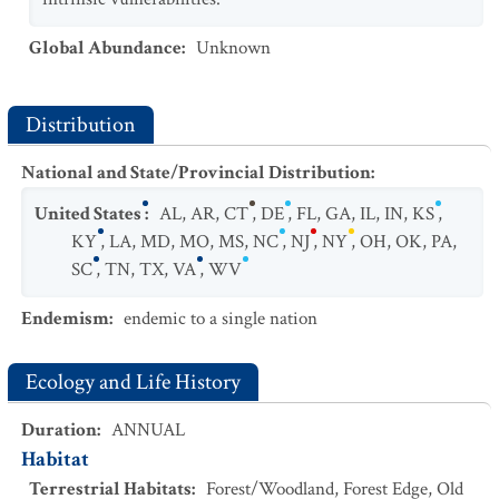
Global Abundance
:
Unknown
Distribution
National and State/Provincial Distribution
:
United States
:
AL
,
AR
,
CT
,
DE
,
FL
,
GA
,
IL
,
IN
,
KS
,
KY
,
LA
,
MD
,
MO
,
MS
,
NC
,
NJ
,
NY
,
OH
,
OK
,
PA
,
SC
,
TN
,
TX
,
VA
,
WV
Endemism
:
endemic to a single nation
Ecology and Life History
Duration
:
ANNUAL
Habitat
Terrestrial Habitats
:
Forest/Woodland
,
Forest Edge
,
Old