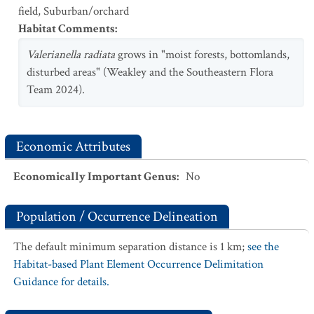
field
,
Suburban/orchard
Habitat Comments
:
Valerianella radiata
grows in "moist forests, bottomlands,
disturbed areas" (Weakley and the Southeastern Flora
Team 2024).
Economic Attributes
Economically Important Genus
:
No
Population / Occurrence Delineation
The default minimum separation distance is 1 km;
see the
Habitat-based Plant Element Occurrence Delimitation
Guidance for details.