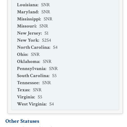
Louisiana
:
SNR
Maryland
:
SNR
Mississippi
:
SNR
Missouri
:
SNR
New Jersey
:
S1
New York
:
S2S4
North Carolina
:
S4
Ohio
:
SNR
Oklahoma
:
SNR
Pennsylvania
:
SNR
South Carolina
:
S5
Tennessee
:
SNR
Texas
:
SNR
Virginia
:
S5
West Virginia
:
S4
Other Statuses