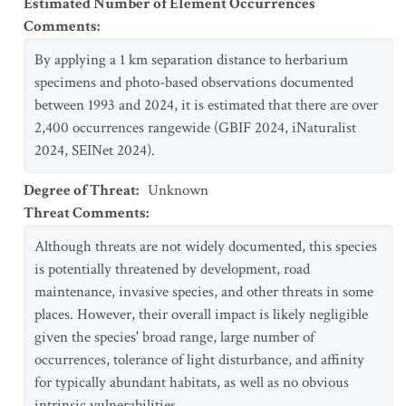
Estimated Number of Element Occurrences
Comments
:
By applying a 1 km separation distance to herbarium
specimens and photo-based observations documented
between 1993 and 2024, it is estimated that there are over
2,400 occurrences rangewide (GBIF 2024, iNaturalist
2024, SEINet 2024).
Degree of Threat
:
Unknown
Threat Comments
:
Although threats are not widely documented, this species
is potentially threatened by development, road
maintenance, invasive species, and other threats in some
places. However, their overall impact is likely negligible
given the species' broad range, large number of
occurrences, tolerance of light disturbance, and affinity
for typically abundant habitats, as well as no obvious
intrinsic vulnerabilities.