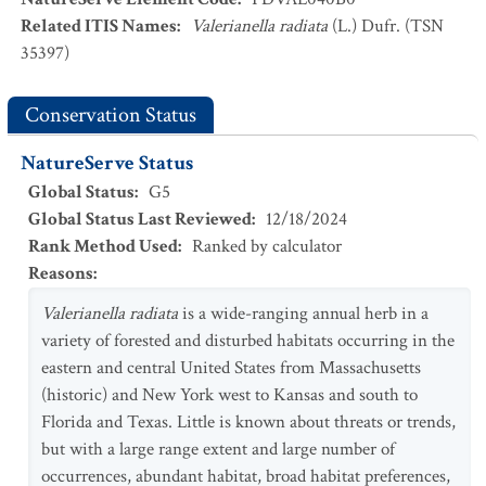
Related ITIS Names
:
Valerianella radiata
(L.) Dufr. (TSN
35397)
Conservation Status
NatureServe Status
Global Status
:
G5
Global Status Last Reviewed
:
12/18/2024
Rank Method Used
:
Ranked by calculator
Reasons
:
Valerianella radiata
is a wide-ranging annual herb in a
variety of forested and disturbed habitats occurring in the
eastern and central United States from Massachusetts
(historic) and New York west to Kansas and south to
Florida and Texas. Little is known about threats or trends,
but with a large range extent and large number of
occurrences, abundant habitat, broad habitat preferences,