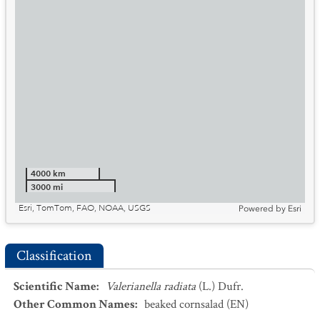
4000 km
3000 mi
Esri, TomTom, FAO, NOAA, USGS
Powered by
Esri
Classification
Scientific Name
:
Valerianella radiata
(L.) Dufr.
Other Common Names
:
beaked cornsalad
(EN)