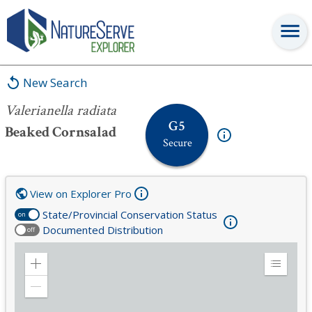
Valerianella radiata
New Search
Valerianella radiata
G5
Beaked Cornsalad
Secure
View on Explorer Pro
State/Provincial Conservation Status
on
Documented Distribution
off
Zoom
Expand
in
Legend
Zoom
out