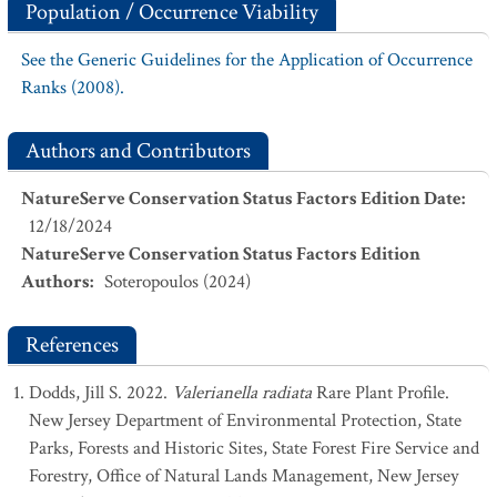
Population / Occurrence Viability
See the Generic Guidelines for the Application of Occurrence
Ranks (2008).
Authors and Contributors
NatureServe Conservation Status Factors Edition Date
:
12/18/2024
NatureServe Conservation Status Factors Edition
Authors
:
Soteropoulos (2024)
References
Dodds, Jill S. 2022.
Valerianella radiata
Rare Plant Profile.
New Jersey Department of Environmental Protection, State
Parks, Forests and Historic Sites, State Forest Fire Service and
Forestry, Office of Natural Lands Management, New Jersey