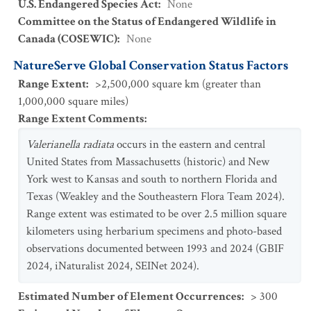
U.S. Endangered Species Act
:
None
Committee on the Status of Endangered Wildlife in
Canada (COSEWIC)
:
None
NatureServe Global Conservation Status Factors
Range Extent
:
>2,500,000 square km (greater than
1,000,000 square miles)
Range Extent Comments
:
Valerianella radiata
occurs in the eastern and central
United States from Massachusetts (historic) and New
York west to Kansas and south to northern Florida and
Texas (Weakley and the Southeastern Flora Team 2024).
Range extent was estimated to be over 2.5 million square
kilometers using herbarium specimens and photo-based
observations documented between 1993 and 2024 (GBIF
2024, iNaturalist 2024, SEINet 2024).
Estimated Number of Element Occurrences
:
> 300