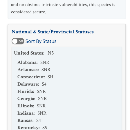
and no obvious intrinsic vulnerabilities, this species is
considered secure.
National & State/Provincial Statuses
Sort By Status
off
United States
:
N5
Alabama
:
SNR
Arkansas
:
SNR
Connecticut
:
SH
Delaware
:
S4
Florida
:
SNR
Georgia
:
SNR
Illinois
:
SNR
Indiana
:
SNR
Kansas
:
S4
Kentucky
:
S5