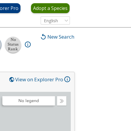
orer Pro
Adopt a Species
English
New Search
No
Status
Rank
View on Explorer Pro
No legend
Collapse
Legend