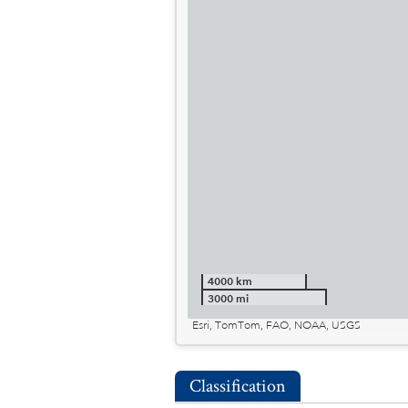
4000 km
3000 mi
Esri, TomTom, FAO, NOAA, USGS
Classification