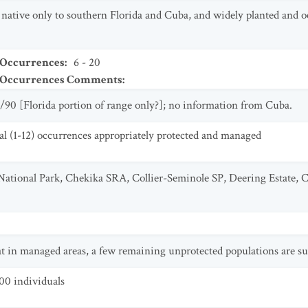
e native only to southern Florida and Cuba, and widely planted and o
 Occurrences
:
6 - 20
t Occurrences Comments
:
/90 [Florida portion of range only?]; no information from Cuba.
al (1-12) occurrences appropriately protected and managed
 National Park, Chekika SRA, Collier-Seminole SP, Deering Estate,
eat in managed areas, a few remaining unprotected populations are su
00 individuals