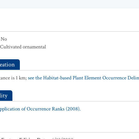
No
Cultivated ornamental
eation
ance is 1 km;
see the Habitat-based Plant Element Occurrence Delimi
ity
Application of Occurrence Ranks (2008).