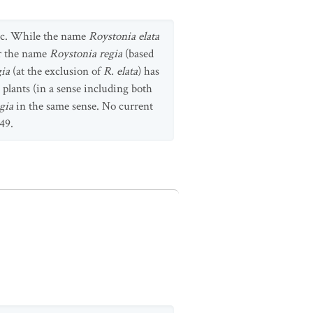
fic. While the name
Roystonia elata
er the name
Roystonia regia
(based
gia
(at the exclusion of
R. elata
) has
 plants (in a sense including both
gia
in the same sense. No current
49.