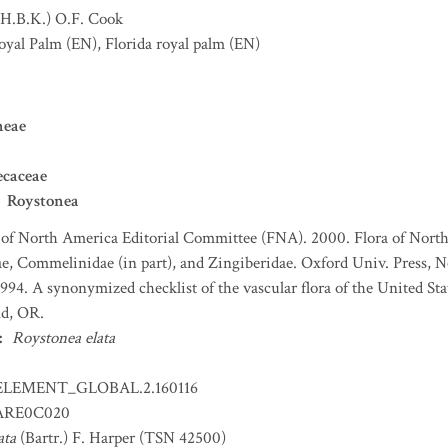
(H.B.K.) O.F. Cook
oyal Palm
(EN)
,
Florida royal palm
(EN)
neae
ecaceae
Roystonea
 of North America Editorial Committee (FNA). 2000. Flora of North
e, Commelinidae (in part), and Zingiberidae. Oxford Univ. Press, N
 1994. A synonymized checklist of the vascular flora of the United S
nd, OR.
:
Roystonea elata
ELEMENT_GLOBAL.2.160116
RE0C020
ata
(Bartr.) F. Harper (TSN 42500)