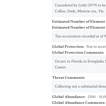
Considered by Little (1979) to b
Collier, Dade, Monroe cos., Fla.
Estimated Number of Element
Estimated Number of Elemen
Ten occurrences recorded as of 9
Global Protection
:
Few to sever
Global Protection Comments
:
Occurs in Florida in Everglades
Center.
Threat Comments
:
Collecting not a substantial thr
Global Abundance
:
2500 - 10,0
Global Abundance Comments
: