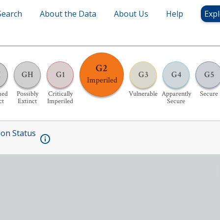
Search
About the Data
About Us
Help
Expl
G2
X
GH
G1
G3
G4
G5
Imperiled
med
Possibly
Critically
Vulnerable
Apparently
Secure
ct
Extinct
Imperiled
Secure
ion Status