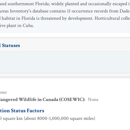
nd southernmost Florida; widely planted and occasionally escaped in
reas Inventory's database contains 11 occurrence records from Dade
 habitat in Florida is threatened by development. Horticultural collec
ive plant in Cuba.
 Statuses
one
dangered Wildlife in Canada (COSEWIC)
:
None
ion Status Factors
 square km (about 8000-1,000,000 square miles)