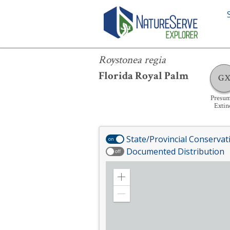
Roystonea regia
Roystonea regia
Florida Royal Palm
G
Presu
Extin
State/Provincial Conservat
on
Documented Distribution
off
Zoom
in
Zoom
out