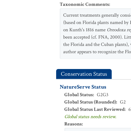
Taxonomic Comments
:
Current treatments generally consi
(based on Florida plants named by 
on Kunth's 1816 name
Oreodoxa re
been accepted (cf. FNA, 2000). Lit
the Florida and the Cuban plants)
author appears to recognize the Flo
Conservation Status
NatureServe Status
Global Status
:
G2G3
Global Status (Rounded)
:
G2
Global Status Last Reviewed
:
6
Global status needs review.
Reasons
: