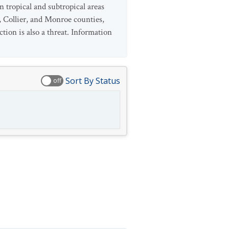
 tropical and subtropical areas
, Collier, and Monroe counties,
tion is also a threat. Information
Sort By Status
off