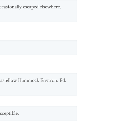
ccasionally escaped elsewhere.
 Castellow Hammock Environ. Ed.
sceptible.