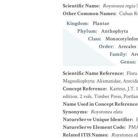
Scientific Name
:
Roystonea regia
Other Common Names
:
Cuban R
Kingdom
:
Plantae
Phylum
:
Anthophyta
Class
:
Monocotyledo
Order
:
Arecales
Family
:
Ar
Genus
:
Scientific Name Reference
:
Flora
Magnoliophyta: Alismatidae, Arecida
Concept Reference
:
Kartesz, J.T.
edition. 2 vols. Timber Press, Portla
Name Used in Concept Reference
Synonyms
:
Roystonea elata
NatureServe Unique Identifier
:
NatureServe Element Code
:
PMA
Related ITIS Names
:
Roystonea el