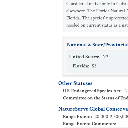
Considered native only in Cuba a
elsewhere. The Florida Natural A
Florida. The species' unprotected
needed on current status as a nat
National & State/Provincial
United States
:
N2
Florida
:
S2
Other Statuses
U.S. Endangered Species Act
:
N
Committee on the Status of En
NatureServe Global Conservat
Range Extent
:
20,000-2,500,000
Range Extent Comments
: