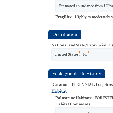
Estimated abundance from U790E
Fragility
:
Highly to moderately v
Distribution
National and State/Provincial Di
United States
:
FL
Ecology and Life History
Duration
:
PERENNIAL
,
Long-live
Habitat
Palustrine Habitats
:
FOREST
Habitat Comments
: