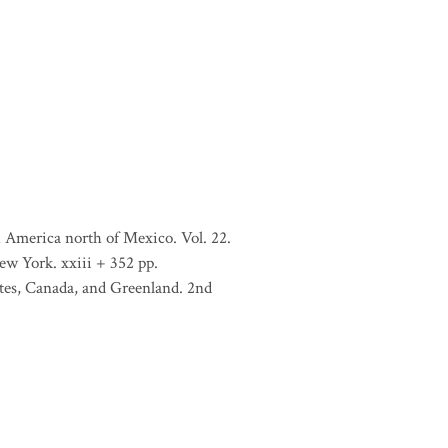
 America north of Mexico. Vol. 22.
ew York. xxiii + 352 pp.
tates, Canada, and Greenland. 2nd