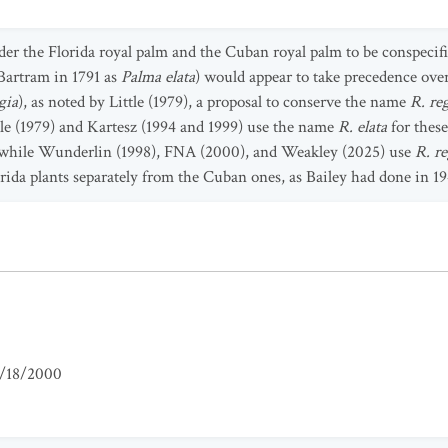
der the Florida royal palm and the Cuban royal palm to be conspeci
Bartram in 1791 as
Palma elata
) would appear to take precedence ov
gia
), as noted by Little (1979), a proposal to conserve the name
R. re
tle (1979) and Kartesz (1994 and 1999) use the name
R. elata
for these
, while Wunderlin (1998), FNA (2000), and Weakley (2025) use
R. re
rida plants separately from the Cuban ones, as Bailey had done in 19
/18/2000