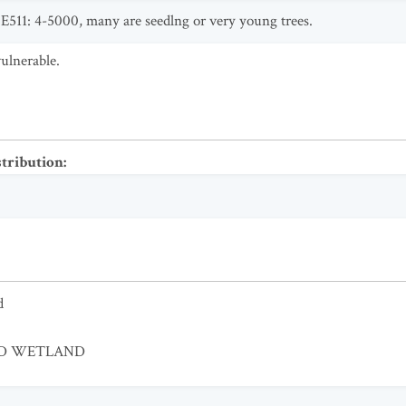
511: 4-5000, many are seedlng or very young trees.
ulnerable.
stribution
:
d
ED WETLAND