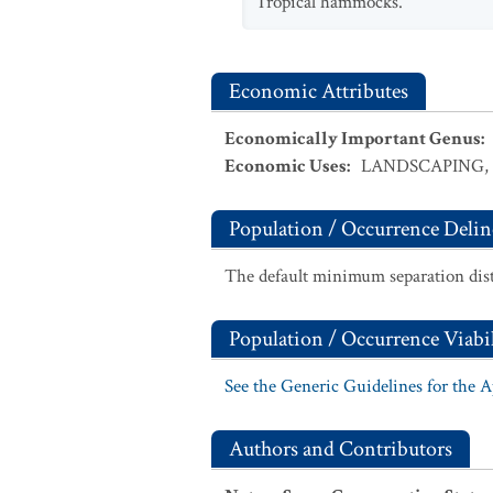
Tropical hammocks.
Economic Attributes
Economically Important Genus
:
Economic Uses
:
LANDSCAPING
,
Population / Occurrence Delin
The default minimum separation dist
Population / Occurrence Viabil
See the Generic Guidelines for the 
Authors and Contributors