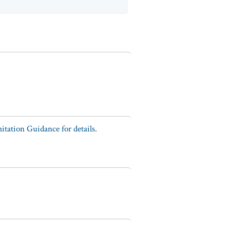
tation Guidance for details.