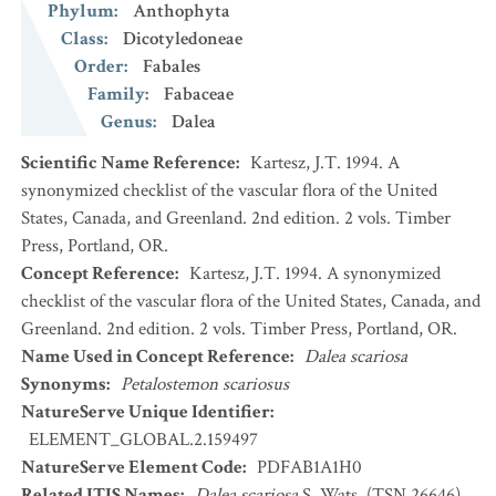
Phylum
:
Anthophyta
Class
:
Dicotyledoneae
Order
:
Fabales
Family
:
Fabaceae
Genus
:
Dalea
Scientific Name Reference
:
Kartesz, J.T. 1994. A
synonymized checklist of the vascular flora of the United
States, Canada, and Greenland. 2nd edition. 2 vols. Timber
Press, Portland, OR.
Concept Reference
:
Kartesz, J.T. 1994. A synonymized
checklist of the vascular flora of the United States, Canada, and
Greenland. 2nd edition. 2 vols. Timber Press, Portland, OR.
Name Used in Concept Reference
:
Dalea scariosa
Synonyms
:
Petalostemon scariosus
NatureServe Unique Identifier
:
ELEMENT_GLOBAL.2.159497
NatureServe Element Code
:
PDFAB1A1H0
Related ITIS Names
:
Dalea scariosa
S. Wats. (TSN 26646)