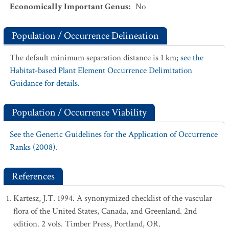
Economically Important Genus
:
No
Population / Occurrence Delineation
The default minimum separation distance is 1 km;
see the
Habitat-based Plant Element Occurrence Delimitation
Guidance for details.
Population / Occurrence Viability
See the Generic Guidelines for the Application of Occurrence
Ranks (2008).
References
Kartesz, J.T. 1994. A synonymized checklist of the vascular
flora of the United States, Canada, and Greenland. 2nd
edition. 2 vols. Timber Press, Portland, OR.