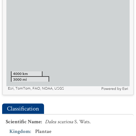
4000 km
3000 mi
Esri, TomTom, FAO, NOAA, USGS
Powered by
Esri
Classification
Scientific Name
:
Dalea scariosa
S. Wats.
Kingdom
:
Plantae