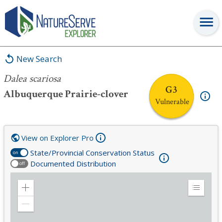
Dalea scariosa
New Search
Dalea scariosa
G3
Albuquerque Prairie-clover
Vulnerable
View on Explorer Pro
State/Provincial Conservation Status
on
Documented Distribution
off
Zoom
Expand
in
Legend
Zoom
out