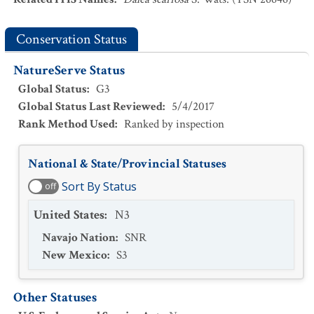
Conservation Status
NatureServe Status
Global Status
:
G3
Global Status Last Reviewed
:
5/4/2017
Rank Method Used
:
Ranked by inspection
National & State/Provincial Statuses
Sort By Status
off
United States
:
N3
Navajo Nation
:
SNR
New Mexico
:
S3
Other Statuses