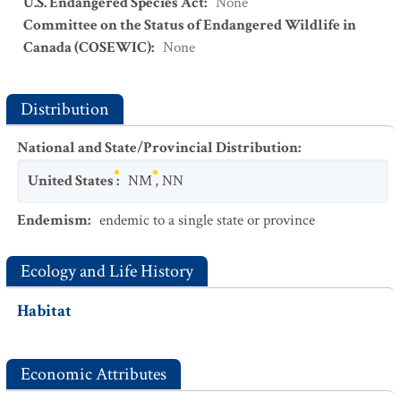
U.S. Endangered Species Act
:
None
Committee on the Status of Endangered Wildlife in
Canada (COSEWIC)
:
None
Distribution
National and State/Provincial Distribution
:
United States
:
NM
,
NN
Endemism
:
endemic to a single state or province
Ecology and Life History
Habitat
Economic Attributes