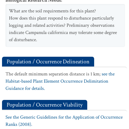
Biological Research Needs
:
What are the soil requirements for this plant?
How does this plant respond to disturbance particularly
logging and related activities? Preliminary observations
indicate Campanula californica may tolerate some degree
of disturbance.
Population / Occurrence Delineation
The default minimum separation distance is 1 km;
see the
Habitat-based Plant Element Occurrence Delimitation
Guidance for details.
Population / Occurrence Viability
See the Generic Guidelines for the Application of Occurrence
Ranks (2008).