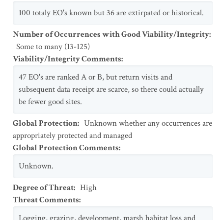
100 totaly EO's known but 36 are extirpated or historical.
Number of Occurrences with Good Viability/Integrity
:
Some to many (13-125)
Viability/Integrity Comments
:
47 EO's are ranked A or B, but return visits and
subsequent data receipt are scarce, so there could actually
be fewer good sites.
Global Protection
:
Unknown whether any occurrences are
appropriately protected and managed
Global Protection Comments
:
Unknown.
Degree of Threat
:
High
Threat Comments
:
Logging, grazing, development, marsh habitat loss and