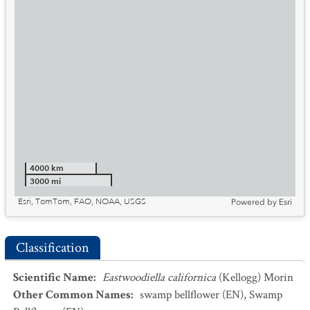
4000 km
3000 mi
Esri, TomTom, FAO, NOAA, USGS
Powered by
Esri
Classification
Scientific Name
:
Eastwoodiella californica
(Kellogg) Morin
Other Common Names
:
swamp bellflower
(EN)
,
Swamp