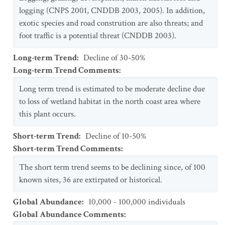
logging (CNPS 2001, CNDDB 2003, 2005). In addition,
exotic species and road constrution are also threats; and
foot traffic is a potential threat (CNDDB 2003).
Long-term Trend
:
Decline of 30-50%
Long-term Trend Comments
:
Long term trend is estimated to be moderate decline due
to loss of wetland habitat in the north coast area where
this plant occurs.
Short-term Trend
:
Decline of 10-50%
Short-term Trend Comments
:
The short term trend seems to be declining since, of 100
known sites, 36 are extirpated or historical.
Global Abundance
:
10,000 - 100,000 individuals
Global Abundance Comments
: