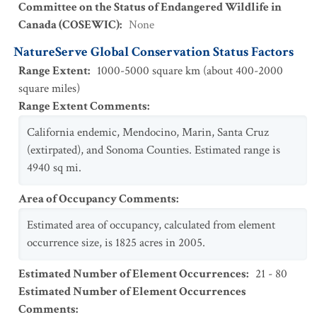
Committee on the Status of Endangered Wildlife in
Canada (COSEWIC)
:
None
NatureServe Global Conservation Status Factors
Range Extent
:
1000-5000 square km (about 400-2000
square miles)
Range Extent Comments
:
California endemic, Mendocino, Marin, Santa Cruz
(extirpated), and Sonoma Counties. Estimated range is
4940 sq mi.
Area of Occupancy Comments
:
Estimated area of occupancy, calculated from element
occurrence size, is 1825 acres in 2005.
Estimated Number of Element Occurrences
:
21 - 80
Estimated Number of Element Occurrences
Comments
: