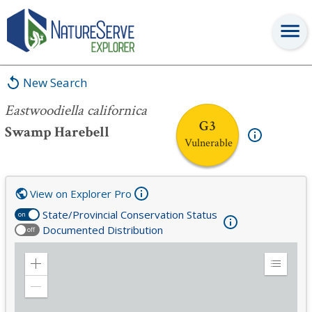
Eastwoodiella californica
New Search
Eastwoodiella californica
G3
Swamp Harebell
Vulnerable
View on Explorer Pro
State/Provincial Conservation Status
on
Documented Distribution
off
Zoom
Expand
in
Legend
Zoom
out