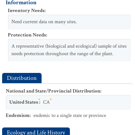
Information
Inventory Needs
:
Need current data on many sites.
Protection Needs
:
A representative (biological and ecological) sample of sites
needs protection throughout the range of the plant.
Distribution
National and State/Provincial Distribution
:
United States
:
CA
Endemism
:
endemic to a single state or province
Ecology and Life History