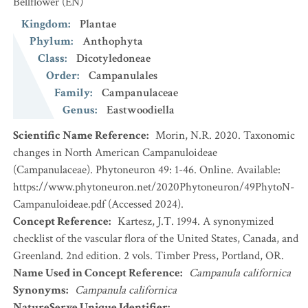
Bellflower
(EN)
Kingdom
:
Plantae
Phylum
:
Anthophyta
Class
:
Dicotyledoneae
Order
:
Campanulales
Family
:
Campanulaceae
Genus
:
Eastwoodiella
Scientific Name Reference
:
Morin, N.R. 2020. Taxonomic
changes in North American Campanuloideae
(Campanulaceae). Phytoneuron 49: 1-46. Online. Available:
https://www.phytoneuron.net/2020Phytoneuron/49PhytoN-
Campanuloideae.pdf (Accessed 2024).
Concept Reference
:
Kartesz, J.T. 1994. A synonymized
checklist of the vascular flora of the United States, Canada, and
Greenland. 2nd edition. 2 vols. Timber Press, Portland, OR.
Name Used in Concept Reference
:
Campanula californica
Synonyms
:
Campanula californica
NatureServe Unique Identifier
: