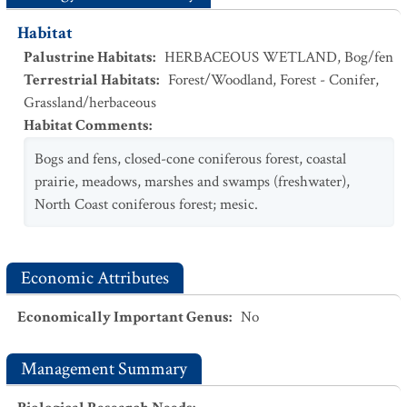
Habitat
Palustrine Habitats
:
HERBACEOUS WETLAND
,
Bog/fen
Terrestrial Habitats
:
Forest/Woodland
,
Forest - Conifer
,
Grassland/herbaceous
Habitat Comments
:
Bogs and fens, closed-cone coniferous forest, coastal
prairie, meadows, marshes and swamps (freshwater),
North Coast coniferous forest; mesic.
Economic Attributes
Economically Important Genus
:
No
Management Summary