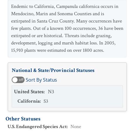
Endemic to California, Campanula californica occurs in
Mendocino, Marin and Sonoma Counties and is
extirpated in Santa Cruz County. Many occurrences have
few plants. Out of a known 100 occurrences, 36 have been
extirpated or are historical. Threats include grazing,
development, logging and marsh habitat loss. In 2005,
15,910 plants were estimated on over 1800 acres.
National & State/Provincial Statuses
Sort By Status
off
United States
:
N3
California
:
S3
Other Statuses
U.S. Endangered Species Act
:
None