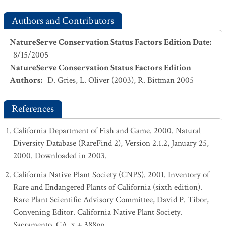
Authors and Contributors
NatureServe Conservation Status Factors Edition Date
:
8/15/2005
NatureServe Conservation Status Factors Edition
Authors
:
D. Gries, L. Oliver (2003), R. Bittman 2005
References
California Department of Fish and Game. 2000. Natural
Diversity Database (RareFind 2), Version 2.1.2, January 25,
2000. Downloaded in 2003.
California Native Plant Society (CNPS). 2001. Inventory of
Rare and Endangered Plants of California (sixth edition).
Rare Plant Scientific Advisory Committee, David P. Tibor,
Convening Editor. California Native Plant Society.
Sacramento, CA. x + 388pp.