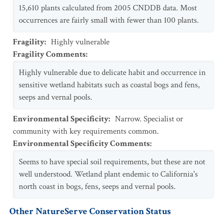
15,610 plants calculated from 2005 CNDDB data. Most
occurrences are fairly small with fewer than 100 plants.
Fragility
:
Highly vulnerable
Fragility Comments
:
Highly vulnerable due to delicate habit and occurrence in
sensitive wetland habitats such as coastal bogs and fens,
seeps and vernal pools.
Environmental Specificity
:
Narrow. Specialist or
community with key requirements common.
Environmental Specificity Comments
:
Seems to have special soil requirements, but these are not
well understood. Wetland plant endemic to California's
north coast in bogs, fens, seeps and vernal pools.
Other NatureServe Conservation Status