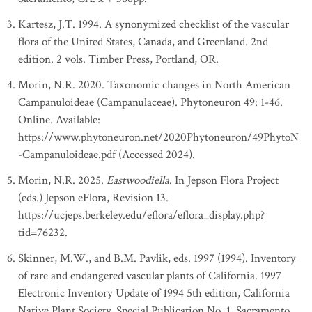
Kartesz, J.T. 1994. A synonymized checklist of the vascular
flora of the United States, Canada, and Greenland. 2nd
edition. 2 vols. Timber Press, Portland, OR.
Morin, N.R. 2020. Taxonomic changes in North American
Campanuloideae (Campanulaceae). Phytoneuron 49: 1-46.
Online. Available:
https://www.phytoneuron.net/2020Phytoneuron/49PhytoN
-Campanuloideae.pdf (Accessed 2024).
Morin, N.R. 2025.
Eastwoodiella
. In Jepson Flora Project
(eds.) Jepson eFlora, Revision 13.
https://ucjeps.berkeley.edu/eflora/eflora_display.php?
tid=76232.
Skinner, M.W., and B.M. Pavlik, eds. 1997 (1994). Inventory
of rare and endangered vascular plants of California. 1997
Electronic Inventory Update of 1994 5th edition, California
Native Plant Society, Special Publication No. 1, Sacramento.