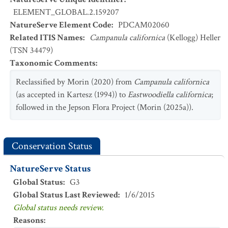
ELEMENT_GLOBAL.2.159207
NatureServe Element Code
:
PDCAM02060
Related ITIS Names
:
Campanula californica
(Kellogg) Heller
(TSN 34479)
Taxonomic Comments
:
Reclassified by Morin (2020) from
Campanula californica
(as accepted in Kartesz (1994)) to
Eastwoodiella californica
;
followed in the Jepson Flora Project (Morin (2025a)).
Conservation Status
NatureServe Status
Global Status
:
G3
Global Status Last Reviewed
:
1/6/2015
Global status needs review.
Reasons
: