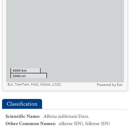
4000 km
3000 mi
Esri, TomTom, FAO, NOAA, USGS
Powered by
Esri
Classification
Scientific Name
:
Albizia julibrissin
Durz.
Other Common Names
:
silktree
(EN)
,
Silktree
(EN)