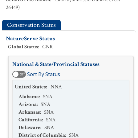
26449)
Conservation Status
NatureServe Status
Global Status
:
GNR
National & State/Provincial Statuses
Sort By Status
off
United States
:
NNA
Alabama
:
SNA
Arizona
:
SNA
Arkansas
:
SNA
California
:
SNA
Delaware
:
SNA
District of Columbia
:
SNA