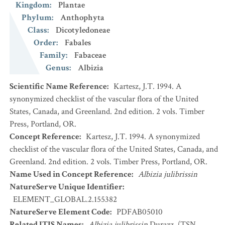
Kingdom
:
Plantae
Phylum
:
Anthophyta
Class
:
Dicotyledoneae
Order
:
Fabales
Family
:
Fabaceae
Genus
:
Albizia
Scientific Name Reference
:
Kartesz, J.T. 1994. A
synonymized checklist of the vascular flora of the United
States, Canada, and Greenland. 2nd edition. 2 vols. Timber
Press, Portland, OR.
Concept Reference
:
Kartesz, J.T. 1994. A synonymized
checklist of the vascular flora of the United States, Canada, and
Greenland. 2nd edition. 2 vols. Timber Press, Portland, OR.
Name Used in Concept Reference
:
Albizia julibrissin
NatureServe Unique Identifier
:
ELEMENT_GLOBAL.2.155382
NatureServe Element Code
:
PDFAB05010
Related ITIS Names
:
Albizia julibrissin
Durazz. (TSN