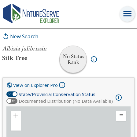
Albizia julibrissin
New Search
Albizia julibrissin
No Status
Silk Tree
Rank
View on Explorer Pro
State/Provincial Conservation Status
on
Documented Distribution (No Data Available)
off
Zoom
Expand
in
Legend
Zoom
out