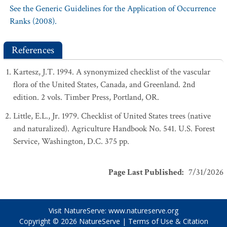
See the Generic Guidelines for the Application of Occurrence
Ranks (2008).
References
Kartesz, J.T. 1994. A synonymized checklist of the vascular
flora of the United States, Canada, and Greenland. 2nd
edition. 2 vols. Timber Press, Portland, OR.
Little, E.L., Jr. 1979. Checklist of United States trees (native
and naturalized). Agriculture Handbook No. 541. U.S. Forest
Service, Washington, D.C. 375 pp.
Page Last Published
:
7/31/2026
Visit NatureServe:
www.natureserve.org
Copyright © 2026
NatureServe
|
Terms of Use & Citation