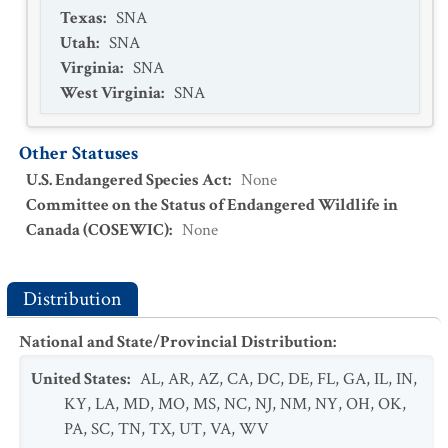
Texas
:
SNA
Utah
:
SNA
Virginia
:
SNA
West Virginia
:
SNA
Other Statuses
U.S. Endangered Species Act
:
None
Committee on the Status of Endangered Wildlife in
Canada (COSEWIC)
:
None
Distribution
National and State/Provincial Distribution
:
United States
:
AL
,
AR
,
AZ
,
CA
,
DC
,
DE
,
FL
,
GA
,
IL
,
IN
,
KY
,
LA
,
MD
,
MO
,
MS
,
NC
,
NJ
,
NM
,
NY
,
OH
,
OK
,
PA
,
SC
,
TN
,
TX
,
UT
,
VA
,
WV