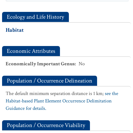
Ecology and Life History
Habitat
Economic Attributes
Economically Important Genus
:
No
Population / Occurrence Delineation
The default minimum separation distance is 1 km;
see the
Habitat-based Plant Element Occurrence Delimitation
Guidance for details.
Population / Occurrence Viability