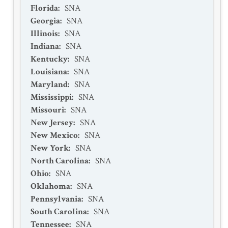
Florida
:
SNA
Georgia
:
SNA
Illinois
:
SNA
Indiana
:
SNA
Kentucky
:
SNA
Louisiana
:
SNA
Maryland
:
SNA
Mississippi
:
SNA
Missouri
:
SNA
New Jersey
:
SNA
New Mexico
:
SNA
New York
:
SNA
North Carolina
:
SNA
Ohio
:
SNA
Oklahoma
:
SNA
Pennsylvania
:
SNA
South Carolina
:
SNA
Tennessee
:
SNA