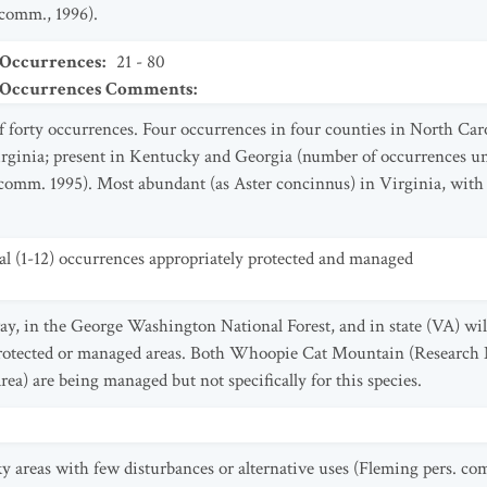
 comm., 1996).
 Occurrences
:
21 - 80
t Occurrences Comments
:
f forty occurrences. Four occurrences in four counties in North Car
Virginia; present in Kentucky and Georgia (number of occurrences 
omm. 1995). Most abundant (as Aster concinnus) in Virginia, with 
al (1-12) occurrences appropriately protected and managed
y, in the George Washington National Forest, and in state (VA) wi
 protected or managed areas. Both Whoopie Cat Mountain (Research
rea) are being managed but not specifically for this species.
y areas with few disturbances or alternative uses (Fleming pers. co