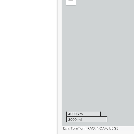
Zoom
out
4000 km
3000 mi
Esri, TomTom, FAO, NOAA, USGS