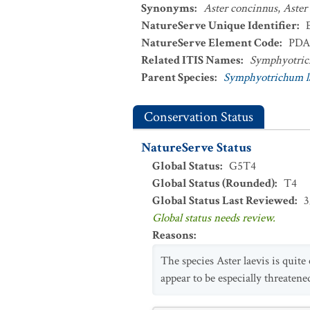
Synonyms
:
Aster concinnus
,
Aster 
NatureServe Unique Identifier
:
NatureServe Element Code
:
PDA
Related ITIS Names
:
Symphyotric
Parent Species
:
Symphyotrichum l
Conservation Status
NatureServe Status
Global Status
:
G5T4
Global Status (Rounded)
:
T4
Global Status Last Reviewed
:
3
Global status needs review.
Reasons
:
The species Aster laevis is quite
appear to be especially threatened