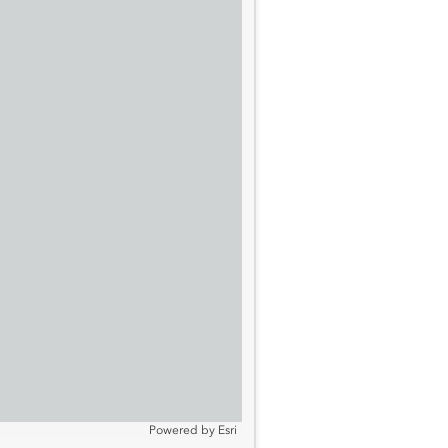
Powered by
Esri