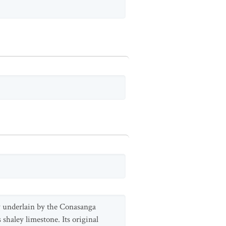
ty underlain by the Conasanga
shaley limestone. Its original