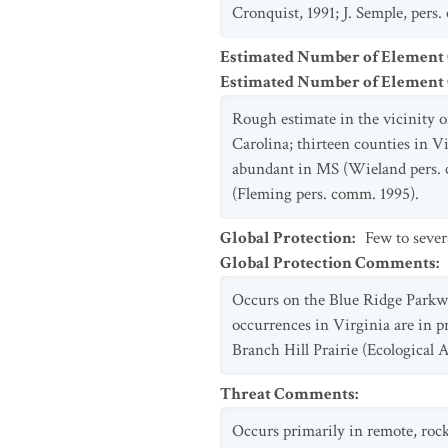
Cronquist, 1991; J. Semple, pers.
Estimated Number of Element
Estimated Number of Elemen
Rough estimate in the vicinity o
Carolina; thirteen counties in 
abundant in MS (Wieland pers. c
(Fleming pers. comm. 1995).
Global Protection
:
Few to sever
Global Protection Comments
:
Occurs on the Blue Ridge Parkwa
occurrences in Virginia are in
Branch Hill Prairie (Ecological A
Threat Comments
:
Occurs primarily in remote, rock