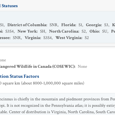
 Statuses
S1
,
District of Columbia
:
SNR
,
Florida
:
S1
,
Georgia
:
S3
,
K
pi
:
S3S4
,
New York
:
SH
,
North Carolina
:
S2
,
Ohio
:
SU
,
P
essee
:
SNR
,
Virginia
:
S3S4
,
West Virginia
:
S2
one
dangered Wildlife in Canada (COSEWIC)
:
None
ion Status Factors
 square km (about 8000-1,000,000 square miles)
concinnus is chiefly in the mountain and piedmont provinces from P
ppi. It is not recognized in the Pennsylvania atlas; it is possibly ex
able. Center of distribution is Virginia, North Carolina, South Car