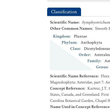
Classification
Scientific Name
:
Symphyotrichum 
Other Common Names
:
Smooth B
Kingdom
:
Plantae
Phylum
:
Anthophyta
Class
:
Dicotyledonea
Order
:
Asterales
Family
:
Ast
Genus
:
Scientific Name Reference
:
Flora
Magnoliophyta: Asteridae, part 7: As
Concept Reference
:
Kartesz, J.T. 
States, Canada, and Greenland. First
Carolina Botanical Garden, Chapel Hi
Name Used in Concept Reference