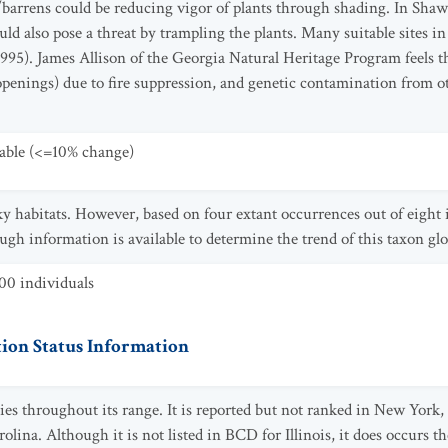
/barrens could be reducing vigor of plants through shading. In Sh
ld also pose a threat by trampling the plants. Many suitable sites in
995). James Allison of the Georgia Natural Heritage Program feels thi
e openings) due to fire suppression, and genetic contamination from ot
table (<=10% change)
cky habitats. However, based on four extant occurrences out of eight
ough information is available to determine the trend of this taxon glo
00 individuals
ion Status Information
cies throughout its range. It is reported but not ranked in New Yor
lina. Although it is not listed in BCD for Illinois, it does occurs 