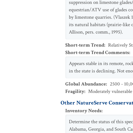
suppression on limestone glades
equestrian/ATV use of glades cou
by limestone quarries. (Vlaszek 1
its natural habitats (prairie-lik
Allison, pers. comm., 1995).
Short-term Trend
:
Relatively S
Short-term Trend Comments
:
Appears stable in its remote, ro
in the state is declining. Not en
Global Abundance
:
2500 - 10,0
Fragility
:
Moderately vulnerable
Other NatureServe Conservat
Inventory Needs
:
Determine the status of this spe
Alabama, Georgia, and South Caro