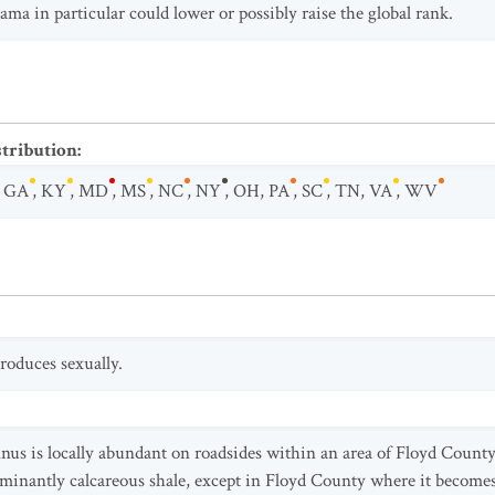
ma in particular could lower or possibly raise the global rank.
stribution
:
,
GA
,
KY
,
MD
,
MS
,
NC
,
NY
,
OH
,
PA
,
SC
,
TN
,
VA
,
WV
roduces sexually.
innus is locally abundant on roadsides within an area of Floyd Coun
minantly calcareous shale, except in Floyd County where it becomes 