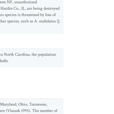
awnee NF, unauthorized
 Hardin Co., IL, are being destroyed
s species is threatened by loss of
her species, such as A. undulatus (J.
 in North Carolina, the population
bally.
k, Maryland, Ohio, Tennessee,
there (Vlaszek 1995). The number of