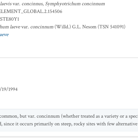
laevis
var.
concinnus
,
Symphyotrichum concinnum
ELEMENT_GLOBAL.2.154506
STE80Y1
hum laeve
var.
concinnum
(Willd.) G.L. Nesom (TSN 541091)
aeve
/19/1994
 common, but var. concinnum (whether treated as a variety or a specie
, since it occurs primarily on steep, rocky sites with few alternative