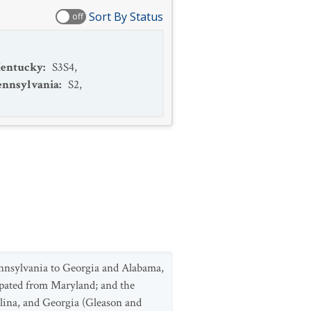
Sort By Status
off
entucky
:
S3S4
,
ennsylvania
:
S2
,
ennsylvania to Georgia and Alabama,
tirpated from Maryland; and the
olina, and Georgia (Gleason and