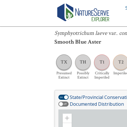
Symphyotrichum laeve
var.
concinn
Symphyotrichum laeve
var.
co
Smooth Blue Aster
TX
TH
T1
T2
Presumed
Possibly
Critically
Imperile
Extinct
Extinct
Imperiled
State/Provincial Conservat
on
Documented Distribution
off
Zoom
in