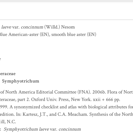
laeve
var.
concinnum
(Willd.) Nesom
lue American-aster
(EN)
,
smooth blue aster
(EN)
e
eraceae
Symphyotrichum
 of North America Editorial Committee (FNA). 2006b. Flora of Nort
teraceae, part 2. Oxford Univ. Press, New York. xxii + 666 pp.
1999. A synonymized checklist and atlas with biological attributes for
 edition. In: Kartesz, J.T., and C.A. Meacham. Synthesis of the Nort
ll, N.C.
:
Symphyotrichum laeve
var.
concinnum