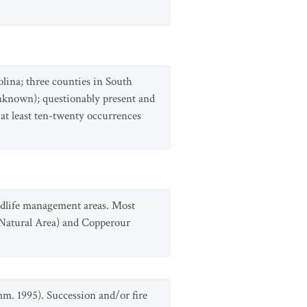
olina; three counties in South
unknown); questionably present and
at least ten-twenty occurrences
ldlife management areas. Most
 Natural Area) and Copperour
mm. 1995). Succession and/or fire