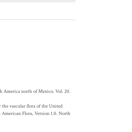
h America north of Mexico. Vol. 20.
 the vascular flora of the United
h American Flora, Version 1.0. North