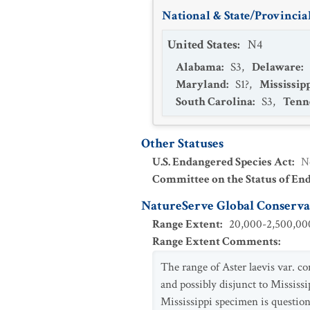
National & State/Provincial
United States
:
N4
Alabama
:
S3
,
Delaware
:
Maryland
:
S1?
,
Mississip
South Carolina
:
S3
,
Tenn
Other Statuses
U.S. Endangered Species Act
:
N
Committee on the Status of En
NatureServe Global Conservat
Range Extent
:
20,000-2,500,000
Range Extent Comments
:
The range of Aster laevis var. 
and possibly disjunct to Mississi
Mississippi specimen is question