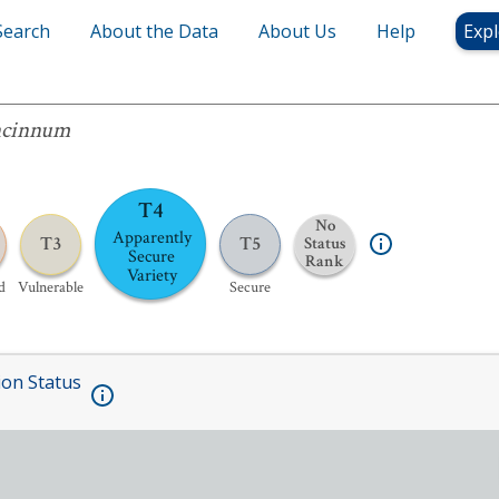
Search
About the Data
About Us
Help
Expl
um
ncinnum
T4
No
Apparently
T3
T5
Status
Secure
Rank
Variety
d
Vulnerable
Secure
ion Status