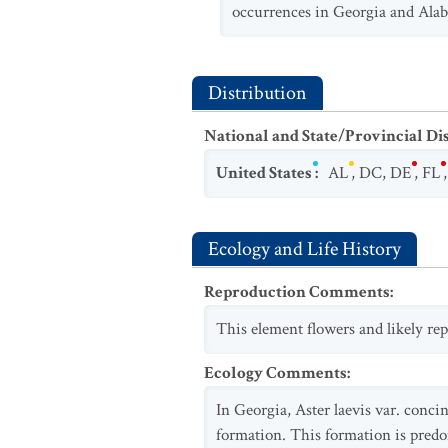
occurrences in Georgia and Alaba
Distribution
National and State/Provincial Di
United States
:
AL
,
DC
,
DE
,
FL
Ecology and Life History
Reproduction Comments
:
This element flowers and likely rep
Ecology Comments
:
In Georgia, Aster laevis var. conc
formation. This formation is predo