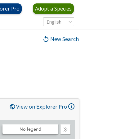
orer Pro
Adopt a Species
English
New Search
View on Explorer Pro
No legend
Collapse
Legend