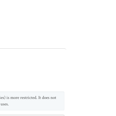
s) is more restricted. It does not
 uses.