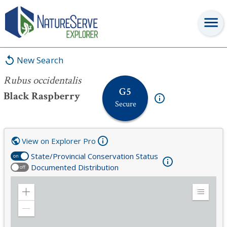
Rubus occidentalis
New Search
Rubus occidentalis
G5
Black Raspberry
Secure
View on Explorer Pro
State/Provincial Conservation Status
on
Documented Distribution
off
Zoom
Expand
in
Legend
Zoom
out