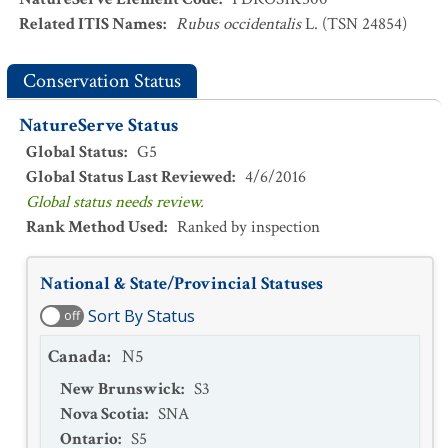
Related ITIS Names
:
Rubus occidentalis
L. (TSN 24854)
Conservation Status
NatureServe Status
Global Status
:
G5
Global Status Last Reviewed
:
4/6/2016
Global status needs review.
Rank Method Used
:
Ranked by inspection
National & State/Provincial Statuses
Sort By Status
off
Canada
:
N5
New Brunswick
:
S3
Nova Scotia
:
SNA
Ontario
:
S5