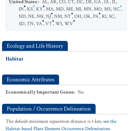
United States
:
AL
,
AR
,
CO
,
CT
,
DC
,
DE
,
GA
,
IA
,
IL
,
IN
,
KS
,
KY
,
MA
,
MD
,
ME
,
MI
,
MN
,
MO
,
MS
,
NC
,
ND
,
NE
,
NH
,
NJ
,
NM
,
NY
,
OH
,
OK
,
PA
,
RI
,
SC
,
SD
,
TN
,
VA
,
VT
,
WI
,
WV
Ecology and Life History
Habitat
Economic Attributes
Economically Important Genus
:
Yes
Population / Occurrence Delineation
The default minimum separation distance is 1 km;
see the
Habitat-based Plant Element Occurrence Delimitation