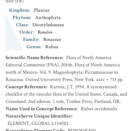
noir
(FR)
Kingdom
:
Plantae
Phylum
:
Anthophyta
Class
:
Dicotyledoneae
Order
:
Rosales
Family
:
Rosaceae
Genus
:
Rubus
Scientific Name Reference
:
Flora of North America
Editorial Committee (FNA). 2014b. Flora of North America
north of Mexico. Vol. 9. Magnoliophyta: Picramniaceae to
Rosaceae. Oxford University Press, New York. xxiv + 713 pp.
Concept Reference
:
Kartesz, J.T. 1994. A synonymized
checklist of the vascular flora of the United States, Canada, and
Greenland. 2nd edition. 2 vols. Timber Press, Portland, OR.
Name Used in Concept Reference
:
Rubus occidentalis
NatureServe Unique Identifier
:
ELEMENT_GLOBAL.2.154082
NatureServe Element Code
:
PDROS1K500