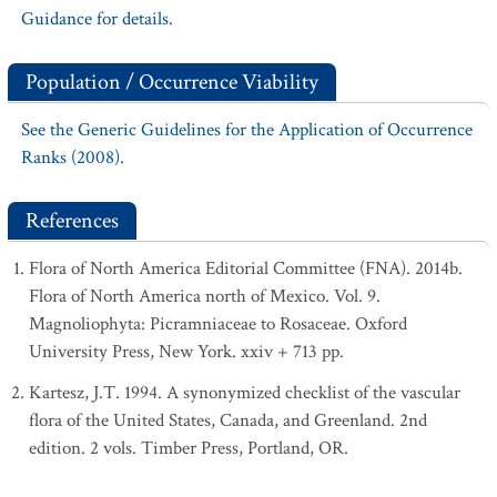
Guidance for details.
Population / Occurrence Viability
See the Generic Guidelines for the Application of Occurrence
Ranks (2008).
References
Flora of North America Editorial Committee (FNA). 2014b.
Flora of North America north of Mexico. Vol. 9.
Magnoliophyta: Picramniaceae to Rosaceae. Oxford
University Press, New York. xxiv + 713 pp.
Kartesz, J.T. 1994. A synonymized checklist of the vascular
flora of the United States, Canada, and Greenland. 2nd
edition. 2 vols. Timber Press, Portland, OR.