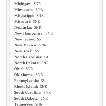
Michigan
:
SNR
Minnesota
:
SNR
Mississippi
:
SNR
Missouri
:
SNR
Nebraska
:
SNR
New Hampshire
:
SNR
New Jersey
:
S5
New Mexico
:
SNR
New York
:
S5
North Carolina
:
S4
North Dakota
:
SNR
Ohio
:
SNR
Oklahoma
:
SNR
Pennsylvania
:
S5
Rhode Island
:
SNR
South Carolina
:
SNR
South Dakota
:
SNR
Tennessee
:
SNR