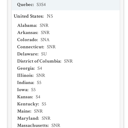
Quebec
:
S3S4
United States
:
N5
Alabama
:
SNR
Arkansas
:
SNR
Colorado
:
SNA
Connecticut
:
SNR
Delaware
:
SU
District of Columbia
:
SNR
Georgia
:
S4
Illinois
:
SNR
Indiana
:
S5
Iowa
:
S5
Kansas
:
S4
Kentucky
:
S5
Maine
:
SNR
Maryland
:
SNR
Massachusetts
:
SNR