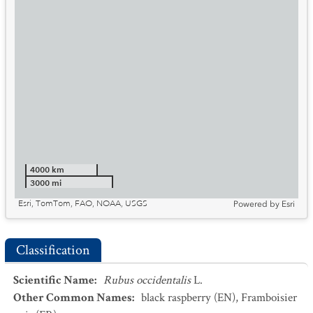
4000 km
3000 mi
Esri, TomTom, FAO, NOAA, USGS
Powered by
Esri
Classification
Scientific Name
:
Rubus occidentalis
L.
Other Common Names
:
black raspberry
(EN)
,
Framboisier