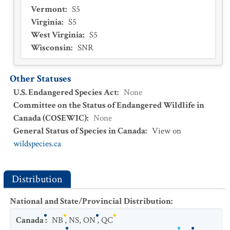
Vermont
:
S5
Virginia
:
S5
West Virginia
:
S5
Wisconsin
:
SNR
Other Statuses
U.S. Endangered Species Act
:
None
Committee on the Status of Endangered Wildlife in
Canada (COSEWIC)
:
None
General Status of Species in Canada
:
View on
wildspecies.ca
Distribution
National and State/Provincial Distribution
:
Canada
:
NB
,
NS
,
ON
,
QC