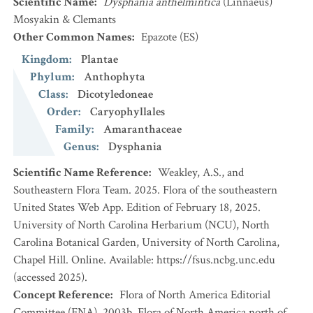
Scientific Name
:
Dysphania anthelmintica
(Linnaeus)
Mosyakin & Clemants
Other Common Names
:
Epazote
(ES)
Kingdom
:
Plantae
Phylum
:
Anthophyta
Class
:
Dicotyledoneae
Order
:
Caryophyllales
Family
:
Amaranthaceae
Genus
:
Dysphania
Scientific Name Reference
:
Weakley, A.S., and
Southeastern Flora Team. 2025. Flora of the southeastern
United States Web App. Edition of February 18, 2025.
University of North Carolina Herbarium (NCU), North
Carolina Botanical Garden, University of North Carolina,
Chapel Hill. Online. Available: https://fsus.ncbg.unc.edu
(accessed 2025).
Concept Reference
:
Flora of North America Editorial
Committee (FNA). 2003b. Flora of North America north of