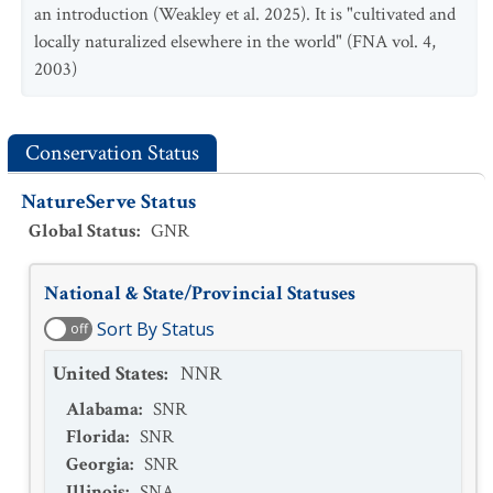
an introduction (Weakley et al. 2025). It is "cultivated and
locally naturalized elsewhere in the world" (FNA vol. 4,
2003)
Conservation Status
NatureServe Status
Global Status
:
GNR
National & State/Provincial Statuses
Sort By Status
off
United States
:
NNR
Alabama
:
SNR
Florida
:
SNR
Georgia
:
SNR
Illinois
:
SNA