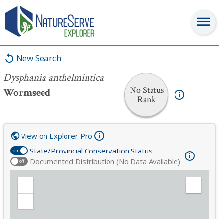
Dysphania anthelmintica
New Search
Dysphania anthelmintica
No Status
Wormseed
Rank
View on Explorer Pro
State/Provincial Conservation Status
on
Documented Distribution (No Data Available)
off
Zoom
Expand
in
Legend
Zoom
out