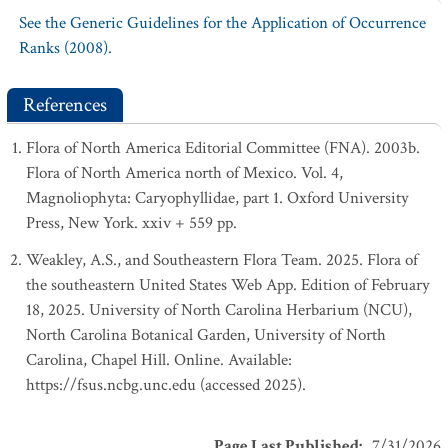
See the Generic Guidelines for the Application of Occurrence
Ranks (2008).
References
Flora of North America Editorial Committee (FNA). 2003b.
Flora of North America north of Mexico. Vol. 4,
Magnoliophyta: Caryophyllidae, part 1. Oxford University
Press, New York. xxiv + 559 pp.
Weakley, A.S., and Southeastern Flora Team. 2025. Flora of
the southeastern United States Web App. Edition of February
18, 2025. University of North Carolina Herbarium (NCU),
North Carolina Botanical Garden, University of North
Carolina, Chapel Hill. Online. Available:
https://fsus.ncbg.unc.edu (accessed 2025).
Page Last Published
:
7/31/2026