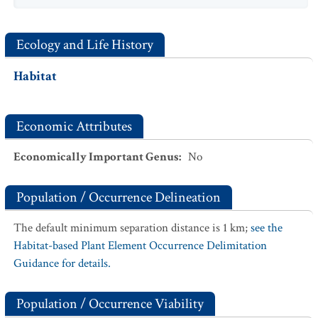
Ecology and Life History
Habitat
Economic Attributes
Economically Important Genus
:
No
Population / Occurrence Delineation
The default minimum separation distance is 1 km;
see the
Habitat-based Plant Element Occurrence Delimitation
Guidance for details.
Population / Occurrence Viability