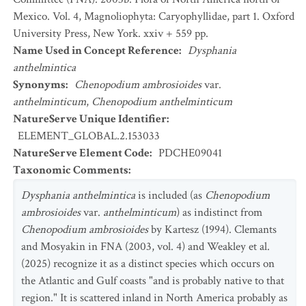
Mexico. Vol. 4, Magnoliophyta: Caryophyllidae, part 1. Oxford
University Press, New York. xxiv + 559 pp.
Name Used in Concept Reference
:
Dysphania
anthelmintica
Synonyms
:
Chenopodium ambrosioides
var.
anthelminticum
,
Chenopodium anthelminticum
NatureServe Unique Identifier
:
ELEMENT_GLOBAL.2.153033
NatureServe Element Code
:
PDCHE09041
Taxonomic Comments
:
Dysphania anthelmintica
is included (as
Chenopodium
ambrosioides
var.
anthelminticum
) as indistinct from
Chenopodium ambrosioides
by Kartesz (1994). Clemants
and Mosyakin in FNA (2003, vol. 4) and Weakley et al.
(2025) recognize it as a distinct species which occurs on
the Atlantic and Gulf coasts "and is probably native to that
region." It is scattered inland in North America probably as