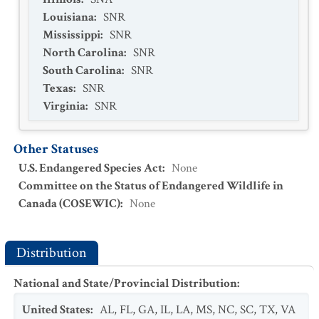
Louisiana
:
SNR
Mississippi
:
SNR
North Carolina
:
SNR
South Carolina
:
SNR
Texas
:
SNR
Virginia
:
SNR
Other Statuses
U.S. Endangered Species Act
:
None
Committee on the Status of Endangered Wildlife in
Canada (COSEWIC)
:
None
Distribution
National and State/Provincial Distribution
:
United States
:
AL
,
FL
,
GA
,
IL
,
LA
,
MS
,
NC
,
SC
,
TX
,
VA