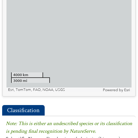
4000 km
3000 mi
Esri, TomTom, FAO, NOAA, USGS
Powered by
Esri
Classification
Note: This is either an undescribed species or its classification
is pending final recognition by NatureServe.