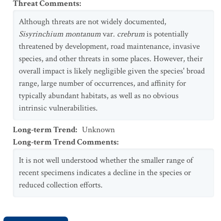
Threat Comments
:
Although threats are not widely documented,
Sisyrinchium montanum
var.
crebrum
is potentially
threatened by development, road maintenance, invasive
species, and other threats in some places. However, their
overall impact is likely negligible given the species' broad
range, large number of occurrences, and affinity for
typically abundant habitats, as well as no obvious
intrinsic vulnerabilities.
Long-term Trend
:
Unknown
Long-term Trend Comments
:
It is not well understood whether the smaller range of
recent specimens indicates a decline in the species or
reduced collection efforts.