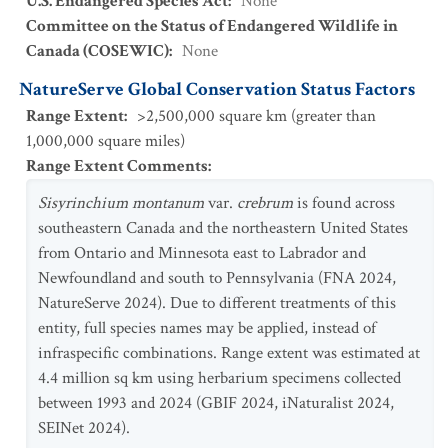
U.S. Endangered Species Act
:
None
Committee on the Status of Endangered Wildlife in
Canada (COSEWIC)
:
None
NatureServe Global Conservation Status Factors
Range Extent
:
>2,500,000 square km (greater than
1,000,000 square miles)
Range Extent Comments
:
Sisyrinchium montanum
var.
crebrum
is found across
southeastern Canada and the northeastern United States
from Ontario and Minnesota east to Labrador and
Newfoundland and south to Pennsylvania (FNA 2024,
NatureServe 2024). Due to different treatments of this
entity, full species names may be applied, instead of
infraspecific combinations. Range extent was estimated at
4.4 million sq km using herbarium specimens collected
between 1993 and 2024 (GBIF 2024, iNaturalist 2024,
SEINet 2024).