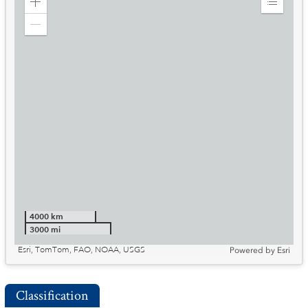
Zoom
Expand
in
Legend
Zoom
out
4000 km
3000 mi
Esri, TomTom, FAO, NOAA, USGS
Powered by
Esri
Classification