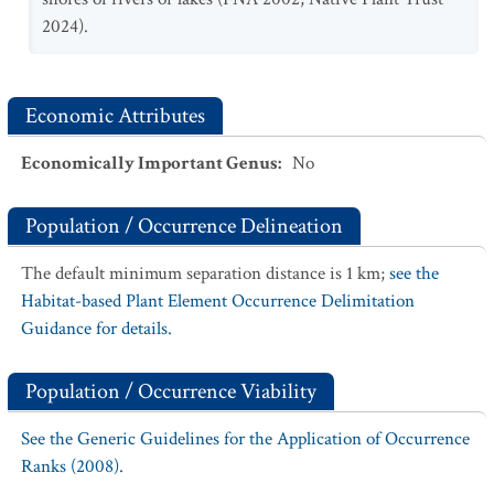
2024).
Economic Attributes
Economically Important Genus
:
No
Population / Occurrence Delineation
The default minimum separation distance is 1 km;
see the
Habitat-based Plant Element Occurrence Delimitation
Guidance for details.
Population / Occurrence Viability
See the Generic Guidelines for the Application of Occurrence
Ranks (2008).