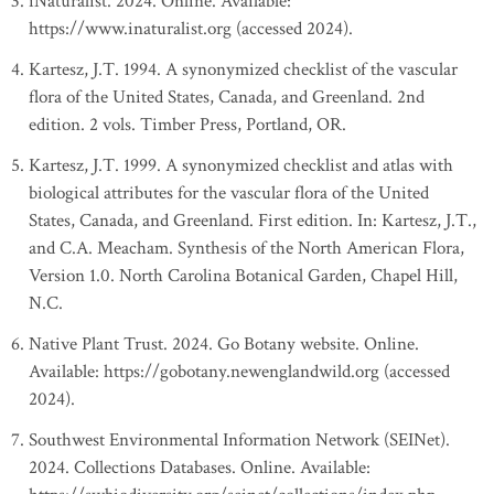
iNaturalist. 2024. Online. Available:
https://www.inaturalist.org (accessed 2024).
Kartesz, J.T. 1994. A synonymized checklist of the vascular
flora of the United States, Canada, and Greenland. 2nd
edition. 2 vols. Timber Press, Portland, OR.
Kartesz, J.T. 1999. A synonymized checklist and atlas with
biological attributes for the vascular flora of the United
States, Canada, and Greenland. First edition. In: Kartesz, J.T.,
and C.A. Meacham. Synthesis of the North American Flora,
Version 1.0. North Carolina Botanical Garden, Chapel Hill,
N.C.
Native Plant Trust. 2024. Go Botany website. Online.
Available: https://gobotany.newenglandwild.org (accessed
2024).
Southwest Environmental Information Network (SEINet).
2024. Collections Databases. Online. Available: