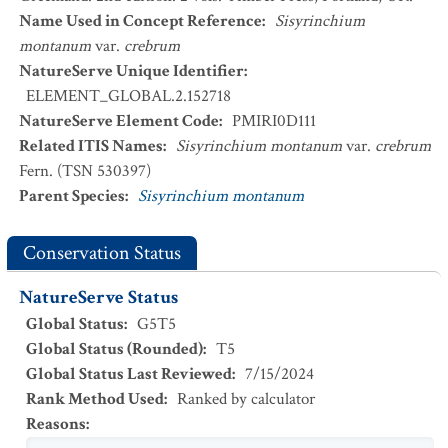
Name Used in Concept Reference
:
Sisyrinchium
montanum
var.
crebrum
NatureServe Unique Identifier
:
ELEMENT_GLOBAL.2.152718
NatureServe Element Code
:
PMIRI0D111
Related ITIS Names
:
Sisyrinchium montanum
var.
crebrum
Fern. (TSN 530397)
Parent Species
:
Sisyrinchium montanum
Conservation Status
NatureServe Status
Global Status
:
G5T5
Global Status (Rounded)
:
T5
Global Status Last Reviewed
:
7/15/2024
Rank Method Used
:
Ranked by calculator
Reasons
: