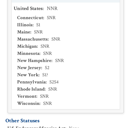
United States
:
NNR
Connecticut
:
SNR
Illinois
:
S1
Maine
:
SNR
Massachusetts
:
SNR
Michigan
:
SNR
Minnesota
:
SNR
New Hampshire
:
SNR
New Jersey
:
S2
New York
:
S1?
Pennsylvania
:
S2S4
Rhode Island
:
SNR
Vermont
:
SNR
Wisconsin
:
SNR
Other Statuses