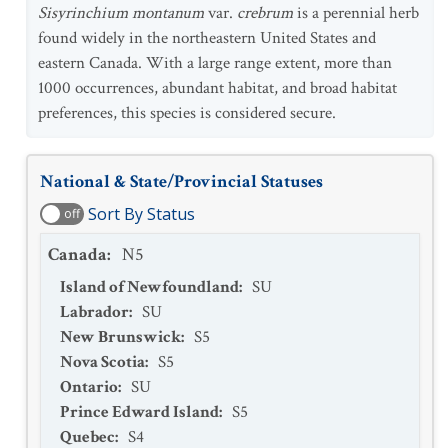
Sisyrinchium montanum
var.
crebrum
is a perennial herb
found widely in the northeastern United States and
eastern Canada. With a large range extent, more than
1000 occurrences, abundant habitat, and broad habitat
preferences, this species is considered secure.
National & State/Provincial Statuses
Sort By Status
off
Canada
:
N5
Island of Newfoundland
:
SU
Labrador
:
SU
New Brunswick
:
S5
Nova Scotia
:
S5
Ontario
:
SU
Prince Edward Island
:
S5
Quebec
:
S4