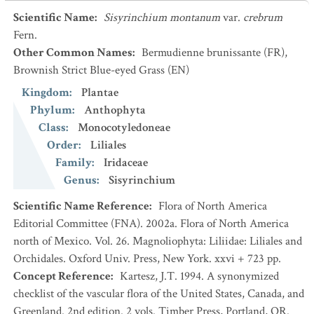
Scientific Name
:
Sisyrinchium montanum
var.
crebrum
Fern.
Other Common Names
:
Bermudienne brunissante
(FR)
,
Brownish Strict Blue-eyed Grass
(EN)
Kingdom
:
Plantae
Phylum
:
Anthophyta
Class
:
Monocotyledoneae
Order
:
Liliales
Family
:
Iridaceae
Genus
:
Sisyrinchium
Scientific Name Reference
:
Flora of North America
Editorial Committee (FNA). 2002a. Flora of North America
north of Mexico. Vol. 26. Magnoliophyta: Liliidae: Liliales and
Orchidales. Oxford Univ. Press, New York. xxvi + 723 pp.
Concept Reference
:
Kartesz, J.T. 1994. A synonymized
checklist of the vascular flora of the United States, Canada, and
Greenland. 2nd edition. 2 vols. Timber Press, Portland, OR.