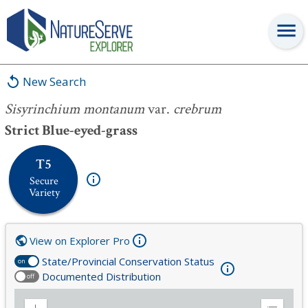
Sisyrinchium montanum
var.
crebrum
New Search
Sisyrinchium montanum
var.
crebrum
Strict Blue-eyed-grass
T5
Secure
Variety
View on Explorer Pro
State/Provincial Conservation Status
on
Documented Distribution
off