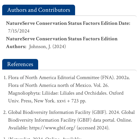
Authors and Contributors
NatureServe Conservation Status Factors Edition Date
:
7/15/2024
NatureServe Conservation Status Factors Edition
Authors
:
Johnson, J. (2024)
References
Flora of North America Editorial Committee (FNA). 2002a.
Flora of North America north of Mexico. Vol. 26.
Magnoliophyta: Liliidae: Liliales and Orchidales. Oxford
Univ. Press, New York. xxvi + 723 pp.
Global Biodiversity Information Facility (GBIF). 2024. Global
Biodiversity Information Facility (GBIF) data portal. Online.
Available: https://www.gbif.org/ (accessed 2024).