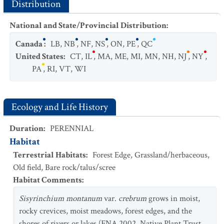
Distribution
National and State/Provincial Distribution
:
Canada
:
LB
,
NB
,
NF
,
NS
,
ON
,
PE
,
QC
United States
:
CT
,
IL
,
MA
,
ME
,
MI
,
MN
,
NH
,
NJ
,
NY
,
PA
,
RI
,
VT
,
WI
Ecology and Life History
Duration
:
PERENNIAL
Habitat
Terrestrial Habitats
:
Forest Edge
,
Grassland/herbaceous
,
Old field
,
Bare rock/talus/scree
Habitat Comments
:
Sisyrinchium montanum
var.
crebrum
grows in moist,
rocky crevices, moist meadows, forest edges, and the
shores of rivers or lakes (FNA 2002, Native Plant Trust