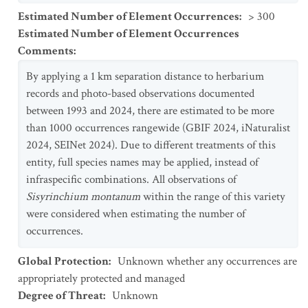
Estimated Number of Element Occurrences
:
> 300
Estimated Number of Element Occurrences
Comments
:
By applying a 1 km separation distance to herbarium
records and photo-based observations documented
between 1993 and 2024, there are estimated to be more
than 1000 occurrences rangewide (GBIF 2024, iNaturalist
2024, SEINet 2024). Due to different treatments of this
entity, full species names may be applied, instead of
infraspecific combinations. All observations of
Sisyrinchium montanum
within the range of this variety
were considered when estimating the number of
occurrences.
Global Protection
:
Unknown whether any occurrences are
appropriately protected and managed
Degree of Threat
:
Unknown