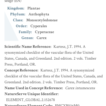
sedge
(EN)
Kingdom
:
Plantae
Phylum
:
Anthophyta
Class
:
Monocotyledoneae
Order
:
Cyperales
Family
:
Cyperaceae
Genus
:
Carex
Scientific Name Reference
:
Kartesz, J.T. 1994. A
synonymized checklist of the vascular flora of the United
States, Canada, and Greenland. 2nd edition. 2 vols. Timber
Press, Portland, OR.
Concept Reference
:
Kartesz, J.T. 1994. A synonymized
checklist of the vascular flora of the United States, Canada, and
Greenland. 2nd edition. 2 vols. Timber Press, Portland, OR.
Name Used in Concept Reference
:
Carex intumescens
NatureServe Unique Identifier
:
ELEMENT_GLOBAL.2.152678
NatureServe Element Code
:
PMCYP036M0