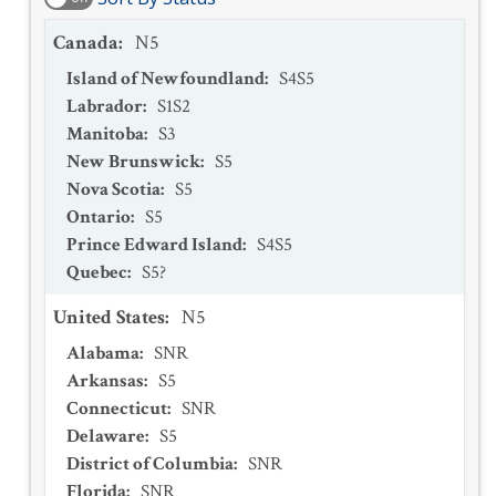
Canada
:
N5
Island of Newfoundland
:
S4S5
Labrador
:
S1S2
Manitoba
:
S3
New Brunswick
:
S5
Nova Scotia
:
S5
Ontario
:
S5
Prince Edward Island
:
S4S5
Quebec
:
S5?
United States
:
N5
Alabama
:
SNR
Arkansas
:
S5
Connecticut
:
SNR
Delaware
:
S5
District of Columbia
:
SNR
Florida
:
SNR