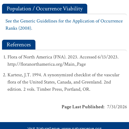
Population / Occurrence Viability
See the Generic Guidelines for the Application of Occurrence
Ranks (2008).
References
Flora of North America (FNA). 2023. Accessed 6/13/2023.
http://floranorthamerica.org/Main_Page
Kartesz, J.T. 1994. A synonymized checklist of the vascular
flora of the United States, Canada, and Greenland. 2nd
edition. 2 vols. Timber Press, Portland, OR.
Page Last Published
:
7/31/2026
Visit NatureServe:
www.natureserve.org