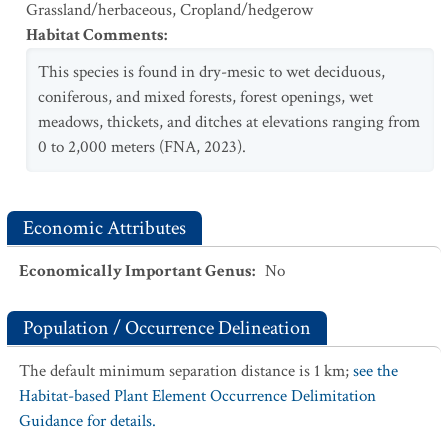
Grassland/herbaceous
,
Cropland/hedgerow
Habitat Comments
:
This species is found in dry-mesic to wet deciduous,
coniferous, and mixed forests, forest openings, wet
meadows, thickets, and ditches at elevations ranging from
0 to 2,000 meters (FNA, 2023).
Economic Attributes
Economically Important Genus
:
No
Population / Occurrence Delineation
The default minimum separation distance is 1 km;
see the
Habitat-based Plant Element Occurrence Delimitation
Guidance for details.