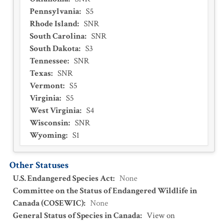
Pennsylvania
:
S5
Rhode Island
:
SNR
South Carolina
:
SNR
South Dakota
:
S3
Tennessee
:
SNR
Texas
:
SNR
Vermont
:
S5
Virginia
:
S5
West Virginia
:
S4
Wisconsin
:
SNR
Wyoming
:
S1
Other Statuses
U.S. Endangered Species Act
:
None
Committee on the Status of Endangered Wildlife in
Canada (COSEWIC)
:
None
General Status of Species in Canada
:
View on