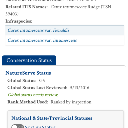
Related ITIS Names
:
Carex intumescens
Rudge (TSN
39403)
Infraspecies
:
Carex intumescens
var.
fernaldii
Carex intumescens
var.
intumescens
Conservation Status
NatureServe Status
Global Status
:
G5
Global Status Last Reviewed
:
5/13/2016
Global status needs review.
Rank Method Used
:
Ranked by inspection
National & State/Provincial Statuses
Sort By Status
off