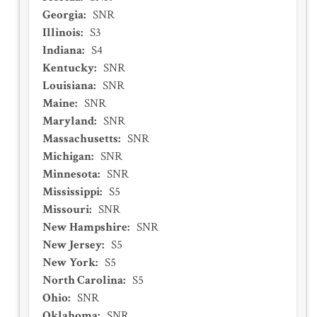
Georgia
:
SNR
Illinois
:
S3
Indiana
:
S4
Kentucky
:
SNR
Louisiana
:
SNR
Maine
:
SNR
Maryland
:
SNR
Massachusetts
:
SNR
Michigan
:
SNR
Minnesota
:
SNR
Mississippi
:
S5
Missouri
:
SNR
New Hampshire
:
SNR
New Jersey
:
S5
New York
:
S5
North Carolina
:
S5
Ohio
:
SNR
Oklahoma
:
SNR