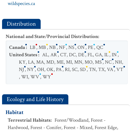
wildspecies.ca
Distribution
National and State/Provincial Distribution
:
Canada
:
LB
,
MB
,
NB
,
NF
,
NS
,
ON
,
PE
,
QC
United States
:
AL
,
AR
,
CT
,
DC
,
DE
,
FL
,
GA
,
IL
,
IN
,
KY
,
LA
,
MA
,
MD
,
ME
,
MI
,
MN
,
MO
,
MS
,
NC
,
NH
,
NJ
,
NY
,
OH
,
OK
,
PA
,
RI
,
SC
,
SD
,
TN
,
TX
,
VA
,
VT
,
WI
,
WV
,
WY
Ecology and Life History
Habitat
Terrestrial Habitats
:
Forest/Woodland
,
Forest -
Hardwood
,
Forest - Conifer
,
Forest - Mixed
,
Forest Edge
,