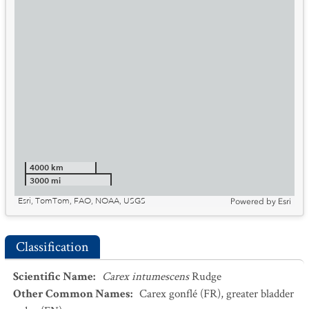
4000 km
3000 mi
Esri, TomTom, FAO, NOAA, USGS
Powered by
Esri
Classification
Scientific Name
:
Carex intumescens
Rudge
Other Common Names
:
Carex gonflé
(FR)
,
greater bladder