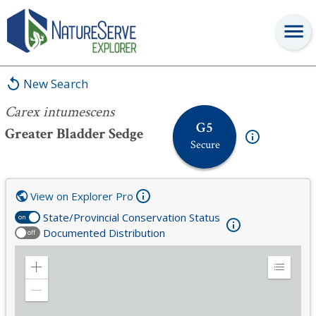
Carex intumescens
New Search
Carex intumescens
G5
Greater Bladder Sedge
Secure
View on Explorer Pro
State/Provincial Conservation Status
on
Documented Distribution
off
Zoom
Expand
in
Legend
Zoom
out