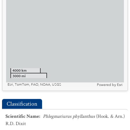
4000 km
3000 mi
Esri, TomTom, FAO, NOAA, USGS
Powered by
Esri
Classification
Scientific Name
:
Phlegmariurus phyllanthus
(Hook. & Arn.)
R.D. Dixit