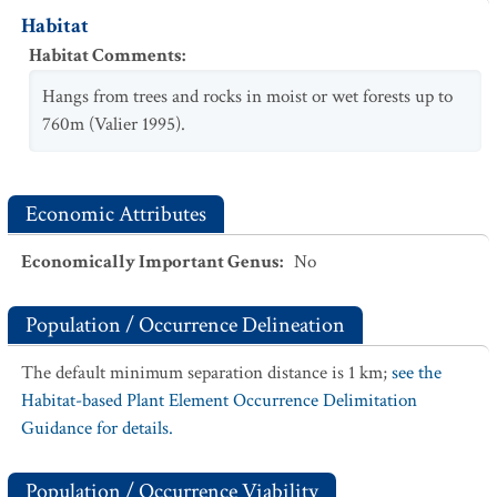
Habitat
Habitat Comments
:
Hangs from trees and rocks in moist or wet forests up to
760m (Valier 1995).
Economic Attributes
Economically Important Genus
:
No
Population / Occurrence Delineation
The default minimum separation distance is 1 km;
see the
Habitat-based Plant Element Occurrence Delimitation
Guidance for details.
Population / Occurrence Viability