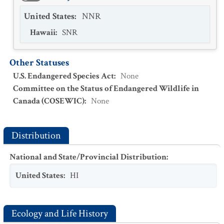
United States
:
NNR
Hawaii
:
SNR
Other Statuses
U.S. Endangered Species Act
:
None
Committee on the Status of Endangered Wildlife in
Canada (COSEWIC)
:
None
Distribution
National and State/Provincial Distribution
:
United States
:
HI
Ecology and Life History