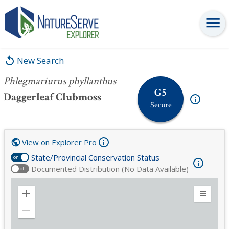
Phlegmariurus phyllanthus
New Search
Phlegmariurus phyllanthus
G5
Daggerleaf Clubmoss
Secure
View on Explorer Pro
State/Provincial Conservation Status
on
Documented Distribution (No Data Available)
off
Zoom
Expand
in
Legend
Zoom
out