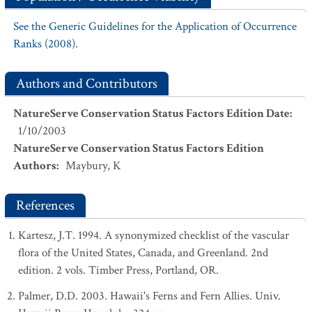
See the Generic Guidelines for the Application of Occurrence
Ranks (2008).
Authors and Contributors
NatureServe Conservation Status Factors Edition Date
:
1/10/2003
NatureServe Conservation Status Factors Edition
Authors
:
Maybury, K
References
Kartesz, J.T. 1994. A synonymized checklist of the vascular
flora of the United States, Canada, and Greenland. 2nd
edition. 2 vols. Timber Press, Portland, OR.
Palmer, D.D. 2003. Hawaii's Ferns and Fern Allies. Univ.