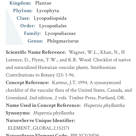
Kingdom
:
Plantae
Phylum
:
Lycophyta
Class
:
Lycopodiopsida
Order
:
Lycopodiales
Family
:
Lycopodiaceae
Genus
:
Phlegmariurus
Scientific Name Reference
:
Wagner, W.L., Khan, N., H
Lorence, D., Flynn, T.W., and K.R. Wood. Checklist of native
and naturalized Hawaiian vascular plants. Smithsonian
Contributions to Botany 123: 1-96.
Concept Reference
:
Kartesz, J.T. 1994. A synonymized
checklist of the vascular flora of the United States, Canada, and
Greenland. 2nd edition. 2 vols. Timber Press, Portland, OR.
Name Used in Concept Reference
:
Huperzia phyllantha
Synonyms
:
Huperzia phyllantha
NatureServe Unique Identifier
:
ELEMENT_GLOBAL.2.152171
NatureServe Element Code
:
PPLYC020D0