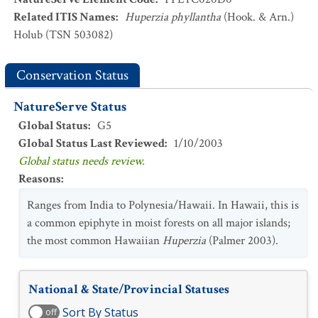
Related ITIS Names
:
Huperzia phyllantha
(Hook. & Arn.)
Holub (TSN 503082)
Conservation Status
NatureServe Status
Global Status
:
G5
Global Status Last Reviewed
:
1/10/2003
Global status needs review.
Reasons
:
Ranges from India to Polynesia/Hawaii. In Hawaii, this is
a common epiphyte in moist forests on all major islands;
the most common Hawaiian
Huperzia
(Palmer 2003).
National & State/Provincial Statuses
Sort By Status
off