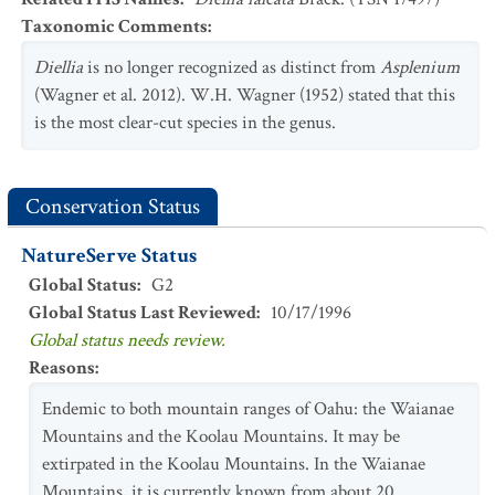
Taxonomic Comments
:
Diellia
is no longer recognized as distinct from
Asplenium
(Wagner et al. 2012). W.H. Wagner (1952) stated that this
is the most clear-cut species in the genus.
Conservation Status
NatureServe Status
Global Status
:
G2
Global Status Last Reviewed
:
10/17/1996
Global status needs review.
Reasons
:
Endemic to both mountain ranges of Oahu: the Waianae
Mountains and the Koolau Mountains. It may be
extirpated in the Koolau Mountains. In the Waianae
Mountains, it is currently known from about 20