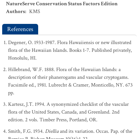
NatureServe Conservation Status Factors Edition
Authors
:
KMS
References
Degener, O. 1933-1987. Flora Hawaiiensis or new illustrated
flora of the Hawaiian Islands. Books 1-7. Published privately,
Honolulu, HI.
Hillebrand, W.F. 1888. Flora of the Hawaiian Islands: a
description of their phanerogams and vascular cryptogams.
Facsimile ed., 1981. Lubrecht & Cramer, Monticello, NY. 673
pp.
Kartesz, J.T. 1994. A synonymized checklist of the vascular
flora of the United States, Canada, and Greenland. 2nd
edition. 2 vols. Timber Press, Portland, OR.
Smith, F.G. 1934.
Diellia
and its variation. Occas. Pap. of the