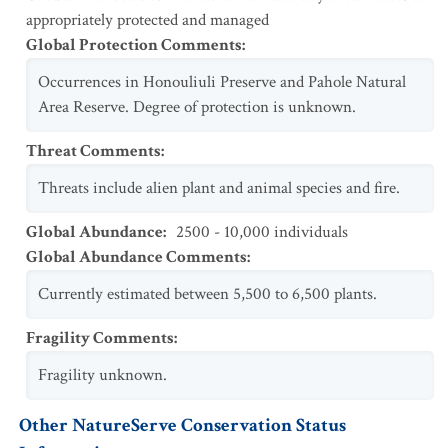
appropriately protected and managed
Global Protection Comments
:
Occurrences in Honouliuli Preserve and Pahole Natural
Area Reserve. Degree of protection is unknown.
Threat Comments
:
Threats include alien plant and animal species and fire.
Global Abundance
:
2500 - 10,000 individuals
Global Abundance Comments
:
Currently estimated between 5,500 to 6,500 plants.
Fragility Comments
:
Fragility unknown.
Other NatureServe Conservation Status