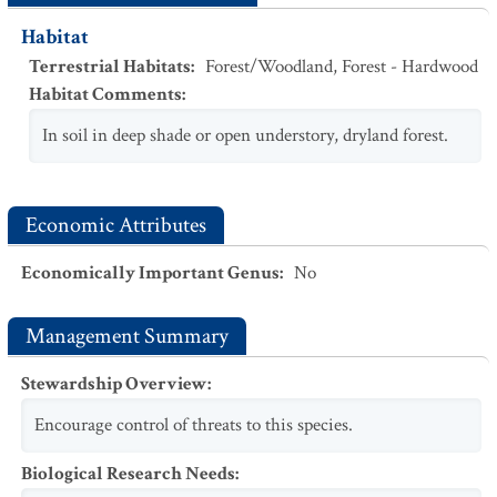
Habitat
Terrestrial Habitats
:
Forest/Woodland
,
Forest - Hardwood
Habitat Comments
:
In soil in deep shade or open understory, dryland forest.
Economic Attributes
Economically Important Genus
:
No
Management Summary
Stewardship Overview
:
Encourage control of threats to this species.
Biological Research Needs
: