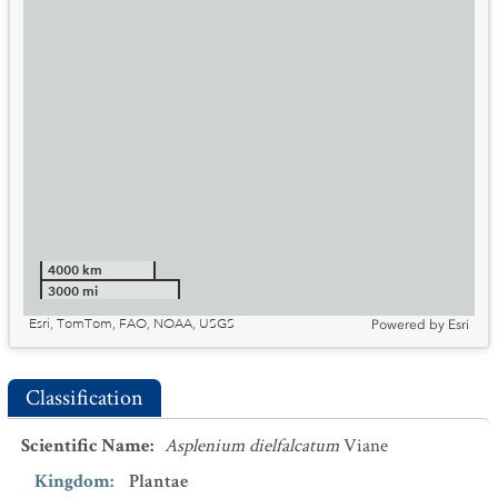
4000 km
3000 mi
Esri, TomTom, FAO, NOAA, USGS
Powered by
Esri
Classification
Scientific Name
:
Asplenium dielfalcatum
Viane
Kingdom
:
Plantae