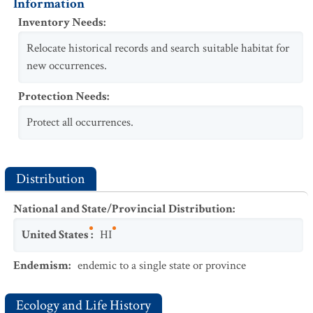
Information
Inventory Needs
:
Relocate historical records and search suitable habitat for
new occurrences.
Protection Needs
:
Protect all occurrences.
Distribution
National and State/Provincial Distribution
:
United States
:
HI
Endemism
:
endemic to a single state or province
Ecology and Life History