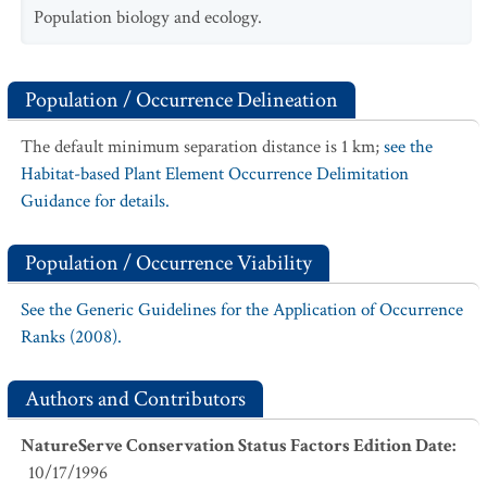
Population biology and ecology.
Population / Occurrence Delineation
The default minimum separation distance is 1 km;
see the
Habitat-based Plant Element Occurrence Delimitation
Guidance for details.
Population / Occurrence Viability
See the Generic Guidelines for the Application of Occurrence
Ranks (2008).
Authors and Contributors
NatureServe Conservation Status Factors Edition Date
:
10/17/1996