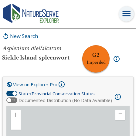
Asplenium dielfalcatum
New Search
Asplenium dielfalcatum
G2
Sickle Island-spleenwort
Imperiled
View on Explorer Pro
State/Provincial Conservation Status
on
Documented Distribution (No Data Available)
off
Zoom
Expand
in
Legend
Zoom
out