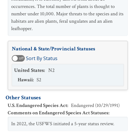
occurrences. The total number of plants is thought to
number under 10,000. Major threats to the species and its
habitats are alien plants, feral ungulates and an alien
leafhopper.
National & State/Provincial Statuses
Sort By Status
off
United States
:
N2
Hawaii
:
S2
Other Statuses
U.S. Endangered Species Act
:
Endangered
(
10/29/1991
)
Comments on Endangered Species Act Statuses
:
In 2022, the USFWS initiated a 5-year status review.