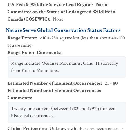
U.S. Fish & Wildlife Service Lead Region
:
Pacific
Committee on the Status of Endangered Wildlife in
Canada (COSEWIC)
:
None
NatureServe Global Conservation Status Factors
Range Extent
:
<100-250 square km (less than about 40-100
square miles)
Range Extent Comments
:
Range includes Waianae Mountains, Oahu. Historically
from Koolau Mountains.
Estimated Number of Element Occurrences
:
21 - 80
Estimated Number of Element Occurrences
Comments
:
Twenty-one current (between 1982 and 1997); thirteen
historical occurrences.
Global Protection
:
Unknown whether any occurrences are