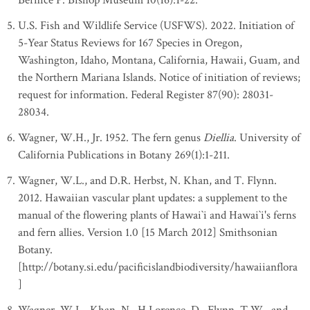
Bernice P. Bishop Museum 10(16):1-22.
U.S. Fish and Wildlife Service (USFWS). 2022. Initiation of
5-Year Status Reviews for 167 Species in Oregon,
Washington, Idaho, Montana, California, Hawaii, Guam, and
the Northern Mariana Islands. Notice of initiation of reviews;
request for information. Federal Register 87(90): 28031-
28034.
Wagner, W.H., Jr. 1952. The fern genus
Diellia
. University of
California Publications in Botany 269(1):1-211.
Wagner, W.L., and D.R. Herbst, N. Khan, and T. Flynn.
2012. Hawaiian vascular plant updates: a supplement to the
manual of the flowering plants of Hawai`i and Hawai`i's ferns
and fern allies. Version 1.0 [15 March 2012] Smithsonian
Botany.
[http://botany.si.edu/pacificislandbiodiversity/hawaiianflora
]