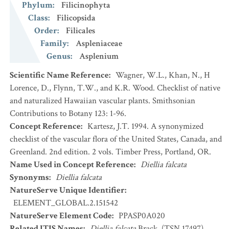
Phylum
:
Filicinophyta
Class
:
Filicopsida
Order
:
Filicales
Family
:
Aspleniaceae
Genus
:
Asplenium
Scientific Name Reference
:
Wagner, W.L., Khan, N., H
Lorence, D., Flynn, T.W., and K.R. Wood. Checklist of native
and naturalized Hawaiian vascular plants. Smithsonian
Contributions to Botany 123: 1-96.
Concept Reference
:
Kartesz, J.T. 1994. A synonymized
checklist of the vascular flora of the United States, Canada, and
Greenland. 2nd edition. 2 vols. Timber Press, Portland, OR.
Name Used in Concept Reference
:
Diellia falcata
Synonyms
:
Diellia falcata
NatureServe Unique Identifier
:
ELEMENT_GLOBAL.2.151542
NatureServe Element Code
:
PPASP0A020
Related ITIS Names
:
Diellia falcata
Brack. (TSN 17497)