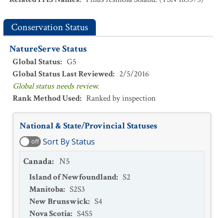
Conservation Status
NatureServe Status
Global Status
:
G5
Global Status Last Reviewed
:
2/5/2016
Global status needs review.
Rank Method Used
:
Ranked by inspection
National & State/Provincial Statuses
Sort By Status
off
Canada
:
N5
Island of Newfoundland
:
S2
Manitoba
:
S2S3
New Brunswick
:
S4
Nova Scotia
:
S4S5