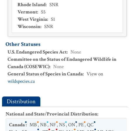
Rhode Island
:
SNR
Vermont
:
S5
West Virginia
:
S1
Wisconsin
:
SNR
Other Statuses
U.S. Endangered Species Act
:
None
Committee on the Status of Endangered Wildlife in
Canada (COSEWIC)
:
None
General Status of Species in Canada
:
View on
wildspecies.ca
Distribution
National and State/Provincial Distribution
:
Canada
:
MB
,
NB
,
NF
,
NS
,
ON
,
PE
,
QC