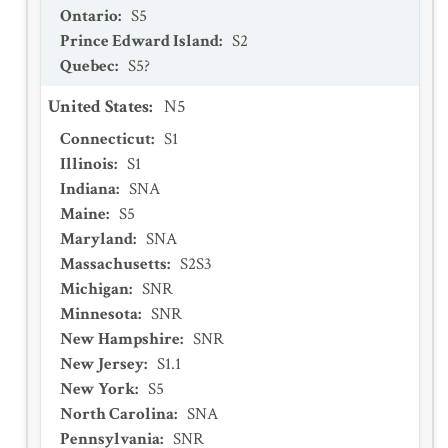
Ontario
:
S5
Prince Edward Island
:
S2
Quebec
:
S5?
United States
:
N5
Connecticut
:
S1
Illinois
:
S1
Indiana
:
SNA
Maine
:
S5
Maryland
:
SNA
Massachusetts
:
S2S3
Michigan
:
SNR
Minnesota
:
SNR
New Hampshire
:
SNR
New Jersey
:
S1.1
New York
:
S5
North Carolina
:
SNA
Pennsylvania
:
SNR