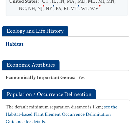
United States
:
CT
,
IL
,
IN
,
MA
,
MD
,
ME
,
MI
,
MN
,
NC
,
NH
,
NJ
,
NY
,
PA
,
RI
,
VT
,
WI
,
WV
Ecology and Life History
Habitat
Economic Attributes
Economically Important Genus
:
Yes
Population / Occurrence Delineation
The default minimum separation distance is 1 km;
see the
Habitat-based Plant Element Occurrence Delimitation
Guidance for details.