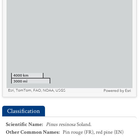
4000 km
3000 mi
Esri, TomTom, FAO, NOAA, USGS
Powered by
Esri
Classification
Scientific Name
:
Pinus resinosa
Soland.
Other Common Names
:
Pin rouge
(FR)
,
red pine
(EN)