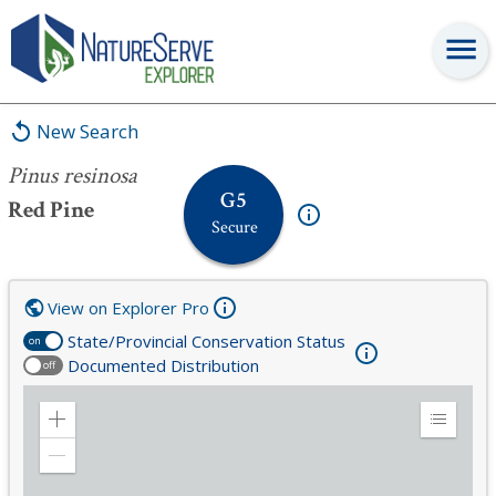
Pinus resinosa
New Search
Pinus resinosa
G5
Red Pine
Secure
View on Explorer Pro
State/Provincial Conservation Status
on
Documented Distribution
off
Zoom
Expand
in
Legend
Zoom
out