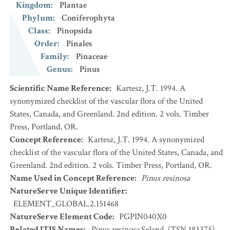
Kingdom
:
Plantae
Phylum
:
Coniferophyta
Class
:
Pinopsida
Order
:
Pinales
Family
:
Pinaceae
Genus
:
Pinus
Scientific Name Reference
:
Kartesz, J.T. 1994. A
synonymized checklist of the vascular flora of the United
States, Canada, and Greenland. 2nd edition. 2 vols. Timber
Press, Portland, OR.
Concept Reference
:
Kartesz, J.T. 1994. A synonymized
checklist of the vascular flora of the United States, Canada, and
Greenland. 2nd edition. 2 vols. Timber Press, Portland, OR.
Name Used in Concept Reference
:
Pinus resinosa
NatureServe Unique Identifier
:
ELEMENT_GLOBAL.2.151468
NatureServe Element Code
:
PGPIN040X0
Related ITIS Names
:
Pinus resinosa
Soland. (TSN 183375)