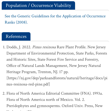
Population / Occurrence Viability
See the Generic Guidelines for the Application of Occurrence
Ranks (2008).
References
Dodds, J. 2022.
Pinus resinosa
Rare Plant Profile. New Jersey
Department of Environmental Protection, State Parks, Forests
and Historic Sites, State Forest Fire Service and Forestry,
Office of Natural Lands Management, New Jersey Natural
Heritage Program, Trenton, NJ. 17 pp.
[https://nj.gov/dep/parksandforests/natural/heritage/docs/pi
nus-resinosa-red-pine.pdf]
Flora of North America Editorial Committee (FNA). 1993a.
Flora of North America north of Mexico. Vol. 2.
Pteridophytes and gymnosperms. Oxford Univ. Press, New