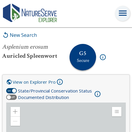
Asplenium erosum
New Search
Asplenium erosum
G5
Auricled Spleenwort
Secure
View on Explorer Pro
State/Provincial Conservation Status
on
Documented Distribution
off
Zoom
Expand
in
Legend
Zoom
out