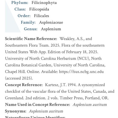
Phylum
:
Filicinophyta
Class
:
Filicopsida
Order
:
Filicales
Family
:
Aspleniaceae
Genus
:
Asplenium
Scientific Name Reference
:
Weakley, A.S., and
Southeastern Flora Team. 2025. Flora of the southeastern
United States Web App. Edition of February 18, 2025.
University of North Carolina Herbarium (NCU), North
Carolina Botanical Garden, University of North Carolina,
Chapel Hill. Online. Available: https://fsus.ncbg.unc.edu
(accessed 2025).
Concept Reference
:
Kartesz, J.T. 1994. A synonymized
checklist of the vascular flora of the United States, Canada, and
Greenland. 2nd edition. 2 vols. Timber Press, Portland, OR.
Name Used in Concept Reference
:
Asplenium auritum
Synonyms
:
Asplenium auritum
NatureServe Unique Identifier
: