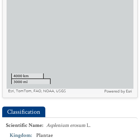
4000 km
3000 mi
Esri, TomTom, FAO, NOAA, USGS
Powered by
Esri
Classification
Scientific Name
:
Asplenium erosum
L.
Kingdom
:
Plantae