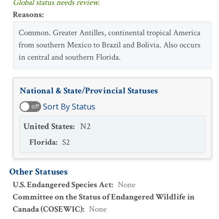
Global status needs review.
Reasons
:
Common. Greater Antilles, continental tropical America
from southern Mexico to Brazil and Bolivia. Also occurs
in central and southern Florida.
National & State/Provincial Statuses
Sort By Status
off
United States
:
N2
Florida
:
S2
Other Statuses
U.S. Endangered Species Act
:
None
Committee on the Status of Endangered Wildlife in
Canada (COSEWIC)
:
None