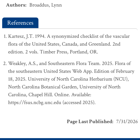
Authors
:
Broaddus, Lynn
References
Kartesz, J.T. 1994. A synonymized checklist of the vascular
flora of the United States, Canada, and Greenland. 2nd
edition. 2 vols. Timber Press, Portland, OR.
Weakley, A.S., and Southeastern Flora Team. 2025. Flora of
the southeastern United States Web App. Edition of February
18, 2025. University of North Carolina Herbarium (NCU),
North Carolina Botanical Garden, University of North
Carolina, Chapel Hill. Online. Available:
https://fsus.ncbg.unc.edu (accessed 2025).
Page Last Published
:
7/31/2026