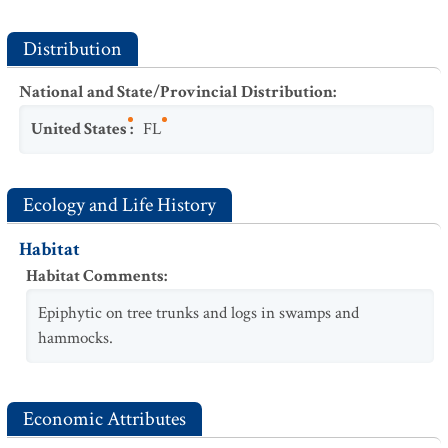
Distribution
National and State/Provincial Distribution
:
United States
:
FL
Ecology and Life History
Habitat
Habitat Comments
:
Epiphytic on tree trunks and logs in swamps and
hammocks.
Economic Attributes