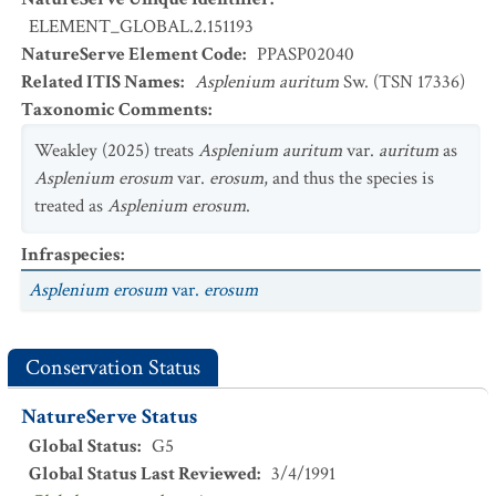
ELEMENT_GLOBAL.2.151193
NatureServe Element Code
:
PPASP02040
Related ITIS Names
:
Asplenium auritum
Sw. (TSN 17336)
Taxonomic Comments
:
Weakley (2025) treats
Asplenium auritum
var.
auritum
as
Asplenium erosum
var.
erosum
, and thus the species is
treated as
Asplenium erosum
.
Infraspecies
:
Asplenium erosum
var.
erosum
Conservation Status
NatureServe Status
Global Status
:
G5
Global Status Last Reviewed
:
3/4/1991