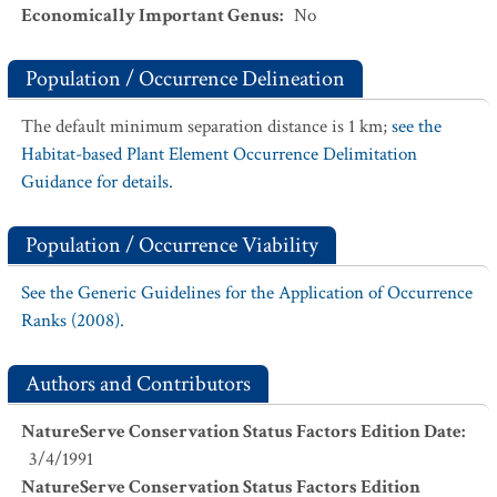
Economically Important Genus
:
No
Population / Occurrence Delineation
The default minimum separation distance is 1 km;
see the
Habitat-based Plant Element Occurrence Delimitation
Guidance for details.
Population / Occurrence Viability
See the Generic Guidelines for the Application of Occurrence
Ranks (2008).
Authors and Contributors
NatureServe Conservation Status Factors Edition Date
:
3/4/1991
NatureServe Conservation Status Factors Edition