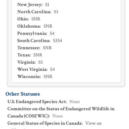
New Jersey
:
S1
North Carolina
:
S3
Ohio
:
SNR
Oklahoma
:
SNR
Pennsylvania
:
S4
South Carolina
:
S3S4
Tennessee
:
SNR
Texas
:
SNR
Virginia
:
S5
West Virginia
:
S4
Wisconsin
:
SNR
Other Statuses
U.S. Endangered Species Act
:
None
Committee on the Status of Endangered Wildlife in
Canada (COSEWIC)
:
None
General Status of Species in Canada
:
View on