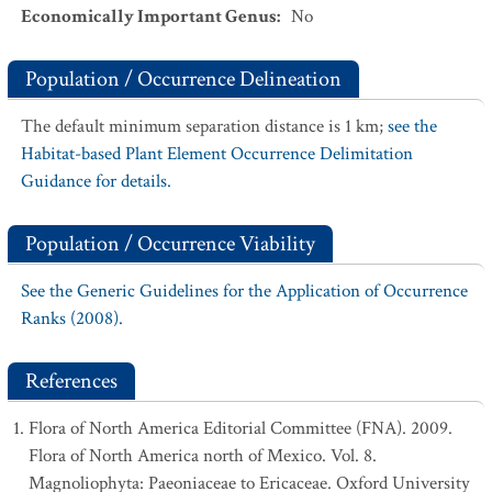
Economically Important Genus
:
No
Population / Occurrence Delineation
The default minimum separation distance is 1 km;
see the
Habitat-based Plant Element Occurrence Delimitation
Guidance for details.
Population / Occurrence Viability
See the Generic Guidelines for the Application of Occurrence
Ranks (2008).
References
Flora of North America Editorial Committee (FNA). 2009.
Flora of North America north of Mexico. Vol. 8.
Magnoliophyta: Paeoniaceae to Ericaceae. Oxford University