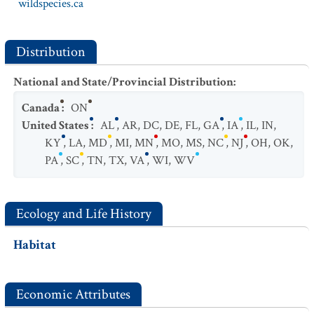
wildspecies.ca
Distribution
National and State/Provincial Distribution
:
Canada
:
ON
United States
:
AL
,
AR
,
DC
,
DE
,
FL
,
GA
,
IA
,
IL
,
IN
,
KY
,
LA
,
MD
,
MI
,
MN
,
MO
,
MS
,
NC
,
NJ
,
OH
,
OK
,
PA
,
SC
,
TN
,
TX
,
VA
,
WI
,
WV
Ecology and Life History
Habitat
Economic Attributes