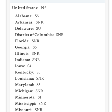
United States
:
N5
Alabama
:
S5
Arkansas
:
SNR
Delaware
:
SU
District of Columbia
:
SNR
Florida
:
SNR
Georgia
:
S5
Illinois
:
SNR
Indiana
:
SNR
Iowa
:
S4
Kentucky
:
S5
Louisiana
:
SNR
Maryland
:
S3
Michigan
:
SNR
Minnesota
:
S1
Mississippi
:
SNR
Missouri
:
SNR