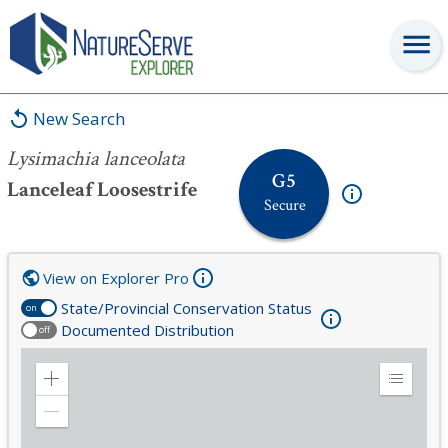
Lysimachia lanceolata
New Search
Lysimachia lanceolata
G5
Lanceleaf Loosestrife
Secure
View on Explorer Pro
State/Provincial Conservation Status
on
Documented Distribution
off
Zoom
Expand
in
Legend
Zoom
out