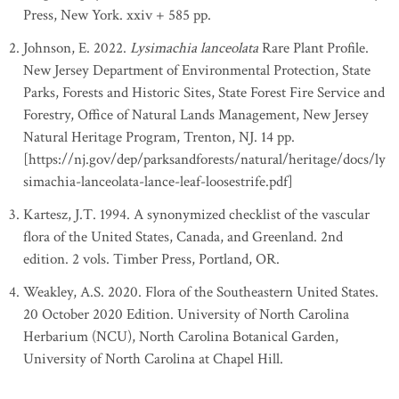
Press, New York. xxiv + 585 pp.
Johnson, E. 2022.
Lysimachia lanceolata
Rare Plant Profile.
New Jersey Department of Environmental Protection, State
Parks, Forests and Historic Sites, State Forest Fire Service and
Forestry, Office of Natural Lands Management, New Jersey
Natural Heritage Program, Trenton, NJ. 14 pp.
[https://nj.gov/dep/parksandforests/natural/heritage/docs/ly
simachia-lanceolata-lance-leaf-loosestrife.pdf]
Kartesz, J.T. 1994. A synonymized checklist of the vascular
flora of the United States, Canada, and Greenland. 2nd
edition. 2 vols. Timber Press, Portland, OR.
Weakley, A.S. 2020. Flora of the Southeastern United States.
20 October 2020 Edition. University of North Carolina
Herbarium (NCU), North Carolina Botanical Garden,
University of North Carolina at Chapel Hill.