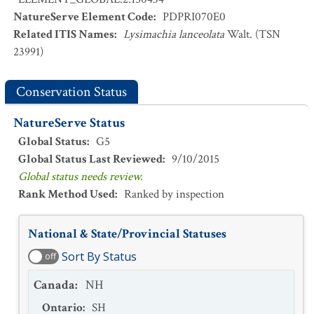
NatureServe Element Code
:
PDPRI070E0
Related ITIS Names
:
Lysimachia lanceolata
Walt. (TSN
23991)
Conservation Status
NatureServe Status
Global Status
:
G5
Global Status Last Reviewed
:
9/10/2015
Global status needs review.
Rank Method Used
:
Ranked by inspection
National & State/Provincial Statuses
Sort By Status
off
Canada
:
NH
Ontario
:
SH