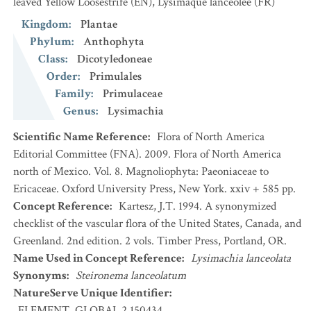
leaved Yellow Loosestrife
(EN)
,
Lysimaque lancéolée
(FR)
Kingdom
:
Plantae
Phylum
:
Anthophyta
Class
:
Dicotyledoneae
Order
:
Primulales
Family
:
Primulaceae
Genus
:
Lysimachia
Scientific Name Reference
:
Flora of North America
Editorial Committee (FNA). 2009. Flora of North America
north of Mexico. Vol. 8. Magnoliophyta: Paeoniaceae to
Ericaceae. Oxford University Press, New York. xxiv + 585 pp.
Concept Reference
:
Kartesz, J.T. 1994. A synonymized
checklist of the vascular flora of the United States, Canada, and
Greenland. 2nd edition. 2 vols. Timber Press, Portland, OR.
Name Used in Concept Reference
:
Lysimachia lanceolata
Synonyms
:
Steironema lanceolatum
NatureServe Unique Identifier
:
ELEMENT_GLOBAL.2.150434