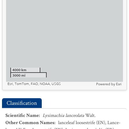
4000 km
3000 mi
Esri, TomTom, FAO, NOAA, USGS
Powered by
Esri
Classification
Scientific Name
:
Lysimachia lanceolata
Walt.
Other Common Names
:
lanceleaf loosestrife
(EN)
,
Lance-