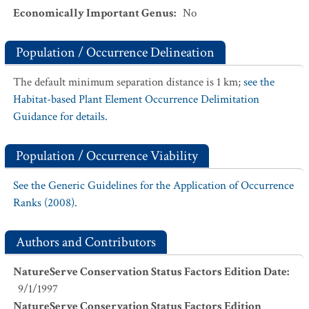
Economically Important Genus
:
No
Population / Occurrence Delineation
The default minimum separation distance is 1 km;
see the
Habitat-based Plant Element Occurrence Delimitation
Guidance for details.
Population / Occurrence Viability
See the Generic Guidelines for the Application of Occurrence
Ranks (2008).
Authors and Contributors
NatureServe Conservation Status Factors Edition Date
:
9/1/1997
NatureServe Conservation Status Factors Edition