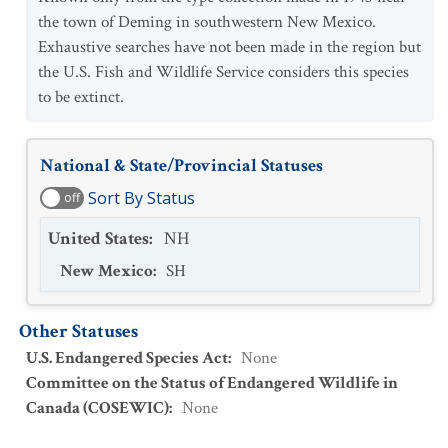
the town of Deming in southwestern New Mexico.
Exhaustive searches have not been made in the region but
the U.S. Fish and Wildlife Service considers this species
to be extinct.
National & State/Provincial Statuses
Sort By Status
off
United States
:
NH
New Mexico
:
SH
Other Statuses
U.S. Endangered Species Act
:
None
Committee on the Status of Endangered Wildlife in
Canada (COSEWIC)
:
None