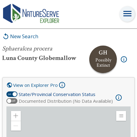
Sphaeralcea procera
New Search
Sphaeralcea procera
GH
Luna County Globemallow
Possibly
Extinct
View on Explorer Pro
State/Provincial Conservation Status
on
Documented Distribution (No Data Available)
off
Zoom
Expand
in
Legend
Zoom
out