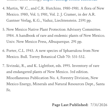
Martin, W.C., and C.R. Hutchins. 1980-1981. A flora of New
Mexico. 1980, Vol. 1; 1981, Vol. 2. J. Cramer, in der A.R.
Gantner Verlag, K.G., Vaduz, Liechtenstein. 2591 pp.
New Mexico Native Plant Protection Advisory Committee.
1984. A handbook of rare and endemic plants of New Mexico.
Univ. New Mexico Press, Albuquerque. 291 pp.
Porter, C.L. 1943. A new species of Sphaeralcea from New
Mexico. Bull. Torrey Botanical Club 70: 531-532.
Sivinski, R., and K. Lightfoot, eds. 1995. Inventory of rare
and endangered plants of New Mexico. 3rd edition.
Miscellaneous Publication No. 4, Forestry Division, New
Mexico Energy, Minerals and Natural Resources Dept., Santa
Fe.
Page Last Published
:
7/31/2026