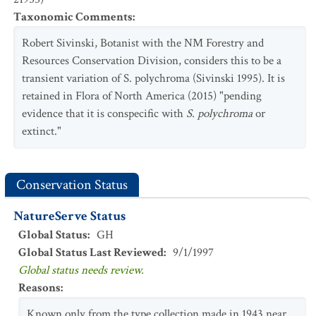
Taxonomic Comments
:
Robert Sivinski, Botanist with the NM Forestry and
Resources Conservation Division, considers this to be a
transient variation of S. polychroma (Sivinski 1995). It is
retained in Flora of North America (2015) "pending
evidence that it is conspecific with
S. polychroma
or
extinct."
Conservation Status
NatureServe Status
Global Status
:
GH
Global Status Last Reviewed
:
9/1/1997
Global status needs review.
Reasons
:
Known only from the type collection made in 1943 near