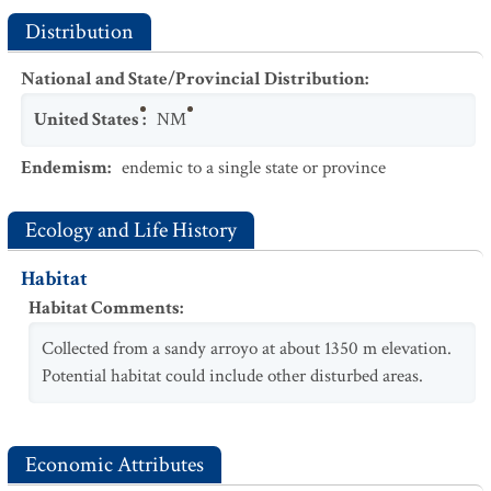
Distribution
National and State/Provincial Distribution
:
United States
:
NM
Endemism
:
endemic to a single state or province
Ecology and Life History
Habitat
Habitat Comments
:
Collected from a sandy arroyo at about 1350 m elevation.
Potential habitat could include other disturbed areas.
Economic Attributes