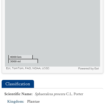
4000 km
3000 mi
Esri, TomTom, FAO, NOAA, USGS
Powered by
Esri
Classification
Scientific Name
:
Sphaeralcea procera
C.L. Porter
Kingdom
:
Plantae