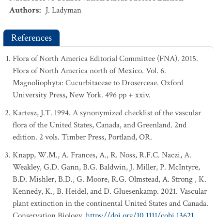
Authors
:
J. Ladyman
References
Flora of North America Editorial Committee (FNA). 2015.
Flora of North America north of Mexico. Vol. 6.
Magnoliophyta: Cucurbitaceae to Droserceae. Oxford
University Press, New York. 496 pp + xxiv.
Kartesz, J.T. 1994. A synonymized checklist of the vascular
flora of the United States, Canada, and Greenland. 2nd
edition. 2 vols. Timber Press, Portland, OR.
Knapp, W.M., A. Frances, A., R. Noss, R.F.C. Naczi, A.
Weakley, G.D. Gann, B.G. Baldwin, J. Miller, P. McIntyre,
B.D. Mishler, B.D., G. Moore, R.G. Olmstead, A. Strong , K.
Kennedy, K., B. Heidel, and D. Gluesenkamp. 2021. Vascular
plant extinction in the continental United States and Canada.
Conservation Biology.
https://doi.org/10.1111/cobi.13621