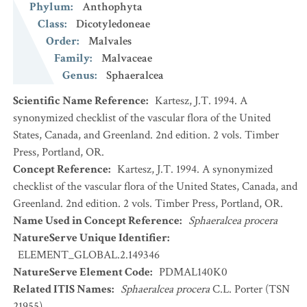
Phylum
:
Anthophyta
Class
:
Dicotyledoneae
Order
:
Malvales
Family
:
Malvaceae
Genus
:
Sphaeralcea
Scientific Name Reference
:
Kartesz, J.T. 1994. A
synonymized checklist of the vascular flora of the United
States, Canada, and Greenland. 2nd edition. 2 vols. Timber
Press, Portland, OR.
Concept Reference
:
Kartesz, J.T. 1994. A synonymized
checklist of the vascular flora of the United States, Canada, and
Greenland. 2nd edition. 2 vols. Timber Press, Portland, OR.
Name Used in Concept Reference
:
Sphaeralcea procera
NatureServe Unique Identifier
:
ELEMENT_GLOBAL.2.149346
NatureServe Element Code
:
PDMAL140K0
Related ITIS Names
:
Sphaeralcea procera
C.L. Porter (TSN
21955)