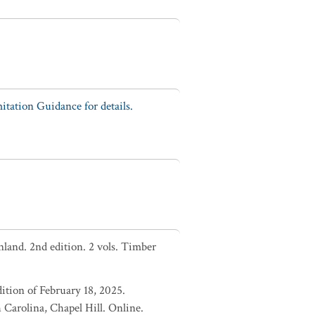
tation Guidance for details.
nland. 2nd edition. 2 vols. Timber
ition of February 18, 2025.
Carolina, Chapel Hill. Online.