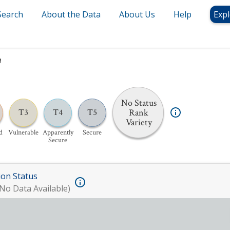
Search
About the Data
About Us
Help
Expl
m
No Status
Rank
T3
T4
T5
Variety
d
Vulnerable
Apparently
Secure
Secure
ion Status
No Data Available)