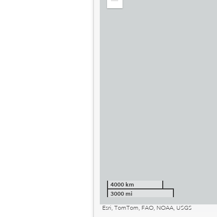
Zoom
out
4000 km
3000 mi
Esri, TomTom, FAO, NOAA, USGS