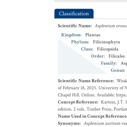
Classification
Scientific Name
:
Asplenium eros
Kingdom
:
Plantae
Phylum
:
Filicinophyta
Class
:
Filicopsida
Order
:
Filicales
Family
:
Asp
Genus
:
Scientific Name Reference
:
Weakl
of February 18, 2025. University of
Chapel Hill. Online. Available: https
Concept Reference
:
Kartesz, J.T.
edition. 2 vols. Timber Press, Portla
Name Used in Concept Reference
Synonyms
:
Asplenium auritum
va