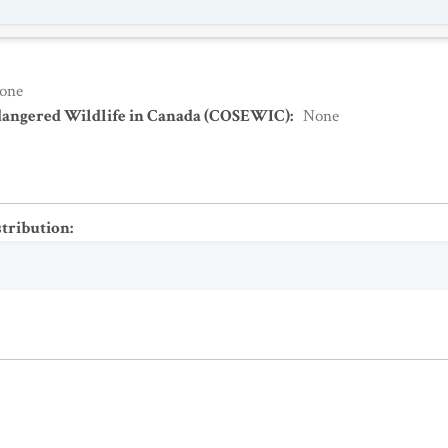
one
dangered Wildlife in Canada (COSEWIC)
:
None
stribution
: