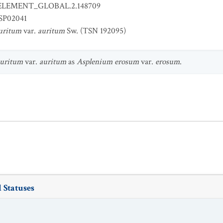
ELEMENT_GLOBAL.2.148709
SP02041
uritum
var.
auritum
Sw. (TSN 192095)
auritum
var.
auritum
as
Asplenium erosum
var.
erosum
.
 Statuses