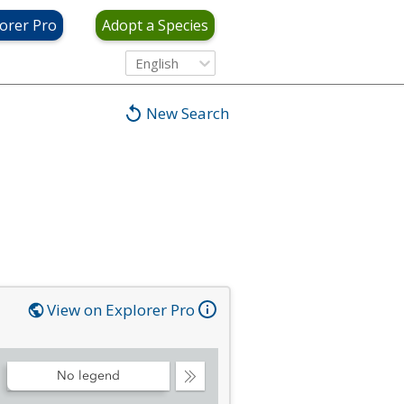
orer Pro
Adopt a Species
English
New Search
View on Explorer Pro
No legend
Collapse
Legend