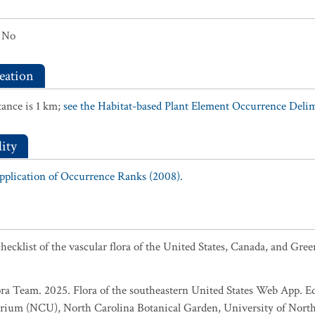
No
eation
ance is 1 km;
see the Habitat-based Plant Element Occurrence Delimi
ity
Application of Occurrence Ranks (2008).
ecklist of the vascular flora of the United States, Canada, and Gree
ra Team. 2025. Flora of the southeastern United States Web App. Ed
rium (NCU), North Carolina Botanical Garden, University of North 