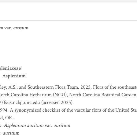
um
var.
erosum
leniaceae
Asplenium
ey, A.S., and Southeastern Flora Team. 2025. Flora of the southeas
 North Carolina Herbarium (NCU), North Carolina Botanical Garden,
://fsus.ncbg.unc.edu (accessed 2025).
 1994. A synonymized checklist of the vascular flora of the United S
nd, OR.
:
Asplenium auritum
var.
auritum
r.
auritum