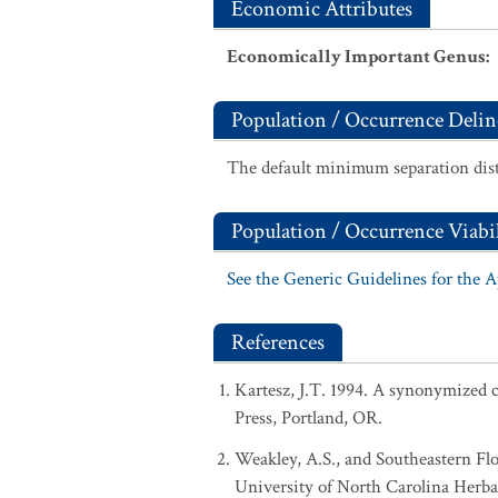
Economic Attributes
Economically Important Genus
:
Population / Occurrence Delin
The default minimum separation dist
Population / Occurrence Viabil
See the Generic Guidelines for the 
References
Kartesz, J.T. 1994. A synonymized ch
Press, Portland, OR.
Weakley, A.S., and Southeastern Flo
University of North Carolina Herba