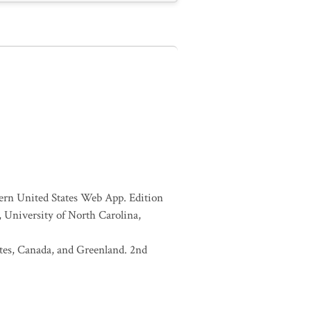
tern United States Web App. Edition
 University of North Carolina,
tates, Canada, and Greenland. 2nd