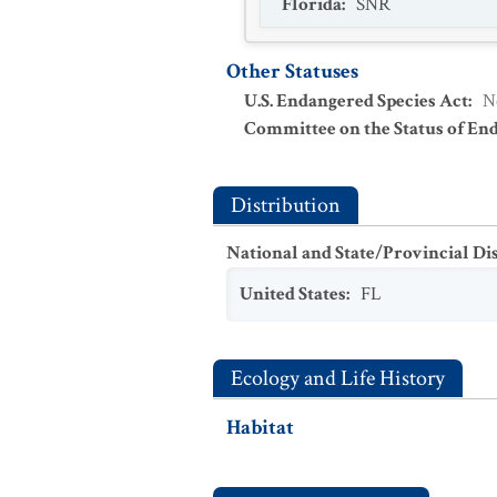
Florida
:
SNR
Other Statuses
U.S. Endangered Species Act
:
N
Committee on the Status of En
Distribution
National and State/Provincial Di
United States
:
FL
Ecology and Life History
Habitat