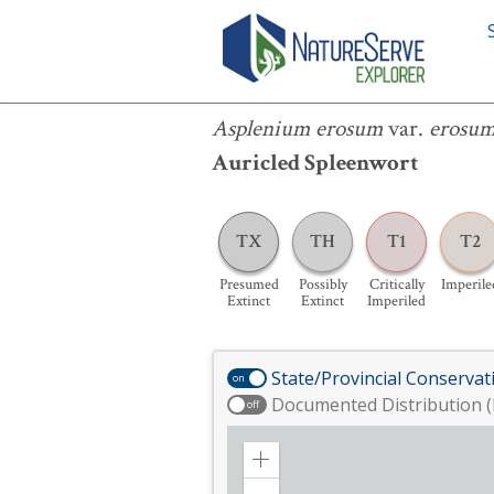
Asplenium erosum
var.
erosum
Asplenium erosum
var.
erosu
Auricled Spleenwort
TX
TH
T1
T2
Presumed
Possibly
Critically
Imperile
Extinct
Extinct
Imperiled
State/Provincial Conservat
on
Documented Distribution (
off
Zoom
in