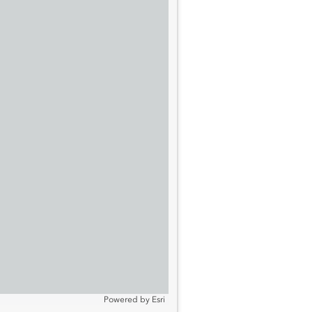
Powered by
Esri