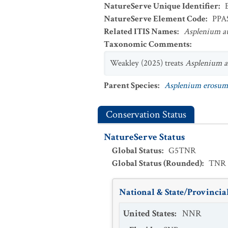
NatureServe Unique Identifier
:
NatureServe Element Code
:
PPA
Related ITIS Names
:
Asplenium a
Taxonomic Comments
:
Weakley (2025) treats
Asplenium 
Parent Species
:
Asplenium erosum
Conservation Status
NatureServe Status
Global Status
:
G5TNR
Global Status (Rounded)
:
TNR
National & State/Provincial
United States
:
NNR