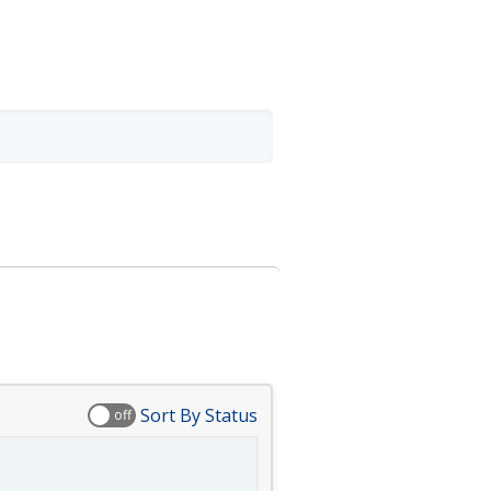
Sort By Status
off