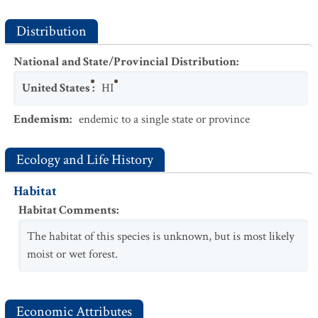
Distribution
National and State/Provincial Distribution
:
United States
:
HI
Endemism
:
endemic to a single state or province
Ecology and Life History
Habitat
Habitat Comments
:
The habitat of this species is unknown, but is most likely
moist or wet forest.
Economic Attributes