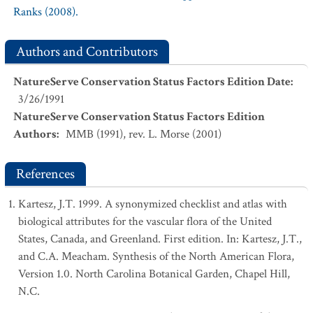
Ranks (2008).
Authors and Contributors
NatureServe Conservation Status Factors Edition Date
:
3/26/1991
NatureServe Conservation Status Factors Edition
Authors
:
MMB (1991), rev. L. Morse (2001)
References
Kartesz, J.T. 1999. A synonymized checklist and atlas with
biological attributes for the vascular flora of the United
States, Canada, and Greenland. First edition. In: Kartesz, J.T.,
and C.A. Meacham. Synthesis of the North American Flora,
Version 1.0. North Carolina Botanical Garden, Chapel Hill,
N.C.