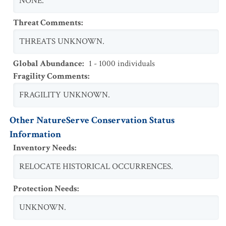
NONE.
Threat Comments
:
THREATS UNKNOWN.
Global Abundance
:
1 - 1000 individuals
Fragility Comments
:
FRAGILITY UNKNOWN.
Other NatureServe Conservation Status
Information
Inventory Needs
:
RELOCATE HISTORICAL OCCURRENCES.
Protection Needs
:
UNKNOWN.