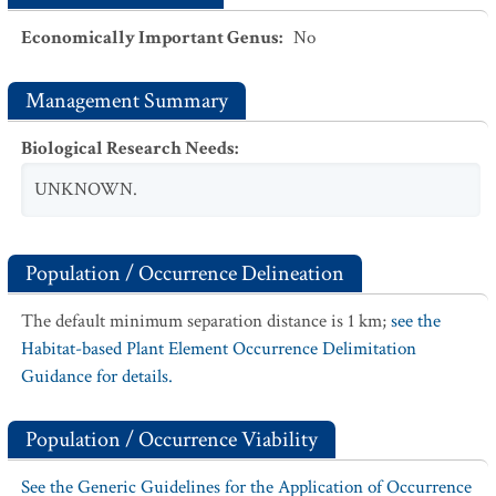
Economically Important Genus
:
No
Management Summary
Biological Research Needs
:
UNKNOWN.
Population / Occurrence Delineation
The default minimum separation distance is 1 km;
see the
Habitat-based Plant Element Occurrence Delimitation
Guidance for details.
Population / Occurrence Viability
See the Generic Guidelines for the Application of Occurrence