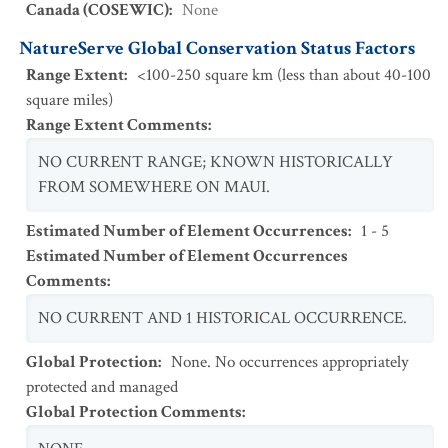
Canada (COSEWIC)
:
None
NatureServe Global Conservation Status Factors
Range Extent
:
<100-250 square km (less than about 40-100
square miles)
Range Extent Comments
:
NO CURRENT RANGE; KNOWN HISTORICALLY
FROM SOMEWHERE ON MAUI.
Estimated Number of Element Occurrences
:
1 - 5
Estimated Number of Element Occurrences
Comments
:
NO CURRENT AND 1 HISTORICAL OCCURRENCE.
Global Protection
:
None. No occurrences appropriately
protected and managed
Global Protection Comments
: