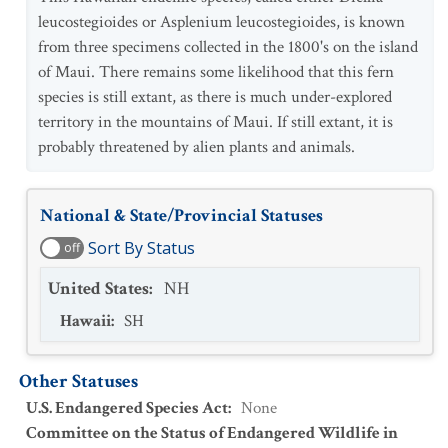
leucostegioides or Asplenium leucostegioides, is known
from three specimens collected in the 1800's on the island
of Maui. There remains some likelihood that this fern
species is still extant, as there is much under-explored
territory in the mountains of Maui. If still extant, it is
probably threatened by alien plants and animals.
National & State/Provincial Statuses
Sort By Status
off
United States
:
NH
Hawaii
:
SH
Other Statuses
U.S. Endangered Species Act
:
None
Committee on the Status of Endangered Wildlife in