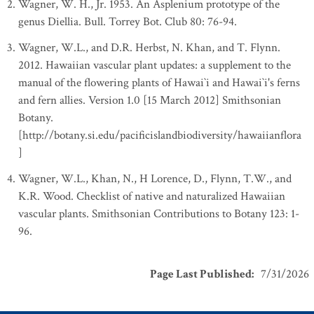
Wagner, W. H., Jr. 1953. An Asplenium prototype of the
genus Diellia. Bull. Torrey Bot. Club 80: 76-94.
Wagner, W.L., and D.R. Herbst, N. Khan, and T. Flynn.
2012. Hawaiian vascular plant updates: a supplement to the
manual of the flowering plants of Hawai`i and Hawai`i's ferns
and fern allies. Version 1.0 [15 March 2012] Smithsonian
Botany.
[http://botany.si.edu/pacificislandbiodiversity/hawaiianflora
]
Wagner, W.L., Khan, N., H Lorence, D., Flynn, T.W., and
K.R. Wood. Checklist of native and naturalized Hawaiian
vascular plants. Smithsonian Contributions to Botany 123: 1-
96.
Page Last Published
:
7/31/2026