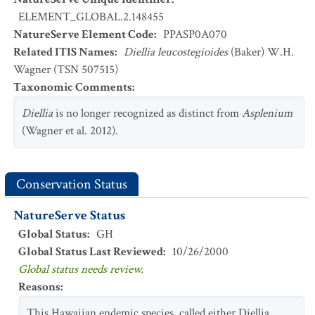
ELEMENT_GLOBAL.2.148455
NatureServe Element Code
:
PPASP0A070
Related ITIS Names
:
Diellia leucostegioides
(Baker) W.H.
Wagner (TSN 507515)
Taxonomic Comments
:
Diellia
is no longer recognized as distinct from
Asplenium
(Wagner et al. 2012).
Conservation Status
NatureServe Status
Global Status
:
GH
Global Status Last Reviewed
:
10/26/2000
Global status needs review.
Reasons
:
This Hawaiian endemic species, called either Diellia