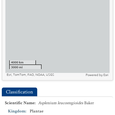
4000 km
3000 mi
Esri, TomTom, FAO, NOAA, USGS
Powered by
Esri
Classification
Scientific Name
:
Asplenium leucostegioides
Baker
Kingdom
:
Plantae