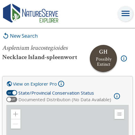
Asplenium leucostegioides
New Search
Asplenium leucostegioides
GH
Necklace Island-spleenwort
Possibly
Extinct
View on Explorer Pro
State/Provincial Conservation Status
on
Documented Distribution (No Data Available)
off
Zoom
Expand
in
Legend
Zoom
out