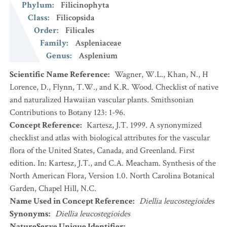
Phylum
:
Filicinophyta
Class
:
Filicopsida
Order
:
Filicales
Family
:
Aspleniaceae
Genus
:
Asplenium
Scientific Name Reference
:
Wagner, W.L., Khan, N., H
Lorence, D., Flynn, T.W., and K.R. Wood. Checklist of native
and naturalized Hawaiian vascular plants. Smithsonian
Contributions to Botany 123: 1-96.
Concept Reference
:
Kartesz, J.T. 1999. A synonymized
checklist and atlas with biological attributes for the vascular
flora of the United States, Canada, and Greenland. First
edition. In: Kartesz, J.T., and C.A. Meacham. Synthesis of the
North American Flora, Version 1.0. North Carolina Botanical
Garden, Chapel Hill, N.C.
Name Used in Concept Reference
:
Diellia leucostegioides
Synonyms
:
Diellia leucostegioides
NatureServe Unique Identifier
: