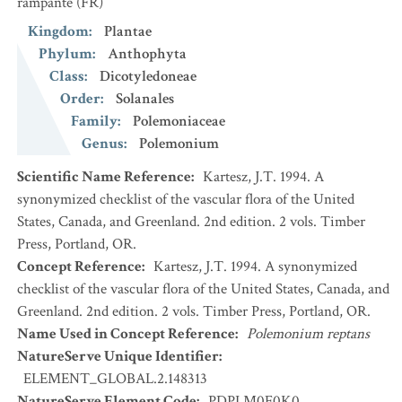
rampante
(FR)
Kingdom
:
Plantae
Phylum
:
Anthophyta
Class
:
Dicotyledoneae
Order
:
Solanales
Family
:
Polemoniaceae
Genus
:
Polemonium
Scientific Name Reference
:
Kartesz, J.T. 1994. A
synonymized checklist of the vascular flora of the United
States, Canada, and Greenland. 2nd edition. 2 vols. Timber
Press, Portland, OR.
Concept Reference
:
Kartesz, J.T. 1994. A synonymized
checklist of the vascular flora of the United States, Canada, and
Greenland. 2nd edition. 2 vols. Timber Press, Portland, OR.
Name Used in Concept Reference
:
Polemonium reptans
NatureServe Unique Identifier
:
ELEMENT_GLOBAL.2.148313
NatureServe Element Code
:
PDPLM0E0K0