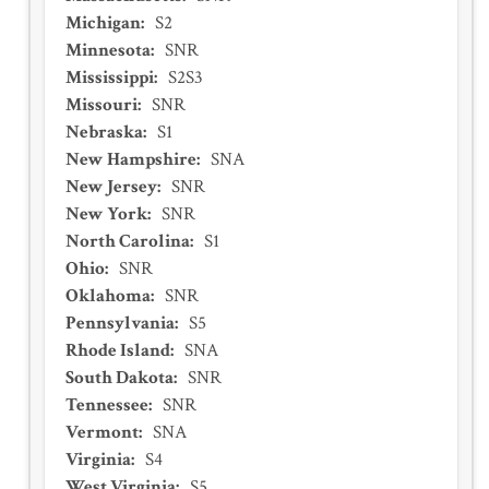
Michigan
:
S2
Minnesota
:
SNR
Mississippi
:
S2S3
Missouri
:
SNR
Nebraska
:
S1
New Hampshire
:
SNA
New Jersey
:
SNR
New York
:
SNR
North Carolina
:
S1
Ohio
:
SNR
Oklahoma
:
SNR
Pennsylvania
:
S5
Rhode Island
:
SNA
South Dakota
:
SNR
Tennessee
:
SNR
Vermont
:
SNA
Virginia
:
S4
West Virginia
:
S5