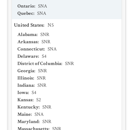
Ontario
:
SNA
Quebec
:
SNA
United States
:
N5
Alabama
:
SNR
Arkansas
:
SNR
Connecticut
:
SNA
Delaware
:
S4
District of Columbia
:
SNR
Georgia
:
SNR
Illinois
:
SNR
Indiana
:
SNR
Iowa
:
S4
Kansas
:
S2
Kentucky
:
SNR
Maine
:
SNA
Maryland
:
SNR
Massachusetts
:
SNR