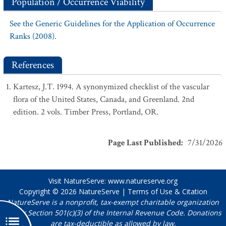
Population / Occurrence Viability
See the Generic Guidelines for the Application of Occurrence
Ranks (2008).
References
Kartesz, J.T. 1994. A synonymized checklist of the vascular
flora of the United States, Canada, and Greenland. 2nd
edition. 2 vols. Timber Press, Portland, OR.
Page Last Published
:
7/31/2026
Visit NatureServe:
www.natureserve.org
Copyright © 2026
NatureServe
|
Terms of Use & Citation
NatureServe is a nonprofit, tax-exempt charitable organization
under Section 501(c)(3) of the Internal Revenue Code. Donations
are tax-deductible as allowed by law.