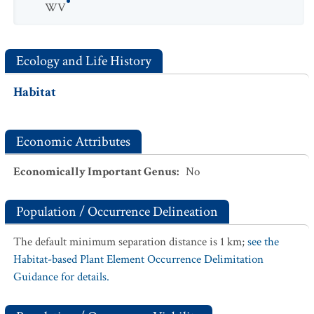
WV
Ecology and Life History
Habitat
Economic Attributes
Economically Important Genus
:
No
Population / Occurrence Delineation
The default minimum separation distance is 1 km;
see the
Habitat-based Plant Element Occurrence Delimitation
Guidance for details.