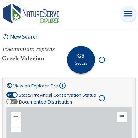
Polemonium reptans
New Search
Polemonium reptans
G5
Greek Valerian
Secure
View on Explorer Pro
State/Provincial Conservation Status
on
Documented Distribution
off
Zoom
Expand
in
Legend
Zoom
out