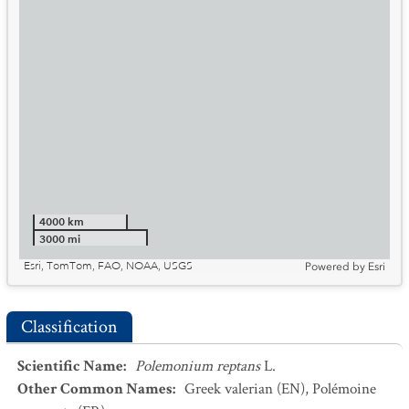
4000 km
3000 mi
Esri, TomTom, FAO, NOAA, USGS
Powered by
Esri
Classification
Scientific Name
:
Polemonium reptans
L.
Other Common Names
:
Greek valerian
(EN)
,
Polémoine