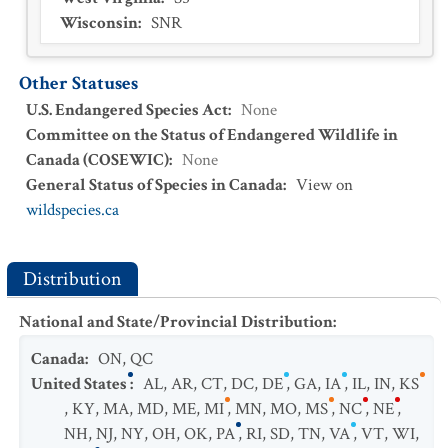
Wisconsin
:
SNR
Other Statuses
U.S. Endangered Species Act
:
None
Committee on the Status of Endangered Wildlife in
Canada (COSEWIC)
:
None
General Status of Species in Canada
:
View on
wildspecies.ca
Distribution
National and State/Provincial Distribution
:
Canada
:
ON
,
QC
United States
:
AL
,
AR
,
CT
,
DC
,
DE
,
GA
,
IA
,
IL
,
IN
,
KS
,
KY
,
MA
,
MD
,
ME
,
MI
,
MN
,
MO
,
MS
,
NC
,
NE
,
NH
,
NJ
,
NY
,
OH
,
OK
,
PA
,
RI
,
SD
,
TN
,
VA
,
VT
,
WI
,