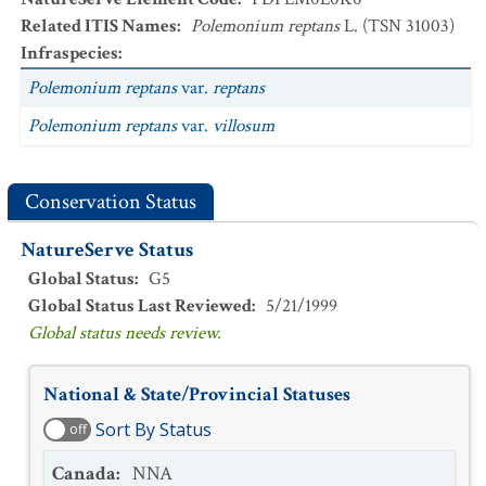
Related ITIS Names
:
Polemonium reptans
L. (TSN 31003)
Infraspecies
:
Polemonium reptans
var.
reptans
Polemonium reptans
var.
villosum
Conservation Status
NatureServe Status
Global Status
:
G5
Global Status Last Reviewed
:
5/21/1999
Global status needs review.
National & State/Provincial Statuses
Sort By Status
off
Canada
:
NNA