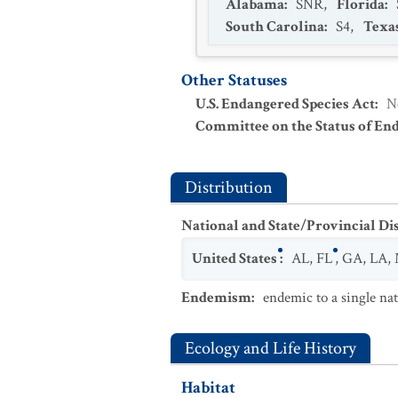
Alabama
:
SNR
,
Florida
:
South Carolina
:
S4
,
Texa
Other Statuses
U.S. Endangered Species Act
:
N
Committee on the Status of En
Distribution
National and State/Provincial Di
United States
:
AL
,
FL
,
GA
,
LA
,
Endemism
:
endemic to a single na
Ecology and Life History
Habitat