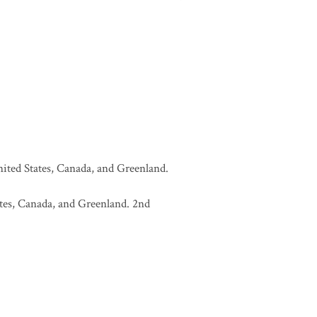
United States, Canada, and Greenland.
tates, Canada, and Greenland. 2nd