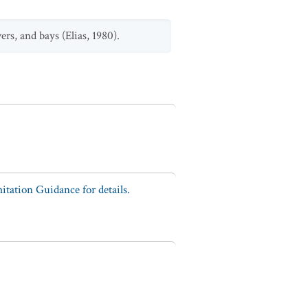
rs, and bays (Elias, 1980).
tation Guidance for details.