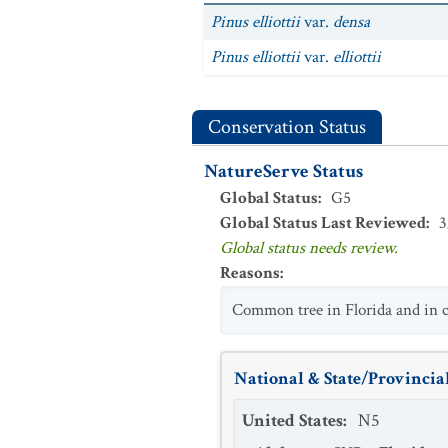
Pinus elliottii
var.
densa
Pinus elliottii
var.
elliottii
Conservation Status
NatureServe Status
Global Status
:
G5
Global Status Last Reviewed
:
3
Global status needs review.
Reasons
:
Common tree in Florida and in co
National & State/Provincial
United States
:
N5