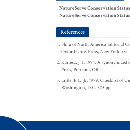
NatureServe Conservation Status
NatureServe Conservation Status
References
Flora of North America Editorial C
Oxford Univ. Press, New York. xvi 
Kartesz, J.T. 1994. A synonymized ch
Press, Portland, OR.
Little, E.L., Jr. 1979. Checklist of 
Washington, D.C. 375 pp.