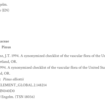
gelm.
e
(EN)
aceae
Pinus
sz, J.T. 1994. A synonymized checklist of the vascular flora of the 
ortland, OR.
 1994. A synonymized checklist of the vascular flora of the United S
nd, OR.
:
Pinus elliottii
ELEMENT_GLOBAL.2.148214
IN040D0
i
Engelm. (TSN 18036)