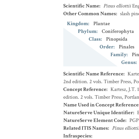
Scientific Name
:
Pinus elliottii
En
Other Common Names
:
slash pin
Kingdom
:
Plantae
Phylum
:
Coniferophyta
Class
:
Pinopsida
Order
:
Pinales
Family
:
Pin
Genus
:
Scientific Name Reference
:
Karte
2nd edition. 2 vols. Timber Press, P
Concept Reference
:
Kartesz, J.T.
edition. 2 vols. Timber Press, Portla
Name Used in Concept Reference
NatureServe Unique Identifier
:
NatureServe Element Code
:
PGP
Related ITIS Names
:
Pinus elliotti
Infraspecies
: