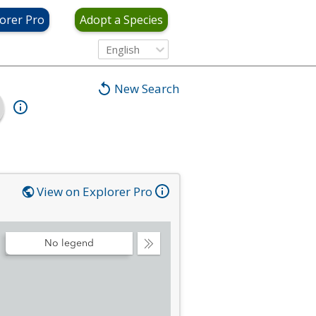
orer Pro
Adopt a Species
English
New Search
View on Explorer Pro
No legend
Collapse
Legend