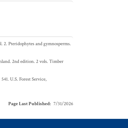
l. 2. Pteridophytes and gymnosperms.
nland. 2nd edition. 2 vols. Timber
 541. U.S. Forest Service,
Page Last Published
:
7/31/2026