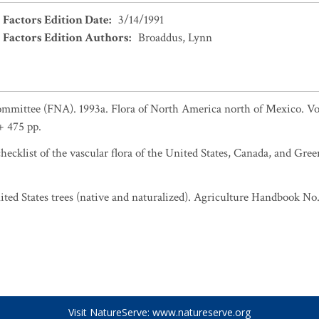
 Factors Edition Date
:
3/14/1991
 Factors Edition Authors
:
Broaddus, Lynn
ommittee (FNA). 1993a. Flora of North America north of Mexico. Vo
+ 475 pp.
ecklist of the vascular flora of the United States, Canada, and Gree
United States trees (native and naturalized). Agriculture Handbook No.
Visit NatureServe:
www.natureserve.org