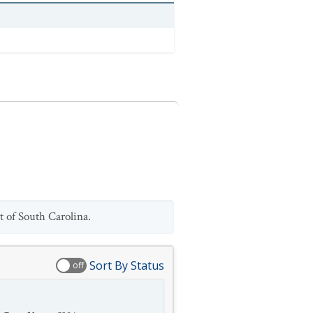
t of South Carolina.
Sort By Status
off