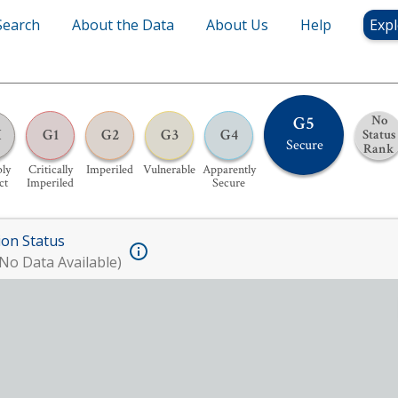
Search
About the Data
About Us
Help
Expl
G5
No
H
G1
G2
G3
G4
Status
Secure
Rank
bly
Critically
Imperiled
Vulnerable
Apparently
ct
Imperiled
Secure
ion Status
No Data Available)