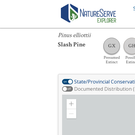
Pinus elliottii
Pinus elliottii
Slash Pine
GX
G
Presumed
Possi
Extinct
Extin
State/Provincial Conservat
on
Documented Distribution (
off
Zoom
in
Zoom
out