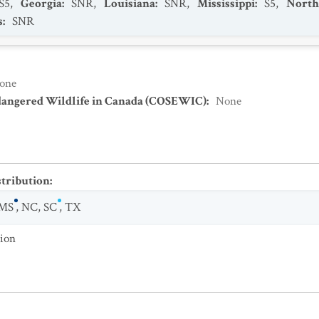
S5
,
Georgia
:
SNR
,
Louisiana
:
SNR
,
Mississippi
:
S5
,
North
s
:
SNR
one
dangered Wildlife in Canada (COSEWIC)
:
None
stribution
:
MS
,
NC
,
SC
,
TX
tion