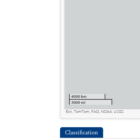
4000 km
3000 mi
Esri, TomTom, FAO, NOAA, USGS
Classification