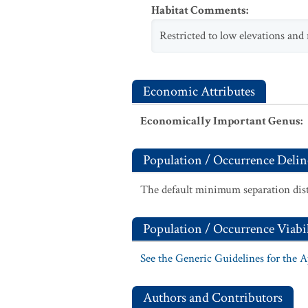
Habitat Comments
:
Restricted to low elevations and 
Economic Attributes
Economically Important Genus
:
Population / Occurrence Delin
The default minimum separation dist
Population / Occurrence Viabil
See the Generic Guidelines for the 
Authors and Contributors