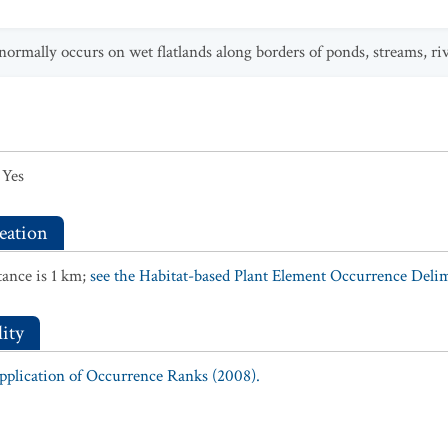
normally occurs on wet flatlands along borders of ponds, streams, rive
Yes
eation
ance is 1 km;
see the Habitat-based Plant Element Occurrence Delimi
ity
Application of Occurrence Ranks (2008).