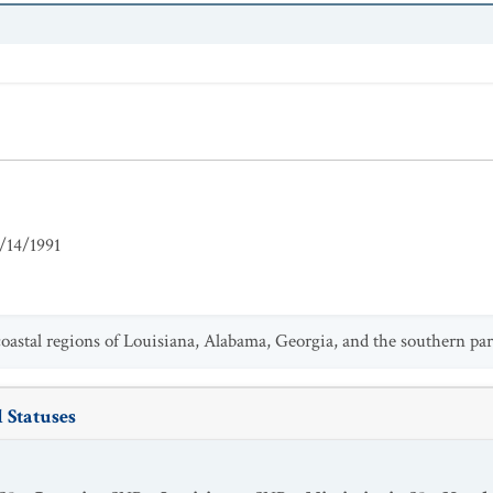
/14/1991
astal regions of Louisiana, Alabama, Georgia, and the southern par
 Statuses