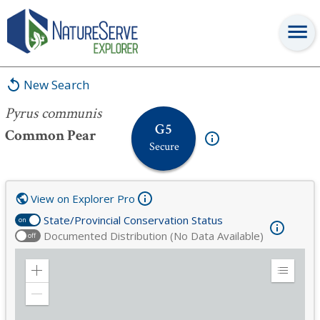
Pyrus communis
New Search
Pyrus communis
G5
Common Pear
Secure
View on Explorer Pro
State/Provincial Conservation Status
on
Documented Distribution (No Data Available)
off
Zoom
Expand
in
Legend
Zoom
out