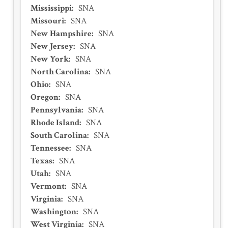
Mississippi
:
SNA
Missouri
:
SNA
New Hampshire
:
SNA
New Jersey
:
SNA
New York
:
SNA
North Carolina
:
SNA
Ohio
:
SNA
Oregon
:
SNA
Pennsylvania
:
SNA
Rhode Island
:
SNA
South Carolina
:
SNA
Tennessee
:
SNA
Texas
:
SNA
Utah
:
SNA
Vermont
:
SNA
Virginia
:
SNA
Washington
:
SNA
West Virginia
:
SNA