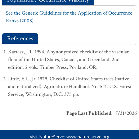
See the Generic Guidelines for the Application of Occurrence
Ranks (2008).
References
Kartesz, J.T. 1994. A synonymized checklist of the vascular
flora of the United States, Canada, and Greenland. 2nd
edition. 2 vols. Timber Press, Portland, OR.
Little, E.L., Jr. 1979. Checklist of United States trees (native
and naturalized). Agriculture Handbook No. 541. U.S. Forest
Service, Washington, D.C. 375 pp.
Page Last Published
:
7/31/2026
Visit NatureServe:
www.natureserve.org