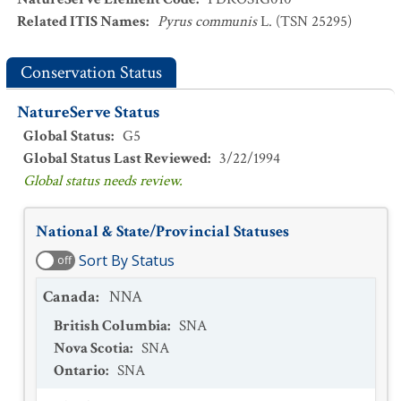
Related ITIS Names
:
Pyrus communis
L. (TSN 25295)
Conservation Status
NatureServe Status
Global Status
:
G5
Global Status Last Reviewed
:
3/22/1994
Global status needs review.
National & State/Provincial Statuses
Sort By Status
off
Canada
:
NNA
British Columbia
:
SNA
Nova Scotia
:
SNA
Ontario
:
SNA