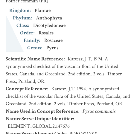
Poirier commun
(FR)
Kingdom
:
Plantae
Phylum
:
Anthophyta
Class
:
Dicotyledoneae
Order
:
Rosales
Family
:
Rosaceae
Genus
:
Pyrus
Scientific Name Reference
:
Kartesz, J.T. 1994. A
synonymized checklist of the vascular flora of the United
States, Canada, and Greenland. 2nd edition. 2 vols. Timber
Press, Portland, OR.
Concept Reference
:
Kartesz, J.T. 1994. A synonymized
checklist of the vascular flora of the United States, Canada, and
Greenland. 2nd edition. 2 vols. Timber Press, Portland, OR.
Name Used in Concept Reference
:
Pyrus communis
NatureServe Unique Identifier
:
ELEMENT_GLOBAL.2.147676
NatureServe Element Code
:
PDROS1G010