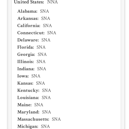
United States
:
NNA
Alabama
:
SNA
Arkansas
:
SNA
California
:
SNA
Connecticut
:
SNA
Delaware
:
SNA
Florida
:
SNA
Georgia
:
SNA
Illinois
:
SNA
Indiana
:
SNA
Iowa
:
SNA
Kansas
:
SNA
Kentucky
:
SNA
Louisiana
:
SNA
Maine
:
SNA
Maryland
:
SNA
Massachusetts
:
SNA
Michigan
:
SNA