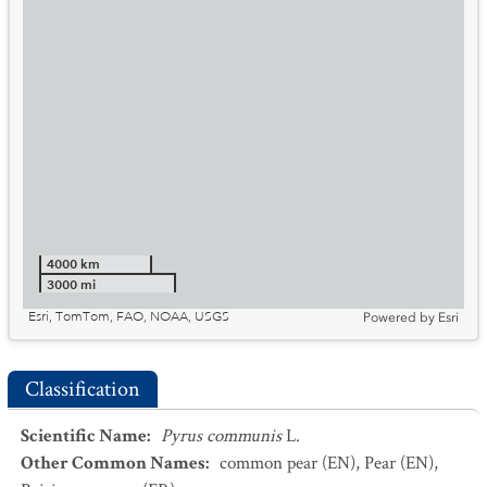
4000 km
3000 mi
Esri, TomTom, FAO, NOAA, USGS
Powered by
Esri
Classification
Scientific Name
:
Pyrus communis
L.
Other Common Names
:
common pear
(EN)
,
Pear
(EN)
,