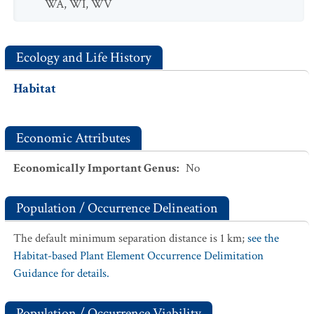
WA
,
WI
,
WV
Ecology and Life History
Habitat
Economic Attributes
Economically Important Genus
:
No
Population / Occurrence Delineation
The default minimum separation distance is 1 km;
see the
Habitat-based Plant Element Occurrence Delimitation
Guidance for details.
Population / Occurrence Viability