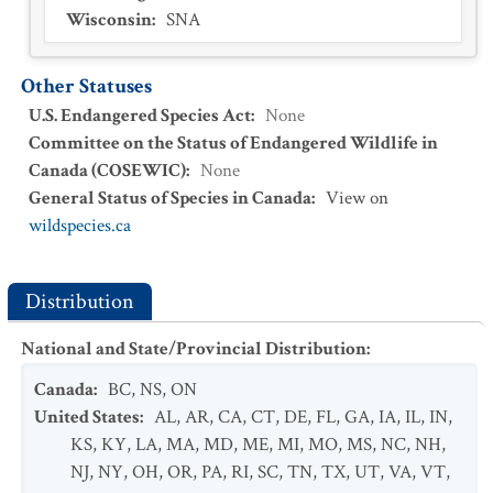
Wisconsin
:
SNA
Other Statuses
U.S. Endangered Species Act
:
None
Committee on the Status of Endangered Wildlife in
Canada (COSEWIC)
:
None
General Status of Species in Canada
:
View on
wildspecies.ca
Distribution
National and State/Provincial Distribution
:
Canada
:
BC
,
NS
,
ON
United States
:
AL
,
AR
,
CA
,
CT
,
DE
,
FL
,
GA
,
IA
,
IL
,
IN
,
KS
,
KY
,
LA
,
MA
,
MD
,
ME
,
MI
,
MO
,
MS
,
NC
,
NH
,
NJ
,
NY
,
OH
,
OR
,
PA
,
RI
,
SC
,
TN
,
TX
,
UT
,
VA
,
VT
,