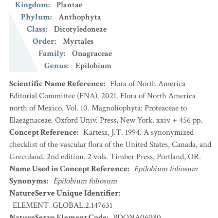
Kingdom
:
Plantae
Phylum
:
Anthophyta
Class
:
Dicotyledoneae
Order
:
Myrtales
Family
:
Onagraceae
Genus
:
Epilobium
Scientific Name Reference
:
Flora of North America
Editorial Committee (FNA). 2021. Flora of North America
north of Mexico. Vol. 10. Magnoliophyta: Proteaceae to
Elaeagnaceae. Oxford Univ. Press, New York. xxiv + 456 pp.
Concept Reference
:
Kartesz, J.T. 1994. A synonymized
checklist of the vascular flora of the United States, Canada, and
Greenland. 2nd edition. 2 vols. Timber Press, Portland, OR.
Name Used in Concept Reference
:
Epilobium foliosum
Synonyms
:
Epilobium foliosum
NatureServe Unique Identifier
:
ELEMENT_GLOBAL.2.147631
NatureServe Element Code
:
PDONA06080