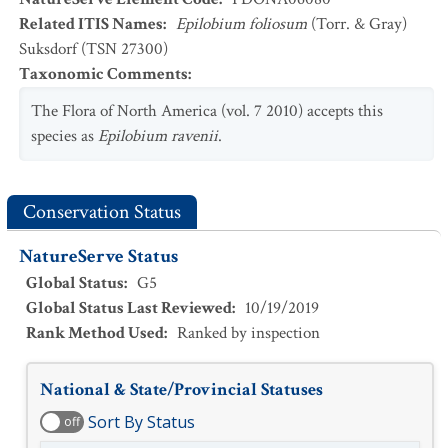
Related ITIS Names
:
Epilobium foliosum
(Torr. & Gray)
Suksdorf (TSN 27300)
Taxonomic Comments
:
The Flora of North America (vol. 7 2010) accepts this
species as
Epilobium ravenii
.
Conservation Status
NatureServe Status
Global Status
:
G5
Global Status Last Reviewed
:
10/19/2019
Rank Method Used
:
Ranked by inspection
National & State/Provincial Statuses
Sort By Status
off