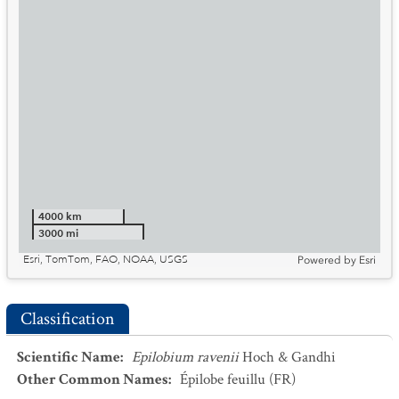
4000 km
3000 mi
Esri, TomTom, FAO, NOAA, USGS
Powered by
Esri
Classification
Scientific Name
:
Epilobium ravenii
Hoch & Gandhi
Other Common Names
:
Épilobe feuillu
(FR)