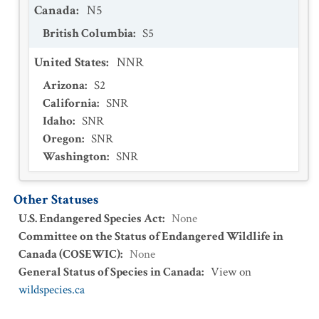
Canada
:
N5
British Columbia
:
S5
United States
:
NNR
Arizona
:
S2
California
:
SNR
Idaho
:
SNR
Oregon
:
SNR
Washington
:
SNR
Other Statuses
U.S. Endangered Species Act
:
None
Committee on the Status of Endangered Wildlife in
Canada (COSEWIC)
:
None
General Status of Species in Canada
:
View on
wildspecies.ca