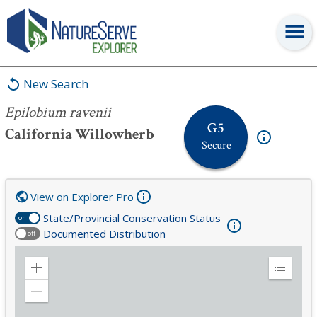
Epilobium ravenii
New Search
Epilobium ravenii
G5
California Willowherb
Secure
View on Explorer Pro
State/Provincial Conservation Status
on
Documented Distribution
off
Zoom
Expand
in
Legend
Zoom
out