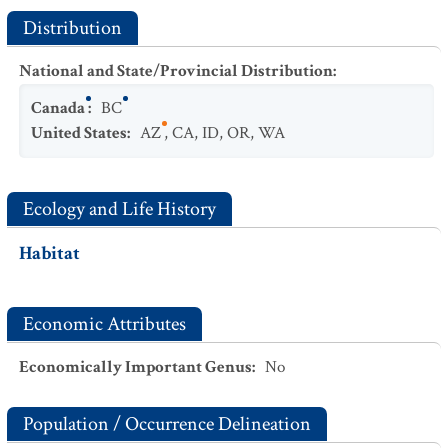
Distribution
National and State/Provincial Distribution
:
Canada
:
BC
United States
:
AZ
,
CA
,
ID
,
OR
,
WA
Ecology and Life History
Habitat
Economic Attributes
Economically Important Genus
:
No
Population / Occurrence Delineation