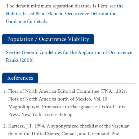
The default minimum separation distance is 1 km;
see the
Habitat-based Plant Element Occurrence Delimitation
Guidance for details.
Population / Occurrence Viability
See the Generic Guidelines for the Application of Occurrence
Ranks (2008).
References
Flora of North America Editorial Committee (FNA). 2021.
Flora of North America north of Mexico. Vol. 10.
Magnoliophyta: Proteaceae to Elaeagnaceae. Oxford Univ.
Press, New York. xxiv + 456 pp.
Kartesz, J.T. 1994. A synonymized checklist of the vascular
flora of the United States, Canada, and Greenland. 2nd