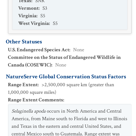
Texas
:
SNR
Vermont
:
S3
Virginia
:
S5
West Virginia
:
S5
Other Statuses
U.S. Endangered Species Act
:
None
Committee on the Status of Endangered Wildlife in
Canada (COSEWIC)
:
None
NatureServe Global Conservation Status Factors
Range Extent
:
>2,500,000 square km (greater than
1,000,000 square miles)
Range Extent Comments
:
Selaginella apoda
occurs in North America and Central
America, from Maine south to Florida and west to Illinois
and Texas in the eastern and central United States, and
central Mexico south to Guatemala. Range extent was