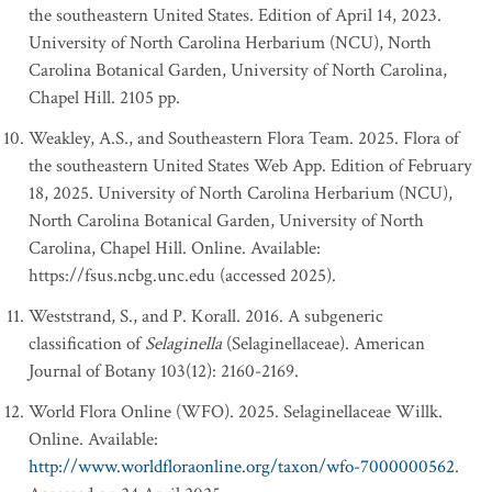
the southeastern United States. Edition of April 14, 2023.
University of North Carolina Herbarium (NCU), North
Carolina Botanical Garden, University of North Carolina,
Chapel Hill. 2105 pp.
Weakley, A.S., and Southeastern Flora Team. 2025. Flora of
the southeastern United States Web App. Edition of February
18, 2025. University of North Carolina Herbarium (NCU),
North Carolina Botanical Garden, University of North
Carolina, Chapel Hill. Online. Available:
https://fsus.ncbg.unc.edu (accessed 2025).
Weststrand, S., and P. Korall. 2016. A subgeneric
classification of
Selaginella
(Selaginellaceae). American
Journal of Botany 103(12): 2160-2169.
World Flora Online (WFO). 2025. Selaginellaceae Willk.
Online. Available:
http://www.worldfloraonline.org/taxon/wfo-7000000562
.