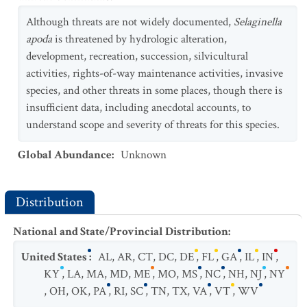
Although threats are not widely documented,
Selaginella
apoda
is threatened by hydrologic alteration,
development, recreation, succession, silvicultural
activities, rights-of-way maintenance activities, invasive
species, and other threats in some places, though there is
insufficient data, including anecdotal accounts, to
understand scope and severity of threats for this species.
Global Abundance
:
Unknown
Distribution
National and State/Provincial Distribution
:
United States
:
AL
,
AR
,
CT
,
DC
,
DE
,
FL
,
GA
,
IL
,
IN
,
KY
,
LA
,
MA
,
MD
,
ME
,
MO
,
MS
,
NC
,
NH
,
NJ
,
NY
,
OH
,
OK
,
PA
,
RI
,
SC
,
TN
,
TX
,
VA
,
VT
,
WV