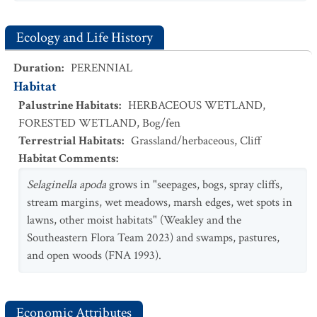
Ecology and Life History
Duration
:
PERENNIAL
Habitat
Palustrine Habitats
:
HERBACEOUS WETLAND
,
FORESTED WETLAND
,
Bog/fen
Terrestrial Habitats
:
Grassland/herbaceous
,
Cliff
Habitat Comments
:
Selaginella apoda
grows in "seepages, bogs, spray cliffs,
stream margins, wet meadows, marsh edges, wet spots in
lawns, other moist habitats" (Weakley and the
Southeastern Flora Team 2023) and swamps, pastures,
and open woods (FNA 1993).
Economic Attributes