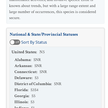
known about trends, but with a large range extent and
large number of occurrences, this species is considered
secure.
National & State/Provincial Statuses
Sort By Status
off
United States
:
N5
Alabama
:
SNR
Arkansas
:
SNR
Connecticut
:
SNR
Delaware
:
S3
District of Columbia
:
SNR
Florida
:
S3S4
Georgia
:
S5
Illinois
:
S3