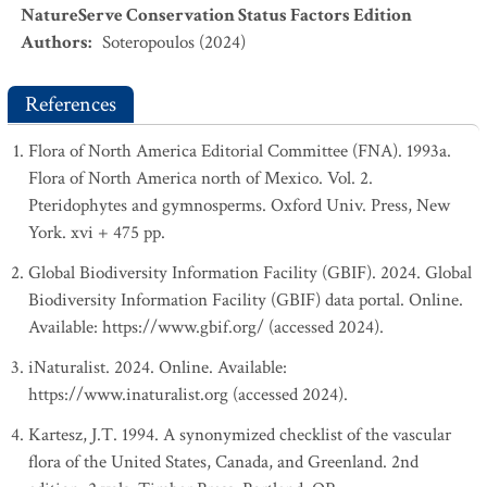
NatureServe Conservation Status Factors Edition
Authors
:
Soteropoulos (2024)
References
Flora of North America Editorial Committee (FNA). 1993a.
Flora of North America north of Mexico. Vol. 2.
Pteridophytes and gymnosperms. Oxford Univ. Press, New
York. xvi + 475 pp.
Global Biodiversity Information Facility (GBIF). 2024. Global
Biodiversity Information Facility (GBIF) data portal. Online.
Available: https://www.gbif.org/ (accessed 2024).
iNaturalist. 2024. Online. Available:
https://www.inaturalist.org (accessed 2024).
Kartesz, J.T. 1994. A synonymized checklist of the vascular
flora of the United States, Canada, and Greenland. 2nd