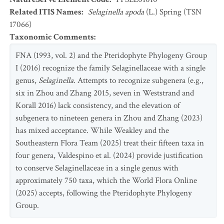
Related ITIS Names
:
Selaginella apoda
(L.) Spring (TSN
17066)
Taxonomic Comments
:
FNA (1993, vol. 2) and the Pteridophyte Phylogeny Group
I (2016) recognize the family Selaginellaceae with a single
genus,
Selaginella
. Attempts to recognize subgenera (e.g.,
six in Zhou and Zhang 2015, seven in Weststrand and
Korall 2016) lack consistency, and the elevation of
subgenera to nineteen genera in Zhou and Zhang (2023)
has mixed acceptance. While Weakley and the
Southeastern Flora Team (2025) treat their fifteen taxa in
four genera, Valdespino et al. (2024) provide justification
to conserve Selaginellaceae in a single genus with
approximately 750 taxa, which the World Flora Online
(2025) accepts, following the Pteridophyte Phylogeny
Group.