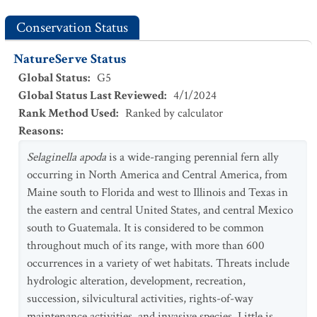
Conservation Status
NatureServe Status
Global Status
:
G5
Global Status Last Reviewed
:
4/1/2024
Rank Method Used
:
Ranked by calculator
Reasons
:
Selaginella apoda
is a wide-ranging perennial fern ally
occurring in North America and Central America, from
Maine south to Florida and west to Illinois and Texas in
the eastern and central United States, and central Mexico
south to Guatemala. It is considered to be common
throughout much of its range, with more than 600
occurrences in a variety of wet habitats. Threats include
hydrologic alteration, development, recreation,
succession, silvicultural activities, rights-of-way
maintenance activities, and invasive species. Little is