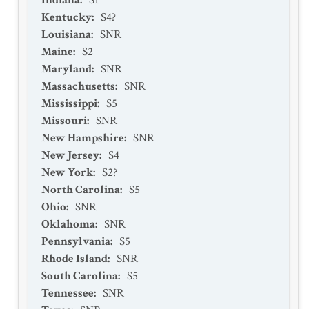
Indiana
:
S1
Kentucky
:
S4?
Louisiana
:
SNR
Maine
:
S2
Maryland
:
SNR
Massachusetts
:
SNR
Mississippi
:
S5
Missouri
:
SNR
New Hampshire
:
SNR
New Jersey
:
S4
New York
:
S2?
North Carolina
:
S5
Ohio
:
SNR
Oklahoma
:
SNR
Pennsylvania
:
S5
Rhode Island
:
SNR
South Carolina
:
S5
Tennessee
:
SNR