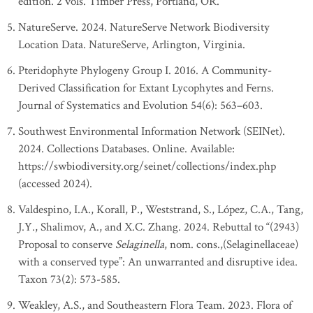
edition. 2 vols. Timber Press, Portland, OR.
NatureServe. 2024. NatureServe Network Biodiversity
Location Data. NatureServe, Arlington, Virginia.
Pteridophyte Phylogeny Group I. 2016. A Community-
Derived Classification for Extant Lycophytes and Ferns.
Journal of Systematics and Evolution 54(6): 563–603.
Southwest Environmental Information Network (SEINet).
2024. Collections Databases. Online. Available:
https://swbiodiversity.org/seinet/collections/index.php
(accessed 2024).
Valdespino, I.A., Korall, P., Weststrand, S., López, C.A., Tang,
J.Y., Shalimov, A., and X.C. Zhang. 2024. Rebuttal to “(2943)
Proposal to conserve
Selaginella
, nom. cons.,(Selaginellaceae)
with a conserved type”: An unwarranted and disruptive idea.
Taxon 73(2): 573-585.
Weakley, A.S., and Southeastern Flora Team. 2023. Flora of