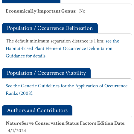
Economically Important Genus
:
No
Population / Occurrence Delineation
The default minimum separation distance is 1 km;
see the
Habitat-based Plant Element Occurrence Delimitation
Guidance for details.
Population / Occurrence Viability
See the Generic Guidelines for the Application of Occurrence
Ranks (2008).
Authors and Contributors
NatureServe Conservation Status Factors Edition Date
:
4/1/2024