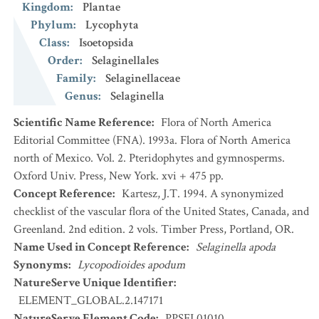
Kingdom
:
Plantae
Phylum
:
Lycophyta
Class
:
Isoetopsida
Order
:
Selaginellales
Family
:
Selaginellaceae
Genus
:
Selaginella
Scientific Name Reference
:
Flora of North America
Editorial Committee (FNA). 1993a. Flora of North America
north of Mexico. Vol. 2. Pteridophytes and gymnosperms.
Oxford Univ. Press, New York. xvi + 475 pp.
Concept Reference
:
Kartesz, J.T. 1994. A synonymized
checklist of the vascular flora of the United States, Canada, and
Greenland. 2nd edition. 2 vols. Timber Press, Portland, OR.
Name Used in Concept Reference
:
Selaginella apoda
Synonyms
:
Lycopodioides apodum
NatureServe Unique Identifier
:
ELEMENT_GLOBAL.2.147171
NatureServe Element Code
:
PPSEL01010