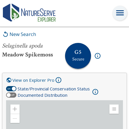
Selaginella apoda
New Search
Selaginella apoda
G5
Meadow Spikemoss
Secure
View on Explorer Pro
State/Provincial Conservation Status
on
Documented Distribution
off
Zoom
Expand
in
Legend
Zoom
out