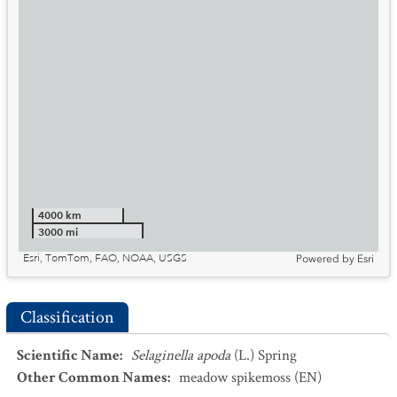
4000 km
3000 mi
Esri, TomTom, FAO, NOAA, USGS
Powered by
Esri
Classification
Scientific Name
:
Selaginella apoda
(L.) Spring
Other Common Names
:
meadow spikemoss
(EN)