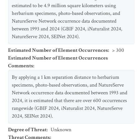
estimated to be 4.9 million square kilometers using
herbarium specimens, photo-based observations, and
NatureServe Network occurrence data documented
between 1993 and 2024 (GBIF 2024, iNaturalist 2024,
NatureServe 2024, SEINet 2024).
Estimated Number of Element Occurrences
:
> 300
Estimated Number of Element Occurrences
Comments
:
By applying a 1 km separation distance to herbarium
specimens, photo-based observations, and NatureServe
Network occurrence data documented between 1993 and
2024, it is estimated that there are over 600 occurrences
rangewide (GBIF 2024, iNaturalist 2024, NatureServe
2024, SEINet 2024).
Degree of Threat
:
Unknown
Threat Comments
: