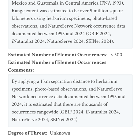
Mexico and Guatemala in Central America (FNA 1993).
Range extent was estimated to be over 9 million square
kilometers using herbarium specimens, photo-based
observations, and NatureServe Network occurrence data
documented between 1993 and 2024 (GBIF 2024,
iNaturalist 2024, NatureServe 2024, SEINet 2024).
Estimated Number of Element Occurrences
:
> 300
Estimated Number of Element Occurrences
Comments
:
By applying a 1 km separation distance to herbarium
specimens, photo-based observations, and NatureServe
Network occurrence data documented between 1993 and
2024, it is estimated that there are thousands of
occurrences rangewide (GBIF 2024, iNaturalist 2024,
NatureServe 2024, SEINet 2024).
Degree of Threat
:
Unknown