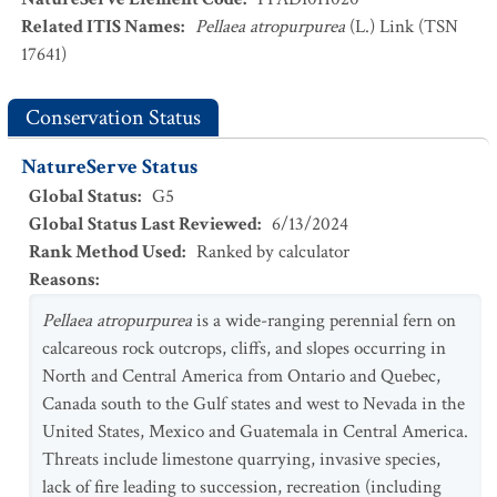
Related ITIS Names
:
Pellaea atropurpurea
(L.) Link (TSN
17641)
Conservation Status
NatureServe Status
Global Status
:
G5
Global Status Last Reviewed
:
6/13/2024
Rank Method Used
:
Ranked by calculator
Reasons
:
Pellaea atropurpurea
is a wide-ranging perennial fern on
calcareous rock outcrops, cliffs, and slopes occurring in
North and Central America from Ontario and Quebec,
Canada south to the Gulf states and west to Nevada in the
United States, Mexico and Guatemala in Central America.
Threats include limestone quarrying, invasive species,
lack of fire leading to succession, recreation (including