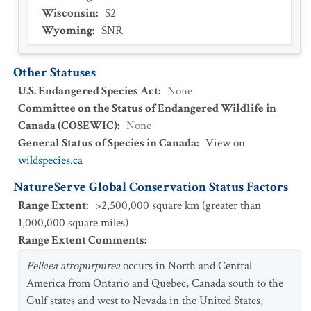
Wisconsin
:
S2
Wyoming
:
SNR
Other Statuses
U.S. Endangered Species Act
:
None
Committee on the Status of Endangered Wildlife in
Canada (COSEWIC)
:
None
General Status of Species in Canada
:
View on
wildspecies.ca
NatureServe Global Conservation Status Factors
Range Extent
:
>2,500,000 square km (greater than
1,000,000 square miles)
Range Extent Comments
:
Pellaea atropurpurea
occurs in North and Central
America from Ontario and Quebec, Canada south to the
Gulf states and west to Nevada in the United States,