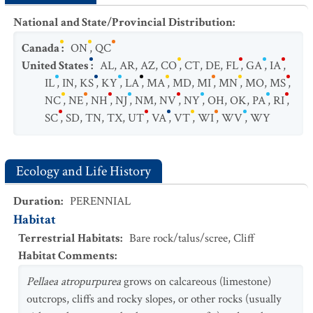
National and State/Provincial Distribution
:
Canada
:
ON
,
QC
United States
:
AL
,
AR
,
AZ
,
CO
,
CT
,
DE
,
FL
,
GA
,
IA
,
IL
,
IN
,
KS
,
KY
,
LA
,
MA
,
MD
,
MI
,
MN
,
MO
,
MS
,
NC
,
NE
,
NH
,
NJ
,
NM
,
NV
,
NY
,
OH
,
OK
,
PA
,
RI
,
SC
,
SD
,
TN
,
TX
,
UT
,
VA
,
VT
,
WI
,
WV
,
WY
Ecology and Life History
Duration
:
PERENNIAL
Habitat
Terrestrial Habitats
:
Bare rock/talus/scree
,
Cliff
Habitat Comments
:
Pellaea atropurpurea
grows on calcareous (limestone)
outcrops, cliffs and rocky slopes, or other rocks (usually