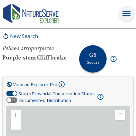
Pellaea atropurpurea
New Search
Pellaea atropurpurea
G5
Purple-stem Cliffbrake
Secure
View on Explorer Pro
State/Provincial Conservation Status
on
Documented Distribution
off
Zoom
Expand
in
Legend
Zoom
out