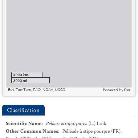
4000 km
3000 mi
Esri, TomTom, FAO, NOAA, USGS
Powered by
Esri
Classification
Scientific Name
:
Pellaea atropurpurea
(L.) Link
Other Common Names
:
Pelléade à stipe pourpre
(FR)
,