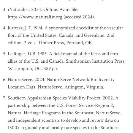
iNaturalist. 2024. Online. Available:
https://www.inaturalist.org (accessed 2024).
Kartesz, J.T. 1994. A synonymized checklist of the vascular
flora of the United States, Canada, and Greenland. 2nd
edition. 2 vols. Timber Press, Portland, OR.
Lellinger, D.B. 1985. A field manual of the ferns and fern-
allies of the U.S. and Canada. Smithsonian Institution Press,
Washington, DC. 389 pp.
NatureServe. 2024. NatureServe Network Biodiversity
Location Data. NatureServe, Arlington, Virginia.
Southern Appalachian Species Viability Project. 2002. A
partnership between the U.S. Forest Service-Region 8,
Natural Heritage Programs in the Southeast, NatureServe,
and independent scientists to develop and review data on
1300+ regionally and locally rare species in the Southern