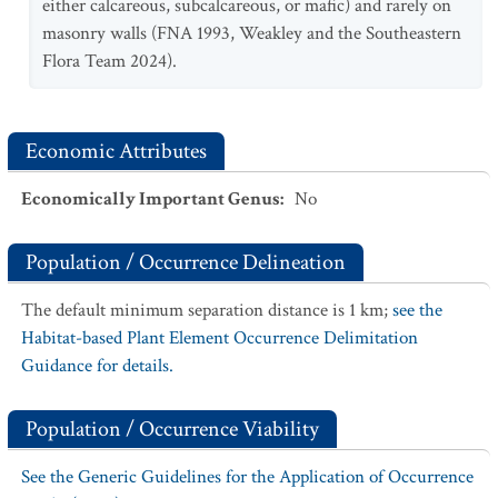
either calcareous, subcalcareous, or mafic) and rarely on
masonry walls (FNA 1993, Weakley and the Southeastern
Flora Team 2024).
Economic Attributes
Economically Important Genus
:
No
Population / Occurrence Delineation
The default minimum separation distance is 1 km;
see the
Habitat-based Plant Element Occurrence Delimitation
Guidance for details.
Population / Occurrence Viability
See the Generic Guidelines for the Application of Occurrence