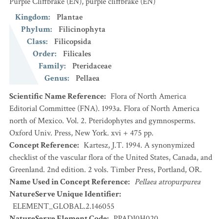
Purple Cliffbrake
(EN)
,
purple cliffbrake
(EN)
Kingdom
:
Plantae
Phylum
:
Filicinophyta
Class
:
Filicopsida
Order
:
Filicales
Family
:
Pteridaceae
Genus
:
Pellaea
Scientific Name Reference
:
Flora of North America
Editorial Committee (FNA). 1993a. Flora of North America
north of Mexico. Vol. 2. Pteridophytes and gymnosperms.
Oxford Univ. Press, New York. xvi + 475 pp.
Concept Reference
:
Kartesz, J.T. 1994. A synonymized
checklist of the vascular flora of the United States, Canada, and
Greenland. 2nd edition. 2 vols. Timber Press, Portland, OR.
Name Used in Concept Reference
:
Pellaea atropurpurea
NatureServe Unique Identifier
:
ELEMENT_GLOBAL.2.146055
NatureServe Element Code
:
PPADI0H020