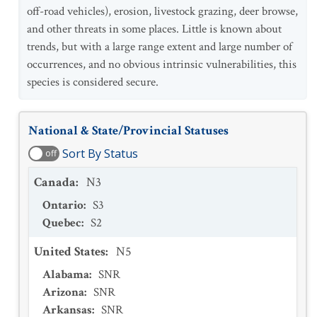
off-road vehicles), erosion, livestock grazing, deer browse,
and other threats in some places. Little is known about
trends, but with a large range extent and large number of
occurrences, and no obvious intrinsic vulnerabilities, this
species is considered secure.
National & State/Provincial Statuses
Sort By Status
off
Canada
:
N3
Ontario
:
S3
Quebec
:
S2
United States
:
N5
Alabama
:
SNR
Arizona
:
SNR
Arkansas
:
SNR