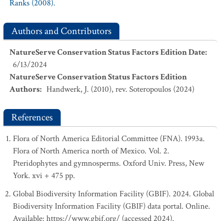
Ranks (2008).
Authors and Contributors
NatureServe Conservation Status Factors Edition Date
:
6/13/2024
NatureServe Conservation Status Factors Edition
Authors
:
Handwerk, J. (2010), rev. Soteropoulos (2024)
References
Flora of North America Editorial Committee (FNA). 1993a.
Flora of North America north of Mexico. Vol. 2.
Pteridophytes and gymnosperms. Oxford Univ. Press, New
York. xvi + 475 pp.
Global Biodiversity Information Facility (GBIF). 2024. Global
Biodiversity Information Facility (GBIF) data portal. Online.
Available: https://www.gbif.org/ (accessed 2024).