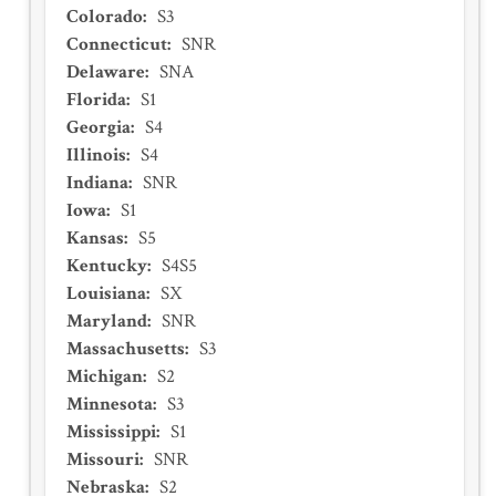
Colorado
:
S3
Connecticut
:
SNR
Delaware
:
SNA
Florida
:
S1
Georgia
:
S4
Illinois
:
S4
Indiana
:
SNR
Iowa
:
S1
Kansas
:
S5
Kentucky
:
S4S5
Louisiana
:
SX
Maryland
:
SNR
Massachusetts
:
S3
Michigan
:
S2
Minnesota
:
S3
Mississippi
:
S1
Missouri
:
SNR
Nebraska
:
S2