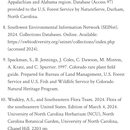
Appalachian and Alabama region. Database (Access 97)
provided to the U.S. Forest Service by NatureServe, Durham,
North Carolina.
Southwest Environmental Information Network (SEINet).
2024. Collections Databases. Online. Available:
https://swbiodiversity.org/seinet/collections/index.php
(accessed 2024).
Spackman, S., B. Jennings, J. Coles, C. Dawson, M. Minton,
A. Kratz, and C. Spurrier. 1997. Colorado rare plant field
guide. Prepared for Bureau of Land Management, U.S. Forest
Service and U.S. Fish and Wildlife Service by Colorado
Natural Heritage Program.
Weakley, A.S., and Southeastern Flora Team. 2024. Flora of
the southeastern United States. Edition of March 4, 2024.
University of North Carolina Herbarium (NCU), North
Carolina Botanical Garden, University of North Carolina,
Chapel Hill. 2203 pp.