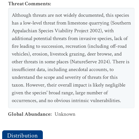
Threat Comments
:
Although threats are not widely documented, this species
has a low-level threat from limestone quarrying (Southern
Appalachian Species Viability Project 2002), with
additional potential threats from invasive species, lack of
fire leading to succession, recreation (including off-road
vehicles), erosion, livestock grazing, deer browse, and
other threats in some places (NatureServe 2024). There is
insufficient data, including anecdotal accounts, to
understand the scope and severity of threats for this
taxon. However, their overall impact is likely negligible
given the species' broad range, large number of
occurrences, and no obvious intrinsic vulnerabilities.
Global Abundance
:
Unknown
Distribution