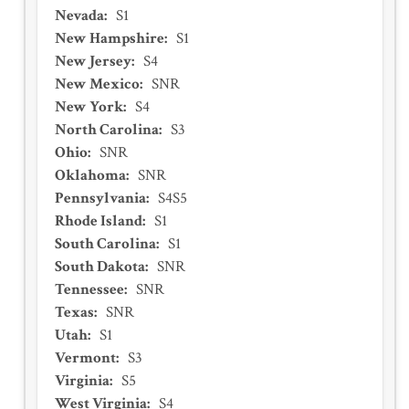
Nevada
:
S1
New Hampshire
:
S1
New Jersey
:
S4
New Mexico
:
SNR
New York
:
S4
North Carolina
:
S3
Ohio
:
SNR
Oklahoma
:
SNR
Pennsylvania
:
S4S5
Rhode Island
:
S1
South Carolina
:
S1
South Dakota
:
SNR
Tennessee
:
SNR
Texas
:
SNR
Utah
:
S1
Vermont
:
S3
Virginia
:
S5
West Virginia
:
S4