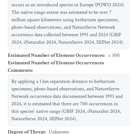
occurs as an introduced species in Europe (POWO 2024).
The native range extent was estimated to be over 7
million square kilometers using herbarium specimens,
photo-based observations, and NatureServe Network
occurrence data collected between 1993 and 2024 (GBIF
2024, iNaturalist 2024, NatureServe 2024, SEINet 2024).
Estimated Number of Element Occurrences
:
> 300
Estimated Number of Element Occurrences
Comments
:
By applying a 1 km separation distance to herbarium
specimens, photo-based observations, and NatureServe
Network occurrence data documented between 1993 and
2024, it is estimated that there are 700 occurrences in
this species' native range (GBIF 2024, iNaturalist 2024,
NatureServe 2024, SEINet 2024).
Degree of Threat
:
Unknown