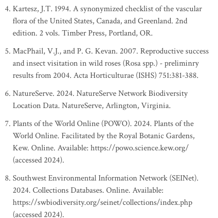
Kartesz, J.T. 1994. A synonymized checklist of the vascular
flora of the United States, Canada, and Greenland. 2nd
edition. 2 vols. Timber Press, Portland, OR.
MacPhail, V.J., and P. G. Kevan. 2007. Reproductive success
and insect visitation in wild roses (Rosa spp.) - preliminry
results from 2004. Acta Horticulturae (ISHS) 751:381-388.
NatureServe. 2024. NatureServe Network Biodiversity
Location Data. NatureServe, Arlington, Virginia.
Plants of the World Online (POWO). 2024. Plants of the
World Online. Facilitated by the Royal Botanic Gardens,
Kew. Online. Available: https://powo.science.kew.org/
(accessed 2024).
Southwest Environmental Information Network (SEINet).
2024. Collections Databases. Online. Available:
https://swbiodiversity.org/seinet/collections/index.php
(accessed 2024).