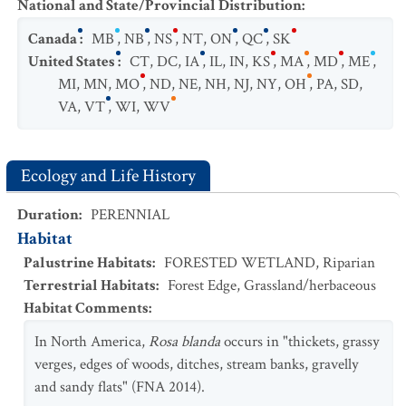
National and State/Provincial Distribution
:
Canada
:
MB
,
NB
,
NS
,
NT
,
ON
,
QC
,
SK
United States
:
CT
,
DC
,
IA
,
IL
,
IN
,
KS
,
MA
,
MD
,
ME
,
MI
,
MN
,
MO
,
ND
,
NE
,
NH
,
NJ
,
NY
,
OH
,
PA
,
SD
,
VA
,
VT
,
WI
,
WV
Ecology and Life History
Duration
:
PERENNIAL
Habitat
Palustrine Habitats
:
FORESTED WETLAND
,
Riparian
Terrestrial Habitats
:
Forest Edge
,
Grassland/herbaceous
Habitat Comments
:
In North America,
Rosa blanda
occurs in "thickets, grassy
verges, edges of woods, ditches, stream banks, gravelly
and sandy flats" (FNA 2014).