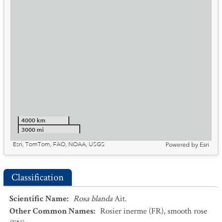
4000 km
3000 mi
Esri, TomTom, FAO, NOAA, USGS
Powered by
Esri
Classification
Scientific Name
:
Rosa blanda
Ait.
Other Common Names
:
Rosier inerme
(FR)
,
smooth rose