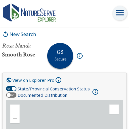
Rosa blanda
New Search
Rosa blanda
G5
Smooth Rose
Secure
View on Explorer Pro
State/Provincial Conservation Status
on
Documented Distribution
off
Zoom
Expand
in
Legend
Zoom
out