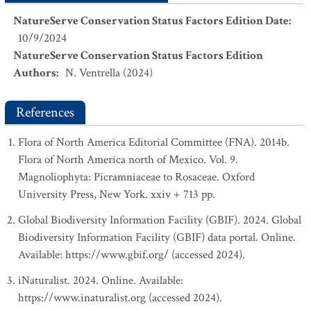
NatureServe Conservation Status Factors Edition Date
:
10/9/2024
NatureServe Conservation Status Factors Edition
Authors
:
N. Ventrella (2024)
References
Flora of North America Editorial Committee (FNA). 2014b.
Flora of North America north of Mexico. Vol. 9.
Magnoliophyta: Picramniaceae to Rosaceae. Oxford
University Press, New York. xxiv + 713 pp.
Global Biodiversity Information Facility (GBIF). 2024. Global
Biodiversity Information Facility (GBIF) data portal. Online.
Available: https://www.gbif.org/ (accessed 2024).
iNaturalist. 2024. Online. Available:
https://www.inaturalist.org (accessed 2024).