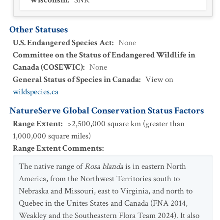
Wisconsin
:
SNR
Other Statuses
U.S. Endangered Species Act
:
None
Committee on the Status of Endangered Wildlife in
Canada (COSEWIC)
:
None
General Status of Species in Canada
:
View on
wildspecies.ca
NatureServe Global Conservation Status Factors
Range Extent
:
>2,500,000 square km (greater than
1,000,000 square miles)
Range Extent Comments
:
The native range of
Rosa blanda
is in eastern North
America, from the Northwest Territories south to
Nebraska and Missouri, east to Virginia, and north to
Quebec in the Unites States and Canada (FNA 2014,
Weakley and the Southeastern Flora Team 2024). It also