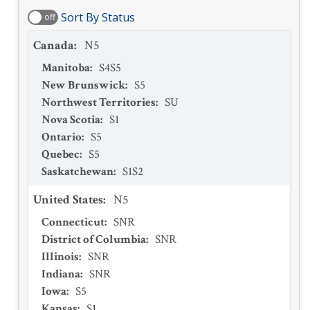
Sort By Status
off
Canada
:
N5
Manitoba
:
S4S5
New Brunswick
:
S5
Northwest Territories
:
SU
Nova Scotia
:
S1
Ontario
:
S5
Quebec
:
S5
Saskatchewan
:
S1S2
United States
:
N5
Connecticut
:
SNR
District of Columbia
:
SNR
Illinois
:
SNR
Indiana
:
SNR
Iowa
:
S5
Kansas
:
S1