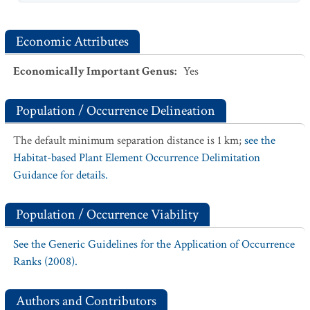
Economic Attributes
Economically Important Genus
:
Yes
Population / Occurrence Delineation
The default minimum separation distance is 1 km;
see the
Habitat-based Plant Element Occurrence Delimitation
Guidance for details.
Population / Occurrence Viability
See the Generic Guidelines for the Application of Occurrence
Ranks (2008).
Authors and Contributors