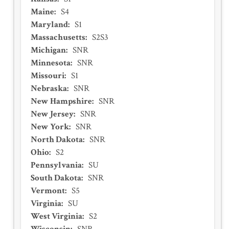
Maine
:
S4
Maryland
:
S1
Massachusetts
:
S2S3
Michigan
:
SNR
Minnesota
:
SNR
Missouri
:
S1
Nebraska
:
SNR
New Hampshire
:
SNR
New Jersey
:
SNR
New York
:
SNR
North Dakota
:
SNR
Ohio
:
S2
Pennsylvania
:
SU
South Dakota
:
SNR
Vermont
:
S5
Virginia
:
SU
West Virginia
:
S2