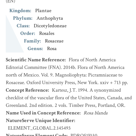
(EN)
Kingdom
:
Plantae
Phylum
:
Anthophyta
Class
:
Dicotyledoneae
Order
:
Rosales
Family
:
Rosaceae
Genus
:
Rosa
Scientific Name Reference
:
Flora of North America
Editorial Committee (FNA). 2014b. Flora of North America
north of Mexico. Vol. 9. Magnoliophyta: Picramniaceae to
Rosaceae. Oxford University Press, New York. xxiv + 713 pp.
Concept Reference
:
Kartesz, J.T. 1994. A synonymized
checklist of the vascular flora of the United States, Canada, and
Greenland. 2nd edition. 2 vols. Timber Press, Portland, OR.
Name Used in Concept Reference
:
Rosa blanda
NatureServe Unique Identifier
:
ELEMENT_GLOBAL.2.145493
NatureServe Element Code
:
PDROS1J030