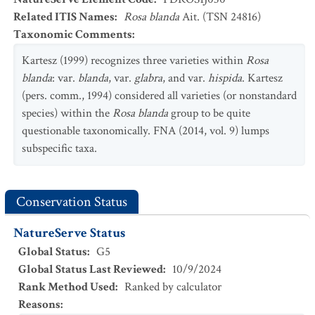
Related ITIS Names
:
Rosa blanda
Ait. (TSN 24816)
Taxonomic Comments
:
Kartesz (1999) recognizes three varieties within
Rosa
blanda
: var.
blanda
, var.
glabra
, and var.
hispida
. Kartesz
(pers. comm., 1994) considered all varieties (or nonstandard
species) within the
Rosa blanda
group to be quite
questionable taxonomically. FNA (2014, vol. 9) lumps
subspecific taxa.
Conservation Status
NatureServe Status
Global Status
:
G5
Global Status Last Reviewed
:
10/9/2024
Rank Method Used
:
Ranked by calculator
Reasons
: