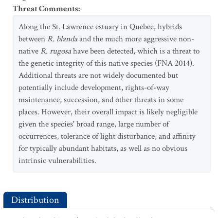
Threat Comments
:
Along the St. Lawrence estuary in Quebec, hybrids
between
R. blanda
and the much more aggressive non-
native
R. rugosa
have been detected, which is a threat to
the genetic integrity of this native species (FNA 2014).
Additional threats are not widely documented but
potentially include development, rights-of-way
maintenance, succession, and other threats in some
places. However, their overall impact is likely negligible
given the species' broad range, large number of
occurrences, tolerance of light disturbance, and affinity
for typically abundant habitats, as well as no obvious
intrinsic vulnerabilities.
Distribution