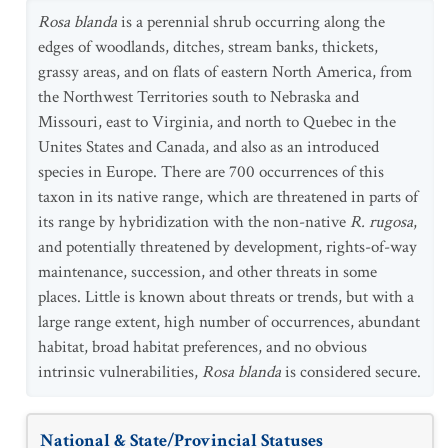
Rosa blanda
is a perennial shrub occurring along the
edges of woodlands, ditches, stream banks, thickets,
grassy areas, and on flats of eastern North America, from
the Northwest Territories south to Nebraska and
Missouri, east to Virginia, and north to Quebec in the
Unites States and Canada, and also as an introduced
species in Europe. There are 700 occurrences of this
taxon in its native range, which are threatened in parts of
its range by hybridization with the non-native
R. rugosa
,
and potentially threatened by development, rights-of-way
maintenance, succession, and other threats in some
places. Little is known about threats or trends, but with a
large range extent, high number of occurrences, abundant
habitat, broad habitat preferences, and no obvious
intrinsic vulnerabilities,
Rosa blanda
is considered secure.
National & State/Provincial Statuses