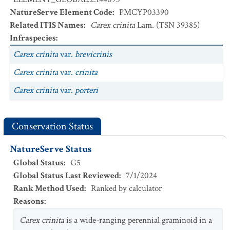
NatureServe Element Code
:
PMCYP03390
Related ITIS Names
:
Carex crinita
Lam. (TSN 39385)
Infraspecies
:
Carex crinita
var.
brevicrinis
Carex crinita
var.
crinita
Carex crinita
var.
porteri
Conservation Status
NatureServe Status
Global Status
:
G5
Global Status Last Reviewed
:
7/1/2024
Rank Method Used
:
Ranked by calculator
Reasons
:
Carex crinita
is a wide-ranging perennial graminoid in a