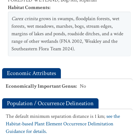
FORESTED WETLAND
,
Bog/fen
,
Riparian
Habitat Comments
:
Carex crinita
grows in swamps, floodplain forests, wet
forests, wet meadows, marshes, bogs, stream edges,
margins of lakes and ponds, roadside ditches, and a wide
range of other wetlands (FNA 2002, Weakley and the
Southeastern Flora Team 2024).
Economic Attributes
Economically Important Genus
:
No
Population / Occurrence Delineation
The default minimum separation distance is 1 km;
see the
Habitat-based Plant Element Occurrence Delimitation
Guidance for details.