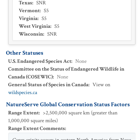
Texas
:
SNR
Vermont
:
S5
Virginia
:
S5
West Virginia
:
S5
Wisconsin
:
SNR
Other Statuses
U.S. Endangered Species Act
:
None
Committee on the Status of Endangered Wildlife in
Canada (COSEWIC)
:
None
General Status of Species in Canada
:
View on
wildspecies.ca
NatureServe Global Conservation Status Factors
Range Extent
:
>2,500,000 square km (greater than
1,000,000 square miles)
Range Extent Comments
: