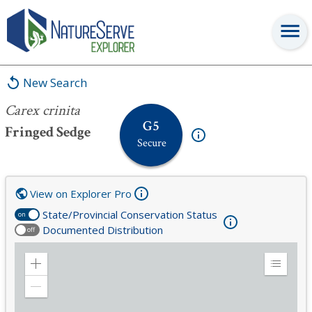
Carex crinita
New Search
Carex crinita
G5
Fringed Sedge
Secure
View on Explorer Pro
State/Provincial Conservation Status
on
Documented Distribution
off
Zoom
Expand
in
Legend
Zoom
out