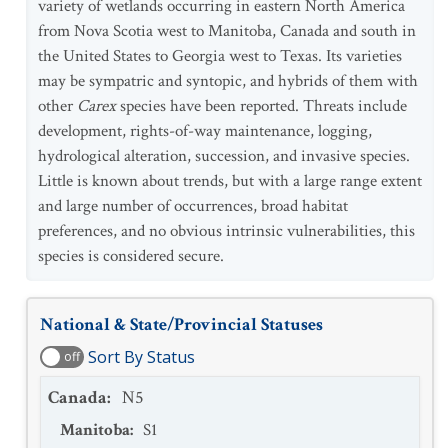
variety of wetlands occurring in eastern North America
from Nova Scotia west to Manitoba, Canada and south in
the United States to Georgia west to Texas. Its varieties
may be sympatric and syntopic, and hybrids of them with
other
Carex
species have been reported. Threats include
development, rights-of-way maintenance, logging,
hydrological alteration, succession, and invasive species.
Little is known about trends, but with a large range extent
and large number of occurrences, broad habitat
preferences, and no obvious intrinsic vulnerabilities, this
species is considered secure.
National & State/Provincial Statuses
Sort By Status
off
Canada
:
N5
Manitoba
:
S1