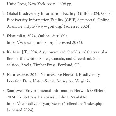
Univ. Press, New York. xxiv + 608 pp.
Global Biodiversity Information Facility (GBIF). 2024. Global
Biodiversity Information Facility (GBIF) data portal. Online.
Available: https://www.gbif.org/ (accessed 2024).
iNaturalist. 2024. Online. Available:
https://www.inaturalist.org (accessed 2024).
Kartesz, J.T. 1994. A synonymized checklist of the vascular
flora of the United States, Canada, and Greenland. 2nd
edition. 2 vols. Timber Press, Portland, OR.
NatureServe. 2024. NatureServe Network Biodiversity
Location Data. NatureServe, Arlington, Virginia.
Southwest Environmental Information Network (SEINet).
2024. Collections Databases. Online. Available:
https://swbiodiversity.org/seinet/collections/index.php
(accessed 2024).