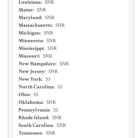
Louisiana
:
SNR
Maine
:
SNR
Maryland
:
SNR
Massachusetts
:
SNR
Michigan
:
SNR
Minnesota
:
SNR
Mississippi
:
SNR
Missouri
:
SNR
New Hampshire
:
SNR
New Jersey
:
SNR
New York
:
S5
North Carolina
:
S5
Ohio
:
S5
Oklahoma
:
SNR
Pennsylvania
:
S5
Rhode Island
:
SNR
South Carolina
:
SNR
Tennessee
:
SNR