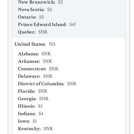
New Brunswick
:
S5
Nova Scotia
:
S5
Ontario
:
S5
Prince Edward Island
:
S4?
Quebec
:
SNR
United States
:
N5
Alabama
:
SNR
Arkansas
:
SNR
Connecticut
:
SNR
Delaware
:
SNR
District of Columbia
:
SNR
Florida
:
SNR
Georgia
:
SNR
Illinois
:
S3
Indiana
:
S4
Iowa
:
S1
Kentucky
:
SNR