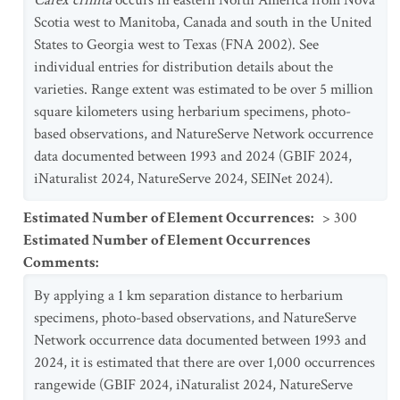
Carex crinita
occurs in eastern North America from Nova
Scotia west to Manitoba, Canada and south in the United
States to Georgia west to Texas (FNA 2002). See
individual entries for distribution details about the
varieties. Range extent was estimated to be over 5 million
square kilometers using herbarium specimens, photo-
based observations, and NatureServe Network occurrence
data documented between 1993 and 2024 (GBIF 2024,
iNaturalist 2024, NatureServe 2024, SEINet 2024).
Estimated Number of Element Occurrences
:
> 300
Estimated Number of Element Occurrences
Comments
:
By applying a 1 km separation distance to herbarium
specimens, photo-based observations, and NatureServe
Network occurrence data documented between 1993 and
2024, it is estimated that there are over 1,000 occurrences
rangewide (GBIF 2024, iNaturalist 2024, NatureServe