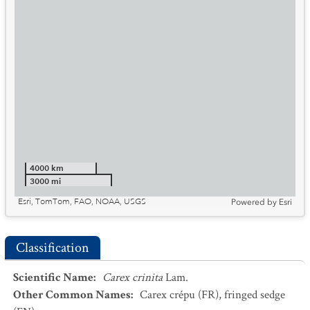
4000 km
3000 mi
Esri, TomTom, FAO, NOAA, USGS
Powered by
Esri
Classification
Scientific Name
:
Carex crinita
Lam.
Other Common Names
:
Carex crépu
(FR)
,
fringed sedge