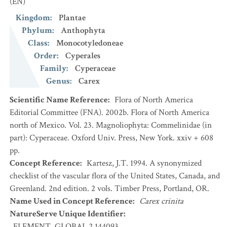
(EN)
Kingdom
:
Plantae
Phylum
:
Anthophyta
Class
:
Monocotyledoneae
Order
:
Cyperales
Family
:
Cyperaceae
Genus
:
Carex
Scientific Name Reference
:
Flora of North America
Editorial Committee (FNA). 2002b. Flora of North America
north of Mexico. Vol. 23. Magnoliophyta: Commelinidae (in
part): Cyperaceae. Oxford Univ. Press, New York. xxiv + 608
pp.
Concept Reference
:
Kartesz, J.T. 1994. A synonymized
checklist of the vascular flora of the United States, Canada, and
Greenland. 2nd edition. 2 vols. Timber Press, Portland, OR.
Name Used in Concept Reference
:
Carex crinita
NatureServe Unique Identifier
:
ELEMENT_GLOBAL.2.144093