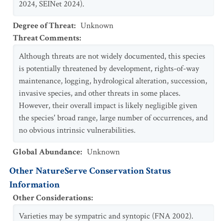
2024, SEINet 2024).
Degree of Threat
:
Unknown
Threat Comments
:
Although threats are not widely documented, this species
is potentially threatened by development, rights-of-way
maintenance, logging, hydrological alteration, succession,
invasive species, and other threats in some places.
However, their overall impact is likely negligible given
the species' broad range, large number of occurrences, and
no obvious intrinsic vulnerabilities.
Global Abundance
:
Unknown
Other NatureServe Conservation Status
Information
Other Considerations
:
Varieties may be sympatric and syntopic (FNA 2002).