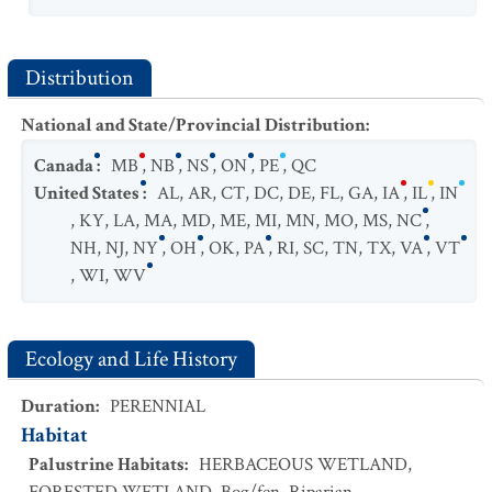
Distribution
National and State/Provincial Distribution
:
Canada
:
MB
,
NB
,
NS
,
ON
,
PE
,
QC
United States
:
AL
,
AR
,
CT
,
DC
,
DE
,
FL
,
GA
,
IA
,
IL
,
IN
,
KY
,
LA
,
MA
,
MD
,
ME
,
MI
,
MN
,
MO
,
MS
,
NC
,
NH
,
NJ
,
NY
,
OH
,
OK
,
PA
,
RI
,
SC
,
TN
,
TX
,
VA
,
VT
,
WI
,
WV
Ecology and Life History
Duration
:
PERENNIAL
Habitat
Palustrine Habitats
:
HERBACEOUS WETLAND
,