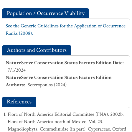
Population / Occurrence Viability
See the Generic Guidelines for the Application of Occurrence
Ranks (2008).
Authors and Contributors
NatureServe Conservation Status Factors Edition Date
:
7/1/2024
NatureServe Conservation Status Factors Edition
Authors
:
Soteropoulos (2024)
References
Flora of North America Editorial Committee (FNA). 2002b.
Flora of North America north of Mexico. Vol. 23.
Magnoliophyta: Commelinidae (in part): Cyperaceae. Oxford