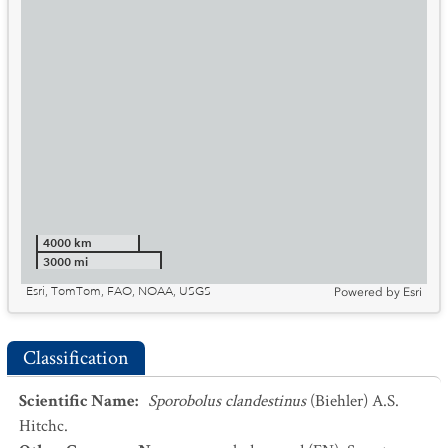
4000 km
3000 mi
Esri, TomTom, FAO, NOAA, USGS
Powered by
Esri
Classification
Scientific Name
:
Sporobolus clandestinus
(Biehler) A.S.
Hitchc.