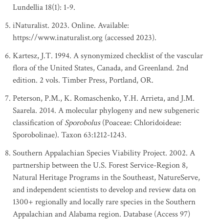
Lundellia 18(1): 1-9.
iNaturalist. 2023. Online. Available:
https://www.inaturalist.org (accessed 2023).
Kartesz, J.T. 1994. A synonymized checklist of the vascular
flora of the United States, Canada, and Greenland. 2nd
edition. 2 vols. Timber Press, Portland, OR.
Peterson, P.M., K. Romaschenko, Y.H. Arrieta, and J.M.
Saarela. 2014. A molecular phylogeny and new subgeneric
classification of
Sporobolus
(Poaceae: Chloridoideae:
Sporobolinae). Taxon 63:1212-1243.
Southern Appalachian Species Viability Project. 2002. A
partnership between the U.S. Forest Service-Region 8,
Natural Heritage Programs in the Southeast, NatureServe,
and independent scientists to develop and review data on
1300+ regionally and locally rare species in the Southern
Appalachian and Alabama region. Database (Access 97)