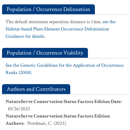
Population / Occurrence Delineation
The default minimum separation distance is 1 km;
see the
Habitat-based Plant Element Occurrence Delimitation
Guidance for details.
Population / Occurrence Viability
See the Generic Guidelines for the Application of Occurrence
Ranks (2008).
Authors and Contributors
NatureServe Conservation Status Factors Edition Date
:
10/26/2023
NatureServe Conservation Status Factors Edition
Authors
:
Nordman, C. (2023).