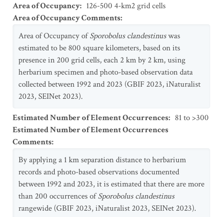
Area of Occupancy
:
126-500 4-km2 grid cells
Area of Occupancy Comments
:
Area of Occupancy of
Sporobolus clandestinus
was
estimated to be 800 square kilometers, based on its
presence in 200 grid cells, each 2 km by 2 km, using
herbarium specimen and photo-based observation data
collected between 1992 and 2023 (GBIF 2023, iNaturalist
2023, SEINet 2023).
Estimated Number of Element Occurrences
:
81 to >300
Estimated Number of Element Occurrences
Comments
:
By applying a 1 km separation distance to herbarium
records and photo-based observations documented
between 1992 and 2023, it is estimated that there are more
than 200 occurrences of
Sporobolus clandestinus
rangewide (GBIF 2023, iNaturalist 2023, SEINet 2023).