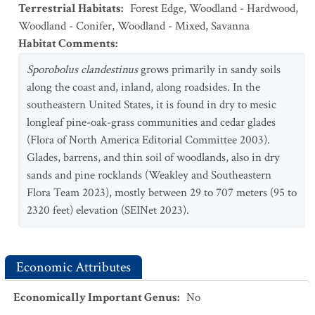
Terrestrial Habitats
:
Forest Edge
,
Woodland - Hardwood
,
Woodland - Conifer
,
Woodland - Mixed
,
Savanna
Habitat Comments
:
Sporobolus clandestinus
grows primarily in sandy soils
along the coast and, inland, along roadsides. In the
southeastern United States, it is found in dry to mesic
longleaf pine-oak-grass communities and cedar glades
(Flora of North America Editorial Committee 2003).
Glades, barrens, and thin soil of woodlands, also in dry
sands and pine rocklands (Weakley and Southeastern
Flora Team 2023), mostly between 29 to 707 meters (95 to
2320 feet) elevation (SEINet 2023).
Economic Attributes
Economically Important Genus
:
No