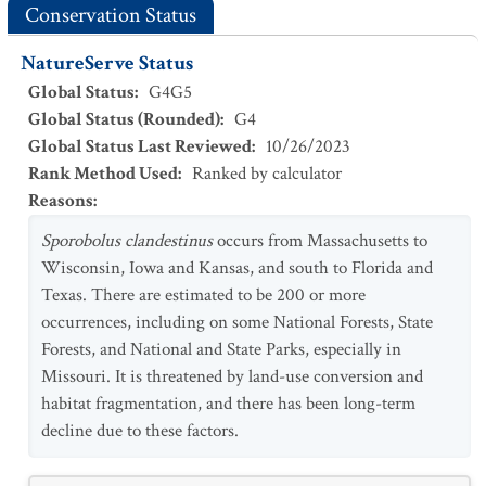
Conservation Status
NatureServe Status
Global Status
:
G4G5
Global Status (Rounded)
:
G4
Global Status Last Reviewed
:
10/26/2023
Rank Method Used
:
Ranked by calculator
Reasons
:
Sporobolus clandestinus
occurs from Massachusetts to
Wisconsin, Iowa and Kansas, and south to Florida and
Texas. There are estimated to be 200 or more
occurrences, including on some National Forests, State
Forests, and National and State Parks, especially in
Missouri. It is threatened by land-use conversion and
habitat fragmentation, and there has been long-term
decline due to these factors.