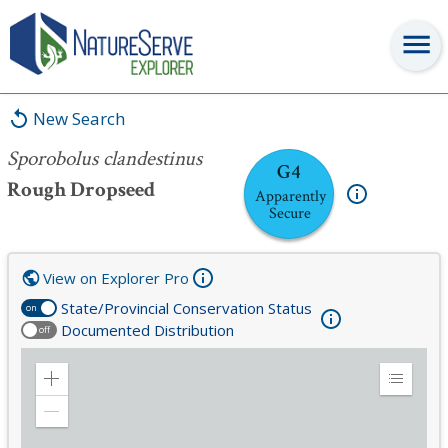
Sporobolus clandestinus
New Search
Sporobolus clandestinus
G4
Rough Dropseed
Apparently
Secure
View on Explorer Pro
State/Provincial Conservation Status
on
Documented Distribution
off
Zoom
Expand
in
Legend
Zoom
out