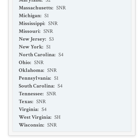
Maryland
:
S2
Massachusetts
:
SNR
Michigan
:
S1
Mississippi
:
SNR
Missouri
:
SNR
New Jersey
:
S3
New York
:
S1
North Carolina
:
S4
Ohio
:
SNR
Oklahoma
:
SNR
Pennsylvania
:
S1
South Carolina
:
S4
Tennessee
:
SNR
Texas
:
SNR
Virginia
:
S4
West Virginia
:
SH
Wisconsin
:
SNR