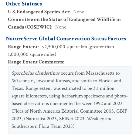
Other Statuses
U.S. Endangered Species Act
:
None
Committee on the Status of Endangered Wildlife in
Canada (COSEWIC)
:
None
NatureServe Global Conservation Status Factors
Range Extent
:
>2,500,000 square km (greater than
1,000,000 square miles)
Range Extent Comments
:
Sporobolus clandestinus
occurs from Massachusetts to
Wisconsin, Iowa and Kansas, and south to Florida and
Texas. Range extent was estimated to be 3.1 million
square kilometers, using herbarium specimens and photo-
based observations documented between 1992 and 2023
(Flora of North America Editorial Committee 2003, GBIF
2023, iNaturalist 2023, SEINet 2023, Weakley and
Southeastern Flora Team 2023).