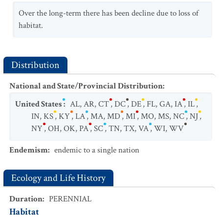
Over the long-term there has been decline due to loss of
habitat.
Distribution
National and State/Provincial Distribution
:
United States
:
AL
,
AR
,
CT
,
DC
,
DE
,
FL
,
GA
,
IA
,
IL
,
IN
,
KS
,
KY
,
LA
,
MA
,
MD
,
MI
,
MO
,
MS
,
NC
,
NJ
,
NY
,
OH
,
OK
,
PA
,
SC
,
TN
,
TX
,
VA
,
WI
,
WV
Endemism
:
endemic to a single nation
Ecology and Life History
Duration
:
PERENNIAL
Habitat