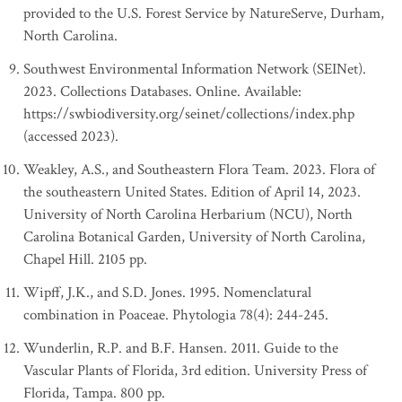
provided to the U.S. Forest Service by NatureServe, Durham,
North Carolina.
Southwest Environmental Information Network (SEINet).
2023. Collections Databases. Online. Available:
https://swbiodiversity.org/seinet/collections/index.php
(accessed 2023).
Weakley, A.S., and Southeastern Flora Team. 2023. Flora of
the southeastern United States. Edition of April 14, 2023.
University of North Carolina Herbarium (NCU), North
Carolina Botanical Garden, University of North Carolina,
Chapel Hill. 2105 pp.
Wipff, J.K., and S.D. Jones. 1995. Nomenclatural
combination in Poaceae. Phytologia 78(4): 244-245.
Wunderlin, R.P. and B.F. Hansen. 2011. Guide to the
Vascular Plants of Florida, 3rd edition. University Press of
Florida, Tampa. 800 pp.