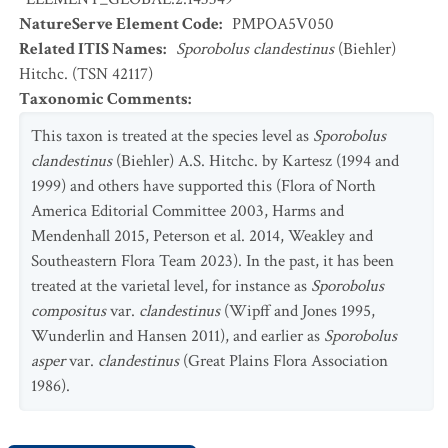
NatureServe Element Code
:
PMPOA5V050
Related ITIS Names
:
Sporobolus clandestinus
(Biehler)
Hitchc. (TSN 42117)
Taxonomic Comments
:
This taxon is treated at the species level as
Sporobolus
clandestinus
(Biehler) A.S. Hitchc. by Kartesz (1994 and
1999) and others have supported this (Flora of North
America Editorial Committee 2003, Harms and
Mendenhall 2015, Peterson et al. 2014, Weakley and
Southeastern Flora Team 2023). In the past, it has been
treated at the varietal level, for instance as
Sporobolus
compositus
var.
clandestinus
(Wipff and Jones 1995,
Wunderlin and Hansen 2011), and earlier as
Sporobolus
asper
var.
clandestinus
(Great Plains Flora Association
1986).