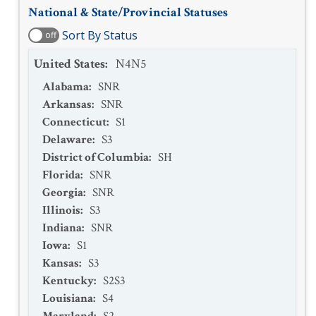
National & State/Provincial Statuses
Sort By Status
off
United States
:
N4N5
Alabama
:
SNR
Arkansas
:
SNR
Connecticut
:
S1
Delaware
:
S3
District of Columbia
:
SH
Florida
:
SNR
Georgia
:
SNR
Illinois
:
S3
Indiana
:
SNR
Iowa
:
S1
Kansas
:
S3
Kentucky
:
S2S3
Louisiana
:
S4