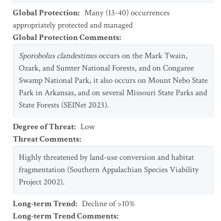
Global Protection
:
Many (13-40) occurrences
appropriately protected and managed
Global Protection Comments
:
Sporobolus clandestinus
occurs on the Mark Twain,
Ozark, and Sumter National Forests, and on Congaree
Swamp National Park, it also occurs on Mount Nebo State
Park in Arkansas, and on several Missouri State Parks and
State Forests (SEINet 2023).
Degree of Threat
:
Low
Threat Comments
:
Highly threatened by land-use conversion and habitat
fragmentation (Southern Appalachian Species Viability
Project 2002).
Long-term Trend
:
Decline of >10%
Long-term Trend Comments
: