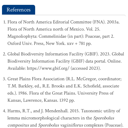
References
Flora of North America Editorial Committee (FNA). 2003a.
Flora of North America north of Mexico. Vol. 25.
Magnoliophyta: Commelinidae (in part): Poaceae, part 2.
Oxford Univ. Press, New York. xxv + 781 pp.
Global Biodiversity Information Facility (GBIF). 2023. Global
Biodiversity Information Facility (GBIF) data portal. Online.
Available: https://www.gbif.org/ (accessed 2023).
Great Plains Flora Association (R.L. McGregor, coordinator;
T.M. Barkley, ed., R.E. Brooks and E.K. Schofield, associate
eds.). 1986. Flora of the Great Plains. University Press of
Kansas, Lawrence, Kansas. 1392 pp.
Harms, R.T., and J. Mendenhall. 2015. Taxonomic utility of
lemma micromorphological characters in the
Sporobolus
compositus
and
Sporobolus vaginiflorus
complexes (Poaceae).