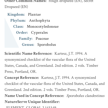
Other Common Names
:
rough dropseed
(EN)
,
Secret
Dropseed
(EN)
Kingdom
:
Plantae
Phylum
:
Anthophyta
Class
:
Monocotyledoneae
Order
:
Cyperales
Family
:
Poaceae
Genus
:
Sporobolus
Scientific Name Reference
:
Kartesz, J.T. 1994. A
synonymized checklist of the vascular flora of the United
States, Canada, and Greenland. 2nd edition. 2 vols. Timber
Press, Portland, OR.
Concept Reference
:
Kartesz, J.T. 1994. A synonymized
checklist of the vascular flora of the United States, Canada, and
Greenland. 2nd edition. 2 vols. Timber Press, Portland, OR.
Name Used in Concept Reference
:
Sporobolus clandestinus
NatureServe Unique Identifier
:
ELEMENT_GLOBAL.2.143349