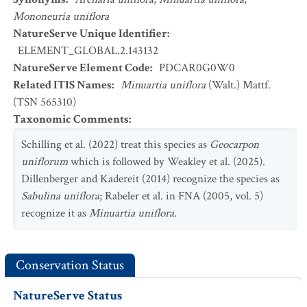
Mononeuria uniflora
NatureServe Unique Identifier
:
ELEMENT_GLOBAL.2.143132
NatureServe Element Code
:
PDCAR0G0W0
Related ITIS Names
:
Minuartia uniflora
(Walt.) Mattf.
(TSN 565310)
Taxonomic Comments
:
Schilling et al. (2022) treat this species as
Geocarpon
uniflorum
which is followed by Weakley et al. (2025).
Dillenberger and Kadereit (2014) recognize the species as
Sabulina uniflora
; Rabeler et al. in FNA (2005, vol. 5)
recognize it as
Minuartia uniflora
.
Conservation Status
NatureServe Status