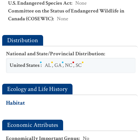
U.S. Endangered Species Act
:
None
Committee on the Status of Endangered Wildlife in
Canada (COSEWIC)
:
None
Distribution
National and State/Provincial Distribution
:
United States
:
AL
,
GA
,
NC
,
SC
Ecology and Life History
Habitat
Economic Attributes
Economically Important Genus
:
No