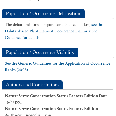
Population / Occurrence Delineation
The default minimum separation distance is 1 km;
see the
Habitat-based Plant Element Occurrence Delimitation
Guidance for details.
Population / Occurrence Viability
See the Generic Guidelines for the Application of Occurrence
Ranks (2008).
Authors and Contributors
NatureServe Conservation Status Factors Edition Date
:
6/4/1991
NatureServe Conservation Status Factors Edition
Authors
:
Broaddus, Lynn