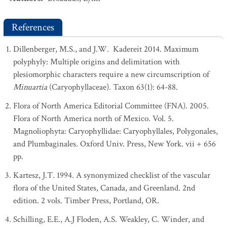
References
Dillenberger, M.S., and J.W. Kadereit 2014. Maximum
polyphyly: Multiple origins and delimitation with
plesiomorphic characters require a new circumscription of
Minuartia
(Caryophyllaceae). Taxon 63(1): 64-88.
Flora of North America Editorial Committee (FNA). 2005.
Flora of North America north of Mexico. Vol. 5.
Magnoliophyta: Caryophyllidae: Caryophyllales, Polygonales,
and Plumbaginales. Oxford Univ. Press, New York. vii + 656
pp.
Kartesz, J.T. 1994. A synonymized checklist of the vascular
flora of the United States, Canada, and Greenland. 2nd
edition. 2 vols. Timber Press, Portland, OR.
Schilling, E.E., A.J Floden, A.S. Weakley, C. Winder, and