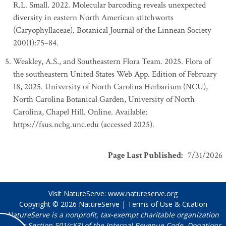
R.L. Small. 2022. Molecular barcoding reveals unexpected
diversity in eastern North American stitchworts
(Caryophyllaceae). Botanical Journal of the Linnean Society
200(1):75–84.
Weakley, A.S., and Southeastern Flora Team. 2025. Flora of
the southeastern United States Web App. Edition of February
18, 2025. University of North Carolina Herbarium (NCU),
North Carolina Botanical Garden, University of North
Carolina, Chapel Hill. Online. Available:
https://fsus.ncbg.unc.edu (accessed 2025).
Page Last Published
:
7/31/2026
Visit NatureServe:
www.natureserve.org
Copyright © 2026
NatureServe
|
Terms of Use & Citation
NatureServe is a nonprofit, tax-exempt charitable organization
under Section 501(c)(3) of the Internal Revenue Code. Donations