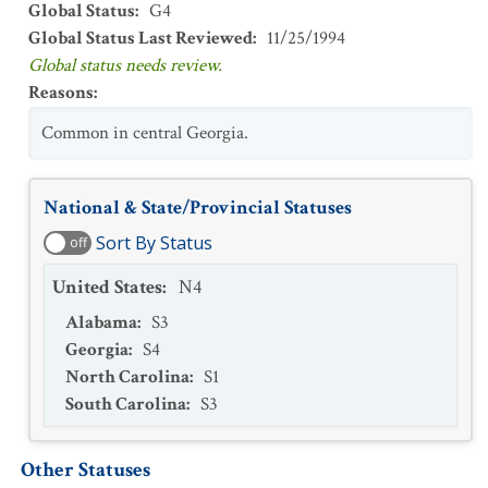
Global Status
:
G4
Global Status Last Reviewed
:
11/25/1994
Global status needs review.
Reasons
:
Common in central Georgia.
National & State/Provincial Statuses
Sort By Status
off
United States
:
N4
Alabama
:
S3
Georgia
:
S4
North Carolina
:
S1
South Carolina
:
S3
Other Statuses