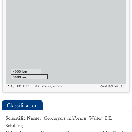
4000 km
3000 mi
Esri, TomTom, FAO, NOAA, USGS
Powered by
Esri
Classification
Scientific Name
:
Geocarpon uniflorum
(Walter) E.E.
Schilling