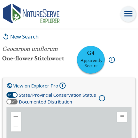
Geocarpon uniflorum
New Search
Geocarpon uniflorum
G4
One-flower Stitchwort
Apparently
Secure
View on Explorer Pro
State/Provincial Conservation Status
on
Documented Distribution
off
Zoom
Expand
in
Legend
Zoom
out