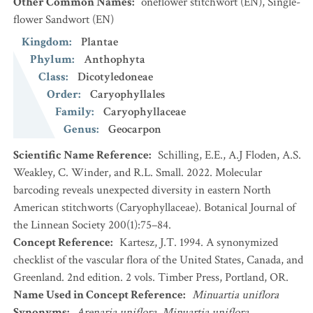
Other Common Names
:
oneflower stitchwort
(EN)
,
Single-
flower Sandwort
(EN)
Kingdom
:
Plantae
Phylum
:
Anthophyta
Class
:
Dicotyledoneae
Order
:
Caryophyllales
Family
:
Caryophyllaceae
Genus
:
Geocarpon
Scientific Name Reference
:
Schilling, E.E., A.J Floden, A.S.
Weakley, C. Winder, and R.L. Small. 2022. Molecular
barcoding reveals unexpected diversity in eastern North
American stitchworts (Caryophyllaceae). Botanical Journal of
the Linnean Society 200(1):75–84.
Concept Reference
:
Kartesz, J.T. 1994. A synonymized
checklist of the vascular flora of the United States, Canada, and
Greenland. 2nd edition. 2 vols. Timber Press, Portland, OR.
Name Used in Concept Reference
:
Minuartia uniflora
Synonyms
:
Arenaria uniflora
,
Minuartia uniflora
,