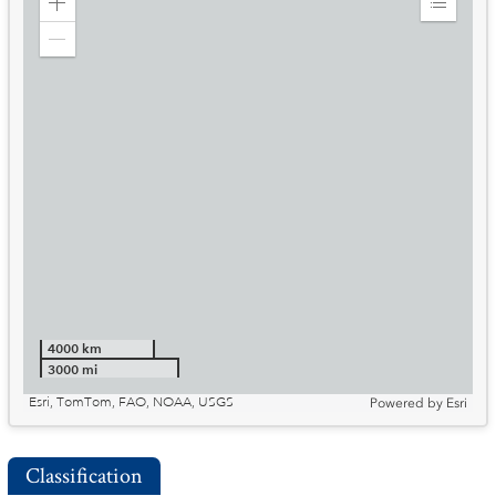
Zoom
Expand
in
Legend
Zoom
out
4000 km
3000 mi
Esri, TomTom, FAO, NOAA, USGS
Powered by
Esri
Classification