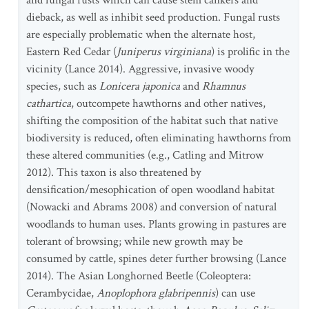
and fungal rusts which can cause stem cankers and
dieback, as well as inhibit seed production. Fungal rusts
are especially problematic when the alternate host,
Eastern Red Cedar (
Juniperus virginiana
) is prolific in the
vicinity (Lance 2014). Aggressive, invasive woody
species, such as
Lonicera japonica
and
Rhamnus
cathartica
, outcompete hawthorns and other natives,
shifting the composition of the habitat such that native
biodiversity is reduced, often eliminating hawthorns from
these altered communities (e.g., Catling and Mitrow
2012). This taxon is also threatened by
densification/mesophication of open woodland habitat
(Nowacki and Abrams 2008) and conversion of natural
woodlands to human uses. Plants growing in pastures are
tolerant of browsing; while new growth may be
consumed by cattle, spines deter further browsing (Lance
2014). The Asian Longhorned Beetle (Coleoptera:
Cerambycidae,
Anoplophora glabripennis
) can use