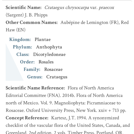
Scientific Name
:
Crataegus chrysocarpa
var.
praecox
(Sargent) J. B. Phipps
Other Common Names
:
Aubépine de Lemington
(FR)
,
Red
Haw
(EN)
Kingdom
:
Plantae
Phylum
:
Anthophyta
Class
:
Dicotyledoneae
Order
:
Rosales
Family
:
Rosaceae
Genus
:
Crataegus
Scientific Name Reference
:
Flora of North America
Editorial Committee (FNA). 2014b. Flora of North America
north of Mexico. Vol. 9. Magnoliophyta: Picramniaceae to
Rosaceae. Oxford University Press, New York. xxiv + 713 pp.
Concept Reference
:
Kartesz, J.T. 1994. A synonymized
checklist of the vascular flora of the United States, Canada, and
Greenland. 2nd edition. 2 vols. Timber Press, Portland, OR.