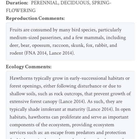
Duration
:
PERENNIAL
,
DECIDUOUS
,
SPRING-
FLOWERING
Reproduction Comments
:
Fruits are consumed by many bird species, particularly
medium-sized passerines, and a few mammals, including
deer, bear, opossum, raccoon, skunk, fox, rabbit, and
rodent (FNA 2014, Lance 2014).
Ecology Comments
:
Hawthorns typically grow in early-successional habitats or
forest openings, either following disturbance or due to
shallow soils, such as rock outcrops, that prevent growth of
extensive forest canopy (Lance 2014). As such, they are
typically shade intolerant at maturity (Lance 2014). In open
habitats, hawthorns can proliferate and serve as important
components of the ecosystem, providing ecosystem
services such as: an escape from predators and protection