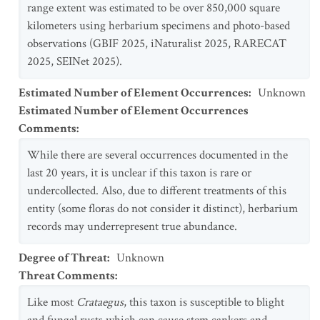
range extent was estimated to be over 850,000 square
kilometers using herbarium specimens and photo-based
observations (GBIF 2025, iNaturalist 2025, RARECAT
2025, SEINet 2025).
Estimated Number of Element Occurrences
:
Unknown
Estimated Number of Element Occurrences
Comments
:
While there are several occurrences documented in the
last 20 years, it is unclear if this taxon is rare or
undercollected. Also, due to different treatments of this
entity (some floras do not consider it distinct), herbarium
records may underrepresent true abundance.
Degree of Threat
:
Unknown
Threat Comments
:
Like most
Crataegus
, this taxon is susceptible to blight