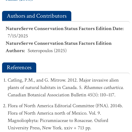
Authors and Contributors
NatureServe Conservation Status Factors Edition Date
:
7/15/2025
NatureServe Conservation Status Factors Edition
Authors
:
Soteropoulos (2025)
References
Catling, P.M., and G. Mitrow. 2012. Major invasive alien
plants of natural habitats in Canada. 5.
Rhamnus cathartica
.
Canadian Botanical Association Bulletin 45(3): 110–117.
Flora of North America Editorial Committee (FNA). 2014b.
Flora of North America north of Mexico. Vol. 9.
Magnoliophyta: Picramniaceae to Rosaceae. Oxford
University Press, New York. xxiv + 713 pp.