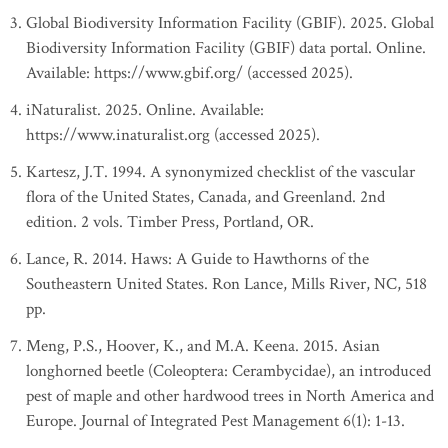
Global Biodiversity Information Facility (GBIF). 2025. Global
Biodiversity Information Facility (GBIF) data portal. Online.
Available: https://www.gbif.org/ (accessed 2025).
iNaturalist. 2025. Online. Available:
https://www.inaturalist.org (accessed 2025).
Kartesz, J.T. 1994. A synonymized checklist of the vascular
flora of the United States, Canada, and Greenland. 2nd
edition. 2 vols. Timber Press, Portland, OR.
Lance, R. 2014. Haws: A Guide to Hawthorns of the
Southeastern United States. Ron Lance, Mills River, NC, 518
pp.
Meng, P.S., Hoover, K., and M.A. Keena. 2015. Asian
longhorned beetle (Coleoptera: Cerambycidae), an introduced
pest of maple and other hardwood trees in North America and
Europe. Journal of Integrated Pest Management 6(1): 1-13.