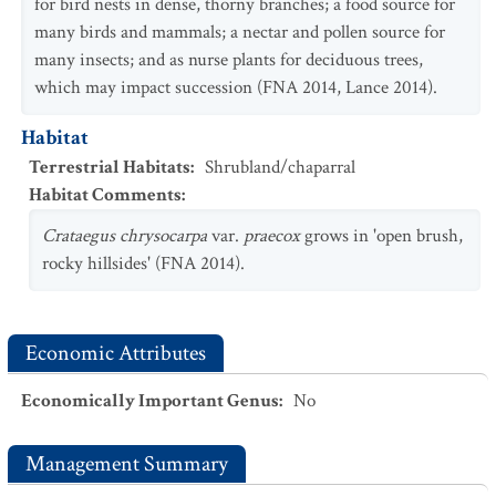
for bird nests in dense, thorny branches; a food source for
many birds and mammals; a nectar and pollen source for
many insects; and as nurse plants for deciduous trees,
which may impact succession (FNA 2014, Lance 2014).
Habitat
Terrestrial Habitats
:
Shrubland/chaparral
Habitat Comments
:
Crataegus
chrysocarpa
var.
praecox
grows in 'open brush,
rocky hillsides' (FNA 2014).
Economic Attributes
Economically Important Genus
:
No
Management Summary