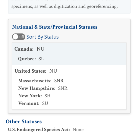
specimens, as well as digitization and georeferencing.
National & State/Provincial Statuses
Sort By Status
off
Canada
:
NU
Quebec
:
SU
United States
:
NU
Massachusetts
:
SNR
New Hampshire
:
SNR
New York
:
SH
Vermont
:
SU
Other Statuses
U.S. Endangered Species Act
:
None