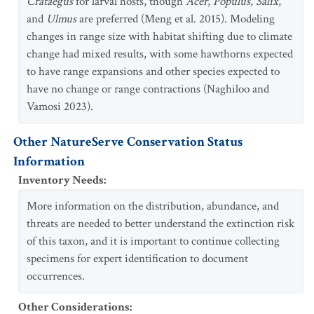
Crataegus
for larval hosts, though
Acer
,
Populus
,
Salix
,
and
Ulmus
are preferred (Meng et al. 2015). Modeling
changes in range size with habitat shifting due to climate
change had mixed results, with some hawthorns expected
to have range expansions and other species expected to
have no change or range contractions (Naghiloo and
Vamosi 2023).
Other NatureServe Conservation Status
Information
Inventory Needs
:
More information on the distribution, abundance, and
threats are needed to better understand the extinction risk
of this taxon, and it is important to continue collecting
specimens for expert identification to document
occurrences.
Other Considerations
: