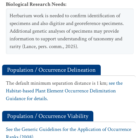
Biological Research Needs
:
Herbarium work is needed to confirm identification of
specimens and also digitize and georeference specimens.
Additional genetic analyses of specimens may provide
information to support understanding of taxonomy and
rarity (Lance, pers. comm., 2025).
Population / Occurrence Delineation
The default minimum separation distance is 1 km;
see the
Habitat-based Plant Element Occurrence Delimitation
Guidance for details.
Population / Occurrence Viability
See the Generic Guidelines for the Application of Occurrence
Ranks (2008).