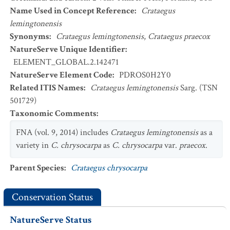
Name Used in Concept Reference
:
Crataegus
lemingtonensis
Synonyms
:
Crataegus lemingtonensis
,
Crataegus praecox
NatureServe Unique Identifier
:
ELEMENT_GLOBAL.2.142471
NatureServe Element Code
:
PDROS0H2Y0
Related ITIS Names
:
Crataegus lemingtonensis
Sarg. (TSN
501729)
Taxonomic Comments
:
FNA (vol. 9, 2014) includes
Crataegus lemingtonensis
as a
variety in
C. chrysocarpa
as
C. chrysocarpa
var.
praecox
.
Parent Species
:
Crataegus chrysocarpa
Conservation Status
NatureServe Status