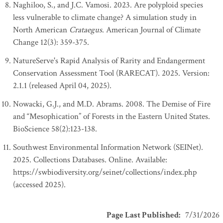
Naghiloo, S., and J.C. Vamosi. 2023. Are polyploid species
less vulnerable to climate change? A simulation study in
North American
Crataegus
. American Journal of Climate
Change 12(3): 359-375.
NatureServe's Rapid Analysis of Rarity and Endangerment
Conservation Assessment Tool (RARECAT). 2025. Version:
2.1.1 (released April 04, 2025).
Nowacki, G.J., and M.D. Abrams. 2008. The Demise of Fire
and “Mesophication” of Forests in the Eastern United States.
BioScience 58(2):123-138.
Southwest Environmental Information Network (SEINet).
2025. Collections Databases. Online. Available:
https://swbiodiversity.org/seinet/collections/index.php
(accessed 2025).
Page Last Published
:
7/31/2026