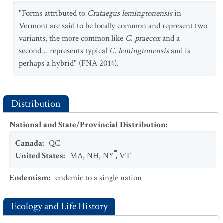
"Forms attributed to
Crataegus lemingtonensis
in
Vermont are said to be locally common and represent two
variants, the more common like
C. praecox
and a
second… represents typical
C. lemingtonensis
and is
perhaps a hybrid" (FNA 2014).
Distribution
National and State/Provincial Distribution
:
Canada
:
QC
United States
:
MA
,
NH
,
NY
,
VT
Endemism
:
endemic to a single nation
Ecology and Life History