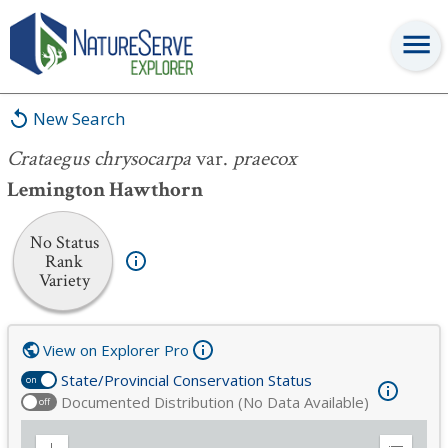
Crataegus chrysocarpa
var.
praecox
New Search
Crataegus chrysocarpa
var.
praecox
Lemington Hawthorn
No Status
Rank
Variety
View on Explorer Pro
State/Provincial Conservation Status
on
Documented Distribution (No Data Available)
off