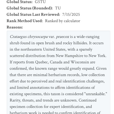
Global Status
:
G5TU
Global Status (Rounded)
:
TU
Global Status Last Reviewed
:
7/15/2025
Rank Method Used
:
Ranked by calculator
Reasons
:
Crataegus chrysocarpa
var.
praecox
is a wide-ranging
shrub found in open brush and rocky hillsides. It occurs
in the northeastern United States, with a sparsely
scattered distribution from New Hampshire to New York.
If reports from Quebec, Canada and Wisconsin are
confirmed, the known range would greatly expand. Given
that there are minimal herbarium records, low collection
effort due to perceived and real identification challenges,
and limited annotations to affirm identifications of
existing specimens, this taxon is considered "unrankable."
Rarity, threats, and trends are unknown. Continued
specimen collection for expert identification, and
herbarium work is needed to confirm identification of