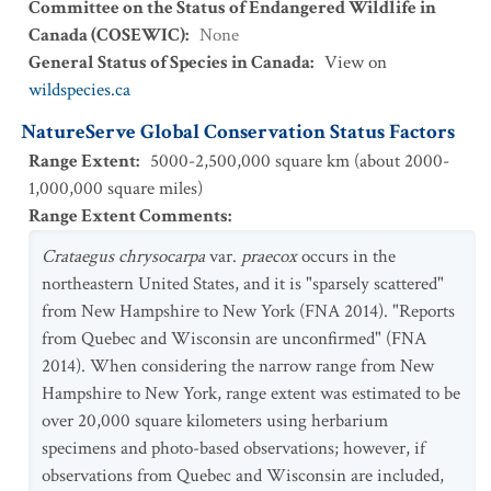
Committee on the Status of Endangered Wildlife in
Canada (COSEWIC)
:
None
General Status of Species in Canada
:
View on
wildspecies.ca
NatureServe Global Conservation Status Factors
Range Extent
:
5000-2,500,000 square km (about 2000-
1,000,000 square miles)
Range Extent Comments
:
Crataegus chrysocarpa
var.
praecox
occurs in the
northeastern United States, and it is "sparsely scattered"
from New Hampshire to New York (FNA 2014). "Reports
from Quebec and Wisconsin are unconfirmed" (FNA
2014). When considering the narrow range from New
Hampshire to New York, range extent was estimated to be
over 20,000 square kilometers using herbarium
specimens and photo-based observations; however, if
observations from Quebec and Wisconsin are included,