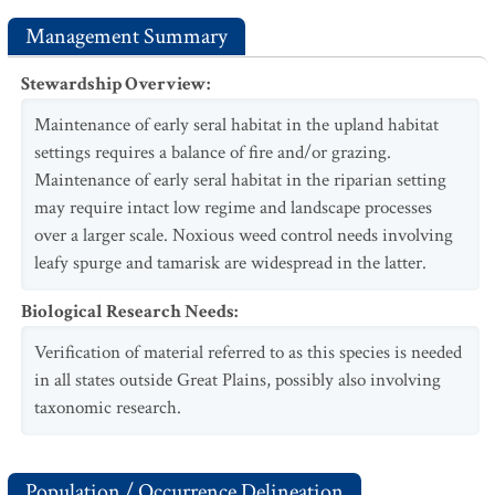
Management Summary
Stewardship Overview
:
Maintenance of early seral habitat in the upland habitat
settings requires a balance of fire and/or grazing.
Maintenance of early seral habitat in the riparian setting
may require intact low regime and landscape processes
over a larger scale. Noxious weed control needs involving
leafy spurge and tamarisk are widespread in the latter.
Biological Research Needs
:
Verification of material referred to as this species is needed
in all states outside Great Plains, possibly also involving
taxonomic research.
Population / Occurrence Delineation