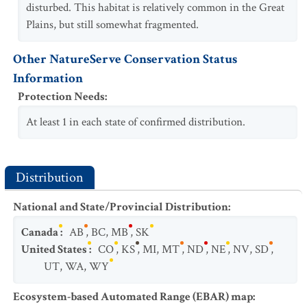
disturbed. This habitat is relatively common in the Great
Plains, but still somewhat fragmented.
Other NatureServe Conservation Status
Information
Protection Needs
:
At least 1 in each state of confirmed distribution.
Distribution
National and State/Provincial Distribution
:
Canada
:
AB
,
BC
,
MB
,
SK
United States
:
CO
,
KS
,
MI
,
MT
,
ND
,
NE
,
NV
,
SD
,
UT
,
WA
,
WY
Ecosystem-based Automated Range (EBAR) map
: