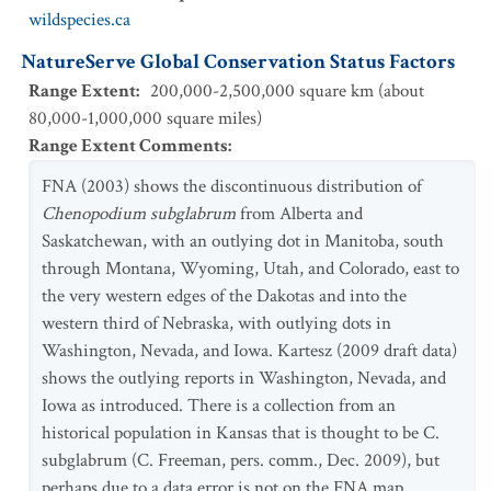
wildspecies.ca
NatureServe Global Conservation Status Factors
Range Extent
:
200,000-2,500,000 square km (about
80,000-1,000,000 square miles)
Range Extent Comments
:
FNA (2003) shows the discontinuous distribution of
Chenopodium subglabrum
from Alberta and
Saskatchewan, with an outlying dot in Manitoba, south
through Montana, Wyoming, Utah, and Colorado, east to
the very western edges of the Dakotas and into the
western third of Nebraska, with outlying dots in
Washington, Nevada, and Iowa. Kartesz (2009 draft data)
shows the outlying reports in Washington, Nevada, and
Iowa as introduced. There is a collection from an
historical population in Kansas that is thought to be C.
subglabrum (C. Freeman, pers. comm., Dec. 2009), but
perhaps due to a data error is not on the FNA map.