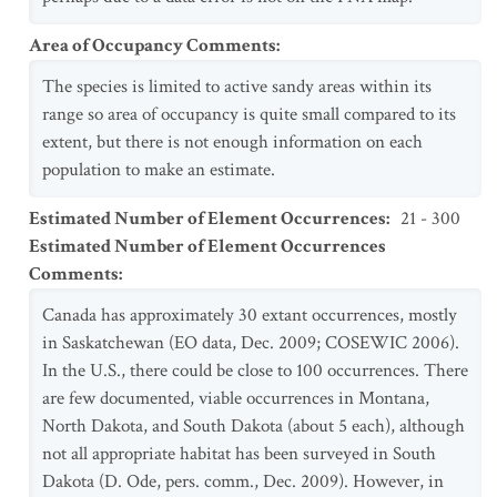
Area of Occupancy Comments
:
The species is limited to active sandy areas within its
range so area of occupancy is quite small compared to its
extent, but there is not enough information on each
population to make an estimate.
Estimated Number of Element Occurrences
:
21 - 300
Estimated Number of Element Occurrences
Comments
:
Canada has approximately 30 extant occurrences, mostly
in Saskatchewan (EO data, Dec. 2009; COSEWIC 2006).
In the U.S., there could be close to 100 occurrences. There
are few documented, viable occurrences in Montana,
North Dakota, and South Dakota (about 5 each), although
not all appropriate habitat has been surveyed in South
Dakota (D. Ode, pers. comm., Dec. 2009). However, in