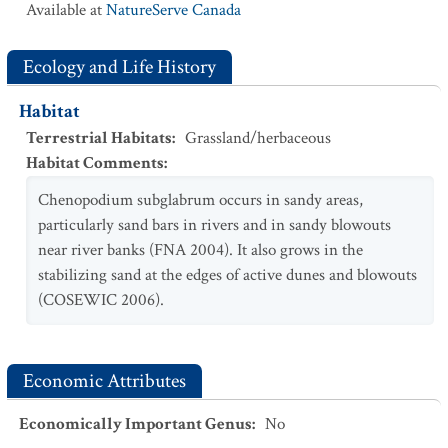
Available at
NatureServe Canada
Ecology and Life History
Habitat
Terrestrial Habitats
:
Grassland/herbaceous
Habitat Comments
:
Chenopodium subglabrum occurs in sandy areas,
particularly sand bars in rivers and in sandy blowouts
near river banks (FNA 2004). It also grows in the
stabilizing sand at the edges of active dunes and blowouts
(COSEWIC 2006).
Economic Attributes
Economically Important Genus
:
No