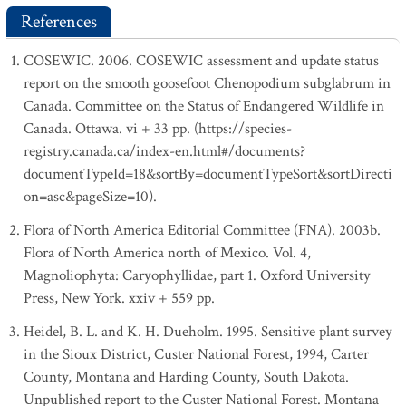
References
COSEWIC. 2006. COSEWIC assessment and update status
report on the smooth goosefoot Chenopodium subglabrum in
Canada. Committee on the Status of Endangered Wildlife in
Canada. Ottawa. vi + 33 pp. (https://species-
registry.canada.ca/index-en.html#/documents?
documentTypeId=18&sortBy=documentTypeSort&sortDirecti
on=asc&pageSize=10).
Flora of North America Editorial Committee (FNA). 2003b.
Flora of North America north of Mexico. Vol. 4,
Magnoliophyta: Caryophyllidae, part 1. Oxford University
Press, New York. xxiv + 559 pp.
Heidel, B. L. and K. H. Dueholm. 1995. Sensitive plant survey
in the Sioux District, Custer National Forest, 1994, Carter
County, Montana and Harding County, South Dakota.
Unpublished report to the Custer National Forest. Montana