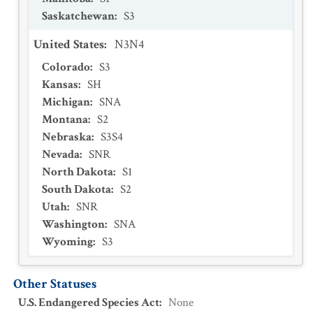
Saskatchewan
:
S3
United States
:
N3N4
Colorado
:
S3
Kansas
:
SH
Michigan
:
SNA
Montana
:
S2
Nebraska
:
S3S4
Nevada
:
SNR
North Dakota
:
S1
South Dakota
:
S2
Utah
:
SNR
Washington
:
SNA
Wyoming
:
S3
Other Statuses
U.S. Endangered Species Act
:
None