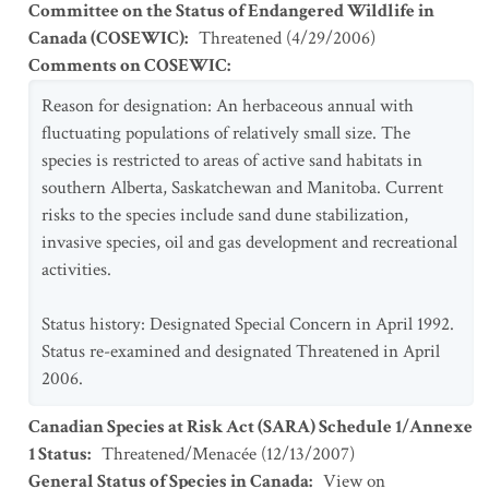
Committee on the Status of Endangered Wildlife in
Canada (COSEWIC)
:
Threatened
(
4/29/2006
)
Comments on COSEWIC
:
Reason for designation: An herbaceous annual with
fluctuating populations of relatively small size. The
species is restricted to areas of active sand habitats in
southern Alberta, Saskatchewan and Manitoba. Current
risks to the species include sand dune stabilization,
invasive species, oil and gas development and recreational
activities.
Status history: Designated Special Concern in April 1992.
Status re-examined and designated Threatened in April
2006.
Canadian Species at Risk Act (SARA) Schedule 1/Annexe
1 Status
:
Threatened/Menacée
(
12/13/2007
)
General Status of Species in Canada
:
View on