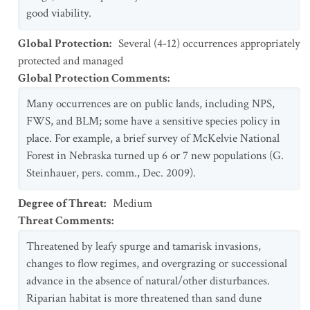
good viability.
Global Protection
:
Several (4-12) occurrences appropriately
protected and managed
Global Protection Comments
:
Many occurrences are on public lands, including NPS,
FWS, and BLM; some have a sensitive species policy in
place. For example, a brief survey of McKelvie National
Forest in Nebraska turned up 6 or 7 new populations (G.
Steinhauer, pers. comm., Dec. 2009).
Degree of Threat
:
Medium
Threat Comments
:
Threatened by leafy spurge and tamarisk invasions,
changes to flow regimes, and overgrazing or successional
advance in the absence of natural/other disturbances.
Riparian habitat is more threatened than sand dune