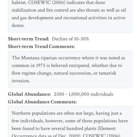
habitat. COSEWIC (2006) indicates that dune
stabilization and fire control are also threats as well as oil
and gas development and recreational activities in active
dunes.
Short-term Trend
:
Decline of 10-30%
Short-term Trend Comments
:
The Montana riparian occurrence where it was noted as
common in 1973 is believed extirpated, whether due to
flow regime change, natural succession, or tamarisk
invasion.
Global Abundance
:
2500 - 1,000,000 individuals
Global Abundance Comments
:
Northern populations are often not large, having just a
few individuals, however, some of these populations have
been found to have several hundred plants (Element
Occurrrence data as of Dec. 2009). COSEWIC (2006)