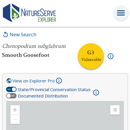
Chenopodium subglabrum
New Search
Chenopodium subglabrum
G3
Smooth Goosefoot
Vulnerable
View on Explorer Pro
State/Provincial Conservation Status
on
Documented Distribution
off
Zoom
Expand
in
Legend
Zoom
out