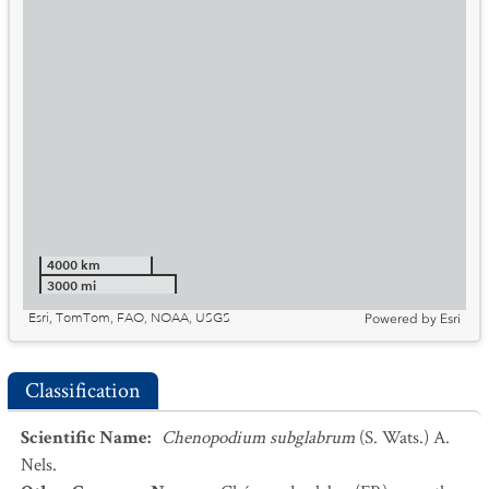
4000 km
3000 mi
Esri, TomTom, FAO, NOAA, USGS
Powered by
Esri
Classification
Scientific Name
:
Chenopodium subglabrum
(S. Wats.) A.
Nels.