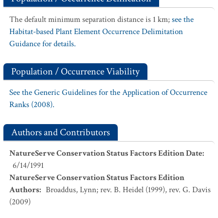
The default minimum separation distance is 1 km;
see the
Habitat-based Plant Element Occurrence Delimitation
Guidance for details.
Population / Occurrence Viability
See the Generic Guidelines for the Application of Occurrence
Ranks (2008).
Authors and Contributors
NatureServe Conservation Status Factors Edition Date
:
6/14/1991
NatureServe Conservation Status Factors Edition
Authors
:
Broaddus, Lynn; rev. B. Heidel (1999), rev. G. Davis
(2009)