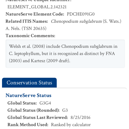
ELEMENT_GLOBAL.2.142321
NatureServe Element Code
:
PDCHE091G0
Related ITIS Names
:
Chenopodium subglabrum
(S. Wats.)
A. Nels. (TSN 20635)
Taxonomic Comments
:
Welsh et al. (2008) include Chenopodium subglabrum in
C. leptophyllum, but it is recognized as distinct by FNA
(2003) and Kartesz (2009 draft).
Conservation Status
NatureServe Status
Global Status
:
G3G4
Global Status (Rounded)
:
G3
Global Status Last Reviewed
:
8/25/2016
Rank Method Used
:
Ranked by calculator