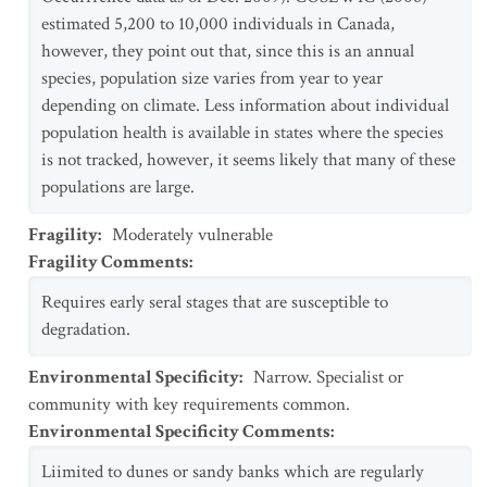
estimated 5,200 to 10,000 individuals in Canada,
however, they point out that, since this is an annual
species, population size varies from year to year
depending on climate. Less information about individual
population health is available in states where the species
is not tracked, however, it seems likely that many of these
populations are large.
Fragility
:
Moderately vulnerable
Fragility Comments
:
Requires early seral stages that are susceptible to
degradation.
Environmental Specificity
:
Narrow. Specialist or
community with key requirements common.
Environmental Specificity Comments
:
Liimited to dunes or sandy banks which are regularly