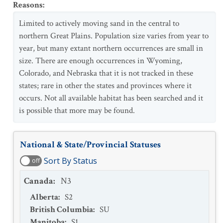
Reasons
:
Limited to actively moving sand in the central to
northern Great Plains. Population size varies from year to
year, but many extant northern occurrences are small in
size. There are enough occurrences in Wyoming,
Colorado, and Nebraska that it is not tracked in these
states; rare in other the states and provinces where it
occurs. Not all available habitat has been searched and it
is possible that more may be found.
National & State/Provincial Statuses
Sort By Status
off
Canada
:
N3
Alberta
:
S2
British Columbia
:
SU
Manitoba
:
S1