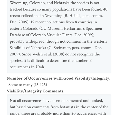
Wyoming, Colorado, and Nebraska the species is not
tracked because so many populations have been found: 40
recent collections in Wyoming (B. Heidel, pers. comm.
Dec. 2009); 15 recent collections from 8 counties in
eastern Colorado (CU Museum Herbarium's Specimen
Database of Colorado Vascular Plants, Dec. 2009);
probably widespread, though not common in the western
Sandhills of Nebraska (G. Steinauer, pers. comm., Dec.
2009). Since Welsh et al. (2008) do not recognize the
species, it is difficult to determine the number of
occurrences in Utah.
Number of Occurrences with Good Viability/Integrity
:
Some to many (13-125)
Viability/Integrity Comments
:
Not all occurrences have been documented and ranked,
but based on comments from botanists in the center of the
range, there are probably more than 20 occurrences with