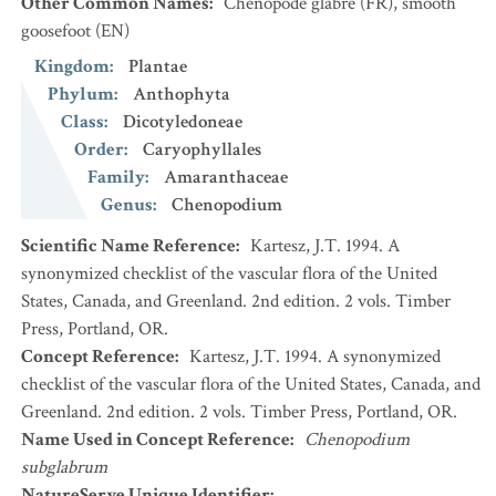
Other Common Names
:
Chénopode glabre
(FR)
,
smooth
goosefoot
(EN)
Kingdom
:
Plantae
Phylum
:
Anthophyta
Class
:
Dicotyledoneae
Order
:
Caryophyllales
Family
:
Amaranthaceae
Genus
:
Chenopodium
Scientific Name Reference
:
Kartesz, J.T. 1994. A
synonymized checklist of the vascular flora of the United
States, Canada, and Greenland. 2nd edition. 2 vols. Timber
Press, Portland, OR.
Concept Reference
:
Kartesz, J.T. 1994. A synonymized
checklist of the vascular flora of the United States, Canada, and
Greenland. 2nd edition. 2 vols. Timber Press, Portland, OR.
Name Used in Concept Reference
:
Chenopodium
subglabrum
NatureServe Unique Identifier
: