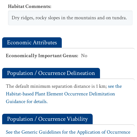
Habitat Comments
:
Dry ridges, rocky slopes in the mountains and on tundra.
Economic Attributes
Economically Important Genus
:
No
Population / Occurrence Delineation
The default minimum separation distance is 1 km;
see the
Habitat-based Plant Element Occurrence Delimitation
Guidance for details.
Population / Occurrence Viability
See the Generic Guidelines for the Application of Occurrence