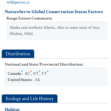
wildspecies.ca
NatureServe Global Conservation Status Factors
Range Extent Comments
:
Alaska and northern Siberia. Also in some areas of Asia
(Hulten, 1968).
Distribution
National and State/Provincial Distribution
:
Canada
:
BC
,
NT
,
YT
United States
:
AK
Ecology and Life History
Habitat