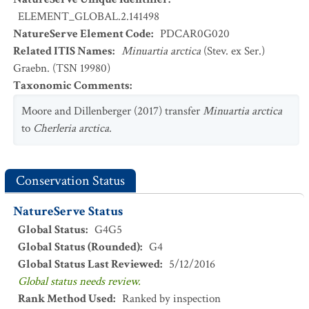
ELEMENT_GLOBAL.2.141498
NatureServe Element Code
:
PDCAR0G020
Related ITIS Names
:
Minuartia arctica
(Stev. ex Ser.)
Graebn. (TSN 19980)
Taxonomic Comments
:
Moore and Dillenberger (2017) transfer
Minuartia arctica
to
Cherleria arctica
.
Conservation Status
NatureServe Status
Global Status
:
G4G5
Global Status (Rounded)
:
G4
Global Status Last Reviewed
:
5/12/2016
Global status needs review.
Rank Method Used
:
Ranked by inspection