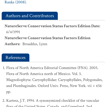
Ranks (2008).
Authors and Contributors
NatureServe Conservation Status Factors Edition Date
:
6/4/1991
NatureServe Conservation Status Factors Edition
Authors
:
Broaddus, Lynn
References
Flora of North America Editorial Committee (FNA). 2005.
Flora of North America north of Mexico. Vol. 5.
Magnoliophyta: Caryophyllidae: Caryophyllales, Polygonales,
and Plumbaginales. Oxford Univ. Press, New York. vii + 656
pp.
Kartesz, J.T. 1994. A synonymized checklist of the vascular
flora of the United States, Canada, and Greenland. 2nd