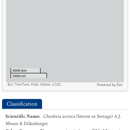
4000 km
3000 mi
Esri, TomTom, FAO, NOAA, USGS
Powered by
Esri
Classification
Scientific Name
:
Cherleria arctica
(Steven ex Seringe) A.J.
Moore & Dillenberger