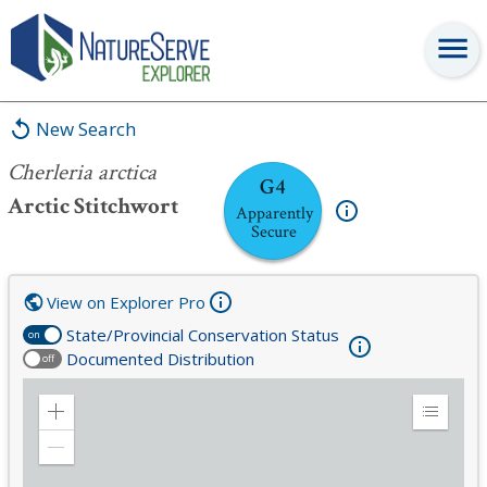
Cherleria arctica
New Search
Cherleria arctica
G4
Arctic Stitchwort
Apparently
Secure
View on Explorer Pro
State/Provincial Conservation Status
on
Documented Distribution
off
Zoom
Expand
in
Legend
Zoom
out