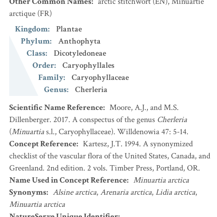
Other Common Names
:
arctic stitchwort
(EN)
,
Minuartie
arctique
(FR)
Kingdom
:
Plantae
Phylum
:
Anthophyta
Class
:
Dicotyledoneae
Order
:
Caryophyllales
Family
:
Caryophyllaceae
Genus
:
Cherleria
Scientific Name Reference
:
Moore, A.J., and M.S.
Dillenberger. 2017. A conspectus of the genus
Cherleria
(
Minuartia
s.l., Caryophyllaceae). Willdenowia 47: 5-14.
Concept Reference
:
Kartesz, J.T. 1994. A synonymized
checklist of the vascular flora of the United States, Canada, and
Greenland. 2nd edition. 2 vols. Timber Press, Portland, OR.
Name Used in Concept Reference
:
Minuartia arctica
Synonyms
:
Alsine arctica
,
Arenaria arctica
,
Lidia arctica
,
Minuartia arctica
NatureServe Unique Identifier
: