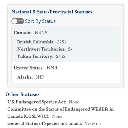
National & State/Provincial Statuses
Sort By Status
off
Canada
:
N4N5
British Columbia
:
S2S3
Northwest Territories
:
S4
Yukon Territory
:
S4S5
United States
:
NNR
Alaska
:
SNR
Other Statuses
U.S. Endangered Species Act
:
None
Committee on the Status of Endangered Wildlife in
Canada (COSEWIC)
:
None
General Status of Species in Canada
:
View on