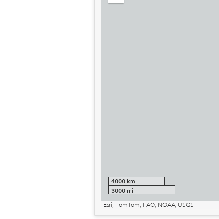
out
4000 km
3000 mi
Esri, TomTom, FAO, NOAA, USGS