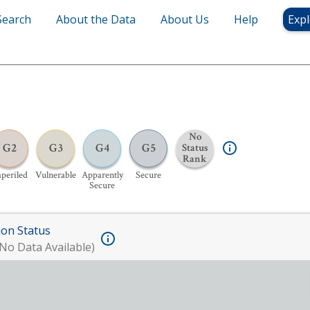
Search
About the Data
About Us
Help
Expl
No
G2
G3
G4
G5
Status
Rank
periled
Vulnerable
Apparently
Secure
Secure
ion Status
No Data Available)