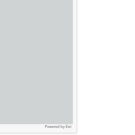
Powered by
Esri