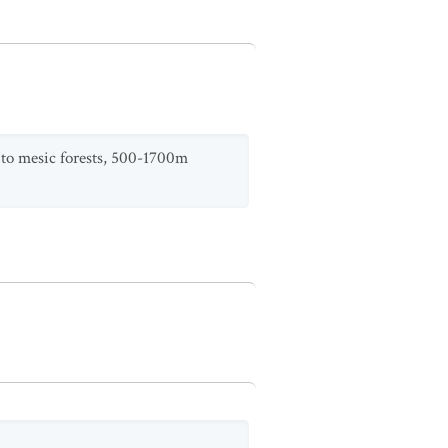
y to mesic forests, 500-1700m