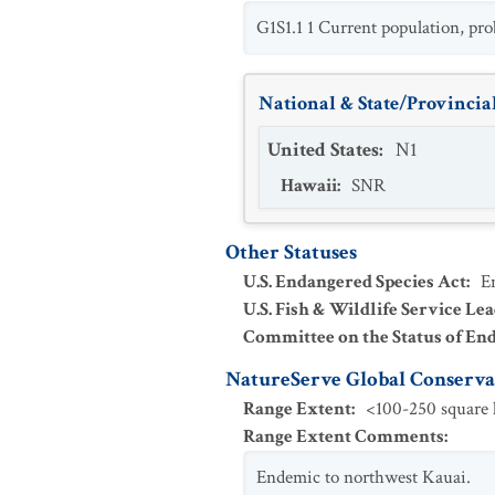
G1S1.1 1 Current population, pro
National & State/Provincial
United States
:
N1
Hawaii
:
SNR
Other Statuses
U.S. Endangered Species Act
:
E
U.S. Fish & Wildlife Service Le
Committee on the Status of En
NatureServe Global Conservat
Range Extent
:
<100-250 square k
Range Extent Comments
:
Endemic to northwest Kauai.