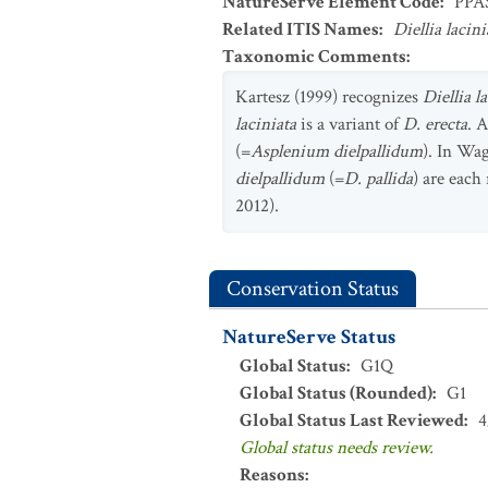
NatureServe Element Code
:
PPA
Related ITIS Names
:
Diellia lacini
Taxonomic Comments
:
Kartesz (1999) recognizes
Diellia l
laciniata
is a variant of
D. erecta
. 
(=
Asplenium dielpallidum
). In Wag
dielpallidum
(=
D. pallida
) are each
2012).
Conservation Status
NatureServe Status
Global Status
:
G1Q
Global Status (Rounded)
:
G1
Global Status Last Reviewed
:
4
Global status needs review.
Reasons
: