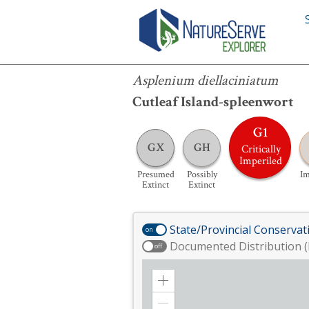
Asplenium diellaciniatum
Asplenium diellaciniatum
Cutleaf Island-spleenwort
G1
GX
GH
Critically
Imperiled
Presumed
Possibly
Im
Extinct
Extinct
State/Provincial Conservat
on
Documented Distribution (
off
Zoom
in
Zoom