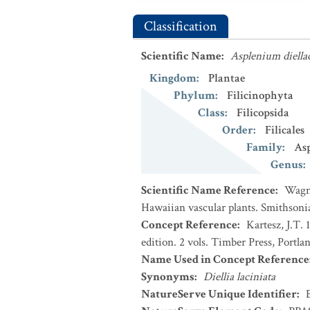
Classification
Scientific Name
:
Asplenium diella
Kingdom
:
Plantae
Phylum
:
Filicinophyta
Class
:
Filicopsida
Order
:
Filicales
Family
:
Asp
Genus
:
Scientific Name Reference
:
Wagne
Hawaiian vascular plants. Smithsoni
Concept Reference
:
Kartesz, J.T.
edition. 2 vols. Timber Press, Portla
Name Used in Concept Reference
Synonyms
:
Diellia laciniata
NatureServe Unique Identifier
: