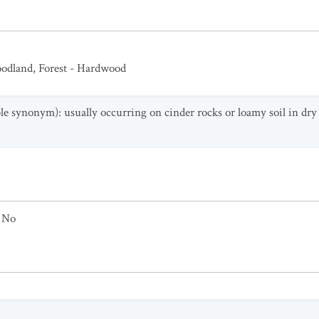
odland
,
Forest - Hardwood
able synonym): usually occurring on cinder rocks or loamy soil in dr
No