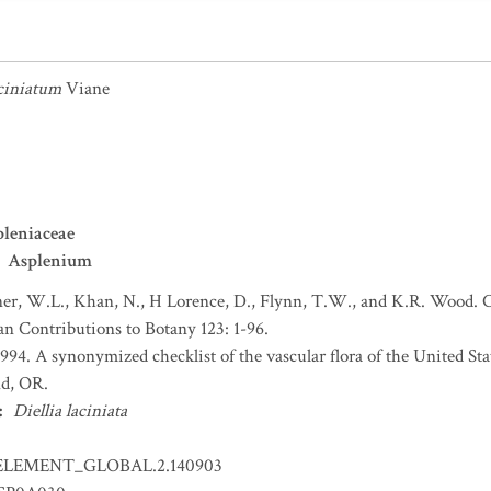
ciniatum
Viane
leniaceae
Asplenium
r, W.L., Khan, N., H Lorence, D., Flynn, T.W., and K.R. Wood. Ch
an Contributions to Botany 123: 1-96.
 1994. A synonymized checklist of the vascular flora of the United S
nd, OR.
:
Diellia laciniata
ELEMENT_GLOBAL.2.140903