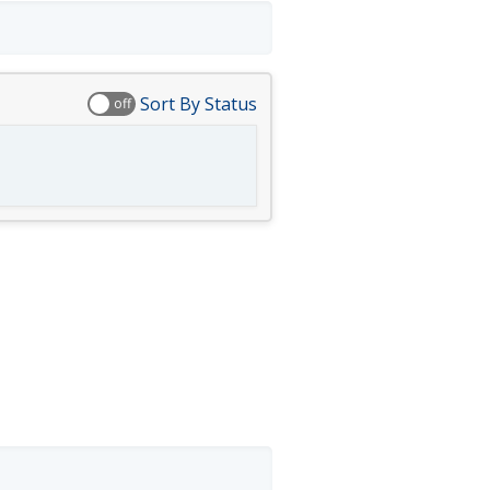
Sort By Status
off