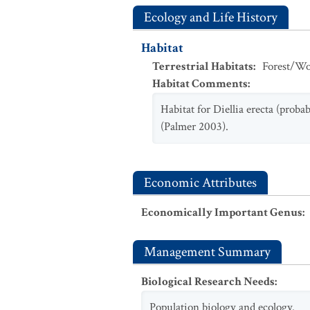
Ecology and Life History
Habitat
Terrestrial Habitats
:
Forest/Wo
Habitat Comments
:
Habitat for Diellia erecta (prob
(Palmer 2003).
Economic Attributes
Economically Important Genus
:
Management Summary
Biological Research Needs
:
Population biology and ecology.