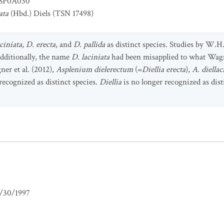
SP0A030
ata
(Hbd.) Diels (TSN 17498)
aciniata
,
D. erecta
, and
D. pallida
as distinct species. Studies by W.
Additionally, the name
D. laciniata
had been misapplied to what Wagn
ner et al. (2012),
Asplenium dielerectum
(=
Diellia erecta
),
A. diella
 recognized as distinct species.
Diellia
is no longer recognized as dis
/30/1997