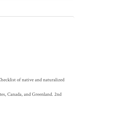
ecklist of native and naturalized
tates, Canada, and Greenland. 2nd