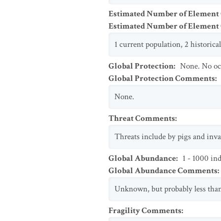
Estimated Number of Element
Estimated Number of Elemen
1 current population, 2 historical
Global Protection
:
None. No oc
Global Protection Comments
:
None.
Threat Comments
:
Threats include by pigs and inva
Global Abundance
:
1 - 1000 in
Global Abundance Comments
:
Unknown, but probably less than
Fragility Comments
: