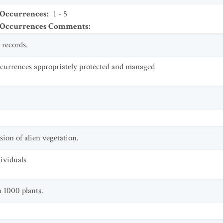
 Occurrences
:
1 - 5
t Occurrences Comments
:
 records.
currences appropriately protected and managed
sion of alien vegetation.
dividuals
 1000 plants.