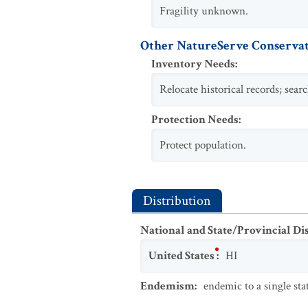
Fragility unknown.
Other NatureServe Conservat
Inventory Needs
:
Relocate historical records; sear
Protection Needs
:
Protect population.
Distribution
National and State/Provincial Di
United States
:
HI
Endemism
:
endemic to a single sta