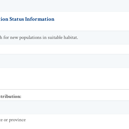
ion Status Information
ch for new populations in suitable habitat.
stribution
:
te or province