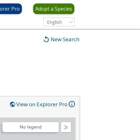
orer Pro
Adopt a Species
English
New Search
View on Explorer Pro
No legend
Collapse
Legend