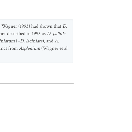
H. Wagner (1993) had shown that
D.
er described in 1993 as
D. pallida
ciniatum
(=
D. laciniata
), and
A.
tinct from
Asplenium
(Wagner et al.