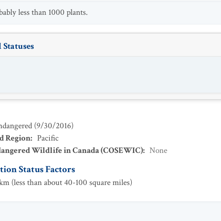
bably less than 1000 plants.
 Statuses
ndangered
(
9/30/2016
)
ad Region
:
Pacific
dangered Wildlife in Canada (COSEWIC)
:
None
ion Status Factors
m (less than about 40-100 square miles)